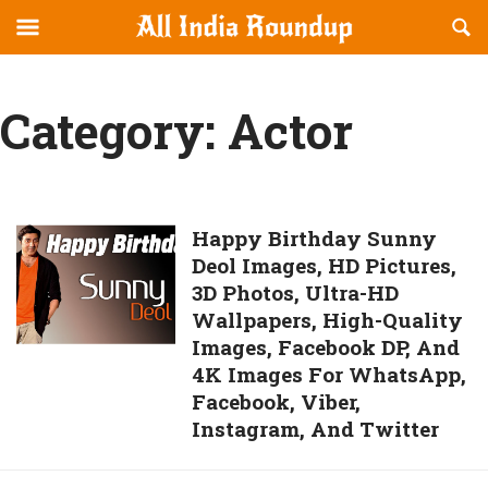
Reveal
R
allindiaroundup.com
Off-
S
OFFCANVAS
canvas
F
Navigation
Category:
Actor
Happy
Happy Birthday Sunny
Deol Images, HD Pictures,
Birthday
3D Photos, Ultra-HD
Sunny
Wallpapers, High-Quality
Deol
Images, Facebook DP, And
Images,
4K Images For WhatsApp,
HD
Facebook, Viber,
Pictures,
Instagram, And Twitter
3D
Photos,