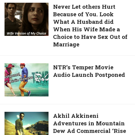
Ultra-
Never
Never Let others Hurt
HD
Because of You. Look
Let
Wallpapers,
What A Husband did
others
High-
When His Wife Made a
Hurt
Quality
Choice to Have Sex Out of
Because
Images,
Marriage
of
Facebook
You.
DP,
Look
And
NTR’s
NTR’s Temper Movie
What
4K
Audio Launch Postponed
Temper
A
Images
Movie
Husband
For
Audio
did
WhatsApp,
Launch
When
Facebook,
Postponed
His
Viber,
Akhil
Akhil Akkineni
Wife
Instagram,
Adventures in Mountain
Akkineni
Made
And
Dew Ad Commercial ‘Rise
Adventures
a
Twitter