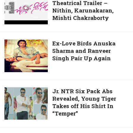
Boy
Theatrical Trailer –
Neekosam
Photos
Nithin, Karunakaran,
Theatrical
With
Mishti Chakraborty
Trailer
Ritesh
–
Desmukh
Nithin,
Karunakaran,
Ex-
Ex-Love Birds Anuska
Mishti
Sharma and Ranveer
Love
Chakraborty
Singh Pair Up Again
Birds
Anuska
Sharma
and
Ranveer
Jr.
Jr. NTR Six Pack Abs
Singh
Revealed, Young Tiger
NTR
Pair
Takes off His Shirt In
Six
Up
“Temper”
Pack
Again
Abs
Revealed,