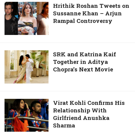
Young
Hrithik
Hrithik Roshan Tweets on
Tiger
Sussanne Khan – Arjun
Roshan
Takes
Rampal Controversy
Tweets
off
on
His
Sussanne
Shirt
Khan
In
–
SRK
SRK and Katrina Kaif
“Temper”
Arjun
Together in Aditya
and
Rampal
Chopra’s Next Movie
Katrina
Controversy
Kaif
Together
in
Aditya
Virat
Virat Kohli Confirms His
Chopra’s
Relationship With
Kohli
Next
Girlfriend Anushka
Confirms
Movie
Sharma
His
Relationship