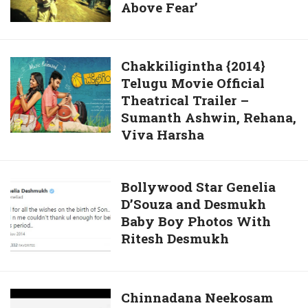
Above Fear’
in
Choice
Mountain
to
Dew
Have
Ad
Sex
Chakkiligintha
Chakkiligintha {2014}
Commercial
Out
Telugu Movie Official
{2014}
‘Rise
of
Theatrical Trailer –
Telugu
Above
Sumanth Ashwin, Rehana,
Marriage
Movie
Fear’
Viva Harsha
Official
Theatrical
Trailer
Bollywood
Bollywood Star Genelia
–
D’Souza and Desmukh
Star
Sumanth
Baby Boy Photos With
Genelia
Ashwin,
Ritesh Desmukh
D’Souza
Rehana,
and
Viva
Desmukh
Harsha
Baby
Chinnadana
Chinnadana Neekosam