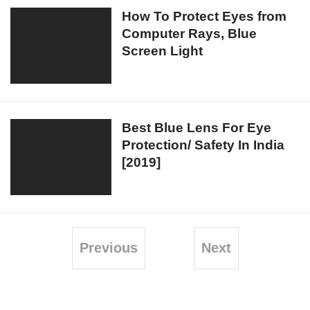
Chrome
How
How To Protect Eyes from
Computer Rays, Blue
To
Screen Light
Protect
Eyes
from
Computer
Rays,
Best
Best Blue Lens For Eye
Blue
Protection/ Safety In India
Blue
Screen
[2019]
Lens
Light
For
Eye
Protection/
Safety
Previous
Next
In
India
[2019]