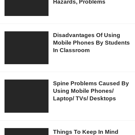
Of
Hazards, Problems
Health
Mobile
Risks,
Phone
Effects,
Use!
Disadvantages,
Hazards,
Disadvantages
Disadvantages Of Using
Problems
Mobile Phones By Students
Of
In Classroom
Using
Mobile
Phones
By
Students
Spine
Spine Problems Caused By
In
Using Mobile Phones/
Problems
Classroom
Laptop/ TVs/ Desktops
Caused
By
Using
Mobile
Phones/
Things
Things To Keep In Mind