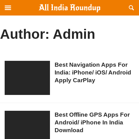
Reveal
R
allindiaroundup.com
Off-
S
canvas
F
Navigation
Author:
Admin
Best
Best Navigation Apps For
India: iPhone/ iOS/ Android
Navigation
Apply CarPlay
Apps
For
India:
iPhone/
iOS/
Best
Best Offline GPS Apps For
Android
Android/ iPhone In India
Offline
Apply
Download
GPS
CarPlay
Apps