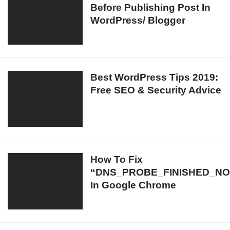
Laptop/
Before Publishing Post In
To
TVs/
WordPress/ Blogger
Keep
Desktops
In
Mind
Before
Publishing
Best
Best WordPress Tips 2019:
Post
Free SEO & Security Advice
WordPress
In
Tips
WordPress/
2019:
Blogger
Free
SEO
&
How
How To Fix
Security
“DNS_PROBE_FINISHED_NO
To
Advice
In Google Chrome
Fix
“DNS_PROBE_FINISHED_NO_INTERNET”
In
Google