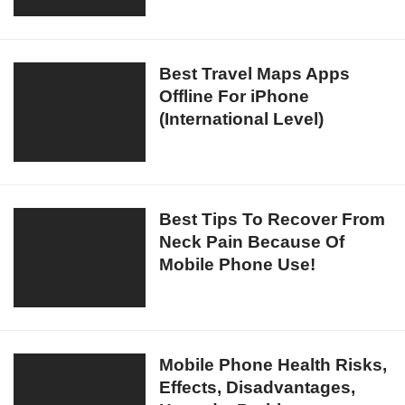
For
Android/
iPhone
Best
Best Travel Maps Apps
In
Offline For iPhone
Travel
India
(International Level)
Maps
Download
Apps
Offline
For
iPhone
Best
Best Tips To Recover From
(International
Neck Pain Because Of
Tips
Level)
Mobile Phone Use!
To
Recover
From
Neck
Pain
Mobile
Mobile Phone Health Risks,
Because
Effects, Disadvantages,
Phone