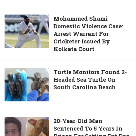
Kitten
Greetings
From
For
Japan
Mohammed
Mohammed Shami
WhatsApp,
Sleeps
Domestic Violence Case:
Shami
Facebook,
Like
Arrest Warrant For
Domestic
Instagram,
Snow
Cricketer Issued By
Violence
Twitter,
White
Kolkata Court
Case:
IMO,
Arrest
And
Warrant
Viber
Turtle
Turtle Monitors Found 2-
For
In
Headed Sea Turtle On
Monitors
Cricketer
Hindi
South Carolina Beach
Found
Issued
And
2-
By
English
Headed
Kolkata
Sea
Court
Turtle
20-
20-Year-Old Man
On
Sentenced To 5 Years In
Year-
South
Prison For Setting Pet Dog