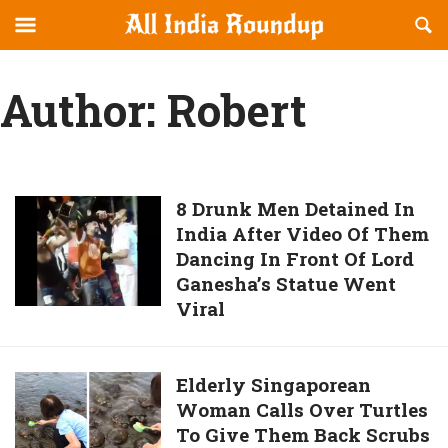
Reveal
R
allindiaroundup.com
Off-
S
OFFCANVAS
canvas
F
Author:
Robert
Navigation
8
8 Drunk Men Detained In
India After Video Of Them
Drunk
Dancing In Front Of Lord
Men
Ganesha’s Statue Went
Detained
Viral
In
India
After
Elderly
Elderly Singaporean
Video
Woman Calls Over Turtles
Singaporean
Of
To Give Them Back Scrubs
Woman
Them