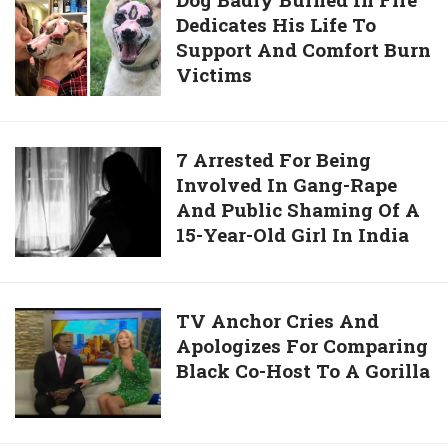
7-
Daughter
Dedicates His Life To
Badly
Year-
Support And Comfort Burn
Burned
Old
Victims
In
Girl
Fire
In
Dedicates
India
His
7
7 Arrested For Being
Life
Involved In Gang-Rape
Arrested
To
And Public Shaming Of A
For
Support
15-Year-Old Girl In India
Being
And
Involved
Comfort
In
Burn
Gang-
TV
TV Anchor Cries And
Victims
Rape
Apologizes For Comparing
Anchor
And
Black Co-Host To A Gorilla
Cries
Public
And
Shaming
Apologizes
Of