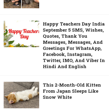
Calls
Dancing
Over
In
Turtles
Front
To
Happy
Happy Teachers Day India
Of
Give
September 5 SMS, Wishes,
Teachers
Lord
Them
Quotes, Thank You
Day
Ganesha’s
Back
Messages, Messages, And
India
Statue
Scrubs
Greetings For WhatsApp,
September
Went
Facebook, Instagram,
5
Viral
Twitter, IMO, And Viber In
SMS,
Hindi And English
Wishes,
Quotes,
Thank
This
This 2-Month-Old Kitten
You
From Japan Sleeps Like
2-
Messages,
Snow White
Month-
Messages,
Old
And