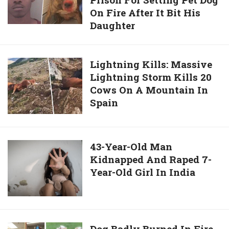
Old
Carolina
On Fire After It Bit His
Man
Beach
Daughter
Sentenced
To
5
Lightning
Lightning Kills: Massive
Years
Lightning Storm Kills 20
Kills:
In
Cows On A Mountain In
Massive
Prison
Spain
Lightning
For
Storm
Setting
Kills
Pet
20
43-
43-Year-Old Man
Dog
Cows
Kidnapped And Raped 7-
Year-
On
On
Year-Old Girl In India
Old
Fire
A
Man
After
Mountain
Kidnapped
It
In
And
Bit
Spain
Raped
His
Dog
Dog Badly Burned In Fire