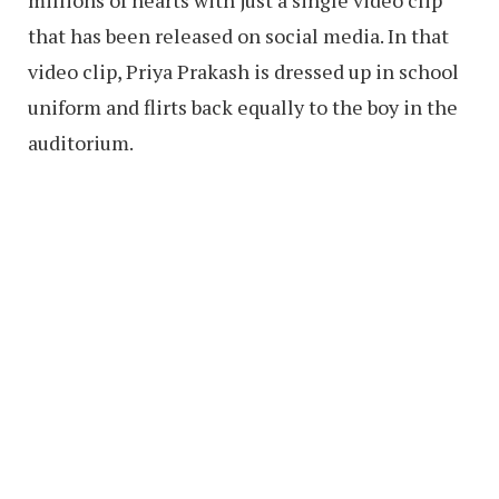
that has been released on social media. In that
video clip, Priya Prakash is dressed up in school
uniform and flirts back equally to the boy in the
auditorium.