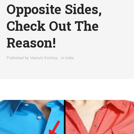
Opposite Sides,
Check Out The
Reason!
Published by
Vamshi Krishna
,
in
India