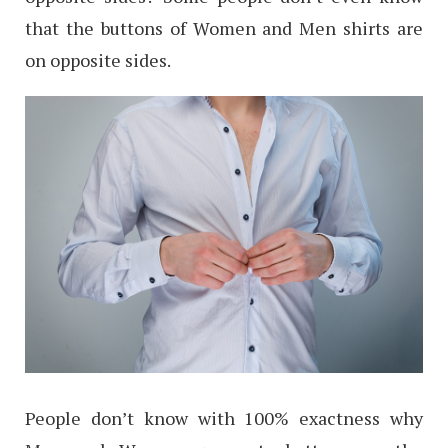
that the buttons of Women and Men shirts are
on opposite sides.
People don’t know with 100% exactness why