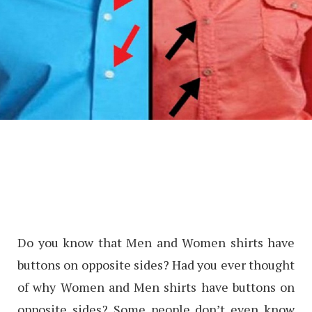
Do you know that Men and Women shirts have
buttons on opposite sides? Had you ever thought
of why Women and Men shirts have buttons on
opposite sides? Some people don’t even know