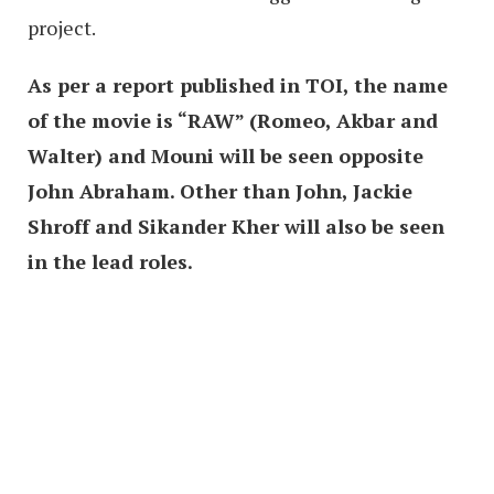
project.
As per a report published in TOI, the name
of the movie is “RAW” (Romeo, Akbar and
Walter) and Mouni will be seen opposite
John Abraham. Other than John, Jackie
Shroff and Sikander Kher will also be seen
in the lead roles.