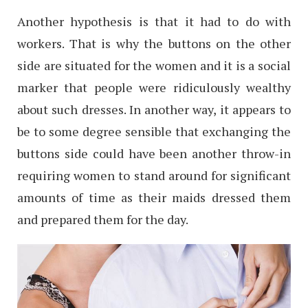
Another hypothesis is that it had to do with
workers. That is why the buttons on the other
side are situated for the women and it is a social
marker that people were ridiculously wealthy
about such dresses. In another way, it appears to
be to some degree sensible that exchanging the
buttons side could have been another throw-in
requiring women to stand around for significant
amounts of time as their maids dressed them
and prepared them for the day.