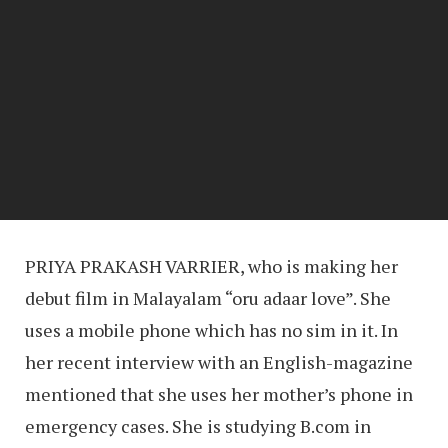
PRIYA PRAKASH VARRIER, who is making her
debut film in Malayalam “oru adaar love”. She
uses a mobile phone which has no sim in it. In
her recent interview with an English-magazine
mentioned that she uses her mother’s phone in
emergency cases. She is studying B.com in