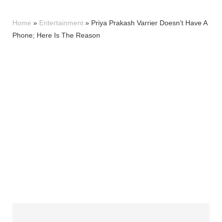
Home
»
Entertainment
»
Priya Prakash Varrier Doesn’t Have A
Phone; Here Is The Reason