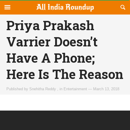
Reveal
R
allindiaroundup.com
Off-
S
OFFCANVAS
canvas
F
Priya Prakash
Navigation
Varrier Doesn’t
Have A Phone;
Here Is The Reason
Published by
Snehitha Reddy
,
in
Entertainment
—
March 13, 2018