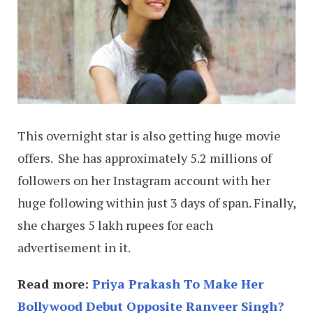
This overnight star is also getting huge movie
offers. She has approximately 5.2 millions of
followers on her Instagram account with her
huge following within just 3 days of span. Finally,
she charges 5 lakh rupees for each
advertisement in it.
Read more:
Priya Prakash To Make Her
Bollywood Debut Opposite Ranveer Singh?