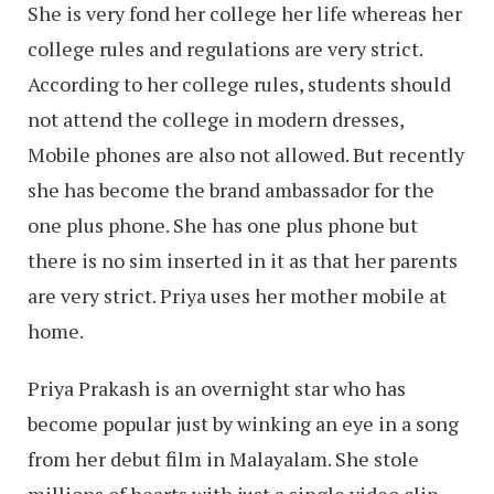
She is very fond her college her life whereas her
college rules and regulations are very strict.
According to her college rules, students should
not attend the college in modern dresses,
Mobile phones are also not allowed. But recently
she has become the brand ambassador for the
one plus phone. She has one plus phone but
there is no sim inserted in it as that her parents
are very strict. Priya uses her mother mobile at
home.
Priya Prakash is an overnight star who has
become popular just by winking an eye in a song
from her debut film in Malayalam. She stole
millions of hearts with just a single video clip