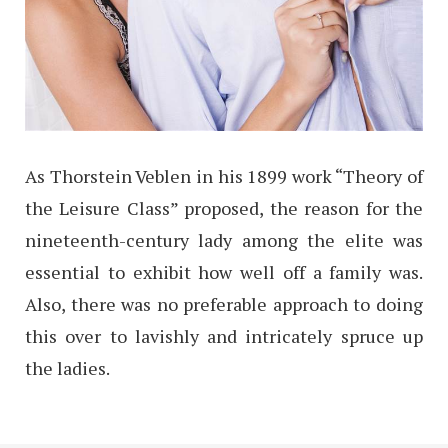
As Thorstein Veblen in his 1899 work “Theory of
the Leisure Class” proposed, the reason for the
nineteenth-century lady among the elite was
essential to exhibit how well off a family was.
Also, there was no preferable approach to doing
this over to lavishly and intricately spruce up
the ladies.