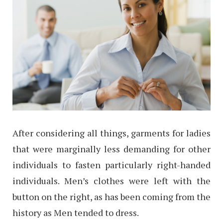
After considering all things, garments for ladies
that were marginally less demanding for other
individuals to fasten particularly right-handed
individuals. Men’s clothes were left with the
button on the right, as has been coming from the
history as Men tended to dress.