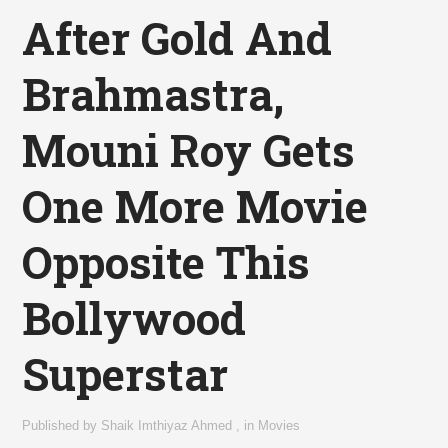
After Gold And
Brahmastra,
Mouni Roy Gets
One More Movie
Opposite This
Bollywood
Superstar
Published by
Shaik Imthiyaz Ahmed
,
in
Movies