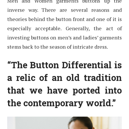
Men and Women garments buttons up the
inverse way. There are several reasons and
theories behind the button front and one of it is
especially acceptable. Generally, the act of
investing buttons on men’s and ladies’ garments
stems back to the season of intricate dress.
“The Button Differential is
a relic of an old tradition
that we have ported into
the contemporary world.”