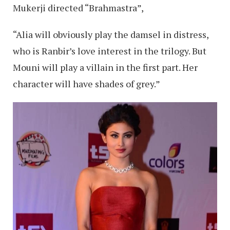
Mukerji directed “Brahmastra”,
“Alia will obviously play the damsel in distress,
who is Ranbir’s love interest in the trilogy. But
Mouni will play a villain in the first part. Her
character will have shades of grey.”