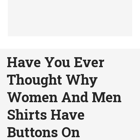
Have You Ever
Thought Why
Women And Men
Shirts Have
Buttons On