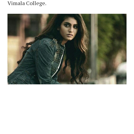
Vimala College.