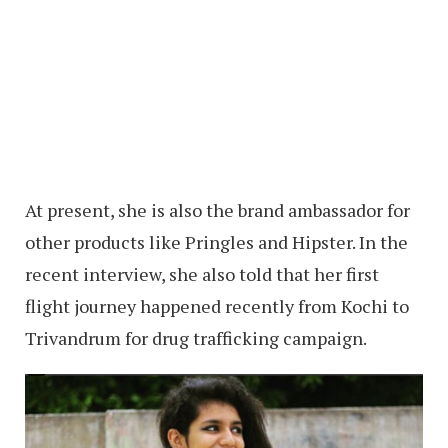
At present, she is also the brand ambassador for
other products like Pringles and Hipster. In the
recent interview, she also told that her first
flight journey happened recently from Kochi to
Trivandrum for drug trafficking campaign.