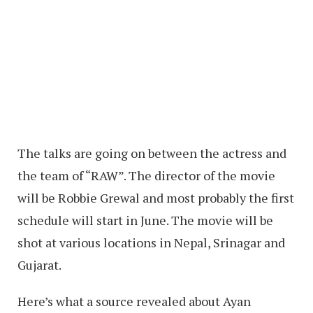
The talks are going on between the actress and
the team of “RAW”. The director of the movie
will be Robbie Grewal and most probably the first
schedule will start in June. The movie will be
shot at various locations in Nepal, Srinagar and
Gujarat.
Here’s what a source revealed about Ayan