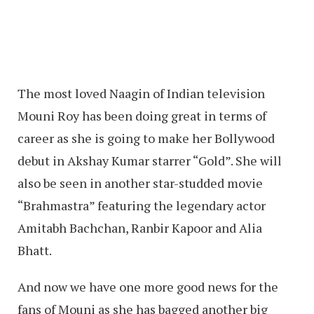
The most loved Naagin of Indian television
Mouni Roy has been doing great in terms of
career as she is going to make her Bollywood
debut in Akshay Kumar starrer “Gold”. She will
also be seen in another star-studded movie
“Brahmastra” featuring the legendary actor
Amitabh Bachchan, Ranbir Kapoor and Alia
Bhatt.
And now we have one more good news for the
fans of Mouni as she has bagged another big