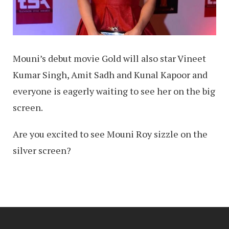
Mouni’s debut movie Gold will also star Vineet
Kumar Singh, Amit Sadh and Kunal Kapoor and
everyone is eagerly waiting to see her on the big
screen.
Are you excited to see Mouni Roy sizzle on the
silver screen?