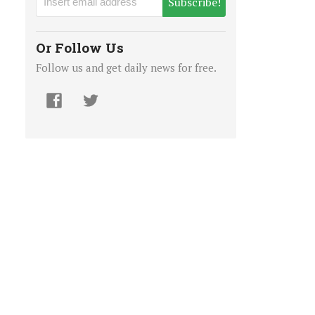
Subscribe!
Or Follow Us
Follow us and get daily news for free.