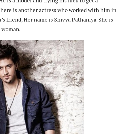
e is a model and trying his luck to get a
here is another actress who worked with him in
’s friend, Her name is Shivya Pathaniya. She is
s woman.