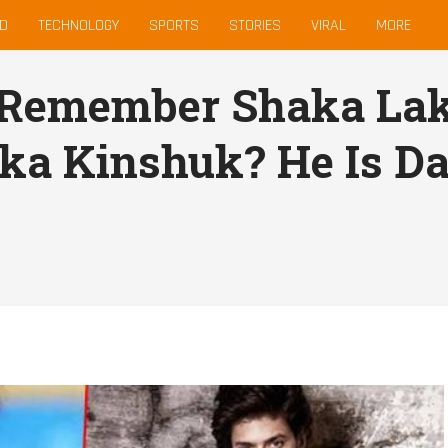
D
TECHNOLOGY
SPORTS
STORIES
VIRAL
MORE
 Remember Shaka Lak
ka Kinshuk? He Is Da