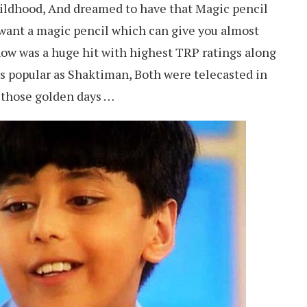
childhood, And dreamed to have that Magic pencil
t want a magic pencil which can give you almost
w was a huge hit with highest TRP ratings along
 as popular as Shaktiman, Both were telecasted in
 those golden days …