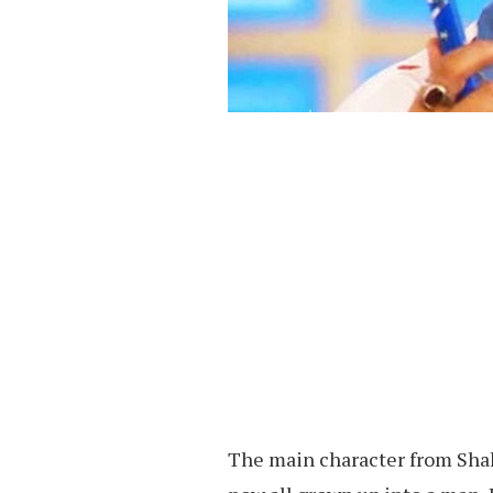
The main character from Sha