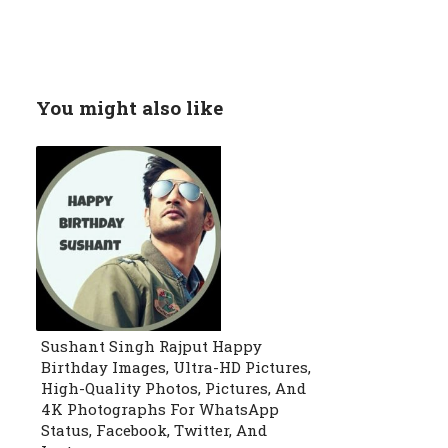
You might also like
Sushant Singh Rajput Happy
Birthday Images, Ultra-HD Pictures,
High-Quality Photos, Pictures, And
4K Photographs For WhatsApp
Status, Facebook, Twitter, And