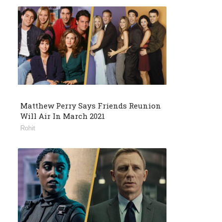
Matthew Perry Says Friends Reunion
Will Air In March 2021
Rohit