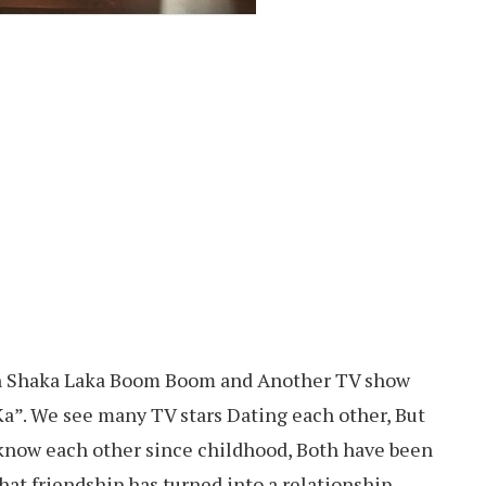
in Shaka Laka Boom Boom and Another TV show
Ka”. We see many TV stars Dating each other, But
y know each other since childhood, Both have been
hat friendship has turned into a relationship