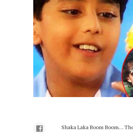
Shaka Laka Boom Boom… Those