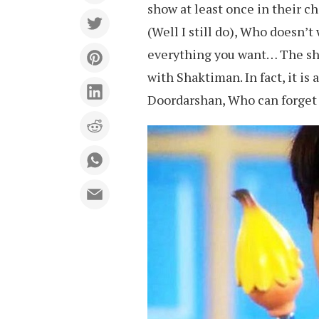
show at least once in their 
(Well I still do), Who doesn’
everything you want… The sho
with Shaktiman. In fact, it is
Doordarshan, Who can forget