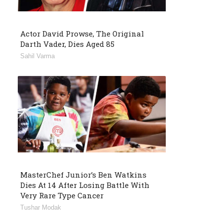
Actor David Prowse, The Original
Darth Vader, Dies Aged 85
Sahil Varma
MasterChef Junior’s Ben Watkins
Dies At 14 After Losing Battle With
Very Rare Type Cancer
Tushar Modak