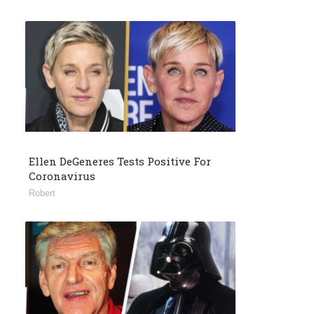
Ellen DeGeneres Tests Positive For
Coronavirus
Robert