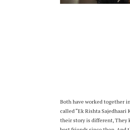
Both have worked together 
called “Ek Rishta Sajedhaari 
their story is different, The
best friends since then, And t