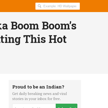
Search
AllIndiaRoundup
for:
a Boom Boom’s
ting This Hot
Proud to be an Indian?
Get daily breaking news and viral
stories in your inbox for free.