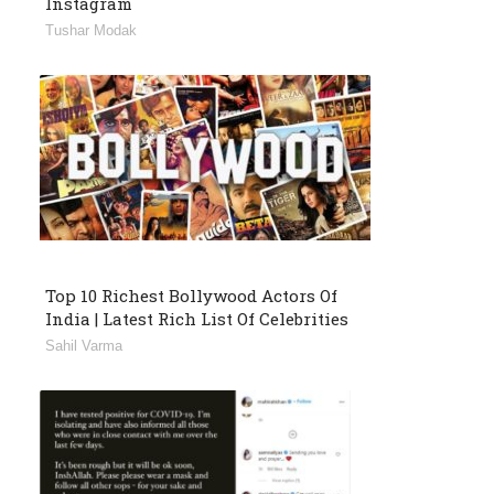
Instagram
Tushar Modak
Top 10 Richest Bollywood Actors Of
India | Latest Rich List Of Celebrities
Sahil Varma