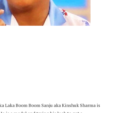
ka Laka Boom Boom Sanju aka Kinshuk Sharma is