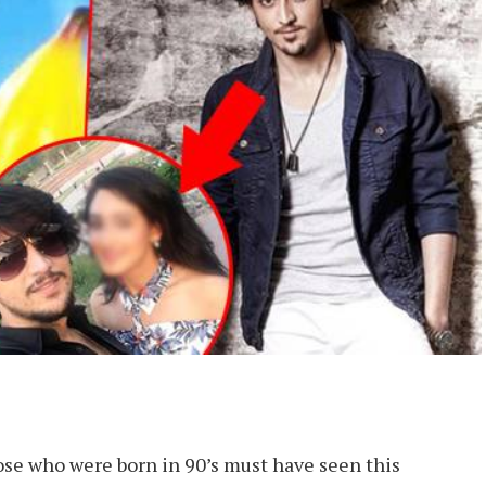
 who were born in 90’s must have seen this