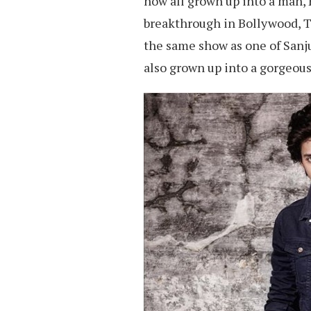
now all grown up into a man, H
breakthrough in Bollywood, T
the same show as one of Sanju
also grown up into a gorgeou