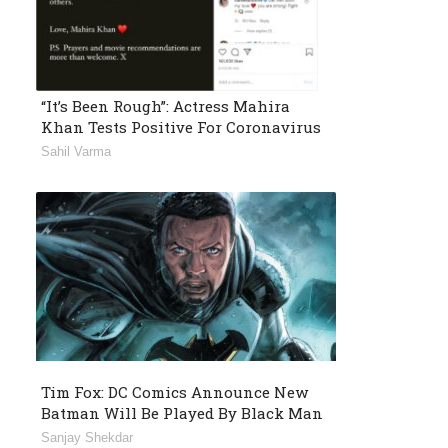
“It’s Been Rough”: Actress Mahira
Khan Tests Positive For Coronavirus
Sahil Varma
Tim Fox: DC Comics Announce New
Batman Will Be Played By Black Man
Sanjay Shekdar