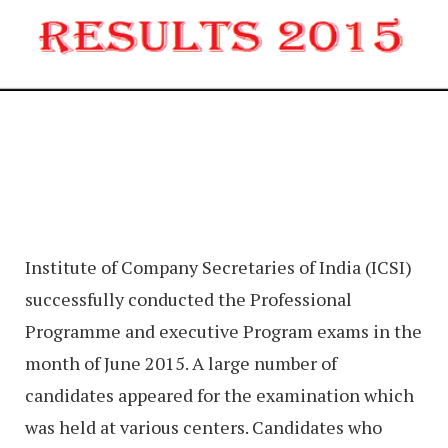
Institute of Company Secretaries of India (ICSI)
successfully conducted the Professional
Programme and executive Program exams in the
month of June 2015. A large number of
candidates appeared for the examination which
was held at various centers. Candidates who