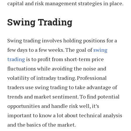
capital and risk management strategies in place.
Swing Trading
Swing trading involves holding positions for a
few days to a few weeks. The goal of
swing
trading
is to profit from short-term price
fluctuations while avoiding the noise and
volatility of intraday trading. Professional
traders use swing trading to take advantage of
trends and market sentiment. To find potential
opportunities and handle risk well, it’s
important to know a lot about technical analysis
and the basics of the market.