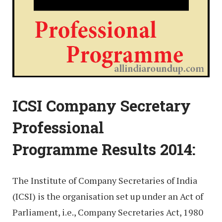
ICSI Company Secretary
Professional
Programme Results 2014:
The Institute of Company Secretaries of India
(ICSI) is the organisation set up under an Act of
Parliament, i.e., Company Secretaries Act, 1980