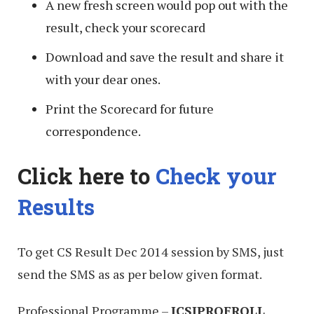
A new fresh screen would pop out with the
result, check your scorecard
Download and save the result and share it
with your dear ones.
Print the Scorecard for future
correspondence.
Click here to
Check your
Results
To get CS Result Dec 2014 session by SMS, just
send the SMS as as per below given format.
Professional Programme –
ICSIPROF
ROLL