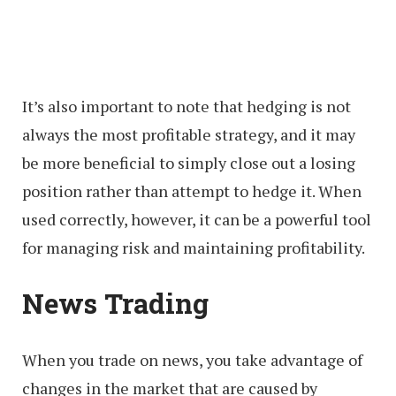
It’s also important to note that hedging is not
always the most profitable strategy, and it may
be more beneficial to simply close out a losing
position rather than attempt to hedge it. When
used correctly, however, it can be a powerful tool
for managing risk and maintaining profitability.
News Trading
When you trade on news, you take advantage of
changes in the market that are caused by