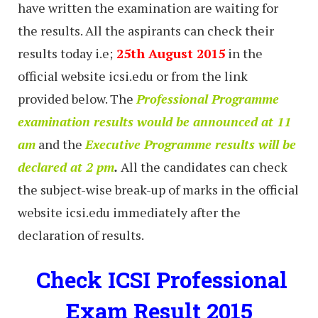
have written the examination are waiting for
the results. All the aspirants can check their
results today i.e;
25th August 2015
in the
official website icsi.edu or from the link
provided below. The
Professional Programme
examination results would be announced at 11
am
and the
Executive Programme results will be
declared at 2 pm
.
All the candidates can check
the subject-wise break-up of marks in the official
website icsi.edu immediately after the
declaration of results.
Check ICSI Professional
Exam Result 2015