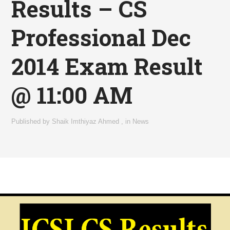
Results – CS
Professional Dec
2014 Exam Result
@ 11:00 AM
Published by
Shaik Imthiyaz Ahmed
,
in
News