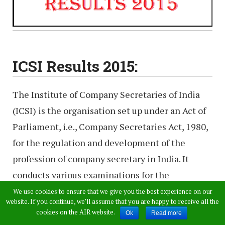
ICSI Results 2015:
The Institute of Company Secretaries of India
(ICSI) is the organisation set up under an Act of
Parliament, i.e., Company Secretaries Act, 1980,
for the regulation and development of the
profession of company secretary in India. It
conducts various examinations for the
admissions into various programs. This year ICSI
We use cookies to ensure that we give you the best experience on our
website. If you continue, we’ll assume that you are happy to receive all the
conducted Professional Program and executive
cookies on the AIR website.
Ok
Read more
Program exams in the month of June 2015. All