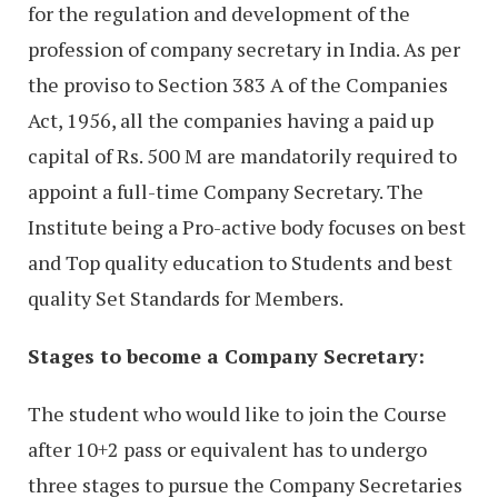
for the regulation and development of the
profession of company secretary in India. As per
the proviso to Section 383 A of the Companies
Act, 1956, all the companies having a paid up
capital of Rs. 500 M are mandatorily required to
appoint a full-time Company Secretary. The
Institute being a Pro-active body focuses on best
and Top quality education to Students and best
quality Set Standards for Members.
Stages to become a Company Secretary:
The student who would like to join the Course
after 10+2 pass or equivalent has to undergo
three stages to pursue the Company Secretaries