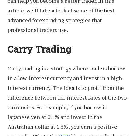
can help you become a better trader. In this
article, we’ll take a look at some of the best
advanced forex trading strategies that
professional traders use.
Carry Trading
Carry trading is a strategy where traders borrow
in a low-interest currency and invest in a high-
interest currency. The idea is to profit from the
difference between the interest rates of the two
currencies. For example, if you borrow in
Japanese yen at 0.1% and invest in the
Australian dollar at 1.5%, you earn a positive