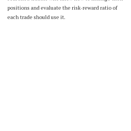
positions and evaluate the risk-reward ratio of
each trade should use it.