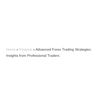
Home
»
Finance
»
Advanced Forex Trading Strategies:
Insights from Professional Traders