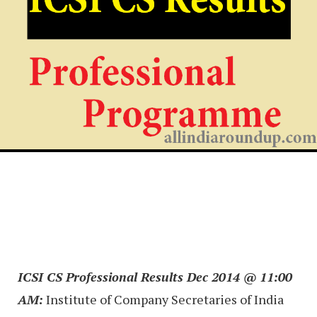
ICSI CS Professional Results Dec 2014 @ 11:00
AM:
Institute of Company Secretaries of India