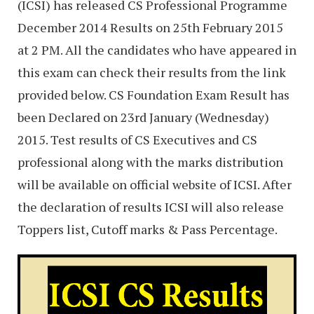
(ICSI) has released CS Professional Programme
December 2014 Results on 25th February 2015
at 2 PM. All the candidates who have appeared in
this exam can check their results from the link
provided below. CS Foundation Exam Result has
been Declared on 23rd January (Wednesday)
2015. Test results of CS Executives and CS
professional along with the marks distribution
will be available on official website of ICSI. After
the declaration of results ICSI will also release
Toppers list, Cutoff marks & Pass Percentage.