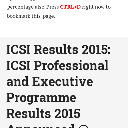
percentage also. Press
CTRL+D
right now to
bookmark this page.
ICSI Results 2015:
ICSI Professional
and Executive
Programme
Results 2015