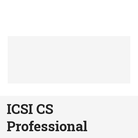
ICSI CS
Professional