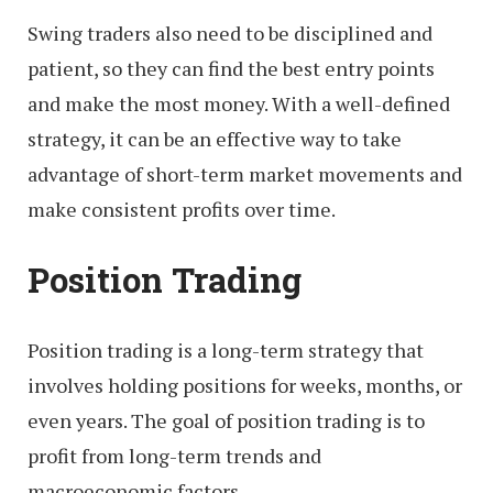
Swing traders also need to be disciplined and
patient, so they can find the best entry points
and make the most money. With a well-defined
strategy, it can be an effective way to take
advantage of short-term market movements and
make consistent profits over time.
Position Trading
Position trading is a long-term strategy that
involves holding positions for weeks, months, or
even years. The goal of position trading is to
profit from long-term trends and
macroeconomic factors.