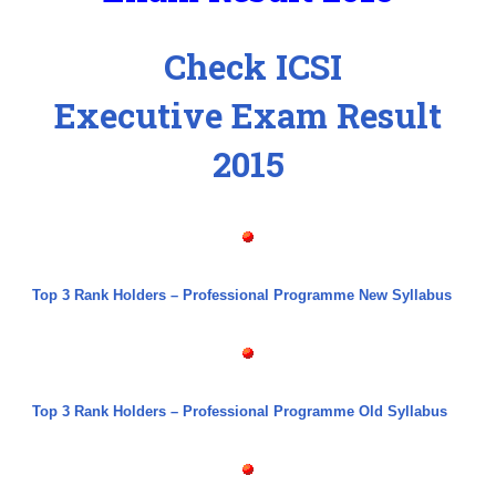
Check ICSI
Executive Exam Result
2015
Top 3 Rank Holders – Professional Programme New Syllabus
Top 3 Rank Holders – Professional Programme Old Syllabus