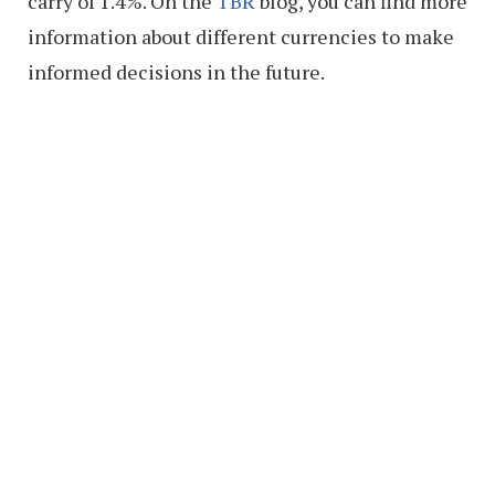
carry of 1.4%. On the
TBR
blog, you can find more
information about different currencies to make
informed decisions in the future.