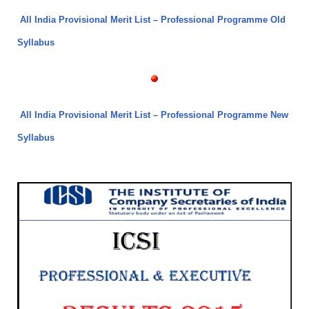
All India Provisional Merit List – Professional Programme Old
Syllabus
All India Provisional Merit List – Professional Programme New
Syllabus