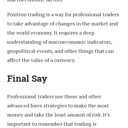
Position trading is a way for professional traders
to take advantage of changes in the market and
the world economy. It requires a deep
understanding of macroeconomic indicators,
geopolitical events, and other things that can
affect the value of a currency.
Final Say
Professional traders use these and other
advanced forex strategies to make the most
money and take the least amount of risk. It’s
important to remember that trading is