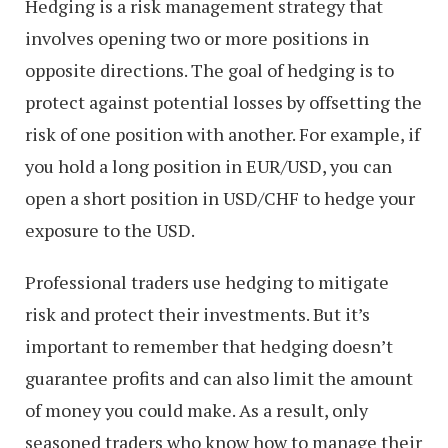
Hedging is a risk management strategy that
involves opening two or more positions in
opposite directions. The goal of hedging is to
protect against potential losses by offsetting the
risk of one position with another. For example, if
you hold a long position in EUR/USD, you can
open a short position in USD/CHF to hedge your
exposure to the USD.
Professional traders use hedging to mitigate
risk and protect their investments. But it’s
important to remember that hedging doesn’t
guarantee profits and can also limit the amount
of money you could make. As a result, only
seasoned traders who know how to manage their