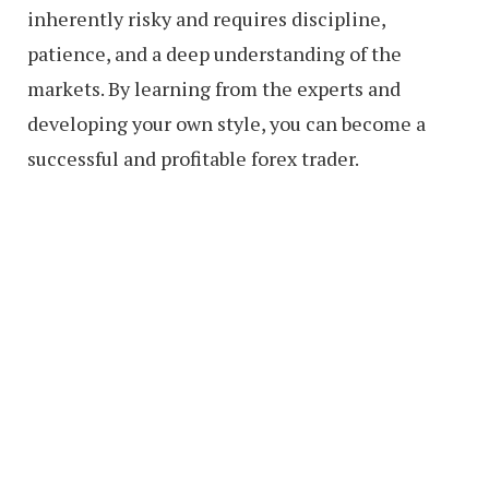
inherently risky and requires discipline,
patience, and a deep understanding of the
markets. By learning from the experts and
developing your own style, you can become a
successful and profitable forex trader.