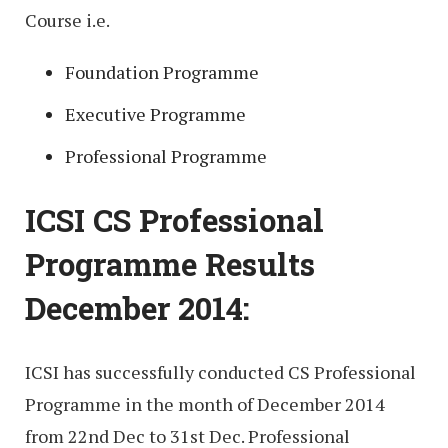
Course i.e.
Foundation Programme
Executive Programme
Professional Programme
ICSI CS Professional
Programme Results
December 2014:
ICSI has successfully conducted CS Professional
Programme in the month of December 2014
from 22nd Dec to 31st Dec. Professional