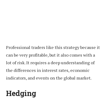
Professional traders like this strategy because it
can be very profitable, but it also comes with a
lot of risk. It requires a deep understanding of
the differences in interest rates, economic
indicators, and events on the global market.
Hedging