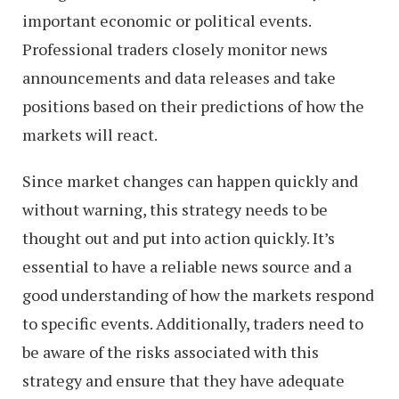
important economic or political events.
Professional traders closely monitor news
announcements and data releases and take
positions based on their predictions of how the
markets will react.
Since market changes can happen quickly and
without warning, this strategy needs to be
thought out and put into action quickly. It’s
essential to have a reliable news source and a
good understanding of how the markets respond
to specific events. Additionally, traders need to
be aware of the risks associated with this
strategy and ensure that they have adequate