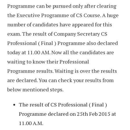
Programme can be pursued only after clearing
the Executive Programme of CS Course. A huge
number of candidates have appeared for this
exam. The result of Company Secretary CS
Professional ( Final ) Programme also declared
today at 11.00 AM. Now all the candidates are
waiting to know their Professional
Programme results. Waiting is over the results
are declared. You can check your results from
below mentioned steps.
The result of CS Professional ( Final )
Programme declared on 25th Feb 2015 at
11.00 A.M.