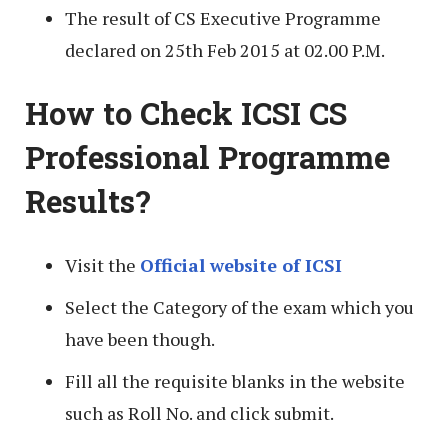
The result of CS Executive Programme
declared on 25th Feb 2015 at 02.00 P.M.
How to Check ICSI CS
Professional Programme
Results?
Visit the
Official website of ICSI
Select the Category of the exam which you
have been though.
Fill all the requisite blanks in the website
such as Roll No. and click submit.