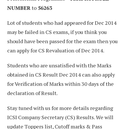
NUMBER
to
56263
Lot of students who had appeared for Dec 2014
may be failed in CS exams, if you think you
should have been passed for the exam then you
can apply for CS Revaluation of Dec 2014.
Students who are unsatisfied with the Marks
obtained in CS Result Dec 2014 can also apply
for Verification of Marks within 30 days of the
declaration of Result.
Stay tuned with us for more details regarding
ICSI Company Secretary (CS) Results. We will
update Toppers list, Cutoff marks & Pass