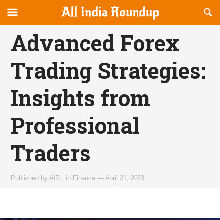
Reveal
R
allindiaroundup.com
Off-
S
OFFCANVAS
canvas
F
Advanced Forex
Navigation
Trading Strategies:
Insights from
Professional
Traders
Published by
AIR
,
in
Finance
—
April 21, 2023