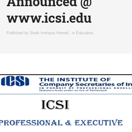
Announced @
www.icsi.edu
Published by
Shaik Imthiyaz Ahmed
,
in
Education