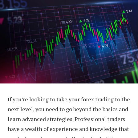
If you’re looking to take your forex trading to the
next level, you need to go beyond the basics and
learn advanced strategies. Professional traders
have a wealth of experience and knowledge that