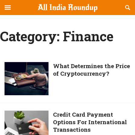
Reveal
R
allindiaroundup.com
Off-
S
OFFCANVAS
canvas
F
Navigation
Category:
Finance
What
What Determines the Price
of Cryptocurrency?
Determines
the
Price
of
Cryptocurrency?
Credit
Credit Card Payment
Options For International
Card
Transactions
Payment