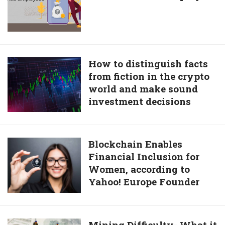
are
Easy
to
Get
for
How
How to distinguish facts
Salaried
from fiction in the crypto
to
Employees
world and make sound
distinguish
investment decisions
facts
from
fiction
in
Blockchain
Blockchain Enables
the
Financial Inclusion for
Enables
crypto
Women, according to
Financial
world
Yahoo! Europe Founder
Inclusion
and
for
make
Women,
sound
according
Mining
Mining Difficulty- What it