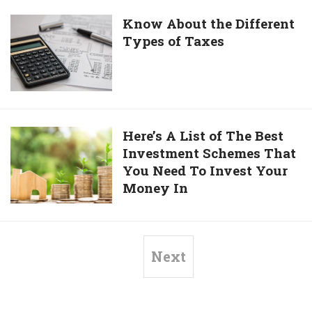
Loan
for
Know
Know About the Different
Doctors
Types of Taxes
About
the
Different
Types
of
Taxes
Here’s
Here’s A List of The Best
Investment Schemes That
A
You Need To Invest Your
List
Money In
of
The
Best
Investment
Next
Schemes
That
You