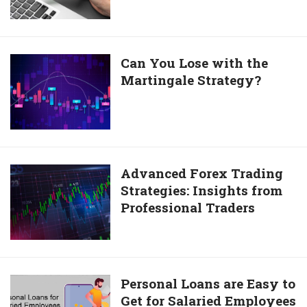
Options
For
International
Transactions
Can
Can You Lose with the
Martingale Strategy?
You
Lose
with
the
Martingale
Strategy?
Advanced
Advanced Forex Trading
Strategies: Insights from
Forex
Professional Traders
Trading
Strategies:
Insights
from
Professional
Personal
Personal Loans are Easy to
Traders
Get for Salaried Employees
Loans