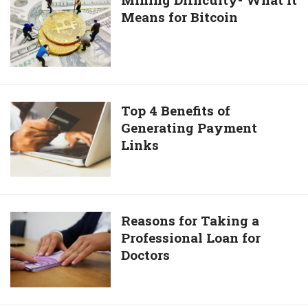
investment
to
Means for Bitcoin
Difficulty-
decisions
Yahoo!
What
Europe
it
Founder
Means
for
Bitcoin
Top
Top 4 Benefits of
Generating Payment
4
Links
Benefits
of
Generating
Payment
Links
Reasons
Reasons for Taking a
Professional Loan for
for
Doctors
Taking
a
Professional