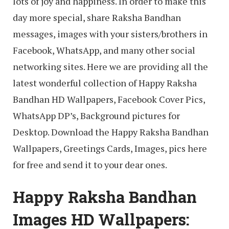
lots of joy and happiness. In order to make this
day more special, share Raksha Bandhan
messages, images with your sisters/brothers in
Facebook, WhatsApp, and many other social
networking sites. Here we are providing all the
latest wonderful collection of Happy Raksha
Bandhan HD Wallpapers, Facebook Cover Pics,
WhatsApp DP’s, Background pictures for
Desktop. Download the Happy Raksha Bandhan
Wallpapers, Greetings Cards, Images, pics here
for free and send it to your dear ones.
Happy Raksha Bandhan
Images HD Wallpapers: