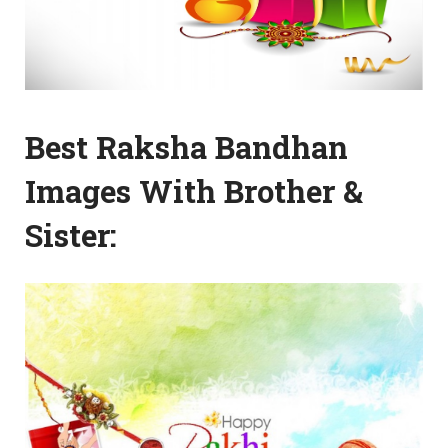
Best Raksha Bandhan
Images With Brother &
Sister: