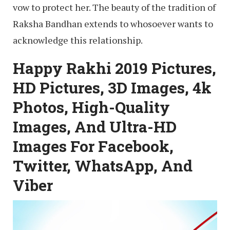
vow to protect her. The beauty of the tradition of
Raksha Bandhan extends to whosoever wants to
acknowledge this relationship.
Happy Rakhi 2019 Pictures,
HD Pictures, 3D Images, 4k
Photos, High-Quality
Images, And Ultra-HD
Images For Facebook,
Twitter, WhatsApp, And
Viber