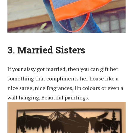
3. Married Sisters
If your sissy got married, then you can gift her
something that compliments her house like a
nice saree, nice fragrances, lip colours or even a
wall hanging, Beautiful paintings.