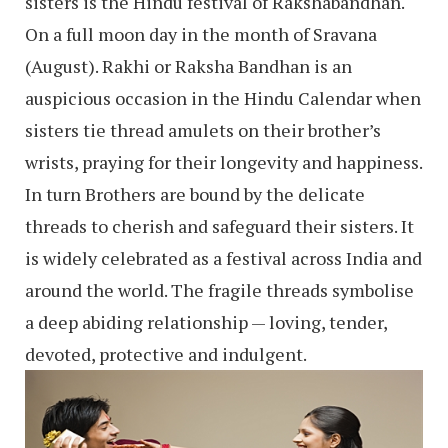
sisters is the Hindu festival of Rakshabandhan.
On a full moon day in the month of Sravana
(August). Rakhi or Raksha Bandhan is an
auspicious occasion in the Hindu Calendar when
sisters tie thread amulets on their brother’s
wrists, praying for their longevity and happiness.
In turn Brothers are bound by the delicate
threads to cherish and safeguard their sisters. It
is widely celebrated as a festival across India and
around the world. The fragile threads symbolise
a deep abiding relationship — loving, tender,
devoted, protective and indulgent.