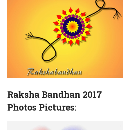
Raksha Bandhan 2017
Photos Pictures: