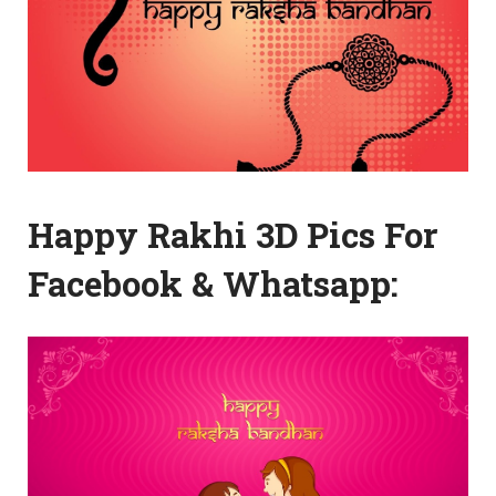
Happy Rakhi 3D Pics For
Facebook & Whatsapp: