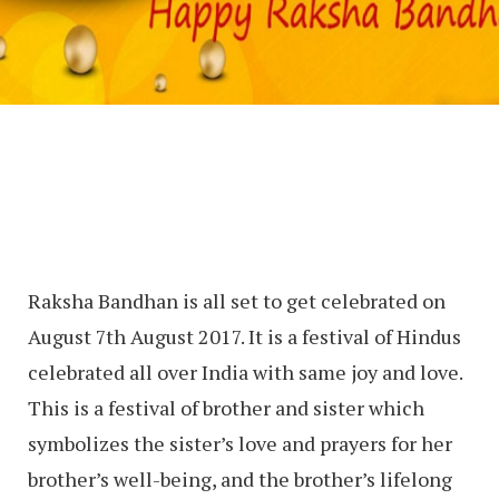
Raksha Bandhan is all set to get celebrated on
August 7th August 2017. It is a festival of Hindus
celebrated all over India with same joy and love.
This is a festival of brother and sister which
symbolizes the sister’s love and prayers for her
brother’s well-being, and the brother’s lifelong