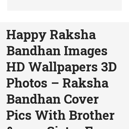
Happy Raksha
Bandhan Images
HD Wallpapers 3D
Photos – Raksha
Bandhan Cover
Pics With Brother