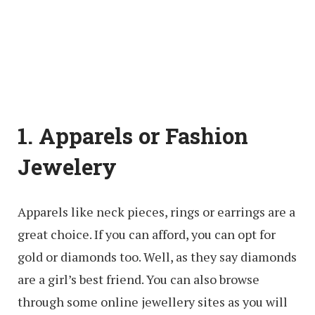
1. Apparels or Fashion
Jewelery
Apparels like neck pieces, rings or earrings are a
great choice. If you can afford, you can opt for
gold or diamonds too. Well, as they say diamonds
are a girl’s best friend. You can also browse
through some online jewellery sites as you will