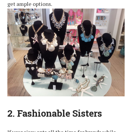
get ample options.
2. Fashionable Sisters
If your sissy opts all the time for brands while