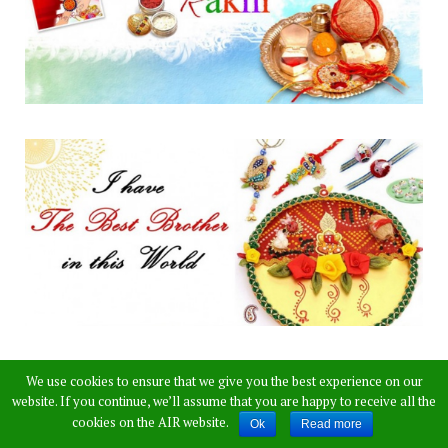
We use cookies to ensure that we give you the best experience on our
website. If you continue, we’ll assume that you are happy to receive all the
cookies on the AIR website.
Ok
Read more