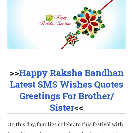
>>
Happy Raksha Bandhan
Latest SMS Wishes Quotes
Greetings For Brother/
Sister
<<
On this day, families celebrate this festival with