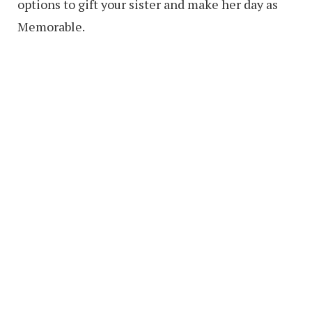
options to gift your sister and make her day as
Memorable.