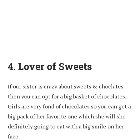
4. Lover of Sweets
If our sister is crazy about sweets & choclates
then you can opt for a big basket of chocolates.
Girls are very fond of chocolates so you can get a
big pack of her favorite one which she will she
definitely going to eat with a big smile on her
face.