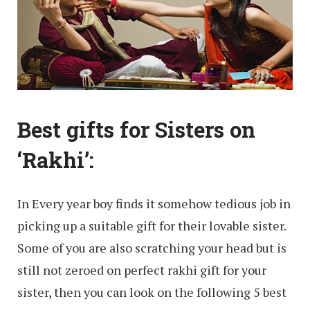
Best gifts for Sisters on
‘Rakhi’:
In Every year boy finds it somehow tedious job in
picking up a suitable gift for their lovable sister.
Some of you are also scratching your head but is
still not zeroed on perfect rakhi gift for your
sister, then you can look on the following 5 best