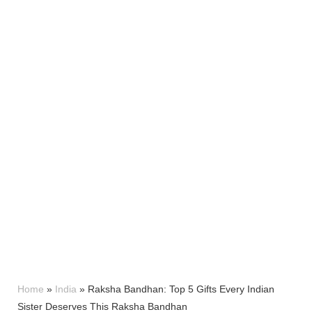
Home
»
India
»
Raksha Bandhan: Top 5 Gifts Every Indian
Sister Deserves This Raksha Bandhan