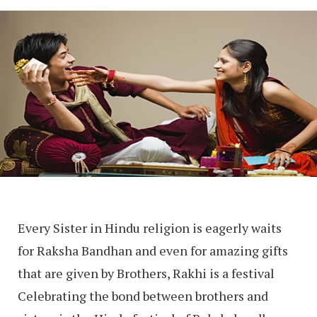
Every Sister in Hindu religion is eagerly waits
for Raksha Bandhan and even for amazing gifts
that are given by Brothers, Rakhi is a festival
Celebrating the bond between brothers and