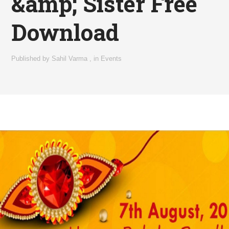
&amp; Sister Free
Download
Published by
Sahil Varma
,
in
Events