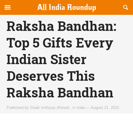
Reveal
R
allindiaroundup.com
Off-
S
OFFCANVAS
canvas
F
Raksha Bandhan:
Navigation
Top 5 Gifts Every
Indian Sister
Deserves This
Raksha Bandhan
Published by
Shaik Imthiyaz Ahmed
,
in
India
—
August 21, 2015