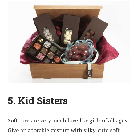
5. Kid Sisters
Soft toys are very much loved by girls of all ages.
Give an adorable gesture with silky, cute soft