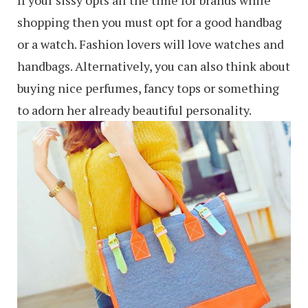
shopping then you must opt for a good handbag
or a watch. Fashion lovers will love watches and
handbags. Alternatively, you can also think about
buying nice perfumes, fancy tops or something
to adorn her already beautiful personality.