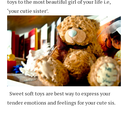
toys to the most beautiful girl of your life i.e,
‘your cutie sister’.
Sweet soft toys are best way to express your
tender emotions and feelings for your cute sis.