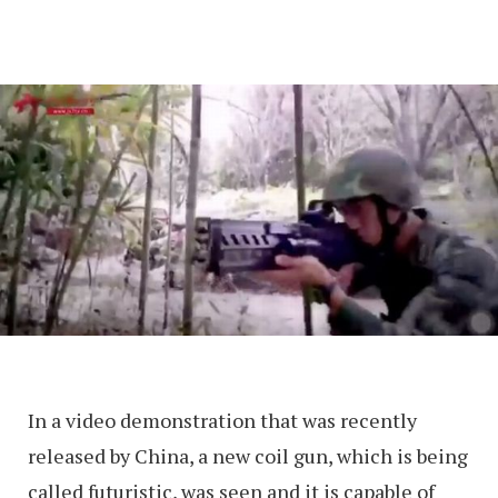
In a video demonstration that was recently
released by China, a new coil gun, which is being
called futuristic, was seen and it is capable of