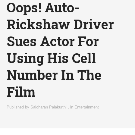
Oops! Auto-
Rickshaw Driver
Sues Actor For
Using His Cell
Number In The
Film
Published by
Saicharan Palakurthi
,
in
Entertainment