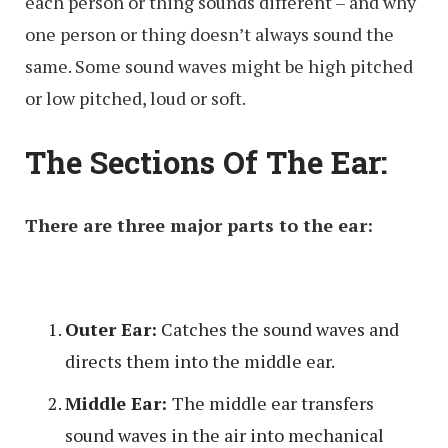
each person or thing sounds different – and why
one person or thing doesn’t always sound the
same. Some sound waves might be high pitched
or low pitched, loud or soft.
The Sections Of The Ear:
There are three major parts to the ear:
Outer Ear:
Catches the sound waves and
directs them into the middle ear.
Middle Ear:
The middle ear transfers
sound waves in the air into mechanical