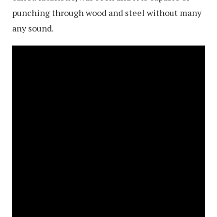
punching through wood and steel without many
any sound.