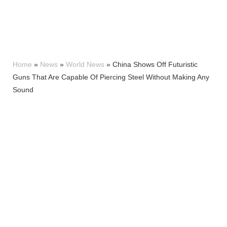
Home
»
News
»
World News
»
China Shows Off Futuristic
Guns That Are Capable Of Piercing Steel Without Making Any
Sound