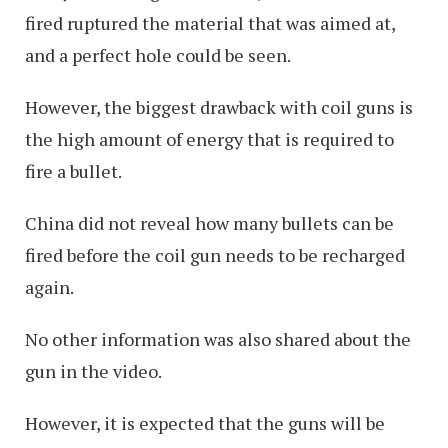
fired ruptured the material that was aimed at,
and a perfect hole could be seen.
However, the biggest drawback with coil guns is
the high amount of energy that is required to
fire a bullet.
China did not reveal how many bullets can be
fired before the coil gun needs to be recharged
again.
No other information was also shared about the
gun in the video.
However, it is expected that the guns will be