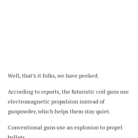
Well, that’s it folks, we have peeked.
According to reports, the futuristic coil guns use
electromagnetic propulsion instead of
gunpowder, which helps them stay quiet.
Conventional guns use an explosion to propel
bullets.