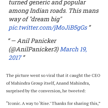
turned generic and popular
among Indian roads. This mans
way of "dream big"
pic.twitter.com/jMoJiB5gGs
— Anil Panicker
(@AnilPanicker3)
March 19,
2017
The picture went so viral that it caught the CEO
of Mahindra Group itself, Anand Mahindra,
surprised by the conversion, he tweeted:
“Iconic. A way to ‘Rise.’ Thanks for sharing this,”