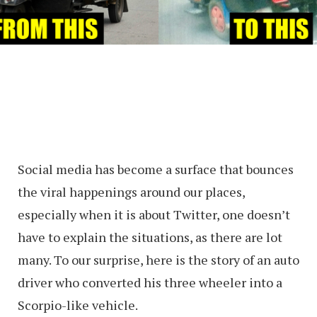
Social media has become a surface that bounces
the viral happenings around our places,
especially when it is about Twitter, one doesn’t
have to explain the situations, as there are lot
many. To our surprise, here is the story of an auto
driver who converted his three wheeler into a
Scorpio-like vehicle.