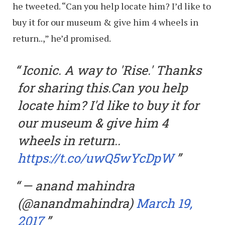
he tweeted. “Can you help locate him? I’d like to
buy it for our museum & give him 4 wheels in
return..,” he’d promised.
Iconic. A way to 'Rise.' Thanks
for sharing this.Can you help
locate him? I'd like to buy it for
our museum & give him 4
wheels in return..
https://t.co/uwQ5wYcDpW
— anand mahindra
(@anandmahindra)
March 19,
2017