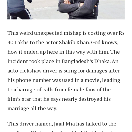
This weird unexpected mishap is costing over Rs
40 Lakhs to the actor Shakib Khan. God knows,
how it ended up here in this way with him. The
incident took place in Bangladesh’s Dhaka. An
auto-rickshaw driver is suing for damages after
his phone number was used in a movie, leading
to a barrage of calls from female fans of the
film’s star that he says nearly destroyed his
marriage all the way.
This driver named, Jajul Mia has talked to the