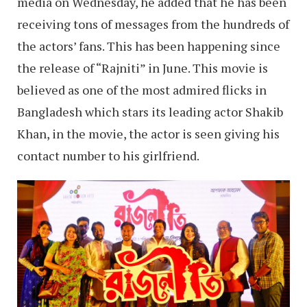
media on Wednesday, he added that he has been
receiving tons of messages from the hundreds of
the actors’ fans. This has been happening since
the release of “Rajniti” in June. This movie is
believed as one of the most admired flicks in
Bangladesh which stars its leading actor Shakib
Khan, in the movie, the actor is seen giving his
contact number to his girlfriend.