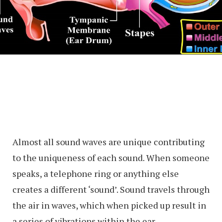
Almost all sound waves are unique contributing
to the uniqueness of each sound. When someone
speaks, a telephone ring or anything else
creates a different ‘sound’. Sound travels through
the air in waves, which when picked up result in
a series of vibrations within the ear.