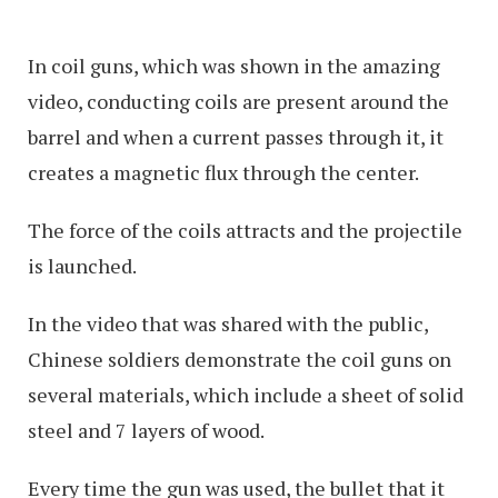
In coil guns, which was shown in the amazing
video, conducting coils are present around the
barrel and when a current passes through it, it
creates a magnetic flux through the center.
The force of the coils attracts and the projectile
is launched.
In the video that was shared with the public,
Chinese soldiers demonstrate the coil guns on
several materials, which include a sheet of solid
steel and 7 layers of wood.
Every time the gun was used, the bullet that it