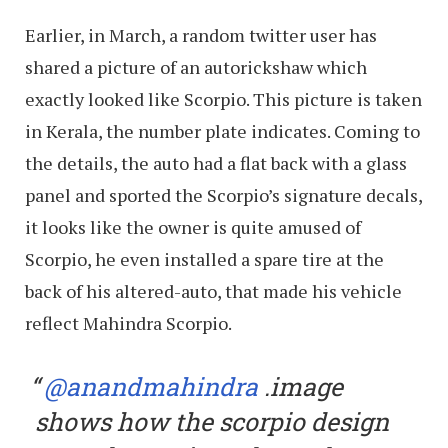
Earlier, in March, a random twitter user has
shared a picture of an autorickshaw which
exactly looked like Scorpio. This picture is taken
in Kerala, the number plate indicates. Coming to
the details, the auto had a flat back with a glass
panel and sported the Scorpio’s signature decals,
it looks like the owner is quite amused of
Scorpio, he even installed a spare tire at the
back of his altered-auto, that made his vehicle
reflect Mahindra Scorpio.
@anandmahindra
.image
shows how the scorpio design