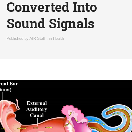
Converted Into
Sound Signals
Published by
AIR Staff
,
in
Health