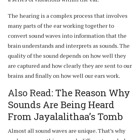
The hearing is a complex process that involves
many parts of the ear working together to
convert sound waves into information that the
brain understands and interprets as sounds. The
quality of the sound depends on how well they
are captured and how clearly they are sent to our
brains and finally on how well our ears work.
Also Read:
The Reason Why
Sounds Are Being Heard
From Jayalalithaa’s Tomb
Almost all sound waves are unique. That’s why