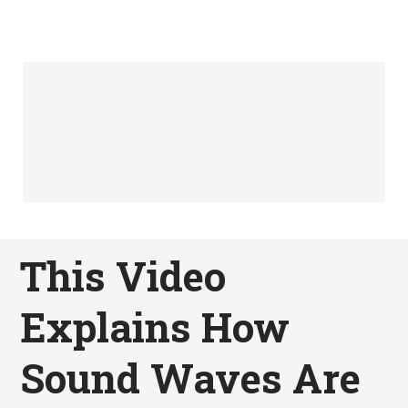
This Video
Explains How
Sound Waves Are