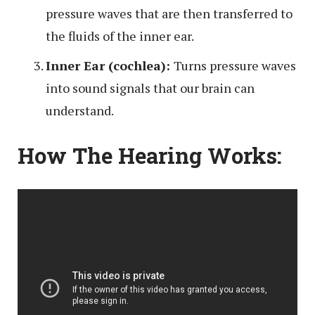
pressure waves that are then transferred to
the fluids of the inner ear.
Inner Ear (cochlea):
Turns pressure waves
into sound signals that our brain can
understand.
How The Hearing Works: