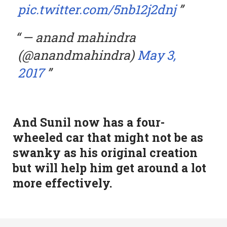
pic.twitter.com/5nb12j2dnj
— anand mahindra
(@anandmahindra)
May 3,
2017
And Sunil now has a four-
wheeled car that might not be as
swanky as his original creation
but will help him get around a lot
more effectively.