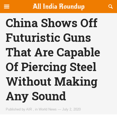
Reveal
R
allindiaroundup.com
Off-
S
OFFCANVAS
canvas
F
China Shows Off
Navigation
Futuristic Guns
That Are Capable
Of Piercing Steel
Without Making
Any Sound
Published by
AIR
,
in
World News
—
July 2, 2020