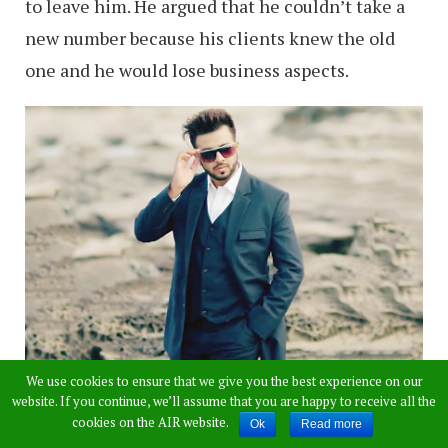
to leave him. He argued that he couldn’t take a
new number because his clients knew the old
one and he would lose business aspects.
We use cookies to ensure that we give you the best experience on our
website. If you continue, we’ll assume that you are happy to receive all the
“I am a newly married man with one daughter.
cookies on the AIR website.
Ok
Read more
When these calls started coming, my wife