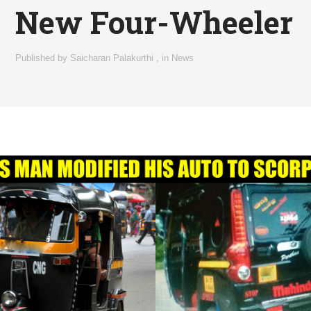
New Four-Wheeler
Published by
Saicharan Palakurthi
,
in
News