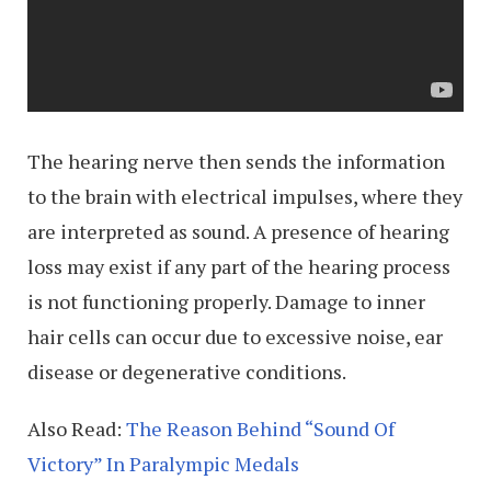
The hearing nerve then sends the information
to the brain with electrical impulses, where they
are interpreted as sound. A presence of hearing
loss may exist if any part of the hearing process
is not functioning properly. Damage to inner
hair cells can occur due to excessive noise, ear
disease or degenerative conditions.
Also Read:
The Reason Behind “Sound Of
Victory” In Paralympic Medals