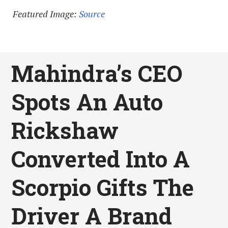
Featured Image:
Source
Mahindra’s CEO
Spots An Auto
Rickshaw
Converted Into A
Scorpio Gifts The
Driver A Brand