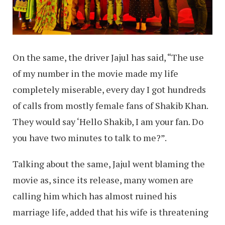
On the same, the driver Jajul has said, “The use
of my number in the movie made my life
completely miserable, every day I got hundreds
of calls from mostly female fans of Shakib Khan.
They would say ‘Hello Shakib, I am your fan. Do
you have two minutes to talk to me?”.
Talking about the same, Jajul went blaming the
movie as, since its release, many women are
calling him which has almost ruined his
marriage life, added that his wife is threatening