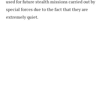
used for future stealth missions carried out by
special forces due to the fact that they are
extremely quiet.