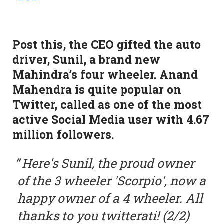
Post this, the CEO gifted the auto
driver, Sunil, a brand new
Mahindra’s four wheeler. Anand
Mahendra is quite popular on
Twitter, called as one of the most
active Social Media user with 4.67
million followers.
Here's Sunil, the proud owner
of the 3 wheeler 'Scorpio', now a
happy owner of a 4 wheeler. All
thanks to you twitterati! (2/2)