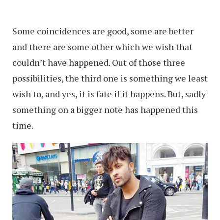
Some coincidences are good, some are better
and there are some other which we wish that
couldn’t have happened. Out of those three
possibilities, the third one is something we least
wish to, and yes, it is fate if it happens. But, sadly
something on a bigger note has happened this
time.