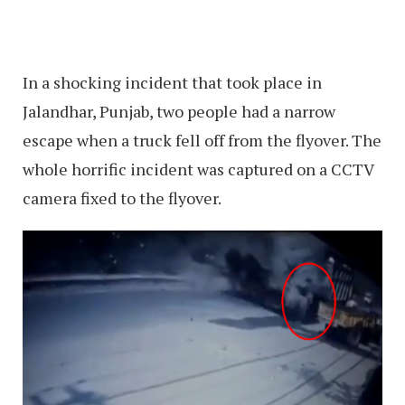
In a shocking incident that took place in
Jalandhar, Punjab, two people had a narrow
escape when a truck fell off from the flyover. The
whole horrific incident was captured on a CCTV
camera fixed to the flyover.