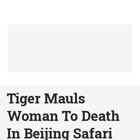
Tiger Mauls
Woman To Death
In Beijing Safari