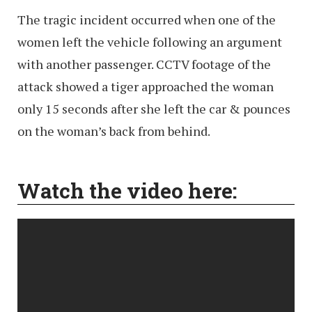
The tragic incident occurred when one of the
women left the vehicle following an argument
with another passenger. CCTV footage of the
attack showed a tiger approached the woman
only 15 seconds after she left the car & pounces
on the woman’s back from behind.
Watch the video here: