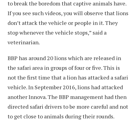
to break the boredom that captive animals have.
If you see such videos, you will observe that lions
don’t attack the vehicle or people in it. They
stop whenever the vehicle stops,” said a
veterinarian.
BBP has around 20 lions which are released in
the safari area in groups of four or five. This is
not the first time that a lion has attacked a safari
vehicle. In September 2016, lions had attacked
another Innova. The BBP management had then
directed safari drivers to be more careful and not
to get close to animals during their rounds.