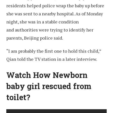
residents helped police wrap the baby up before
she was sent to a nearby hospital. As of Monday
night, she was in a stable condition
and authorities were trying to identify her
parents, Beijing police said.
“I am probably the first one to hold this child,”
Qian told the TV station in a later interview.
Watch How Newborn
baby girl rescued from
toilet?