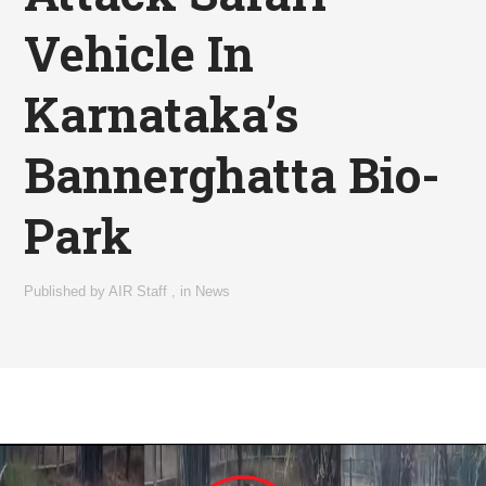
Vehicle In
Karnataka’s
Bannerghatta Bio-
Park
Published by
AIR Staff
,
in
News