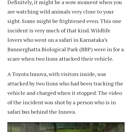
Definitely, it might be a wow moment when you
are watching wild animals very close to your
sight. Some might be frightened even. This one
incident is very much of that kind. Wildlife
lovers who went on a safari in Karnataka’s
Bannerghatta Biological Park (BBP) were in for a
scare when two lions attacked their vehicle.
A Toyota Innova, with visitors inside, was
attacked by two lions who had been tracking the
vehicle and charged when it stopped. The video
of the incident was shot by a person who is in
safari bus behind the Innova.