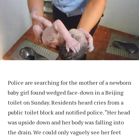
Police are searching for the mother of a newborn
baby girl found wedged face-down in a Beijing
toilet on Sunday. Residents heard cries from a
public toilet block and notified police. “Her head
was upside down and her body was falling into
the drain. We could only vaguely see her feet