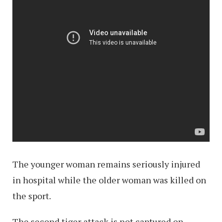
The younger woman remains seriously injured
in hospital while the older woman was killed on
the sport.
The second tiger attack is not captured on