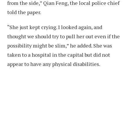
from the side,” Qian Feng, the local police chief
told the paper.
“She just kept crying. I looked again, and
thought we should try to pull her out even if the
possibility might be slim,” he added. She was
taken to a hospital in the capital but did not
appear to have any physical disabilities.