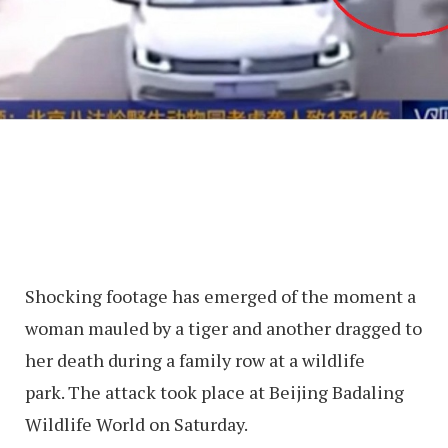
Shocking footage has emerged of the moment a
woman mauled by a tiger and another dragged to
her death during a family row at a wildlife
park. The attack took place at Beijing Badaling
Wildlife World on Saturday.