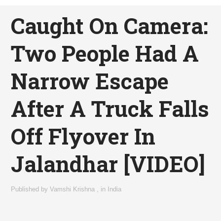
Caught On Camera:
Two People Had A
Narrow Escape
After A Truck Falls
Off Flyover In
Jalandhar [VIDEO]
Published by
Vamshi Krishna
,
in
India