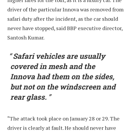
higher fares for the tour, as it is a luxury car. The
driver of the particular Innova was removed from
safari duty after the incident, as the car should
never have stopped, said BBP executive director,
Santosh Kumar.
Safari vehicles are usually
covered in mesh and the
Innova had them on the sides,
but not on the windscreen and
rear glass.
“The attack took place on January 28 or 29. The
driver is clearly at fault. He should never have