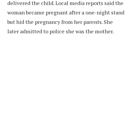
delivered the child. Local media reports said the
woman became pregnant after a one-night stand
but hid the pregnancy from her parents. She
later admitted to police she was the mother.