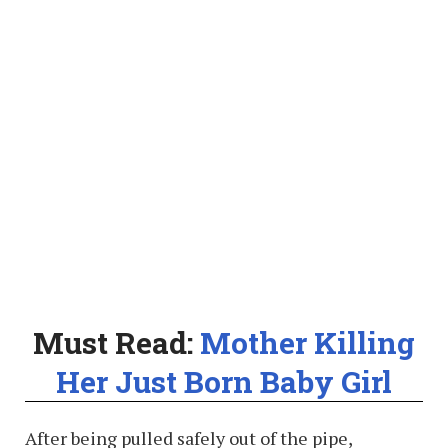
Must Read:
Mother Killing
Her Just Born Baby Girl
After being pulled safely out of the pipe,