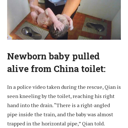
Newborn baby pulled
alive from China toilet:
In a police video taken during the rescue, Qian is
seen kneeling by the toilet, reaching his right
hand into the drain. “There is a right-angled
pipe inside the train, and the baby was almost
trapped in the horizontal pipe,” Qian told.