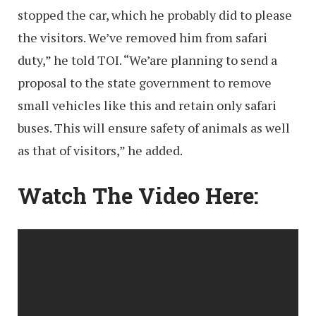
stopped the car, which he probably did to please
the visitors. We’ve removed him from safari
duty,” he told TOI. “We’are planning to send a
proposal to the state government to remove
small vehicles like this and retain only safari
buses. This will ensure safety of animals as well
as that of visitors,” he added.
Watch The Video Here: