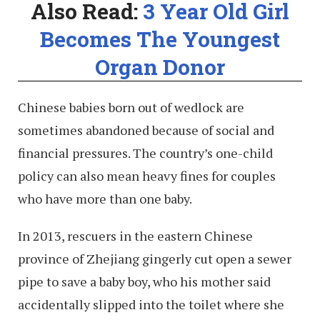
Also Read:
3 Year Old Girl
Becomes The Youngest
Organ Donor
Chinese babies born out of wedlock are
sometimes abandoned because of social and
financial pressures. The country’s one-child
policy can also mean heavy fines for couples
who have more than one baby.
In 2013, rescuers in the eastern Chinese
province of Zhejiang gingerly cut open a sewer
pipe to save a baby boy, who his mother said
accidentally slipped into the toilet where she