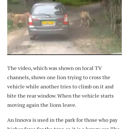
The video, which was shown on local TV
channels, shows one lion trying to cross the
vehicle while another tries to climb on it and
bite the rear window. When the vehicle starts
moving again the lions leave.
An Innova is used in the park for those who pay