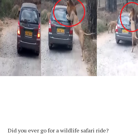
Did you ever go for a wildlife safari ride?