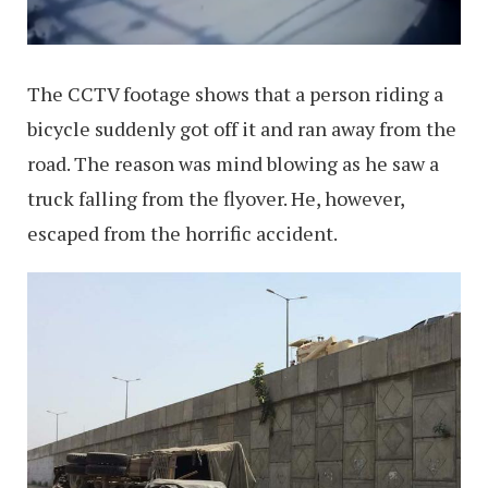
The CCTV footage shows that a person riding a
bicycle suddenly got off it and ran away from the
road. The reason was mind blowing as he saw a
truck falling from the flyover. He, however,
escaped from the horrific accident.