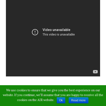
Apart from big danger, both the truck driver and
We use cookies to ensure that we give you the best experience on our
auto rickshaw driver who came under the truck
website. If you continue, we’ll assume that you are happy to receive all the
cookies on the AIR website.
Ok
Read more
have sustained serious injuries.