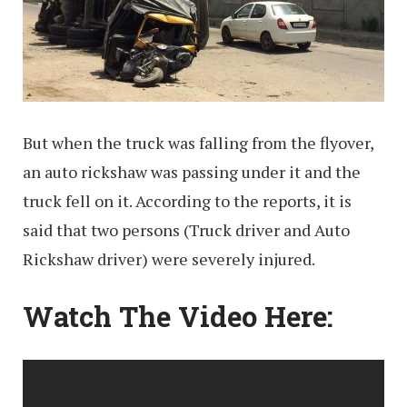
But when the truck was falling from the flyover,
an auto rickshaw was passing under it and the
truck fell on it. According to the reports, it is
said that two persons (Truck driver and Auto
Rickshaw driver) were severely injured.
Watch The Video Here: