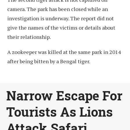
camera. The park has been closed while an
investigation is underway. The report did not
give the names of the victims or details about
their relationship.
A zookeeper was killed at the same park in 2014
after being bitten by a Bengal tiger.
Narrow Escape For
Tourists As Lions
Attack Safari