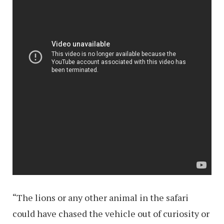
“The lions or any other animal in the safari
could have chased the vehicle out of curiosity or