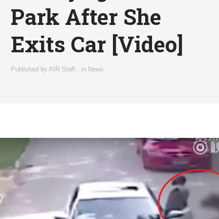
Park After She
Exits Car [Video]
Published by
AIR Staff
,
in
News