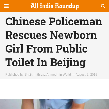
Reveal
R
allindiaroundup.com
Off-
S
OFFCANVAS
canvas
F
Chinese Policeman
Navigation
Rescues Newborn
Girl From Public
Toilet In Beijing
Published by
Shaik Imthiyaz Ahmed
,
in
World
—
August 5, 2015