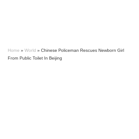
Home
»
World
»
Chinese Policeman Rescues Newborn Girl
From Public Toilet In Beijing