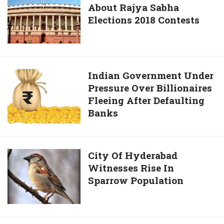
Cases
About Rajya Sabha
You
Filed
Elections 2018 Contests
Wanted
Under
To
SC,
Know
ST
About
Rajya
Indian
Indian Government Under
Sabha
Pressure Over Billionaires
Government
Elections
Fleeing After Defaulting
Under
2018
Banks
Pressure
Contests
Over
Billionaires
Fleeing
City
City Of Hyderabad
After
Witnesses Rise In
Of
Defaulting
Sparrow Population
Hyderabad
Banks
Witnesses
Rise
In