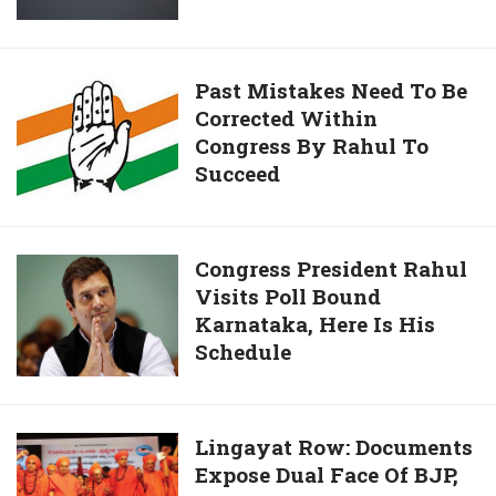
Their
Reactor’
Quitting
in
NDA
2007
Past
Past Mistakes Need To Be
Was
Corrected Within
Mistakes
Our
Congress By Rahul To
Need
Game,
Succeed
To
Claims
Be
Israel
Corrected
Within
Congress
Congress President Rahul
Congress
Visits Poll Bound
President
By
Karnataka, Here Is His
Rahul
Rahul
Schedule
Visits
To
Poll
Succeed
Bound
Karnataka,
Lingayat
Lingayat Row: Documents
Here
Expose Dual Face Of BJP,
Row: