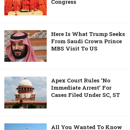
Is
Congress
Documents
His
Expose
Schedule
Dual
Face
Of
Here
Here Is What Trump Seeks
BJP,
From Saudi Crown Prince
Is
Congress
MBS Visit To US
What
Trump
Seeks
From
Saudi
Apex
Apex Court Rules ‘No
Crown
Immediate Arrest’ For
Court
Prince
Cases Filed Under SC, ST
Rules
MBS
‘No
Visit
Immediate
To
Arrest’
US
For
All
All You Wanted To Know