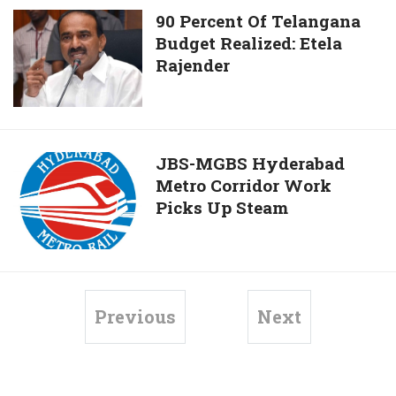
Sparrow
90
90 Percent Of Telangana
Population
Budget Realized: Etela
Percent
Rajender
Of
Telangana
Budget
Realized:
Etela
JBS-
JBS-MGBS Hyderabad
Rajender
Metro Corridor Work
MGBS
Picks Up Steam
Hyderabad
Metro
Corridor
Work
Picks
Previous
Next
Up
Steam