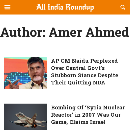
Reveal
R
allindiaroundup.com
Off-
S
OFFCANVAS
canvas
F
Author:
Amer Ahmed
Navigation
AP
AP CM Naidu Perplexed
Over Central Govt’s
CM
Stubborn Stance Despite
Naidu
Their Quitting NDA
Perplexed
Over
Central
Govt’s
Bombing
Bombing Of ‘Syria Nuclear
Stubborn
Reactor’ in 2007 Was Our
Of
Stance
Game, Claims Israel
‘Syria
Despite
Nuclear