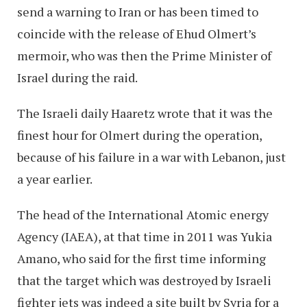
send a warning to Iran or has been timed to
coincide with the release of Ehud Olmert’s
mermoir, who was then the Prime Minister of
Israel during the raid.
The Israeli daily Haaretz wrote that it was the
finest hour for Olmert during the operation,
because of his failure in a war with Lebanon, just
a year earlier.
The head of the International Atomic energy
Agency (IAEA), at that time in 2011 was Yukia
Amano, who said for the first time informing
that the target which was destroyed by Israeli
fighter jets was indeed a site built by Syria for a