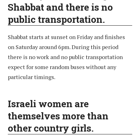
Shabbat and there is no
public transportation.
Shabbat starts at sunset on Friday and finishes
on Saturday around 6pm. During this period
there is no work and no public transportation
expect for some random buses without any
particular timings.
Israeli women are
themselves more than
other country girls.