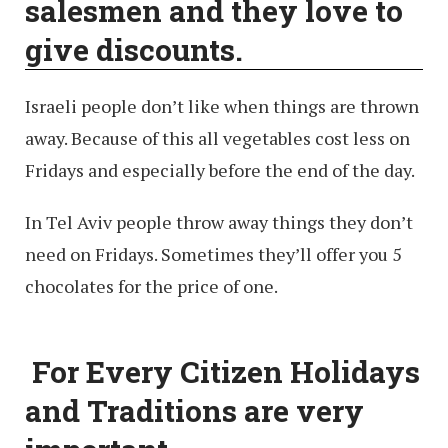
salesmen and they love to
give discounts.
Israeli people don’t like when things are thrown
away. Because of this all vegetables cost less on
Fridays and especially before the end of the day.
In Tel Aviv people throw away things they don’t
need on Fridays. Sometimes they’ll offer you 5
chocolates for the price of one.
For Every Citizen Holidays
and Traditions are very