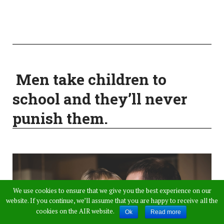
Men take children to
school and they’ll never
punish them.
We use cookies to ensure that we give you the best experience on our
website. If you continue, we’ll assume that you are happy to receive all the
cookies on the AIR website.
Ok
Read more