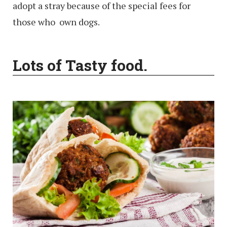
adopt a stray because of the special fees for
those who own dogs.
Lots of Tasty food.