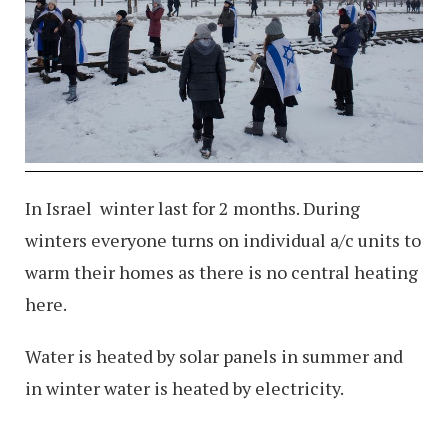
In Israel winter last for 2 months. During
winters everyone turns on individual a/c units to
warm their homes as there is no central heating
here.
Water is heated by solar panels in summer and
in winter water is heated by electricity.