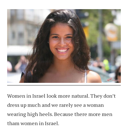
Women in Israel look more natural. They don’t
dress up much and we rarely see a woman
wearing high heels. Because there more men
tham women in Israel.