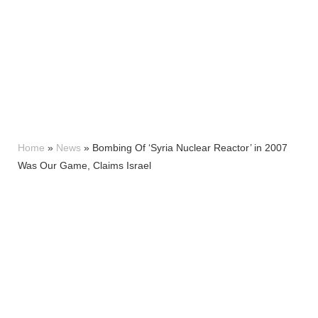
Home
»
News
»
Bombing Of ‘Syria Nuclear Reactor’ in 2007
Was Our Game, Claims Israel