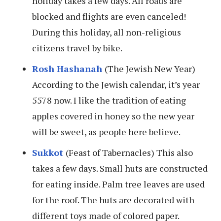
holiday takes a few days. All roads are
blocked and flights are even canceled!
During this holiday, all non-religious
citizens travel by bike.
Rosh Hashanah
(The Jewish New Year)
According to the Jewish calendar, it’s year
5578 now. I like the tradition of eating
apples covered in honey so the new year
will be sweet, as people here believe.
Sukkot
(Feast of Tabernacles) This also
takes a few days. Small huts are constructed
for eating inside. Palm tree leaves are used
for the roof. The huts are decorated with
different toys made of colored paper.