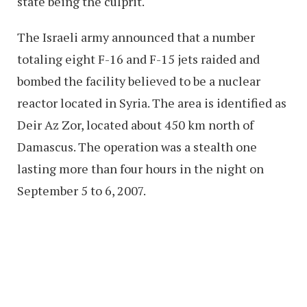
state being the culprit.
The Israeli army announced that a number
totaling eight F-16 and F-15 jets raided and
bombed the facility believed to be a nuclear
reactor located in Syria. The area is identified as
Deir Az Zor, located about 450 km north of
Damascus. The operation was a stealth one
lasting more than four hours in the night on
September 5 to 6, 2007.