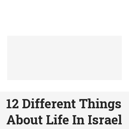
12 Different Things
About Life In Israel