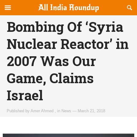
Reveal
R
allindiaroundup.com
Off-
S
OFFCANVAS
canvas
F
Bombing Of ‘Syria
Navigation
Nuclear Reactor’ in
2007 Was Our
Game, Claims
Israel
Published by
Amer Ahmed
,
in
News
—
March 21, 2018