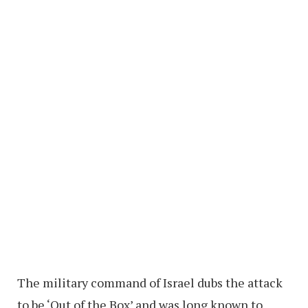
The military command of Israel dubs the attack
to be ‘Out of the Box’ and was long known to