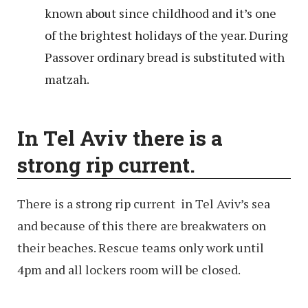
known about since childhood and it’s one
of the brightest holidays of the year. During
Passover ordinary bread is substituted with
matzah.
In Tel Aviv there is a
strong rip current.
There is a strong rip current in Tel Aviv’s sea
and because of this there are breakwaters on
their beaches. Rescue teams only work until
4pm and all lockers room will be closed.