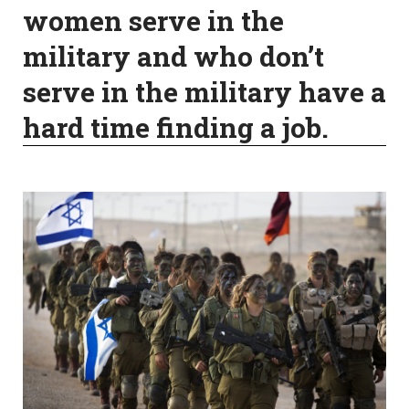
women serve in the
military and who don’t
serve in the military have a
hard time finding a job.