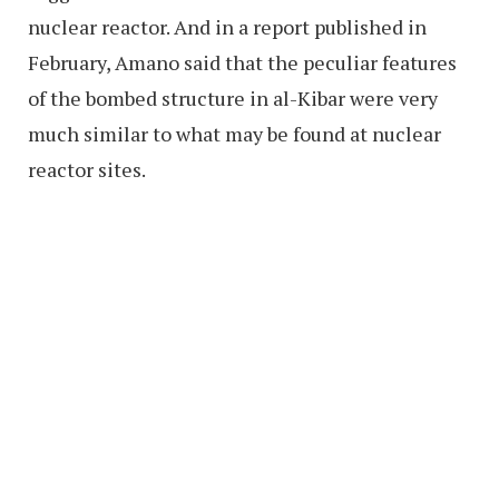
nuclear reactor. And in a report published in
February, Amano said that the peculiar features
of the bombed structure in al-Kibar were very
much similar to what may be found at nuclear
reactor sites.