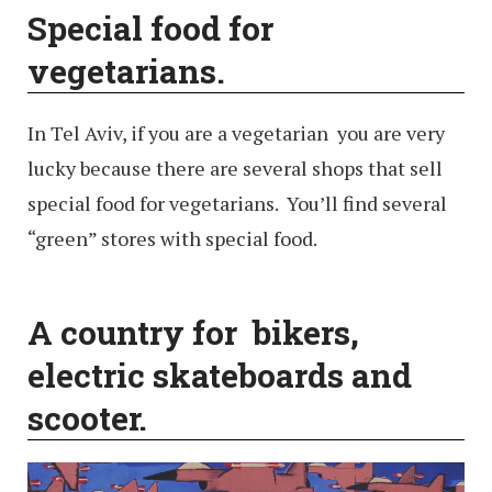
Special food for
vegetarians.
In Tel Aviv, if you are a vegetarian you are very
lucky because there are several shops that sell
special food for vegetarians. You’ll find several
“green” stores with special food.
A country for bikers,
electric skateboards and
scooter.