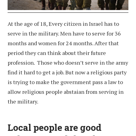
At the age of 18, Every citizen in Israel has to
serve in the military. Men have to serve for 36
months and women for 24 months. After that
period they can think about their future
profession. Those who doesn’t serve in the army
find it hard to get a job. But now a religious party
is trying to make the government pass a law to
allow religious people abstaian from serving in
the military.
Local people are good