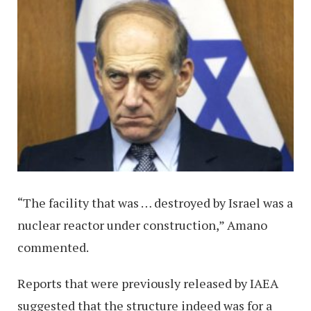
“The facility that was … destroyed by Israel was a
nuclear reactor under construction,” Amano
commented.
Reports that were previously released by IAEA
suggested that the structure indeed was for a