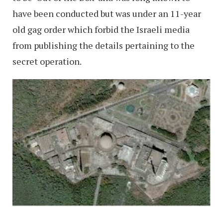
have been conducted but was under an 11-year
old gag order which forbid the Israeli media
from publishing the details pertaining to the
secret operation.