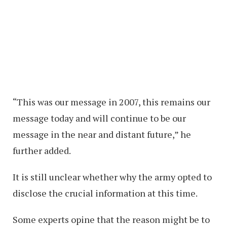
“This was our message in 2007, this remains our
message today and will continue to be our
message in the near and distant future,” he
further added.
It is still unclear whether why the army opted to
disclose the crucial information at this time.
Some experts opine that the reason might be to