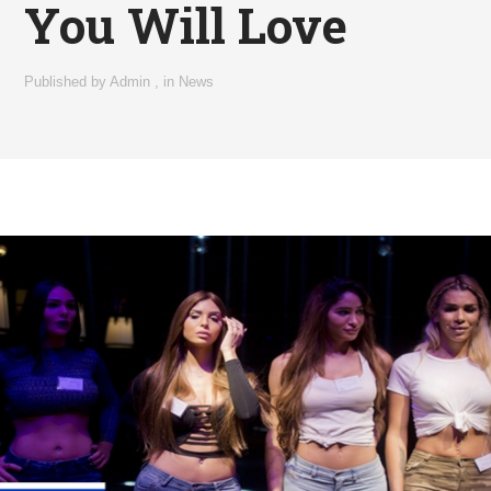
You Will Love
Published by
Admin
,
in
News