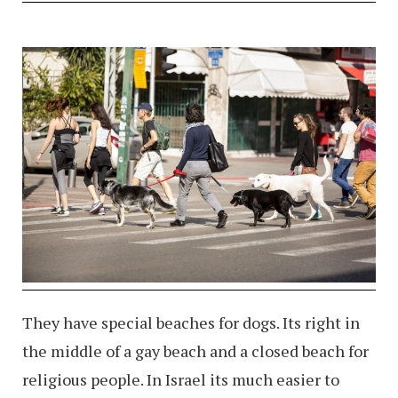
They have special beaches for dogs. Its right in
the middle of a gay beach and a closed beach for
religious people. In Israel its much easier to