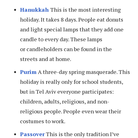
Hanukkah
This is the most interesting
holiday. It takes 8 days. People eat donuts
and light special lamps that they add one
candle to every day. These lamps
or candleholders can be found in the
streets and at home.
Purim
A three-day spring masquerade. This
holiday is really only for school students,
but in Tel Aviv everyone participates:
children, adults, religious, and non-
religious people. People even wear their
costumes to work.
Passover
This is the only tradition I’ve