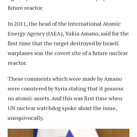
future reactor.
In 2011, the head of the International Atomic
Energy Agency (IAEA), Yukia Amano, said for the
first time that the target destroyed by Israeli
warplanes was the covert site of a future nuclear
reactor.
These comments which were made by Amano
were countered by Syria stating that it possess
no atomic assets. And this was first time when
UN nuclear watchdog spoke about the issue,
unequivocally.