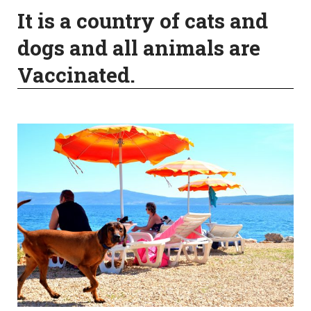
It is a country of cats and
dogs and all animals are
Vaccinated.