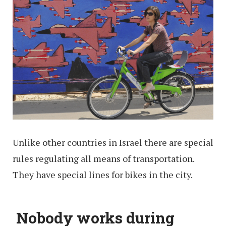
Unlike other countries in Israel there are special
rules regulating all means of transportation.
They have special lines for bikes in the city.
Nobody works during