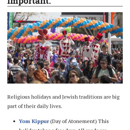
important.
Religious holidays and Jewish traditions are big
part of their daily lives.
Yom Kippur
(Day of Atonement) This