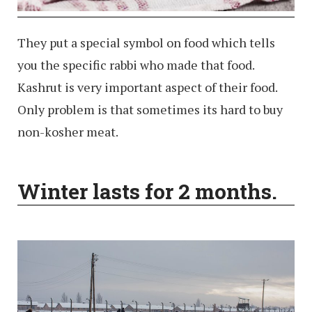
They put a special symbol on food which tells
you the specific rabbi who made that food.
Kashrut is very important aspect of their food.
Only problem is that sometimes its hard to buy
non-kosher meat.
Winter lasts for 2 months.