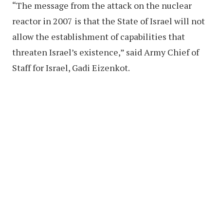
“The message from the attack on the nuclear
reactor in 2007 is that the State of Israel will not
allow the establishment of capabilities that
threaten Israel’s existence,” said Army Chief of
Staff for Israel, Gadi Eizenkot.