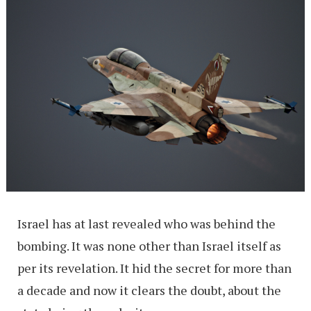
Israel has at last revealed who was behind the
bombing. It was none other than Israel itself as
per its revelation. It hid the secret for more than
a decade and now it clears the doubt, about the