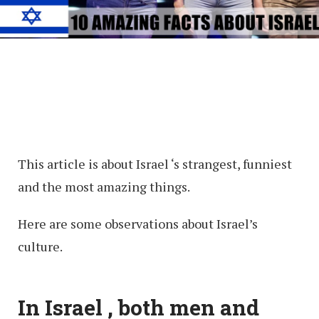
This article is about Israel ‘s strangest, funniest
and the most amazing things.
Here are some observations about Israel’s
culture.
In Israel , both men and