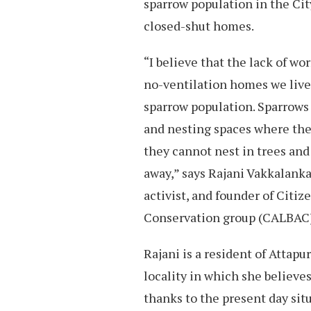
sparrow population in the Cit
closed-shut homes.
“I believe that the lack of wo
no-ventilation homes we live 
sparrow population. Sparrows 
and nesting spaces where they
they cannot nest in trees and
away,” says Rajani Vakkalank
activist, and founder of Citiz
Conservation group (CALBAC
Rajani is a resident of Attapur
locality in which she believes
thanks to the present day sit