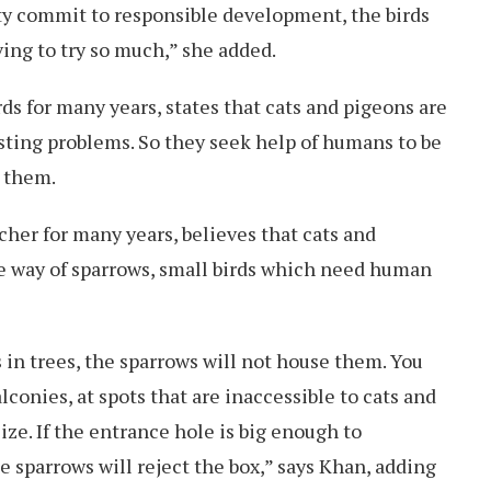
iety commit to responsible development, the birds
ing to try so much,” she added.
rds for many years, states that cats and pigeons are
sting problems. So they seek help of humans to be
r them.
her for many years, believes that cats and
he way of sparrows, small birds which need human
s in trees, the sparrows will not house them. You
lconies, at spots that are inaccessible to cats and
size. If the entrance hole is big enough to
 sparrows will reject the box,” says Khan, adding