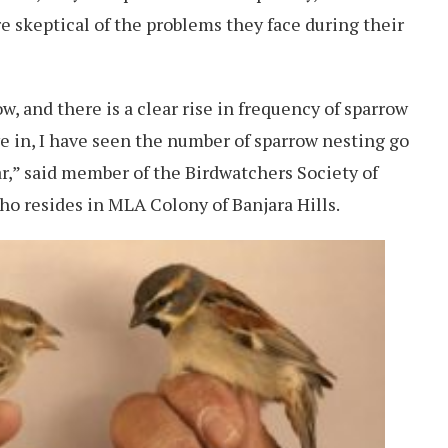
re skeptical of the problems they face during their
, and there is a clear rise in frequency of sparrow
ve in, I have seen the number of sparrow nesting go
ear,” said member of the Birdwatchers Society of
 resides in MLA Colony of Banjara Hills.