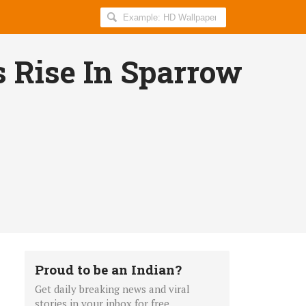
Search
AllIndiaRoundup
for:
 Rise In Sparrow
Proud to be an Indian?
Get daily breaking news and viral
stories in your inbox for free.