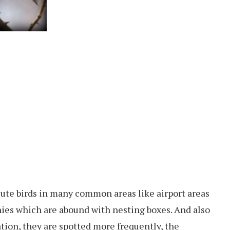
cute birds in many common areas like airport areas
nies which are abound with nesting boxes. And also
ation, they are spotted more frequently, the