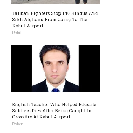
Taliban Fighters Stop 140 Hindus And
Sikh Afghans From Going To The
Kabul Airport
Rohit
English Teacher Who Helped Educate
Soldiers Dies After Being Caught In
Crossfire At Kabul Airport
Robert