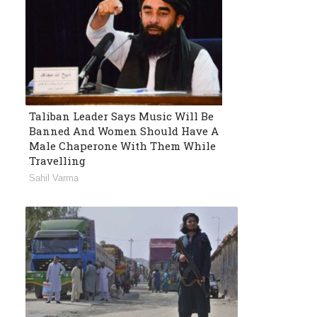
Taliban Leader Says Music Will Be
Banned And Women Should Have A
Male Chaperone With Them While
Travelling
Sahil Varma