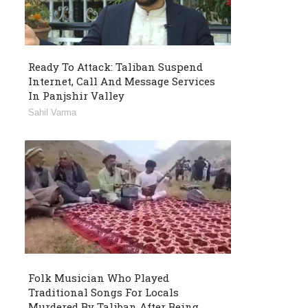
Ready To Attack: Taliban Suspend
Internet, Call And Message Services
In Panjshir Valley
Sahil Varma
Folk Musician Who Played
Traditional Songs For Locals
Murdered By Taliban After Being