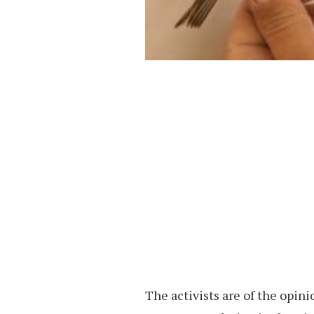
The activists are of the opini