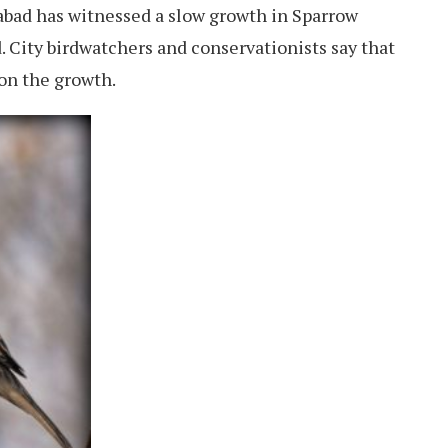
abad has witnessed a slow growth in Sparrow
d. City birdwatchers and conservationists say that
on the growth.