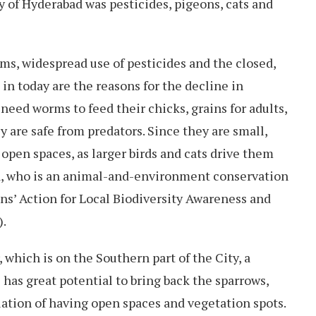
y of Hyderabad was pesticides, pigeons, cats and
rms, widespread use of pesticides and the closed,
in today are the reasons for the decline in
need worms to feed their chicks, grains for adults,
 are safe from predators. Since they are small,
 open spaces, as larger birds and cats drive them
a, who is an animal-and-environment conservation
ens’ Action for Local Biodiversity Awareness and
).
, which is on the Southern part of the City, a
 has great potential to bring back the sparrows,
uation of having open spaces and vegetation spots.