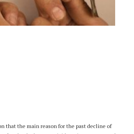
on that the main reason for the past decline of