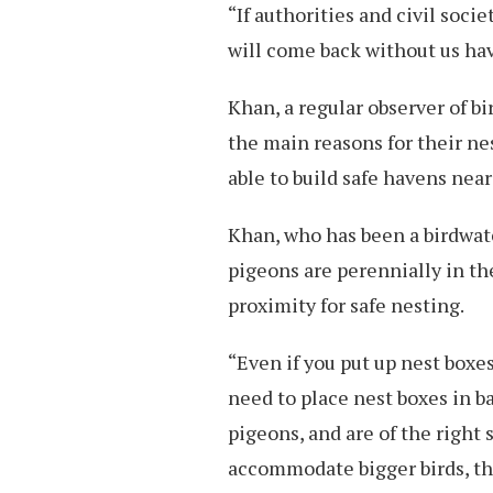
“If authorities and civil soc
will come back without us hav
Khan, a regular observer of bi
the main reasons for their ne
able to build safe havens nea
Khan, who has been a birdwatc
pigeons are perennially in t
proximity for safe nesting.
“Even if you put up nest boxe
need to place nest boxes in ba
pigeons, and are of the right 
accommodate bigger birds, the