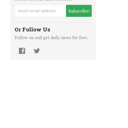
Subscribe!
Or Follow Us
Follow us and get daily news for free.