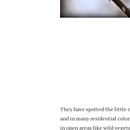
They have spotted the little 
and in many residential colo
in open areas like wild veget