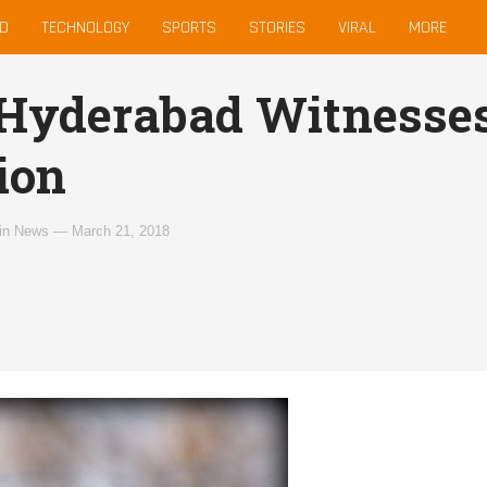
D
TECHNOLOGY
SPORTS
STORIES
VIRAL
MORE
 Hyderabad Witnesses
ion
in
News
—
March 21, 2018