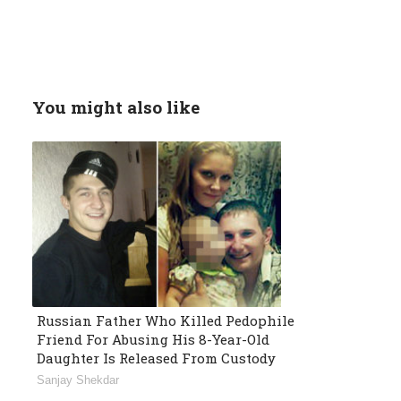
You might also like
Russian Father Who Killed Pedophile
Friend For Abusing His 8-Year-Old
Daughter Is Released From Custody
Sanjay Shekdar