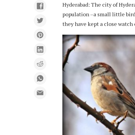
Hyderabad: The city of Hyder
population –a small little bir
they have kept a close watch 