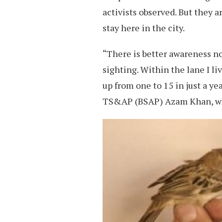
activists observed. But they a
stay here in the city.
“There is better awareness now
sighting. Within the lane I li
up from one to 15 in just a y
TS&AP (BSAP) Azam Khan, who