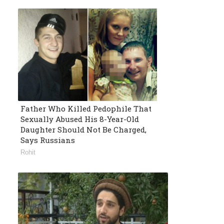
Father Who Killed Pedophile That
Sexually Abused His 8-Year-Old
Daughter Should Not Be Charged,
Says Russians
Rohit