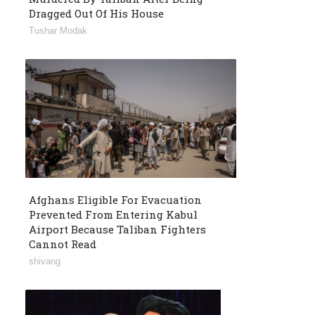
Dragged Out Of His House
Tushar Modak
Afghans Eligible For Evacuation
Prevented From Entering Kabul
Airport Because Taliban Fighters
Cannot Read
shivang