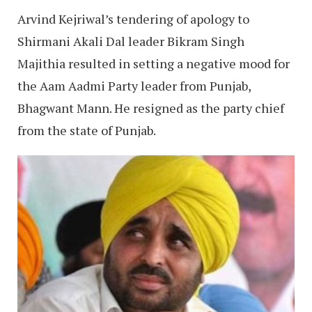
Arvind Kejriwal’s tendering of apology to
Shirmani Akali Dal leader Bikram Singh
Majithia resulted in setting a negative mood for
the Aam Aadmi Party leader from Punjab,
Bhagwant Mann. He resigned as the party chief
from the state of Punjab.