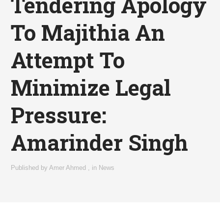
Tendering Apology
To Majithia An
Attempt To
Minimize Legal
Pressure:
Amarinder Singh
Published by
Amer Ahmed
,
in
News