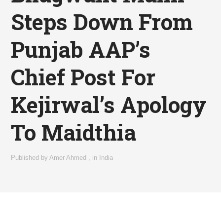
Steps Down From
Punjab AAP’s
Chief Post For
Kejirwal’s Apology
To Maidthia
Published by
Amer Ahmed
,
in
India