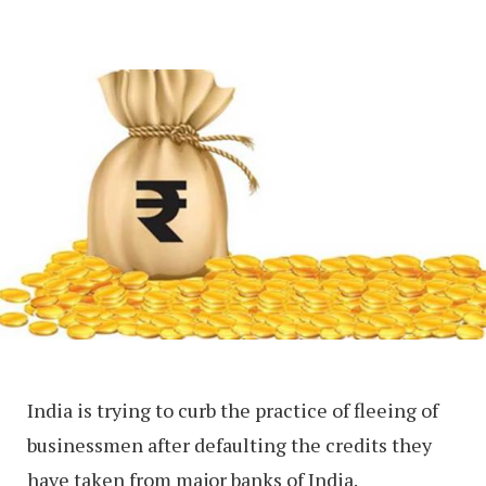
India is trying to curb the practice of fleeing of
businessmen after defaulting the credits they
have taken from major banks of India.