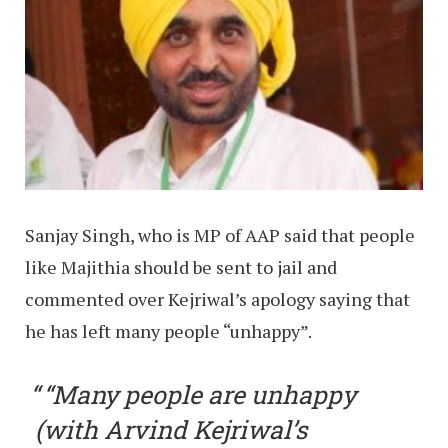
Sanjay Singh, who is MP of AAP said that people
like Majithia should be sent to jail and
commented over Kejriwal’s apology saying that
he has left many people “unhappy”.
“Many people are unhappy
(with Arvind Kejriwal’s