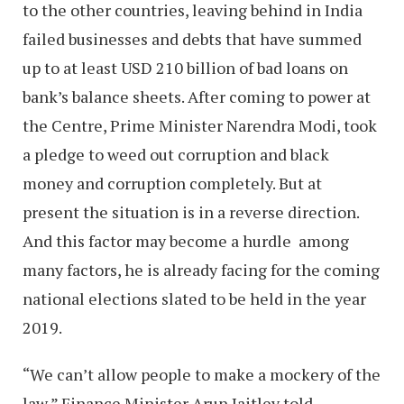
to the other countries, leaving behind in India
failed businesses and debts that have summed
up to at least USD 210 billion of bad loans on
bank’s balance sheets. After coming to power at
the Centre, Prime Minister Narendra Modi, took
a pledge to weed out corruption and black
money and corruption completely. But at
present the situation is in a reverse direction.
And this factor may become a hurdle among
many factors, he is already facing for the coming
national elections slated to be held in the year
2019.
“We can’t allow people to make a mockery of the
law,” Finance Minister Arun Jaitley told