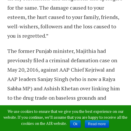
for the same. The damage caused to your
esteem, the hurt caused to your family, friends,
well-wishers, followers and the loss caused to
you is regretted.”
The former Punjab minister, Majithia had
previously filed a criminal defamation case on
May 20, 2016, against AAP Chief Kejriwal and
AAP leaders Sanjay Singh (who is now a Rajya
Sabha MP) and Ashish Khetan over linking him
to the drug trade on baseless grounds and
tarnishing his overall image. The case is still
We use cookies to ensure that we give you the best experience on our
pending in an Amritsar court.
website. If you continue, we’ll assume that you are happy to receive all the
cookies on the AIR website.
Ok
Read more