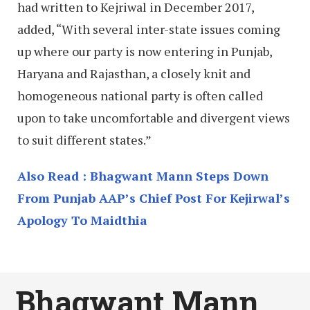
had written to Kejriwal in December 2017,
added, “With several inter-state issues coming
up where our party is now entering in Punjab,
Haryana and Rajasthan, a closely knit and
homogeneous national party is often called
upon to take uncomfortable and divergent views
to suit different states.”
Also Read : Bhagwant Mann Steps Down
From Punjab AAP’s Chief Post For Kejirwal’s
Apology To Maidthia
Bhagwant Mann