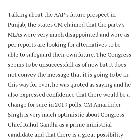
Talking about the AAP’s future prospect in
Punjab, the states CM claimed that the party’s
MLAs were very much disappointed and were as
per reports are looking for alternatives to be
able to safeguard their own future. The Congress
seems to be unsuccessfull as of now but it does
not convey the message that it is going to be in
this way for ever, he was quoted as saying and he
also expressed confidence that there would be a
change for sure in 2019 polls. CM Amarinder
Singh is very much optimistic about Congress
Chief Rahul Gandhi as a prime ministrial
candidate and that there is a great possibility