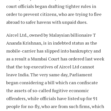
court officials began drafting tighter rules in
order to prevent citizens, who are trying to flee
abroad to safer havens with unpaid dues.
Aircel Ltd., owned by Malaysian billionaire T
Ananda Krishnan, is in indebted status as the
mobile-carrier has slipped into bankruptcy and
as a result a Mumbai Court has ordered last week
that the top executives of Aircel Ltd cannot
leave India. The very same day, Parliament
began considering a bill which can confiscate
the assets of so-called fugitive economic
offenders, while officials have listed up for 91
people for no-fly, who are from such firms, which