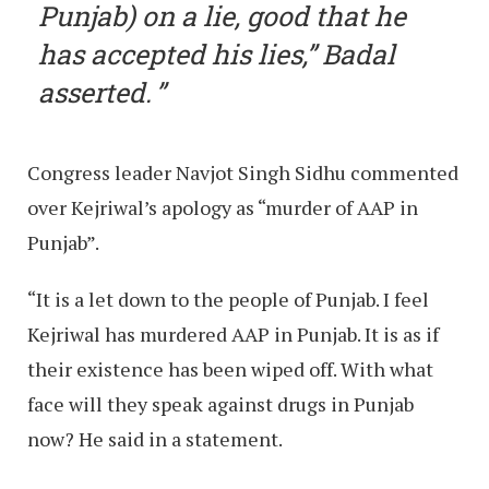
Punjab) on a lie, good that he
has accepted his lies,” Badal
asserted.
Congress leader Navjot Singh Sidhu commented
over Kejriwal’s apology as “murder of AAP in
Punjab”.
“It is a let down to the people of Punjab. I feel
Kejriwal has murdered AAP in Punjab. It is as if
their existence has been wiped off. With what
face will they speak against drugs in Punjab
now? He said in a statement.