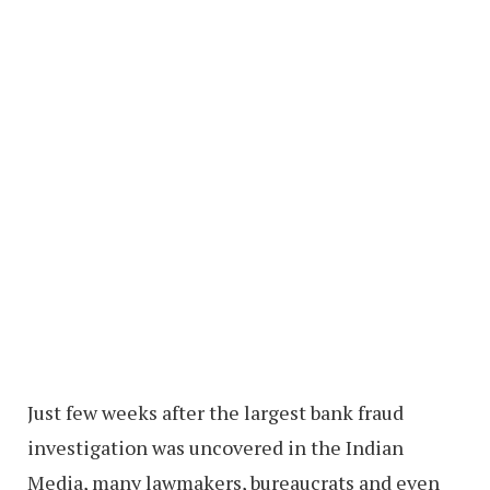
Just few weeks after the largest bank fraud
investigation was uncovered in the Indian
Media, many lawmakers, bureaucrats and even