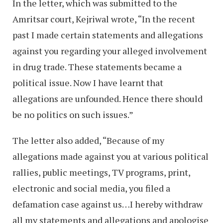
In the letter, which was submitted to the
Amritsar court, Kejriwal wrote, “In the recent
past I made certain statements and allegations
against you regarding your alleged involvement
in drug trade. These statements became a
political issue. Now I have learnt that
allegations are unfounded. Hence there should
be no politics on such issues.”
The letter also added, “Because of my
allegations made against you at various political
rallies, public meetings, TV programs, print,
electronic and social media, you filed a
defamation case against us…I hereby withdraw
all my statements and allegations and apologise