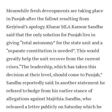
Meanwhile fresh deveopments are taking place
in Punjab after the fallout resulting from
Kerjriwal’s apology. Kharar MLA Kanwar Sandhu
said that the only solution for Punjab lies in
giving “total autonomy” for the state unit and a
“separate constitution is needed”. This would
greatly help the unit recover from the current
crises.“The leadership, which has taken this
decision at their level, should come to Punjab,”
Sandhu reportedly said. In another statement he
refused to budge from his earlier stance of
allegations against Majithia. Sandhu, who
released a letter publicly on Saturday which he