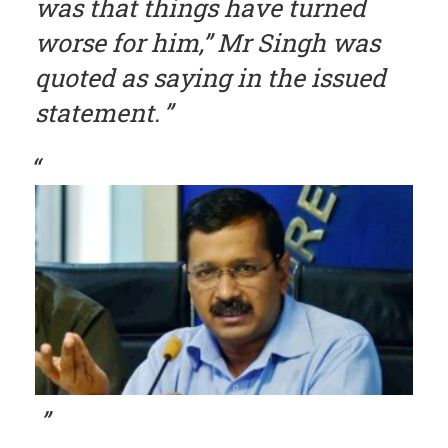
was that things have turned
worse for him,” Mr Singh was
quoted as saying in the issued
statement.