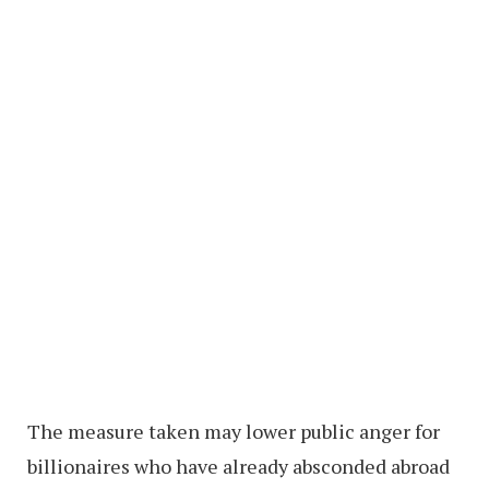
The measure taken may lower public anger for
billionaires who have already absconded abroad