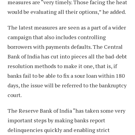
measures are “very timely. Those facing the heat
would be evaluating all their options,” he added.
The latest measures are seen as a part of a wider
campaign that also includes controlling
borrowers with payments defaults. The Central
Bank of India has cut into pieces all the bad-debt
resolution methods to make it one, that is, if
banks fail to be able to fix a sour loan within 180
days, the issue will be referred to the bankruptcy
court.
The Reserve Bank of India “has taken some very
important steps by making banks report
delinquencies quickly and enabling strict