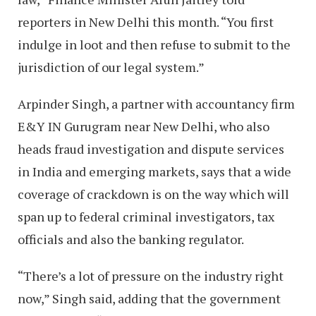
reporters in New Delhi this month. “You first
indulge in loot and then refuse to submit to the
jurisdiction of our legal system.”
Arpinder Singh, a partner with accountancy firm
E&Y IN Gurugram near New Delhi, who also
heads fraud investigation and dispute services
in India and emerging markets, says that a wide
coverage of crackdown is on the way which will
span up to federal criminal investigators, tax
officials and also the banking regulator.
“There’s a lot of pressure on the industry right
now,” Singh said, adding that the government