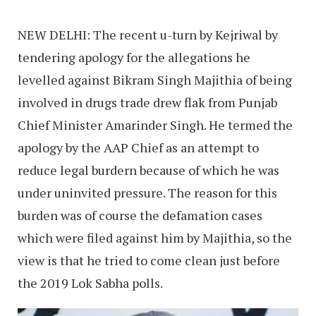
NEW DELHI: The recent u-turn by Kejriwal by
tendering apology for the allegations he
levelled against Bikram Singh Majithia of being
involved in drugs trade drew flak from Punjab
Chief Minister Amarinder Singh. He termed the
apology by the AAP Chief as an attempt to
reduce legal burdern because of which he was
under uninvited pressure. The reason for this
burden was of course the defamation cases
which were filed against him by Majithia, so the
view is that he tried to come clean just before
the 2019 Lok Sabha polls.