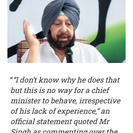
“I don’t know why he does that
but this is no way for a chief
minister to behave, irrespective
of his lack of experience,” an
official statement quoted Mr
Singh as commenting over the