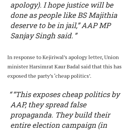
apology). I hope justice will be
done as people like BS Majithia
deserve to be in jail,” AAP MP
Sanjay Singh said.
In response to Kejiriwal’s apology letter, Union
minister Harsimrat Kaur Badal said that this has
exposed the party’s ‘cheap politics’.
“This exposes cheap politics by
AAP, they spread false
propaganda. They build their
entire election campaign (in