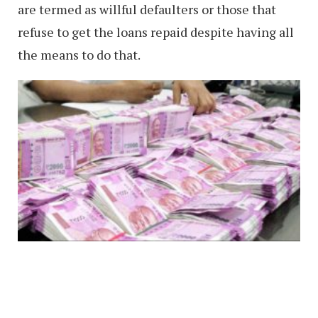
are termed as willful defaulters or those that
refuse to get the loans repaid despite having all
the means to do that.