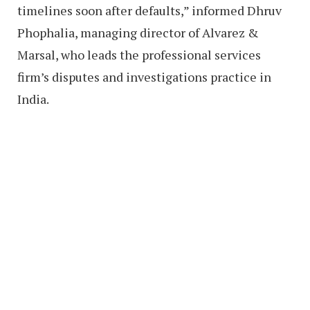
timelines soon after defaults,” informed Dhruv
Phophalia, managing director of Alvarez &
Marsal, who leads the professional services
firm’s disputes and investigations practice in
India.