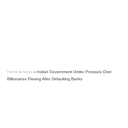
Home
»
News
»
Indian Government Under Pressure Over
Billionaires Fleeing After Defaulting Banks