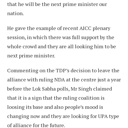
that he will be the next prime minister our
nation.
He gave the example of recent AICC plenary
session, in which there was full support by the
whole crowd and they are all looking him to be
next prime minister.
Commenting on the TDP’s decision to leave the
alliance with ruling NDA at the centre just a year
before the Lok Sabha polls, Mr Singh claimed
that it is a sign that the ruling coalition is
loosing its base and also people’s mood is
changing now and they are looking for UPA type
of alliance for the future.