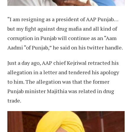
“I am resigning as a president of AAP Punjab…
but my fight against drug mafia and all kind of
corruption in Punjab will continue as an “Aam
Aadmi “of Punjab,” he said on his twitter handle.
Just a day ago, AAP chief Kejriwal retracted his
allegation in a letter and tendered his apology
to him. The allegation was that the former
Punjab minister Majithia was related in drug
trade.