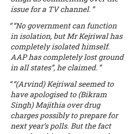
issue for a TV channel.
“No government can function
in isolation, but Mr Kejriwal has
completely isolated himself.
AAP has completely lost ground
in all states”, he claimed.
“(Arvind) Kejriwal seemed to
have apologised to (Bikram
Singh) Majithia over drug
charges possibly to prepare for
next year’s polls. But the fact