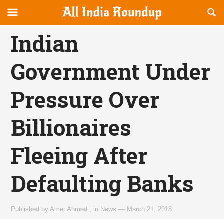
Reveal
R
allindiaroundup.com
Off-
S
OFFCANVAS
canvas
F
Indian
Navigation
Government Under
Pressure Over
Billionaires
Fleeing After
Defaulting Banks
Published by
Amer Ahmed
,
in
News
—
March 21, 2018