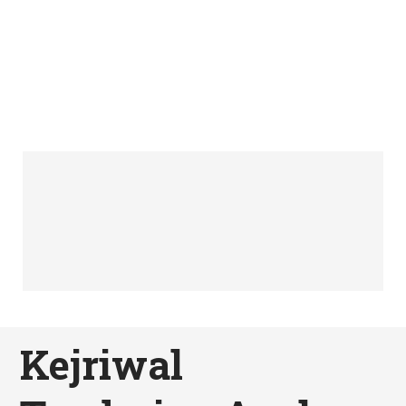
Kejriwal