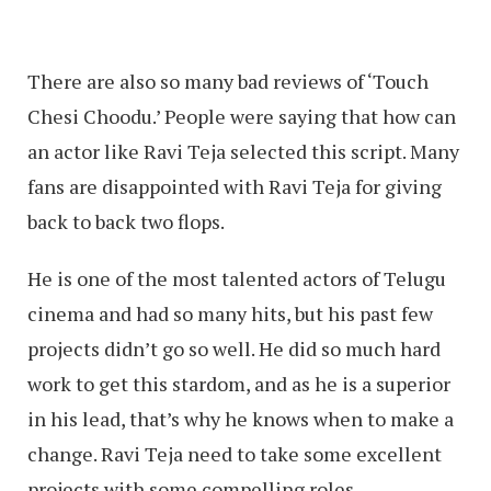
There are also so many bad reviews of ‘Touch
Chesi Choodu.’ People were saying that how can
an actor like Ravi Teja selected this script. Many
fans are disappointed with Ravi Teja for giving
back to back two flops.
He is one of the most talented actors of Telugu
cinema and had so many hits, but his past few
projects didn’t go so well. He did so much hard
work to get this stardom, and as he is a superior
in his lead, that’s why he knows when to make a
change. Ravi Teja need to take some excellent
projects with some compelling roles.