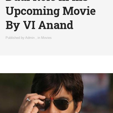
Upcoming Movie
By VI Anand
Published by
Admin
,
in
Movies