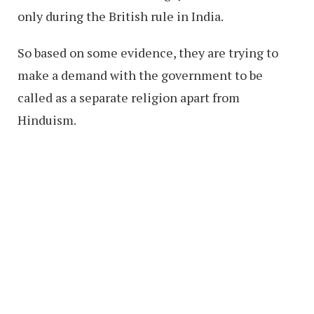
only during the British rule in India.
So based on some evidence, they are trying to
make a demand with the government to be
called as a separate religion apart from
Hinduism.