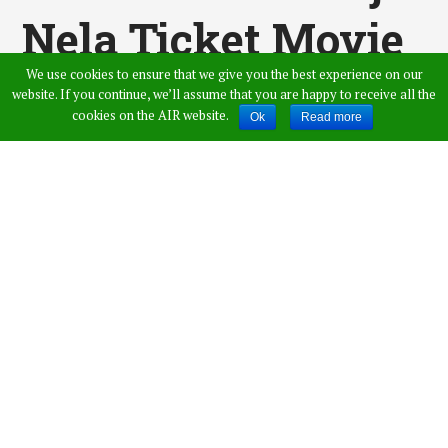
Nela Ticket Movie
We use cookies to ensure that we give you the best experience on our
Theatrical Trailer
website. If you continue, we’ll assume that you are happy to receive all the
cookies on the AIR website.
Ok
Read more
At 6 PM
Published by
Swarna
,
in
Entertainment