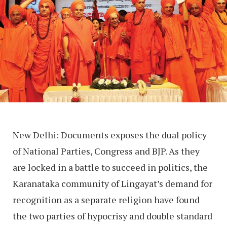
New Delhi: Documents exposes the dual policy
of National Parties, Congress and BJP. As they
are locked in a battle to succeed in politics, the
Karanataka community of Lingayat’s demand for
recognition as a separate religion have found
the two parties of hypocrisy and double standard