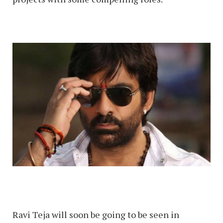
Ravi Teja will soon be going to be seen in