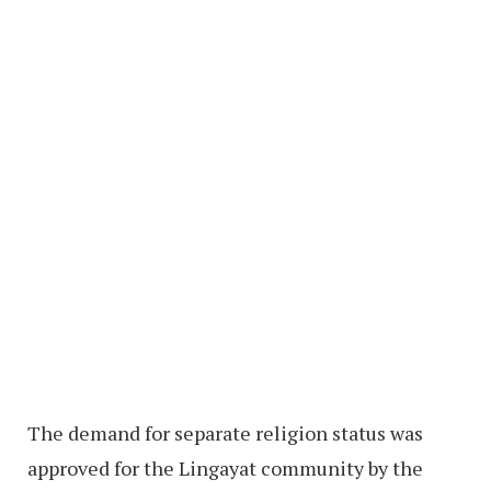
The demand for separate religion status was
approved for the Lingayat community by the