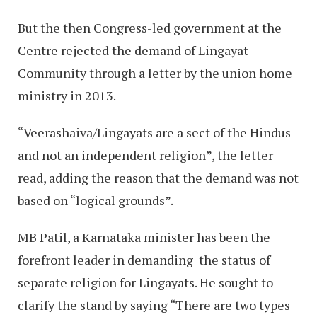
But the then Congress-led government at the
Centre rejected the demand of Lingayat
Community through a letter by the union home
ministry in 2013.
“Veerashaiva/Lingayats are a sect of the Hindus
and not an independent religion”, the letter
read, adding the reason that the demand was not
based on “logical grounds”.
MB Patil, a Karnataka minister has been the
forefront leader in demanding the status of
separate religion for Lingayats. He sought to
clarify the stand by saying “There are two types