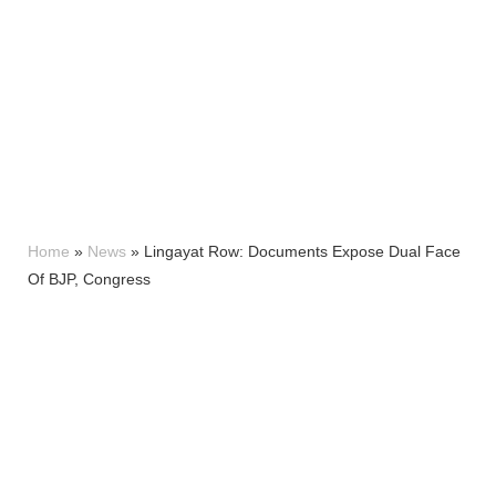
Home
»
News
»
Lingayat Row: Documents Expose Dual Face
Of BJP, Congress