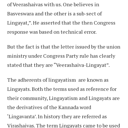
of Veerashaivas with us. One believes in
Basveswara and the other is a sub-sect of
Lingayat,”. He asserted that the then Congress
response was based on technical error.
But the fact is that the letter issued by the union
ministry under Congress Party rule has clearly
stated that they are “Veerashaiva-Lingayat”.
The adherents of lingayatism are known as
Lingayats. Both the terms used as reference for
their community, Lingayatism and Lingayats are
the derivatives of the Kannada word
‘Lingavanta’. In history they are referred as
Virashaivas. The term Lingayats came to be used