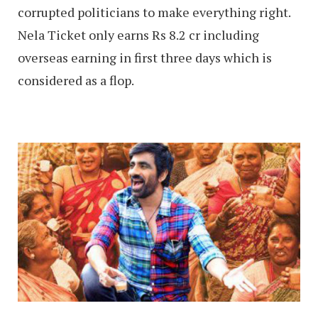
corrupted politicians to make everything right.
Nela Ticket only earns Rs 8.2 cr including
overseas earning in first three days which is
considered as a flop.