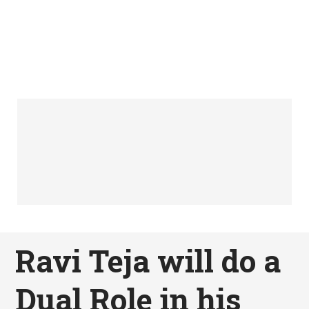
Ravi Teja will do a
Dual Role in his