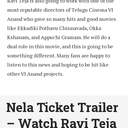
Ravi Teja is also going to work with one of the
most reputable directors of Telugu Cinema VI
Anand who gave so many hits and good movies
like Ekkadiki Pothavu Chinnavada, Okka
Kshanam, and Appuchi Gramam. He will do a
dual role in this movie, and this is going to be
something different. Many fans are happy to
listen to this news and hoping to be hit like
other VI Anand projects.
Nela Ticket Trailer
– Watch Ravi Teja