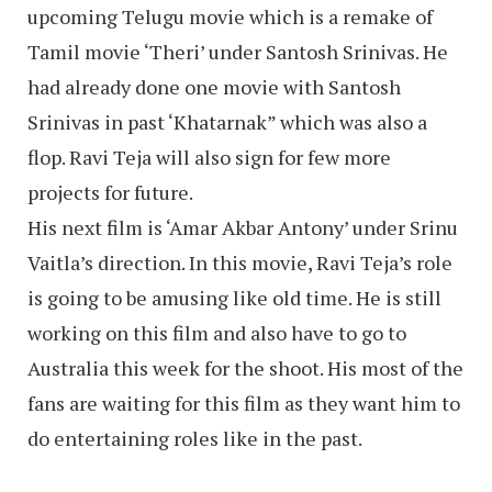
upcoming Telugu movie which is a remake of
Tamil movie ‘Theri’ under Santosh Srinivas. He
had already done one movie with Santosh
Srinivas in past ‘Khatarnak” which was also a
flop. Ravi Teja will also sign for few more
projects for future.
His next film is ‘Amar Akbar Antony’ under Srinu
Vaitla’s direction. In this movie, Ravi Teja’s role
is going to be amusing like old time. He is still
working on this film and also have to go to
Australia this week for the shoot. His most of the
fans are waiting for this film as they want him to
do entertaining roles like in the past.