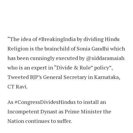
“The idea of #BreakingIndia by dividing Hindu
Religion is the brainchild of Sonia Gandhi which
has been cunningly executed by @siddaramaiah
who is an expert in “Divide & Rule” policy”,
Tweeted BJP’s General Secretary in Karnataka,
CT Ravi.
As #CongressDividesHindus to install an
Incompetent Dynast as Prime Minister the
Nation continues to suffer.