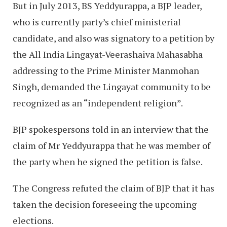
But in July 2013, BS Yeddyurappa, a BJP leader,
who is currently party’s chief ministerial
candidate, and also was signatory to a petition by
the All India Lingayat-Veerashaiva Mahasabha
addressing to the Prime Minister Manmohan
Singh, demanded the Lingayat community to be
recognized as an “independent religion”.
BJP spokespersons told in an interview that the
claim of Mr Yeddyurappa that he was member of
the party when he signed the petition is false.
The Congress refuted the claim of BJP that it has
taken the decision foreseeing the upcoming
elections.