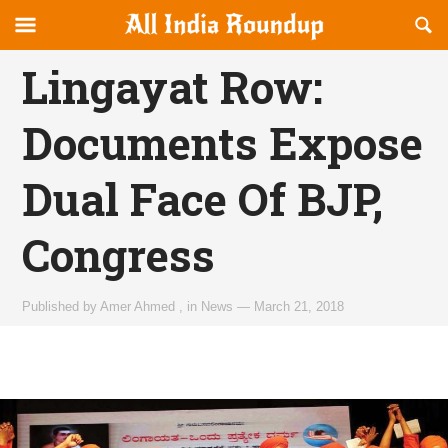
Reveal
R
allindiaroundup.com
Off-
S
OFFCANVAS
canvas
F
Lingayat Row:
Navigation
Documents Expose
Dual Face Of BJP,
Congress
Published by
Amer Ahmed
,
in
News
—
March 21, 2018