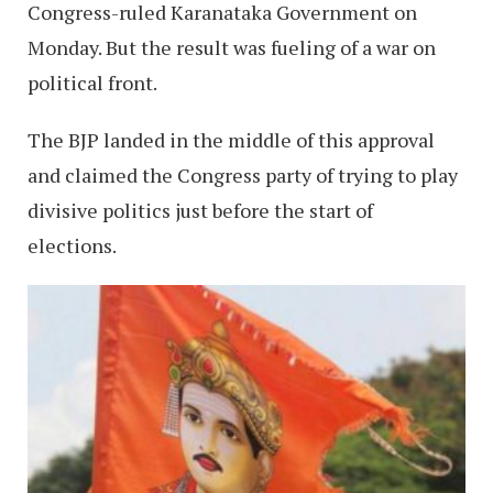
Congress-ruled Karanataka Government on
Monday. But the result was fueling of a war on
political front.
The BJP landed in the middle of this approval
and claimed the Congress party of trying to play
divisive politics just before the start of
elections.