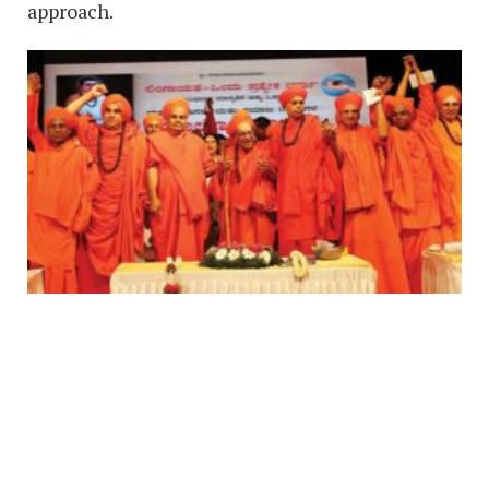
approach.