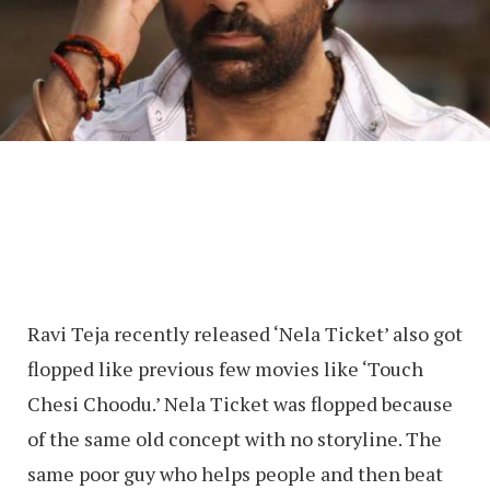
Ravi Teja recently released ‘Nela Ticket’ also got
flopped like previous few movies like ‘Touch
Chesi Choodu.’ Nela Ticket was flopped because
of the same old concept with no storyline. The
same poor guy who helps people and then beat