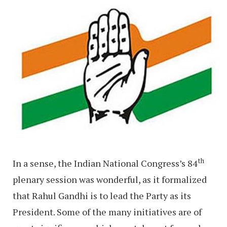
th
In a sense, the Indian National Congress’s 84
plenary session was wonderful, as it formalized
that Rahul Gandhi is to lead the Party as its
President. Some of the many initiatives are of