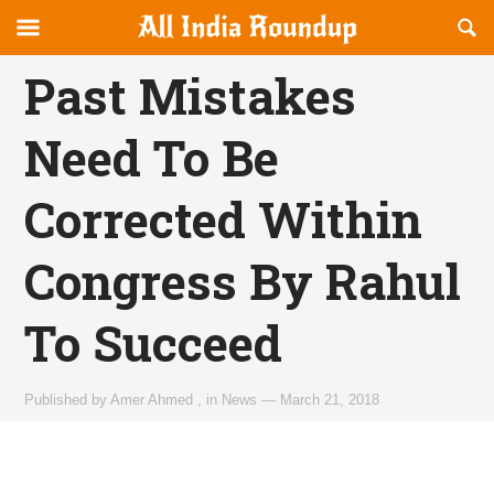
Reveal
R
allindiaroundup.com
Off-
S
OFFCANVAS
canvas
F
Past Mistakes
Navigation
Need To Be
Corrected Within
Congress By Rahul
To Succeed
Published by
Amer Ahmed
,
in
News
—
March 21, 2018