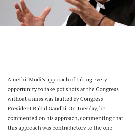
Amethi: Modi’s approach of taking every
opportunity to take pot shots at the Congress
without a miss was faulted by Congress
President Rahul Gandhi. On Tuesday, he
commented on his approach, commenting that
this approach was contradictory to the one