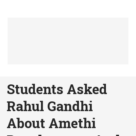
Students Asked
Rahul Gandhi
About Amethi