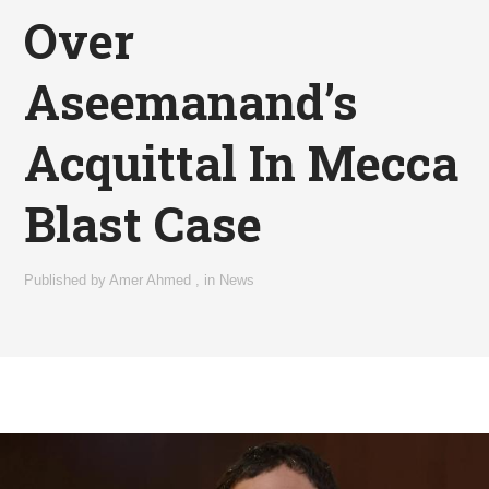
Over
Aseemanand’s
Acquittal In Mecca
Blast Case
Published by
Amer Ahmed
,
in
News