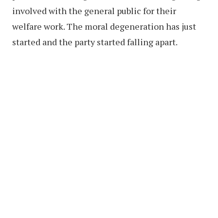
involved with the general public for their
welfare work. The moral degeneration has just
started and the party started falling apart.