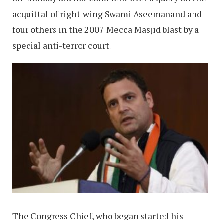
acquittal of right-wing Swami Aseemanand and
four others in the 2007 Mecca Masjid blast by a
special anti-terror court.
The Congress Chief, who began started his