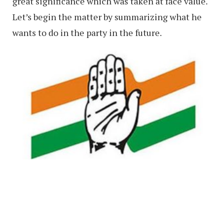
great significance which was taken at face value.
Let’s begin the matter by summarizing what he
wants to do in the party in the future.