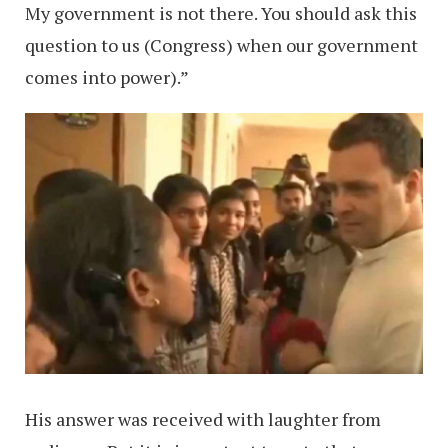
My government is not there. You should ask this
question to us (Congress) when our government
comes into power).”
His answer was received with laughter from