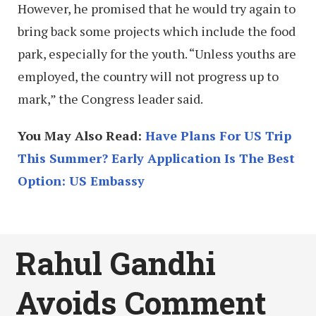
However, he promised that he would try again to
bring back some projects which include the food
park, especially for the youth. “Unless youths are
employed, the country will not progress up to
mark,” the Congress leader said.
You May Also Read:
Have Plans For US Trip
This Summer? Early Application Is The Best
Option: US Embassy
Rahul Gandhi
Avoids Comment