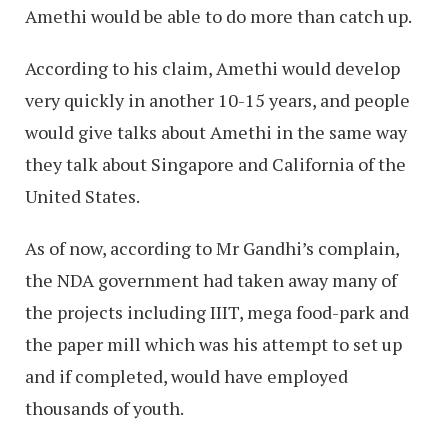
Amethi would be able to do more than catch up.
According to his claim, Amethi would develop
very quickly in another 10-15 years, and people
would give talks about Amethi in the same way
they talk about Singapore and California of the
United States.
As of now, according to Mr Gandhi’s complain,
the NDA government had taken away many of
the projects including IIIT, mega food-park and
the paper mill which was his attempt to set up
and if completed, would have employed
thousands of youth.