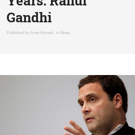
Years: Rahul
Gandhi
Published by
Amer Ahmed
,
in
News