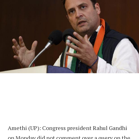
Amethi (UP): Congress president Rahul Gandhi
on Monday did not comment over a query on the