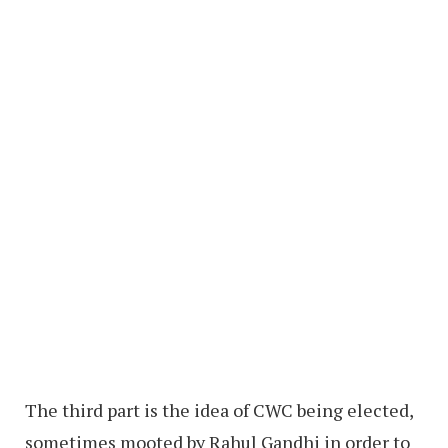
The third part is the idea of CWC being elected,
sometimes mooted by Rahul Gandhi in order to