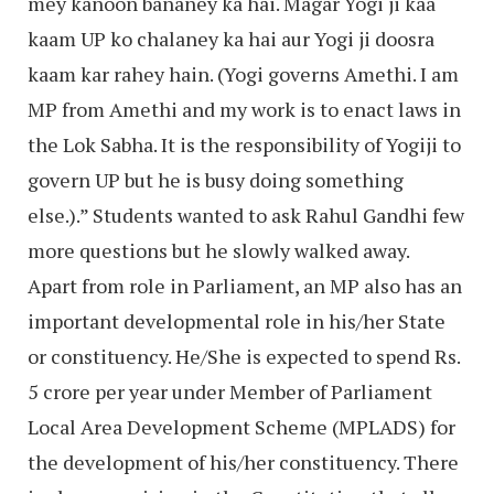
mey kanoon bananey ka hai. Magar Yogi ji kaa
kaam UP ko chalaney ka hai aur Yogi ji doosra
kaam kar rahey hain. (Yogi governs Amethi. I am
MP from Amethi and my work is to enact laws in
the Lok Sabha. It is the responsibility of Yogiji to
govern UP but he is busy doing something
else.).” Students wanted to ask Rahul Gandhi few
more questions but he slowly walked away.
Apart from role in Parliament, an MP also has an
important developmental role in his/her State
or constituency. He/She is expected to spend Rs.
5 crore per year under Member of Parliament
Local Area Development Scheme (MPLADS) for
the development of his/her constituency. There