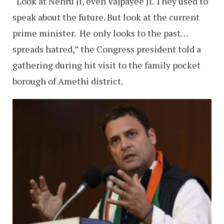
“Look at Nehru Ji, even Vajpayee Ji. They used to
speak about the future. But look at the current
prime minister. He only looks to the past…
spreads hatred,” the Congress president told a
gathering during hit visit to the family pocket
borough of Amethi district.