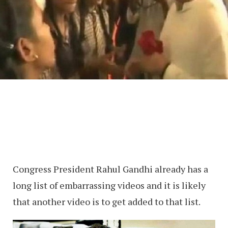
Congress President Rahul Gandhi already has a
long list of embarrassing videos and it is likely
that another video is to get added to that list.