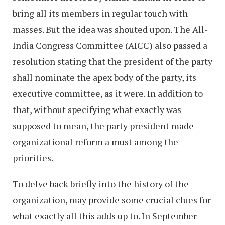
bring all its members in regular touch with
masses. But the idea was shouted upon. The All-
India Congress Committee (AICC) also passed a
resolution stating that the president of the party
shall nominate the apex body of the party, its
executive committee, as it were. In addition to
that, without specifying what exactly was
supposed to mean, the party president made
organizational reform a must among the
priorities.
To delve back briefly into the history of the
organization, may provide some crucial clues for
what exactly all this adds up to. In September