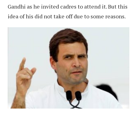
Gandhi as he invited cadres to attend it. But this
idea of his did not take off due to some reasons.