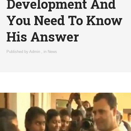
Development And
You Need To Know
His Answer
Published by
Admin
,
in
News