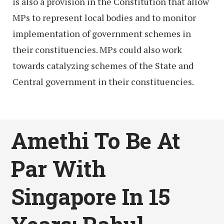
is also a provision in the Constitution that allow
MPs to represent local bodies and to monitor
implementation of government schemes in
their constituencies. MPs could also work
towards catalyzing schemes of the State and
Central government in their constituencies.
Amethi To Be At
Par With
Singapore In 15