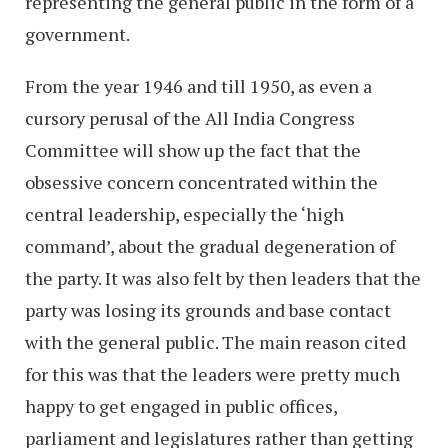
representing the general public in the form of a
government.
From the year 1946 and till 1950, as even a
cursory perusal of the All India Congress
Committee will show up the fact that the
obsessive concern concentrated within the
central leadership, especially the ‘high
command’, about the gradual degeneration of
the party. It was also felt by then leaders that the
party was losing its grounds and base contact
with the general public. The main reason cited
for this was that the leaders were pretty much
happy to get engaged in public offices,
parliament and legislatures rather than getting