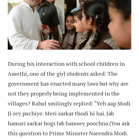
During his interaction with school children in
Amethi, one of the girl students asked: The
government has enacted many laws but why are
not they properly being implemented in the
villages? Rahul smilingly replied: “Yeh aap Modi
Ji sey puchiye. Meri sarkar thodi hi hai. Jab
hamari sarkar hogi tab hamsey poochna (You ask
this question to Prime Minister Narendra Modi.