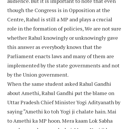
audience. But it is important to note that even
though the Congress is in Opposition at the
Centre, Rahul is still a MP and plays a crucial
role in the formation of policies, We are not sure
whether Rahul knowingly or unknowingly gave
this answer as everybody knows that the
Parliament enacts laws and many of them are
implemented by the state governments and not
by the Union government.
When the same student asked Rahul Gandhi
about Amethi, Rahul Gandhi put the blame on
Uttar Pradesh Chief Minister Yogi Adityanath by
saying “Amethi ko toh Yogi ji chalate hain. Mai
to Amethi ka MP hoon. Mera kaam Lok Sabha