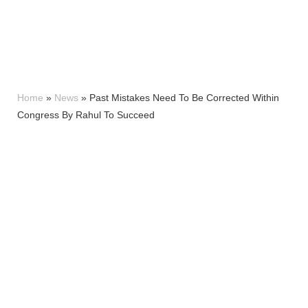
Home
»
News
»
Past Mistakes Need To Be Corrected Within
Congress By Rahul To Succeed