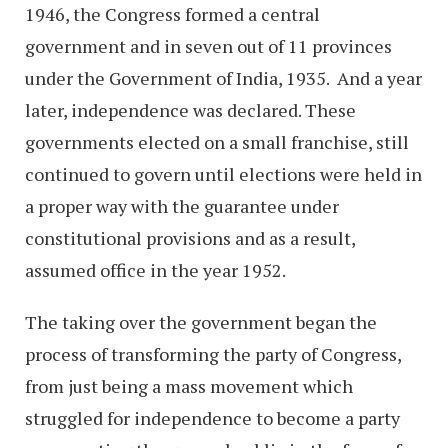
1946, the Congress formed a central
government and in seven out of 11 provinces
under the Government of India, 1935. And a year
later, independence was declared. These
governments elected on a small franchise, still
continued to govern until elections were held in
a proper way with the guarantee under
constitutional provisions and as a result,
assumed office in the year 1952.
The taking over the government began the
process of transforming the party of Congress,
from just being a mass movement which
struggled for independence to become a party