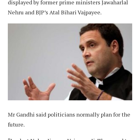
displayed by former prime ministers Jawaharlal
Nehru and BJP’s Atal Bihari Vajpayee.
Mr Gandhi said politicians normally plan for the
future.