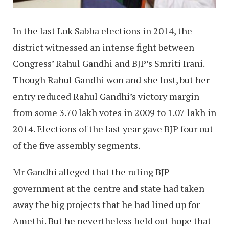
In the last Lok Sabha elections in 2014, the
district witnessed an intense fight between
Congress’ Rahul Gandhi and BJP’s Smriti Irani.
Though Rahul Gandhi won and she lost, but her
entry reduced Rahul Gandhi’s victory margin
from some 3.70 lakh votes in 2009 to 1.07 lakh in
2014. Elections of the last year gave BJP four out
of the five assembly segments.
Mr Gandhi alleged that the ruling BJP
government at the centre and state had taken
away the big projects that he had lined up for
Amethi. But he nevertheless held out hope that