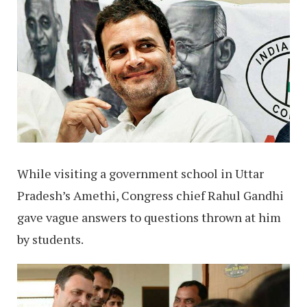
While visiting a government school in Uttar
Pradesh’s Amethi, Congress chief Rahul Gandhi
gave vague answers to questions thrown at him
by students.