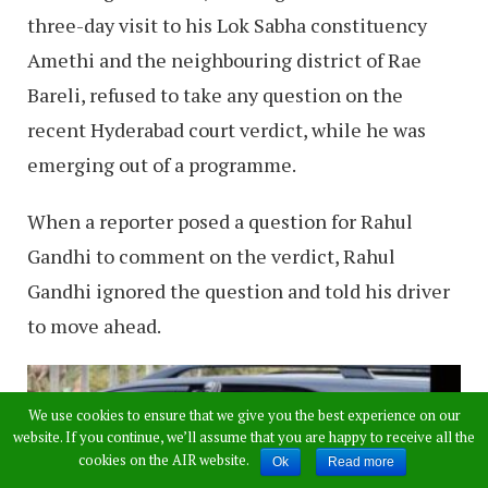
three-day visit to his Lok Sabha constituency
Amethi and the neighbouring district of Rae
Bareli, refused to take any question on the
recent Hyderabad court verdict, while he was
emerging out of a programme.
When a reporter posed a question for Rahul
Gandhi to comment on the verdict, Rahul
Gandhi ignored the question and told his driver
to move ahead.
We use cookies to ensure that we give you the best experience on our
website. If you continue, we’ll assume that you are happy to receive all the
cookies on the AIR website.
Ok
Read more