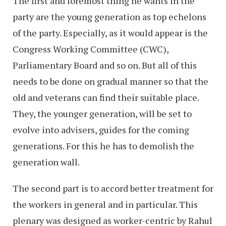
The first and foremost thing he wants in the
party are the young generation as top echelons
of the party. Especially, as it would appear is the
Congress Working Committee (CWC),
Parliamentary Board and so on. But all of this
needs to be done on gradual manner so that the
old and veterans can find their suitable place.
They, the younger generation, will be set to
evolve into advisers, guides for the coming
generations. For this he has to demolish the
generation wall.
The second part is to accord better treatment for
the workers in general and in particular. This
plenary was designed as worker-centric by Rahul