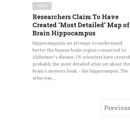
Brain
NEWS
Hippocampus
Researchers Claim To Have
Created ‘Most Detailed’ Map of
Brain Hippocampus
hippocampusIn an attempt to understand
better the human brain region connected to
Alzheimer’s disease, US scientists have create
probably the most detailed atlas yet about the
brain’s memory bank – the hippocampus. The
atlas was…
Previou