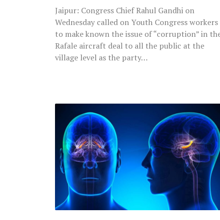
Village
Jaipur: Congress Chief Rahul Gandhi on
Level
Wednesday called on Youth Congress workers
to make known the issue of “corruption” in th
Rafale aircraft deal to all the public at the
village level as the party…
Researchers
Claim
To
Have
Created
‘Most
Detailed’
Map
of