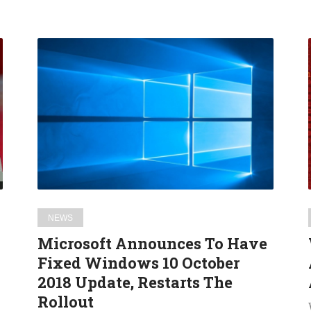
Microsoft
Announces
To
Have
Fixed
Windows
10
October
2018
Update,
NEWS
Restarts
Microsoft Announces To Have
The
Fixed Windows 10 October
Rollout
2018 Update, Restarts The
Rollout