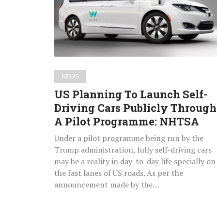
Self-
Driving
Cars
Publicly
Through
A
NEWS
Pilot
US Planning To Launch Self-
Programme:
Driving Cars Publicly Through
NHTSA
A Pilot Programme: NHTSA
Under a pilot programme being run by the
Trump administration, fully self-driving cars
may be a reality in day-to-day life specially on
the fast lanes of US roads. As per the
announcement made by the…