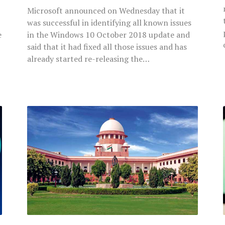
Microsoft announced on Wednesday that it
was successful in identifying all known issues
e
in the Windows 10 October 2018 update and
said that it had fixed all those issues and has
already started re-releasing the…
Supreme
Court
Observes
Huge
Gaps
In
Old
Age
Pension