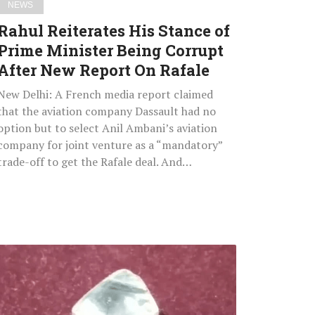
NEWS
New
Rahul Reiterates His Stance of
Report
Prime Minister Being Corrupt
On
After New Report On Rafale
Rafale
New Delhi: A French media report claimed
that the aviation company Dassault had no
option but to select Anil Ambani’s aviation
company for joint venture as a “mandatory”
trade-off to get the Rafale deal. And…
Efforts
By
Three
Generations