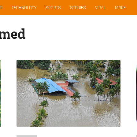
D
TECHNOLOGY
SPORTS
STORIES
VIRAL
MORE
hmed
Kerala’s
Deadly
Floods
May
Have
Been
Due
To
Life-
Threatening