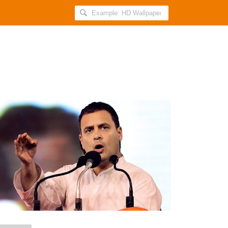
Search
AllIndiaRoundup
for:
Rahul
Reiterates
His
Stance
of
Prime
Minister
Being
Corrupt
After