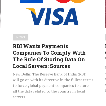
To
Comply
With
The
Rule
Of
NEWS
Storing
RBI Wants Payments
Data
Companies To Comply With
On
The Rule Of Storing Data On
Local
Servers:
Local Servers: Sources
Sources
New Delhi: The Reserve Bank of India (RBI)
will go on with its directive in the fullest terms
to force global payment companies to store
all the data related to the country in local
servers…