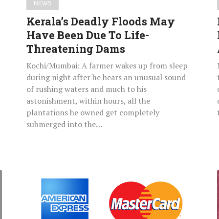
NEWS
Dams
Kerala’s Deadly Floods May
Have Been Due To Life-
Threatening Dams
Kochi/Mumbai: A farmer wakes up from sleep
during night after he hears an unusual sound
of rushing waters and much to his
astonishment, within hours, all the
plantations he owned get completely
submerged into the…
RBI
Wants
Payments
Companies