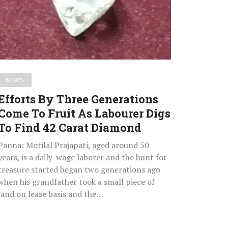
Come
To
Fruit
As
Labourer
Digs
NEWS
To
Efforts By Three Generations
Find
Come To Fruit As Labourer Digs
42
To Find 42 Carat Diamond
Carat
Diamond
Panna: Motilal Prajapati, aged around 50
years, is a daily-wage laborer and the hunt for
treasure started began two generations ago
when his grandfather took a small piece of
land on lease basis and the…