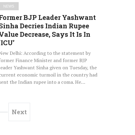
Decrease,
NEWS
Says
Former BJP Leader Yashwant
It
Sinha Decries Indian Rupee
Is
Value Decrease, Says It Is In
In
‘ICU’
‘ICU’
New Delhi: According to the statement by
former Finance Minister and former BJP
leader Yashwant Sinha given on Tuesday, the
current economic turmoil in the country had
sent the Indian rupee into a coma. He…
Next