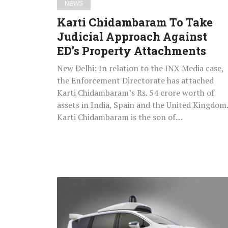
NEWS
Karti Chidambaram To Take
Judicial Approach Against
ED’s Property Attachments
New Delhi: In relation to the INX Media case,
the Enforcement Directorate has attached
Karti Chidambaram’s Rs. 54 crore worth of
assets in India, Spain and the United Kingdom.
Karti Chidambaram is the son of…
US
Planning
To
Launch