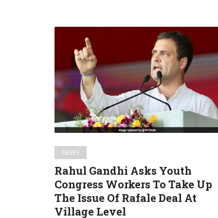
Rahul
Gandhi
Asks
Youth
Congress
Workers
To
Take
Up
The
NEWS
Issue
Rahul Gandhi Asks Youth
Of
Congress Workers To Take Up
Rafale
The Issue Of Rafale Deal At
Deal
At
Village Level