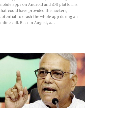
mobile apps on Android and iOS platforms
that could have provided the hackers,
potential to crash the whole app during an
online call. Back in August, a…
Former
BJP
Leader
Yashwant
Sinha
Decries
Indian
Rupee
Value