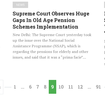
Schemes
NEWS
Implementation
Supreme Court Observes Huge
Gaps In Old Age Pension
Schemes Implementation
New Delhi: The Supreme Court yesterday took
up the issue over the National Social
d
Assistance Programme (NSAP), which is
regarding the pensions for elderly and other
issues, and said that it was a “prima facie”…
1
…
6
7
8
9
10
11
12
…
91
s