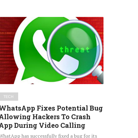
WhatsApp
Fixes
Potential
Bug
Allowing
Hackers
To
Crash
App
During
TECH
Video
WhatsApp Fixes Potential Bug
Calling
Allowing Hackers To Crash
App During Video Calling
WhatApp has successfully fixed a bug for its