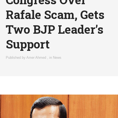
Rafale Scam, Gets
Two BJP Leader’s
Support
Published by
Amer Ahmed
,
in
News