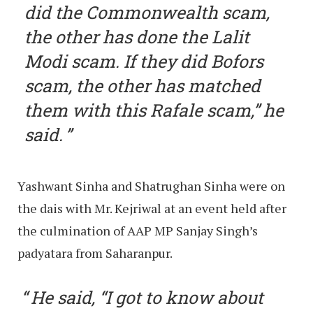
did the Commonwealth scam,
the other has done the Lalit
Modi scam. If they did Bofors
scam, the other has matched
them with this Rafale scam,” he
said.
Yashwant Sinha and Shatrughan Sinha were on
the dais with Mr. Kejriwal at an event held after
the culmination of AAP MP Sanjay Singh’s
padyatara from Saharanpur.
He said, “I got to know about