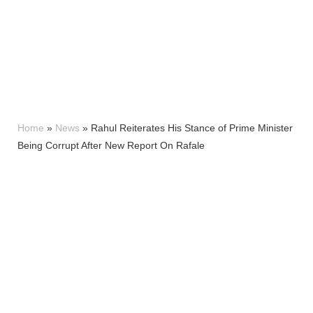
Home
»
News
»
Rahul Reiterates His Stance of Prime Minister
Being Corrupt After New Report On Rafale