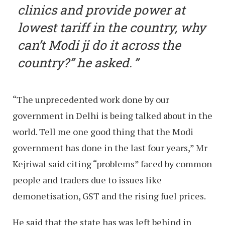
clinics and provide power at
lowest tariff in the country, why
can’t Modi ji do it across the
country?” he asked.
“The unprecedented work done by our
government in Delhi is being talked about in the
world. Tell me one good thing that the Modi
government has done in the last four years,” Mr
Kejriwal said citing “problems” faced by common
people and traders due to issues like
demonetisation, GST and the rising fuel prices.
He said that the state has was left behind in