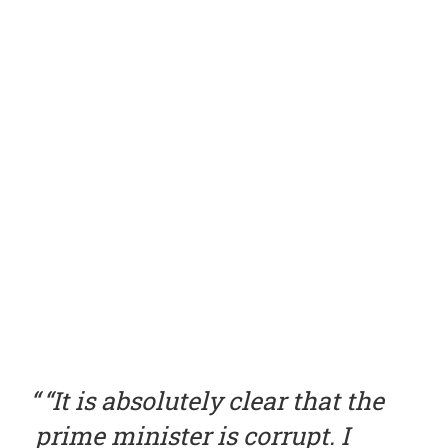
“It is absolutely clear that the
prime minister is corrupt. I