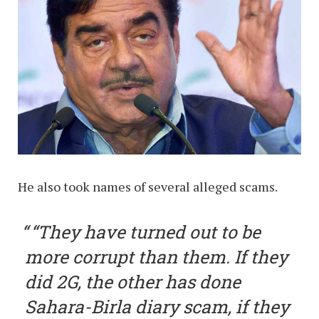
He also took names of several alleged scams.
“They have turned out to be
more corrupt than them. If they
did 2G, the other has done
Sahara-Birla diary scam, if they