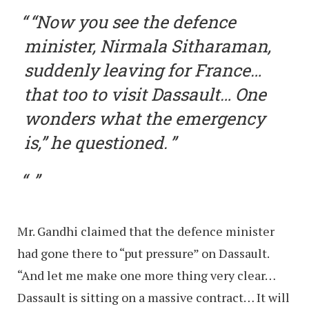
“Now you see the defence
minister, Nirmala Sitharaman,
suddenly leaving for France…
that too to visit Dassault… One
wonders what the emergency
is,” he questioned.
Mr. Gandhi claimed that the defence minister
had gone there to “put pressure” on Dassault.
“And let me make one more thing very clear…
Dassault is sitting on a massive contract… It will