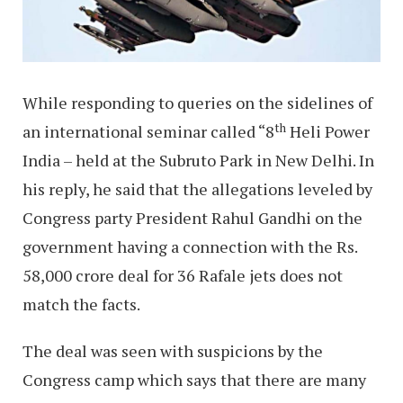
While responding to queries on the sidelines of
th
an international seminar called “8
Heli Power
India – held at the Subruto Park in New Delhi. In
his reply, he said that the allegations leveled by
Congress party President Rahul Gandhi on the
government having a connection with the Rs.
58,000 crore deal for 36 Rafale jets does not
match the facts.
The deal was seen with suspicions by the
Congress camp which says that there are many