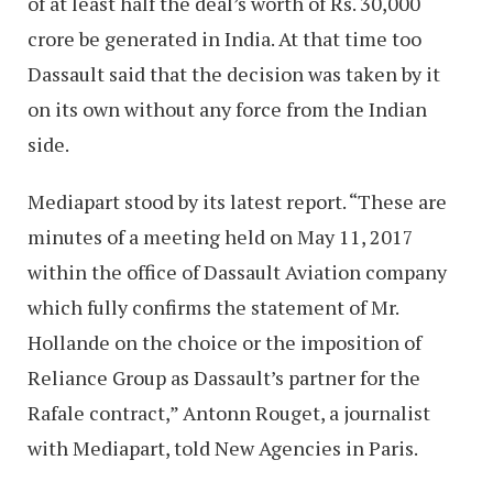
of at least half the deal’s worth of Rs. 30,000
crore be generated in India. At that time too
Dassault said that the decision was taken by it
on its own without any force from the Indian
side.
Mediapart stood by its latest report. “These are
minutes of a meeting held on May 11, 2017
within the office of Dassault Aviation company
which fully confirms the statement of Mr.
Hollande on the choice or the imposition of
Reliance Group as Dassault’s partner for the
Rafale contract,” Antonn Rouget, a journalist
with Mediapart, told New Agencies in Paris.