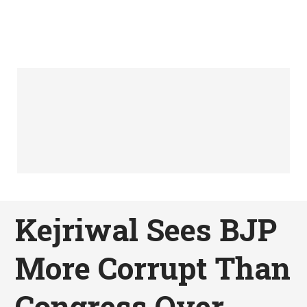
Kejriwal Sees BJP
More Corrupt Than
Congress Over