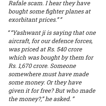
Rafale scam. I hear they have
bought some fighter planes at
exorbitant prices.”
“Yashwant ji is saying that one
aircraft, for our defence forces,
was priced at Rs. 540 crore
which was bought by them for
Rs. 1,670 crore. Someone
somewhere must have made
some money. Or they have
given it for free? But who made
the money?,” he asked.