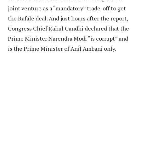
joint venture as a “mandatory” trade-off to get
the Rafale deal. And just hours after the report,
Congress Chief Rahul Gandhi declared that the
Prime Minister Narendra Modi “is corrupt” and
is the Prime Minister of Anil Ambani only.