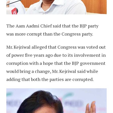
The Aam Aadmi Chief said that the BJP party
was more corrupt than the Congress party.
Mr. Kejriwal alleged that Congress was voted out
of power five years ago due to its involvement in
corruption with a hope that the BJP government
would bring a change, Mr. Kejriwal said while
adding that both the parties are corrupted.