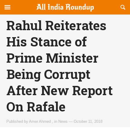
Reveal
R
allindiaroundup.com
Off-
S
OFFCANVAS
canvas
F
Rahul Reiterates
Navigation
His Stance of
Prime Minister
Being Corrupt
After New Report
On Rafale
Published by
Amer Ahmed
,
in
News
—
October 11, 2018