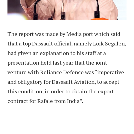
The report was made by Media port which said
that a top Dassault official, namely Loik Segalen,
had given an explanation to his staff at a
presentation held last year that the joint
venture with Reliance Defence was “imperative
and obligatory for Dassault Aviation, to accept
this condition, in order to obtain the export
contract for Rafale from India”.