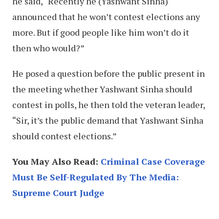
he said, “Recently he (Yashwant Sinha)
announced that he won’t contest elections any
more. But if good people like him won’t do it
then who would?”
He posed a question before the public present in
the meeting whether Yashwant Sinha should
contest in polls, he then told the veteran leader,
“Sir, it’s the public demand that Yashwant Sinha
should contest elections.”
You May Also Read:
Criminal Case Coverage
Must Be Self-Regulated By The Media:
Supreme Court Judge