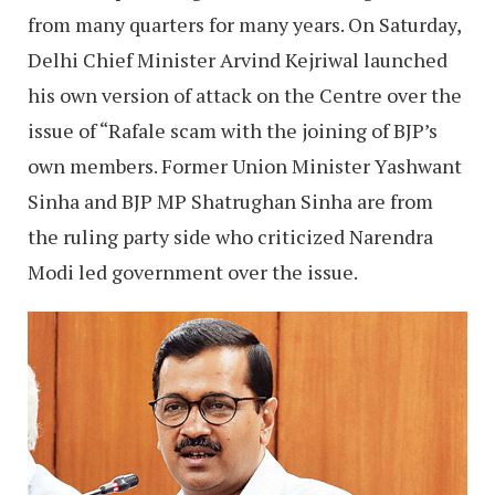
from many quarters for many years. On Saturday,
Delhi Chief Minister Arvind Kejriwal launched
his own version of attack on the Centre over the
issue of “Rafale scam with the joining of BJP’s
own members. Former Union Minister Yashwant
Sinha and BJP MP Shatrughan Sinha are from
the ruling party side who criticized Narendra
Modi led government over the issue.