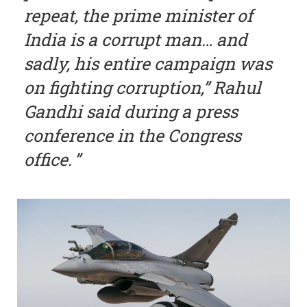
repeat, the prime minister of
India is a corrupt man… and
sadly, his entire campaign was
on fighting corruption,” Rahul
Gandhi said during a press
conference in the Congress
office.