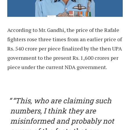
According to Mr. Gandhi, the price of the Rafale
fighters rose three times from an earlier price of
Rs. 540 crore per piece finalized by the then UPA
government to the present Rs. 1,600 crores per
piece under the current NDA government.
“This, who are claiming such
numbers, I think they are
misinformed and probably not