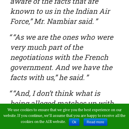
aware of the facts that are
known to us in the Indian Air
Force,” Mr. Nambiar said.
“As we are the ones who were
very much part of the
negotiations with the French
government. And we have the
facts with us,” he said.
“And, I don’t think what is
being alleged matches up with
We use cookies to ensure that we give you the best experience on our
facts at all,” Mr. Nambiar said.
website. If you continue, we’ll assume that you are happy to receive all the
cookies on the AIR website.
Ok
Read more