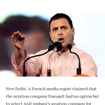
New Delhi: A French media report claimed that
the aviation company Dassault had no option but
to select Anil Ambani’s aviation company for