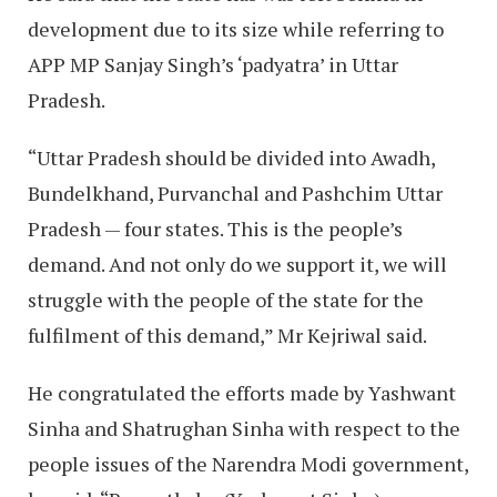
development due to its size while referring to
APP MP Sanjay Singh’s ‘padyatra’ in Uttar
Pradesh.
“Uttar Pradesh should be divided into Awadh,
Bundelkhand, Purvanchal and Pashchim Uttar
Pradesh — four states. This is the people’s
demand. And not only do we support it, we will
struggle with the people of the state for the
fulfilment of this demand,” Mr Kejriwal said.
He congratulated the efforts made by Yashwant
Sinha and Shatrughan Sinha with respect to the
people issues of the Narendra Modi government,