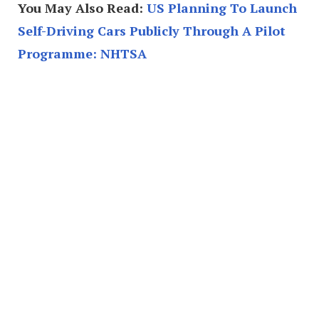
You May Also Read:
US Planning To Launch
Self-Driving Cars Publicly Through A Pilot
Programme: NHTSA