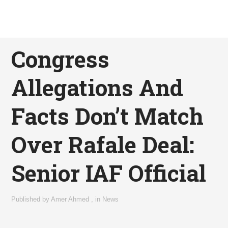
Congress
Allegations And
Facts Don’t Match
Over Rafale Deal:
Senior IAF Official
Published by
Amer Ahmed
,
in
News