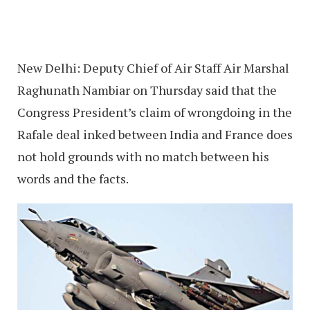
New Delhi: Deputy Chief of Air Staff Air Marshal
Raghunath Nambiar on Thursday said that the
Congress President’s claim of wrongdoing in the
Rafale deal inked between India and France does
not hold grounds with no match between his
words and the facts.