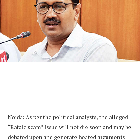
Noida: As per the political analysts, the alleged
“Rafale scam” issue will not die soon and may be
debated upon and generate heated arguments