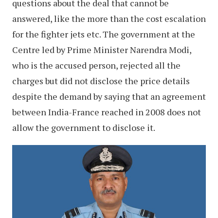
questions about the deal that cannot be
answered, like the more than the cost escalation
for the fighter jets etc. The government at the
Centre led by Prime Minister Narendra Modi,
who is the accused person, rejected all the
charges but did not disclose the price details
despite the demand by saying that an agreement
between India-France reached in 2008 does not
allow the government to disclose it.