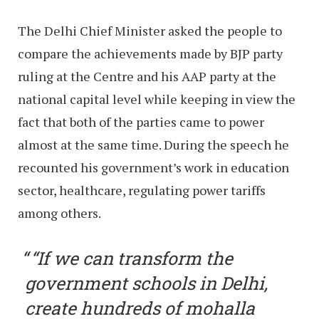
The Delhi Chief Minister asked the people to
compare the achievements made by BJP party
ruling at the Centre and his AAP party at the
national capital level while keeping in view the
fact that both of the parties came to power
almost at the same time. During the speech he
recounted his government’s work in education
sector, healthcare, regulating power tariffs
among others.
“If we can transform the
government schools in Delhi,
create hundreds of mohalla