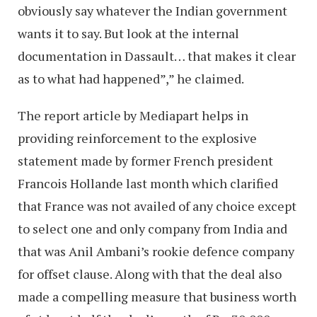
obviously say whatever the Indian government
wants it to say. But look at the internal
documentation in Dassault… that makes it clear
as to what had happened”,” he claimed.
The report article by Mediapart helps in
providing reinforcement to the explosive
statement made by former French president
Francois Hollande last month which clarified
that France was not availed of any choice except
to select one and only company from India and
that was Anil Ambani’s rookie defence company
for offset clause. Along with that the deal also
made a compelling measure that business worth