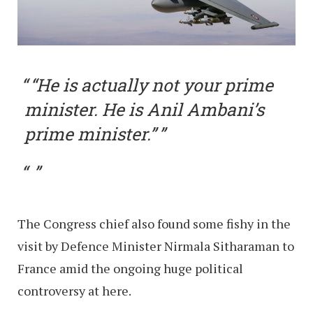
“He is actually not your prime
minister. He is Anil Ambani’s
prime minister.”
The Congress chief also found some fishy in the
visit by Defence Minister Nirmala Sitharaman to
France amid the ongoing huge political
controversy at here.