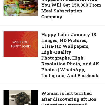
Excellent
You Will Get £50,000 From
Only:
Choice
Meal Subscription
Go
Company
Vegan
For
3
Happy
Happy Lohri January 13
Months
Images, HD Pictures,
Lohri
And
Ultra-HD Wallpapers,
January
You
High-Quality
13
Will
Photographs, High-
Images,
Get
Resolution Photo, And 4K
HD
£50,000 From
Photos | WhatsApp,
Pictures,
Meal
Instagram, And Facebook
Ultra-
Subscription
HD
Company
Wallpapers,
Woman
Woman is left terrified
High-
after discovering 8ft Boa
is
Quality
Constrictor wrapped