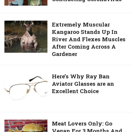
Injury
The
Oldest
Identical
Extremely
Extremely Muscular
Twins,
Kangaroo Stands Up In
Muscular
Dies
River And Flexes Muscles
Kangaroo
Aged
After Coming Across A
Stands
96
Gardener
Up
After
In
Contracting
River
Here’s
Here’s Why Ray Ban
Coronavirus
And
Aviator Glasses are an
Why
Flexes
Excellent Choice
Ray
Muscles
Ban
After
Aviator
Coming
Glasses
Across
are
Meat
Meat Lovers Only: Go
A
an
Vegan For 3 Months And
Lovers
Gardener