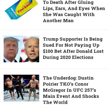
Own
To Death After Gluing
Hacks
Father’s
Lips, Ears, And Eyes When
Husband
Head
She Was Caught With
To
And
Another Man
Death
Killed
After
2
Gluing
Trump
Trump Supporter Is Being
Men
Lips,
Sued For Not Paying Up
Supporter
In
Ears,
$100 Bet After Donald Lost
Is
Human
And
During 2020 Elections
Being
Sacrifice
Eyes
Sued
When
For
She
Not
The
The Underdog: Dustin
Was
Paying
Poirier TKO’s Conor
Underdog:
Caught
Up
McGregor In UFC 257’s
Dustin
With
$100
Main Event And Shocks
Poirier
Another
Bet
The World
TKO’s
Man
After