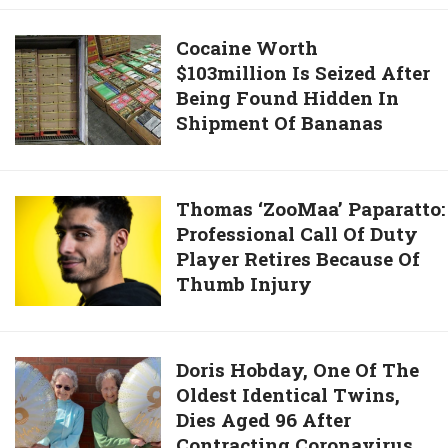
Conor
Donald
McGregor
Cocaine
Cocaine Worth
Lost
In
$103million Is Seized After
Worth
During
UFC
Being Found Hidden In
$103million
2020
257’s
Shipment Of Bananas
Is
Elections
Main
Seized
Event
After
And
Being
Thomas ‘ZooMaa’ Paparatto:
Thomas ‘ZooMaa’ Paparatto:
Shocks
Found
Professional Call Of Duty
Professional
The
Hidden
Player Retires Because Of
Call
World
In
Thumb Injury
Of
Shipment
Duty
Of
Player
Bananas
Retires
Doris
Doris Hobday, One Of The
Because
Oldest Identical Twins,
Hobday,
Of
Dies Aged 96 After
One
Thumb
Contracting Coronavirus
Of