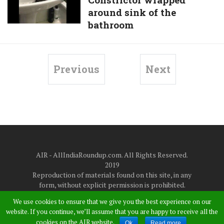
left
Photographs,
around sink of the
terrified
High-
bathroom
after
Resolution
discovering
Photo,
8ft
And
Boa
Previous
Next
4K
Constrictor
Photos
wrapped
|
around
WhatsApp,
sink
Instagram,
of
And
the
Facebook
AIR - AllIndiaRoundup.com. All Rights Reserved.
bathroom
2019
Reproduction of materials found on this site, in any
form, without explicit permission is prohibited.
About Us
|
Disclaimer
|
Privacy Policy
|
Contact Us
We use cookies to ensure that we give you the best experience on our
at
allindiaroundup365@gmail.com
website. If you continue, we’ll assume that you are happy to receive all the
cookies on the AIR website.
Ok
Read more