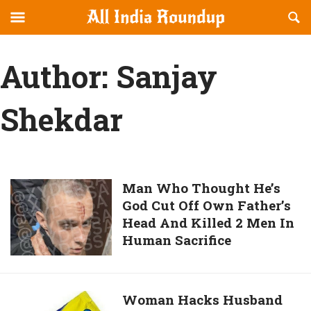
Reveal
R
allindiaroundup.com
Off-
S
OFFCANVAS
canvas
F
Author:
Sanjay
Navigation
Shekdar
Man
Man Who Thought He’s
God Cut Off Own Father’s
Who
Head And Killed 2 Men In
Thought
Human Sacrifice
He’s
God
Cut
Off
Woman
Woman Hacks Husband