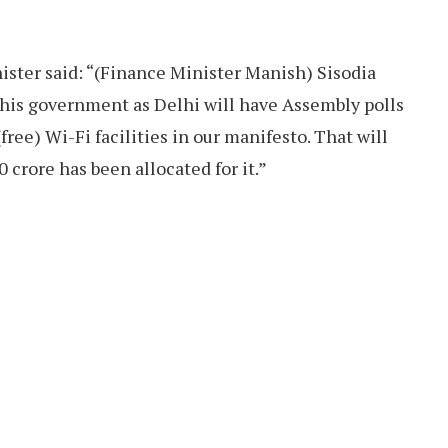
ister said: “(Finance Minister Manish) Sisodia
this government as Delhi will have Assembly polls
ree) Wi-Fi facilities in our manifesto. That will
0 crore has been allocated for it.”