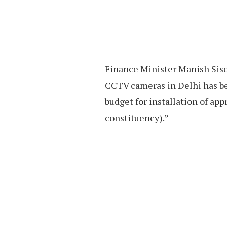
Finance Minister Manish Sisod
CCTV cameras in Delhi has be
budget for installation of ap
constituency).”