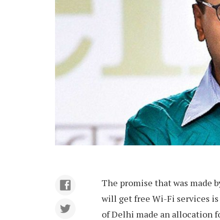
The promise that was made by
will get free Wi-Fi services i
of Delhi made an allocation f