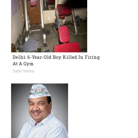
Delhi: 6-Year-Old Boy Killed In Firing
At A Gym
Sahil Varma