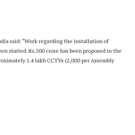
ia said: “Work regarding the installation of
en started. Rs.500 crore has been proposed in the
proximately 1.4 lakh CCTVs (2,000 per Assembly