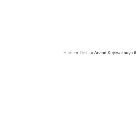
Home
»
Delhi
»
Arvind Kejriwal says t