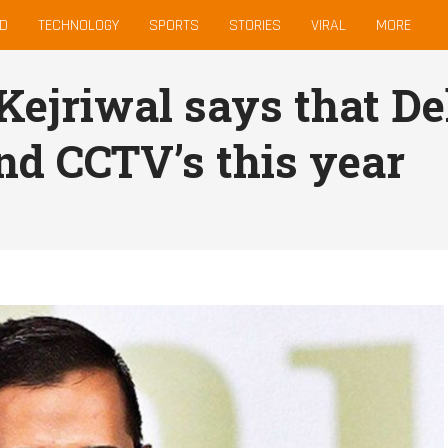
D
TECHNOLOGY
SPORTS
STORIES
VIRAL
MORE
Kejriwal says that Del
nd CCTV’s this year