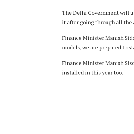
The Delhi Government will us
it after going through all the
Finance Minister Manish Sidod
models, we are prepared to sta
Finance Minister Manish Siso
installed in this year too.