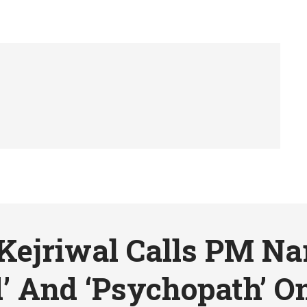
Kejriwal Calls PM N
’ And ‘Psychopath’ On