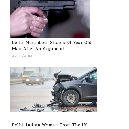
Delhi: Neighbour Shoots 24-Year-Old
Man After An Argument
Sahil Varma
Delhi: Indian Woman From The US