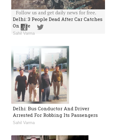
Or Follow Us
Follow us and get daily news for free.
Delhi: 3 People Dead After Car Catches
On Fire
Sahil Varma
Delhi: Bus Conductor And Driver
Arrested For Robbing Its Passengers
Sahil Varma