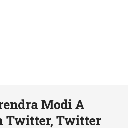
arendra Modi A
 Twitter, Twitter