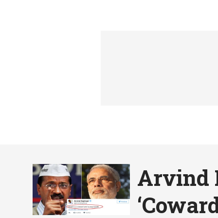
Arvind 
‘Coward