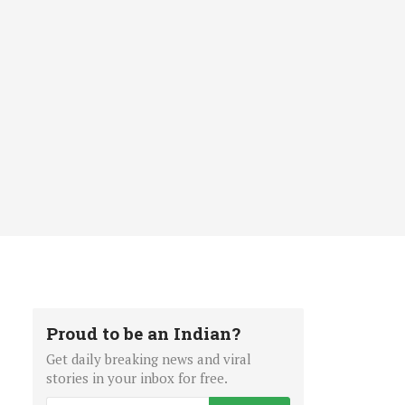
Proud to be an Indian?
Get daily breaking news and viral
stories in your inbox for free.