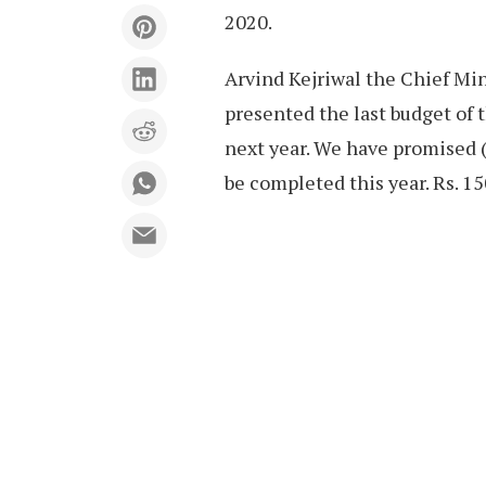
2020.
Arvind Kejriwal the Chief Min
presented the last budget of 
next year. We have promised (f
be completed this year. Rs. 15