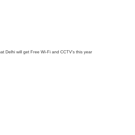
hat Delhi will get Free Wi-Fi and CCTV’s this year