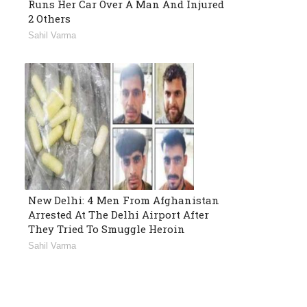
Runs Her Car Over A Man And Injured
2 Others
Sahil Varma
New Delhi: 4 Men From Afghanistan
Arrested At The Delhi Airport After
They Tried To Smuggle Heroin
Sahil Varma