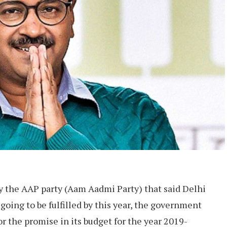
 the AAP party (Aam Aadmi Party) that said Delhi
s going to be fulfilled by this year, the government
or the promise in its budget for the year 2019-