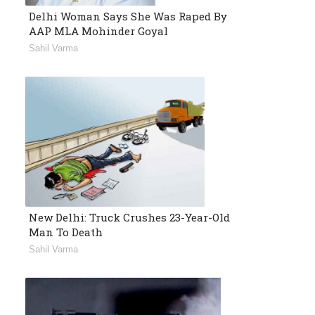
Delhi Woman Says She Was Raped By
AAP MLA Mohinder Goyal
Sahil Varma
New Delhi: Truck Crushes 23-Year-Old
Man To Death
Sahil Varma