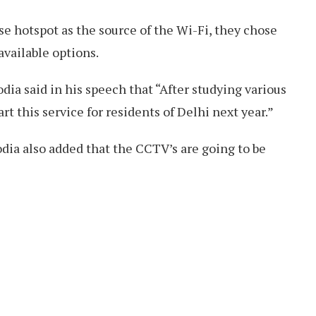
e hotspot as the source of the Wi-Fi, they chose
 available options.
ia said in his speech that “After studying various
rt this service for residents of Delhi next year.”
dia also added that the CCTV’s are going to be