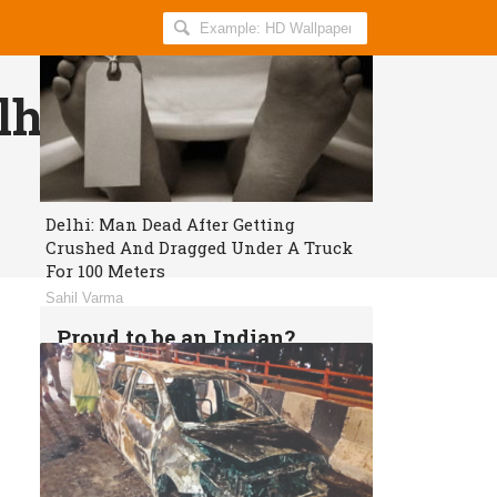
Search
AllIndiaRoundup
for:
hi will get Free
Delhi: Man Dead After Getting
Crushed And Dragged Under A Truck
For 100 Meters
Sahil Varma
Proud to be an Indian?
Get daily breaking news and viral
stories in your inbox for free.
Subscribe!