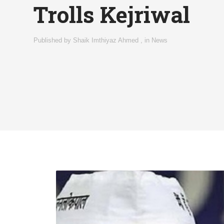
Trolls Kejriwal
Published by
Shaik Imthiyaz Ahmed
,
in
News