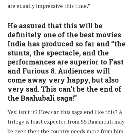
are equally impressive this time.”
He assured that this will be
definitely one of the best movies
India has produced so far and “the
stunts, the spectacle, and the
performances are superior to Fast
and Furious 8. Audiences will
come away very happy, but also
very sad. This can’t be the end of
the Baahubali saga!”
Yes! isn’t it? How can this saga end like this? A
trilogy is least expected from SS Rajamouli may
be even then the country needs more from him.