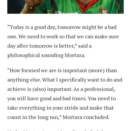
“Today is a good day, tomorrow might be a bad
one. We need to work so that we can make sure
day after tomorrow is better,” said a
philosophical sounding Mortaza.
“How focused we are is important (more) than
anything else. What I specifically want to do and
achieve is (also) important. As a professional,
you will have good and bad times. You need to
take everything in your stride and make that
count in the long run,” Mortaza concluded.