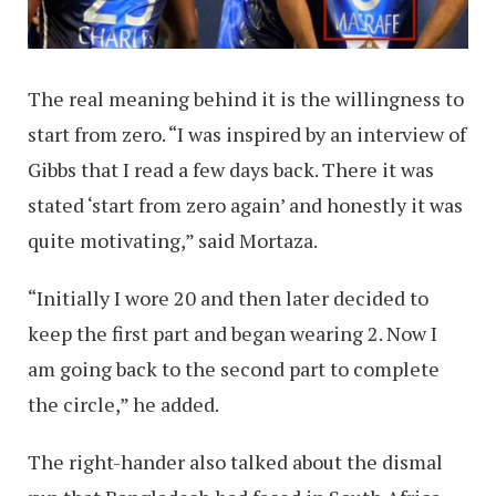
The real meaning behind it is the willingness to
start from zero. “I was inspired by an interview of
Gibbs that I read a few days back. There it was
stated ‘start from zero again’ and honestly it was
quite motivating,” said Mortaza.
“Initially I wore 20 and then later decided to
keep the first part and began wearing 2. Now I
am going back to the second part to complete
the circle,” he added.
The right-hander also talked about the dismal