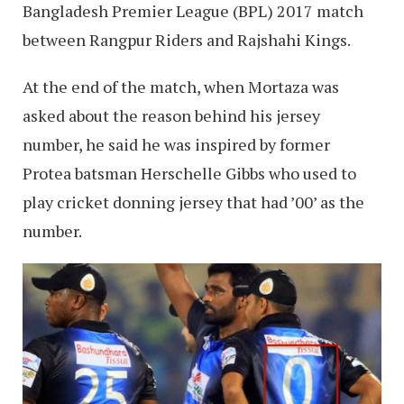
Bangladesh Premier League (BPL) 2017 match
between Rangpur Riders and Rajshahi Kings.
At the end of the match, when Mortaza was
asked about the reason behind his jersey
number, he said he was inspired by former
Protea batsman Herschelle Gibbs who used to
play cricket donning jersey that had ’00’ as the
number.