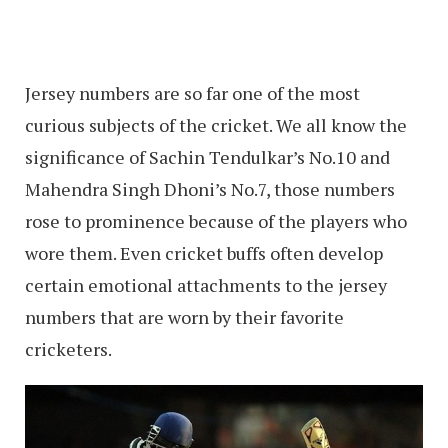
Jersey numbers are so far one of the most
curious subjects of the cricket. We all know the
significance of Sachin Tendulkar’s No.10 and
Mahendra Singh Dhoni’s No.7, those numbers
rose to prominence because of the players who
wore them. Even cricket buffs often develop
certain emotional attachments to the jersey
numbers that are worn by their favorite
cricketers.