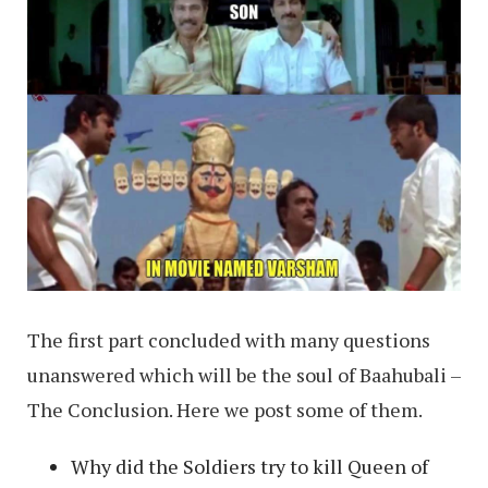
The first part concluded with many questions
unanswered which will be the soul of Baahubali –
The Conclusion. Here we post some of them.
Why did the Soldiers try to kill Queen of