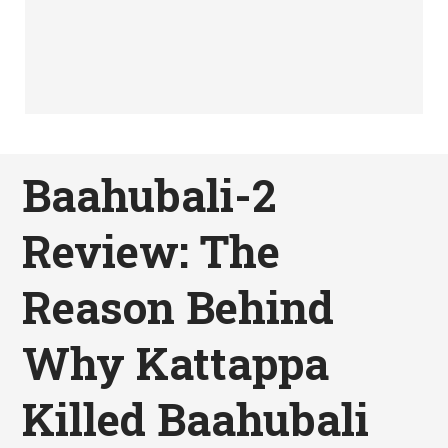
Baahubali-2
Review: The
Reason Behind
Why Kattappa
Killed Baahubali