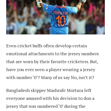
Even cricket buffs often develop certain
emotional attachments to the jersey numbers
that are worn by their favorite cricketers. But,
have you ever seen a player wearing a jersey
with number ‘0’? Many of us say No, isn’t it?
Bangladesh skipper Mashrafe Mortaza left
everyone amused with his decision to don a
jersey that was numbered ‘0’ during the