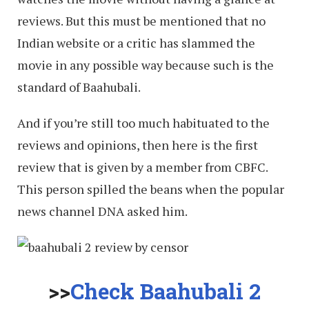
reviews. But this must be mentioned that no
Indian website or a critic has slammed the
movie in any possible way because such is the
standard of Baahubali.
And if you’re still too much habituated to the
reviews and opinions, then here is the first
review that is given by a member from CBFC.
This person spilled the beans when the popular
news channel DNA asked him.
>>
Check Baahubali 2