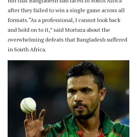
run that Bangladesh had faced in South Africa
after they failed to win a single game across all
formats. “As a professional, I cannot look back
and hold on to it,” said Mortaza about the
overwhelming defeats that Bangladesh suffered
in South Africa.