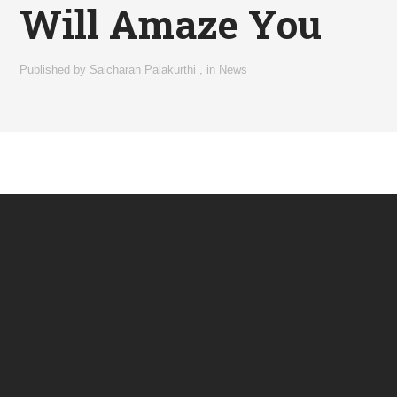
Will Amaze You
Published by
Saicharan Palakurthi
,
in
News