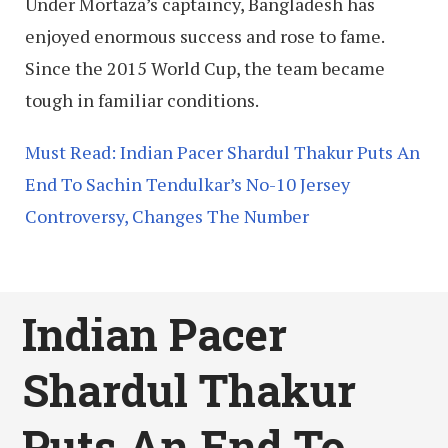
Under Mortaza’s captaincy, Bangladesh has
enjoyed enormous success and rose to fame.
Since the 2015 World Cup, the team became
tough in familiar conditions.
Must Read: Indian Pacer Shardul Thakur Puts An
End To Sachin Tendulkar’s No-10 Jersey
Controversy, Changes The Number
Indian Pacer
Shardul Thakur
Puts An End To