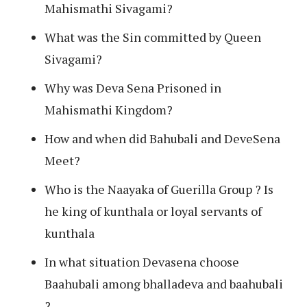
Mahismathi Sivagami?
What was the Sin committed by Queen
Sivagami?
Why was Deva Sena Prisoned in
Mahismathi Kingdom?
How and when did Bahubali and DeveSena
Meet?
Who is the Naayaka of Guerilla Group ? Is
he king of kunthala or loyal servants of
kunthala
In what situation Devasena choose
Baahubali among bhalladeva and baahubali
?