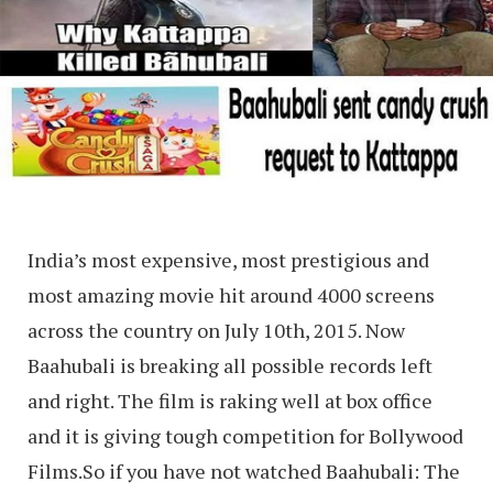
India’s most expensive, most prestigious and
most amazing movie hit around 4000 screens
across the country on July 10th, 2015. Now
Baahubali is breaking all possible records left
and right. The film is raking well at box office
and it is giving tough competition for Bollywood
Films.So if you have not watched Baahubali: The