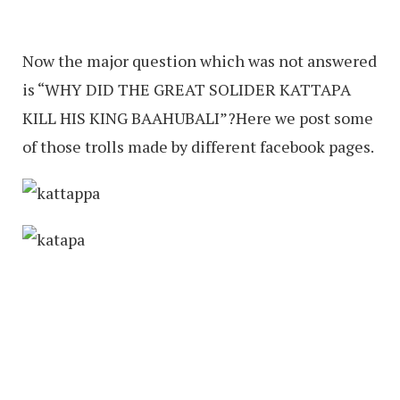
Now the major question which was not answered
is “WHY DID THE GREAT SOLIDER KATTAPA
KILL HIS KING BAAHUBALI”?Here we post some
of those trolls made by different facebook pages.