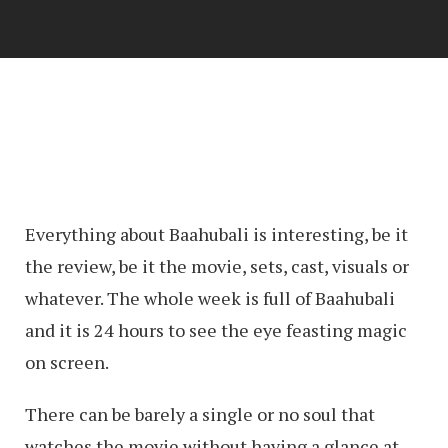
Everything about Baahubali is interesting, be it
the review, be it the movie, sets, cast, visuals or
whatever. The whole week is full of Baahubali
and it is 24 hours to see the eye feasting magic
on screen.
There can be barely a single or no soul that
watches the movie without having a glance at