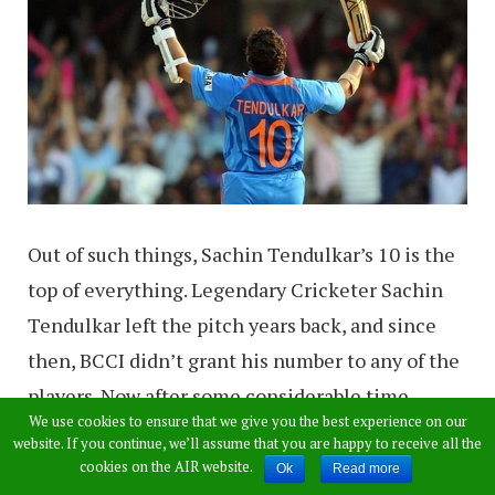
Out of such things, Sachin Tendulkar’s 10 is the
top of everything. Legendary Cricketer Sachin
Tendulkar left the pitch years back, and since
then, BCCI didn’t grant his number to any of the
players. Now after some considerable time,
We use cookies to ensure that we give you the best experience on our
something surprising has happened during the
website. If you continue, we’ll assume that you are happy to receive all the
4th ODI of the India vs Sri Lanka series.
cookies on the AIR website.
Ok
Read more