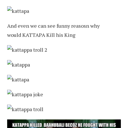
And even we can see funny reasosn why
would KATTAPA Kill his King