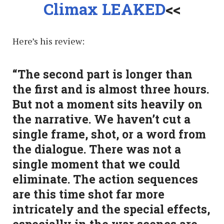
Climax LEAKED
<<
Here’s his review:
“The second part is longer than
the first and is almost three hours.
But not a moment sits heavily on
the narrative. We haven’t cut a
single frame, shot, or a word from
the dialogue. There was not a
single moment that we could
eliminate. The action sequences
are this time shot far more
intricately and the special effects,
especially in the war scenes are