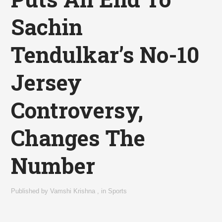
Sachin
Tendulkar’s No-10
Jersey
Controversy,
Changes The
Number
Published by
Vamshi Krishna
,
in
Sports