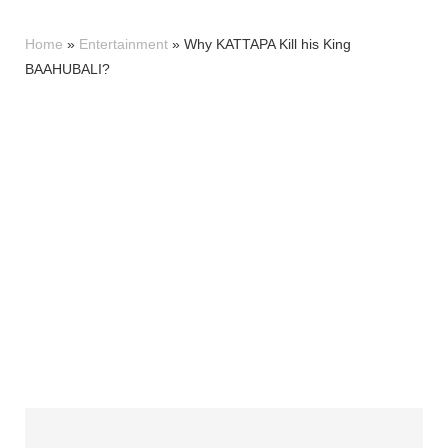
Home
»
Entertainment
»
Why KATTAPA Kill his King
BAAHUBALI?