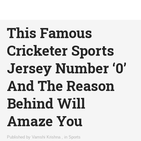
This Famous
Cricketer Sports
Jersey Number ‘0’
And The Reason
Behind Will
Amaze You
Published by
Vamshi Krishna
,
in
Sports