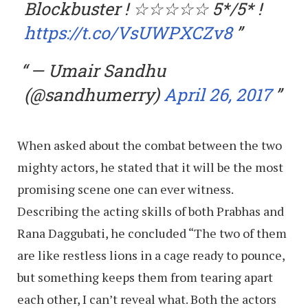
Blockbuster ! ☆☆☆☆☆ 5*/5* !
https://t.co/VsUWPXCZv8
— Umair Sandhu
(@sandhumerry)
April 26, 2017
When asked about the combat between the two
mighty actors, he stated that it will be the most
promising scene one can ever witness.
Describing the acting skills of both Prabhas and
Rana Daggubati, he concluded “The two of them
are like restless lions in a cage ready to pounce,
but something keeps them from tearing apart
each other, I can’t reveal what. Both the actors