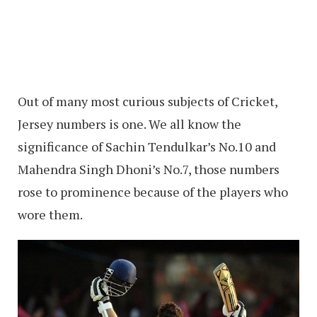
Out of many most curious subjects of Cricket,
Jersey numbers is one. We all know the
significance of Sachin Tendulkar’s No.10 and
Mahendra Singh Dhoni’s No.7, those numbers
rose to prominence because of the players who
wore them.