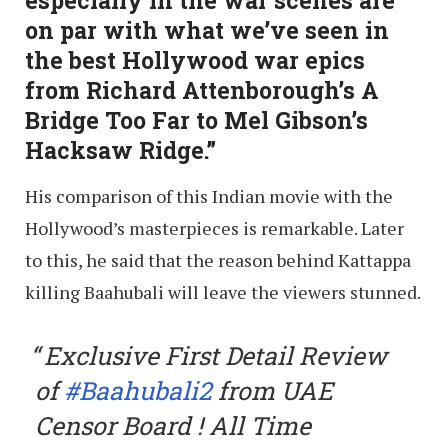
on par with what we’ve seen in
the best Hollywood war epics
from Richard Attenborough’s A
Bridge Too Far to Mel Gibson’s
Hacksaw Ridge.”
His comparison of this Indian movie with the
Hollywood’s masterpieces is remarkable. Later
to this, he said that the reason behind Kattappa
killing Baahubali will leave the viewers stunned.
Exclusive First Detail Review
of
#Baahubali2
from UAE
Censor Board ! All Time