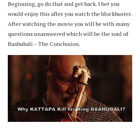
Beginning, go do that and get back. I bet you
would enjoy this after you watch the blockbuster.
After watching the movie you will be with many
questions unanswered which will be the soul of
Baahubali – The Conclusion.