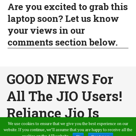
Are you excited to grab this
laptop soon? Let us know
your views in our
comments section below.
GOOD NEWS For
All The JIO Users!
Reliance Jio Is
We use cookies to ensure that we give you the best experience on our
Now Offering
website. If you continue, we’ll assume that you are happy to receive all the