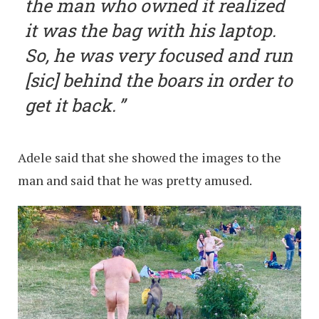
the man who owned it realized
it was the bag with his laptop.
So, he was very focused and run
[sic] behind the boars in order to
get it back.
Adele said that she showed the images to the
man and said that he was pretty amused.