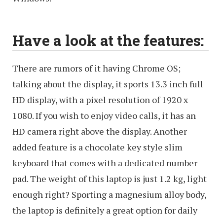
Have a look at the features:
There are rumors of it having Chrome OS;
talking about the display, it sports 13.3 inch full
HD display, with a pixel resolution of 1920 x
1080. If you wish to enjoy video calls, it has an
HD camera right above the display. Another
added feature is a chocolate key style slim
keyboard that comes with a dedicated number
pad. The weight of this laptop is just 1.2 kg, light
enough right? Sporting a magnesium alloy body,
the laptop is definitely a great option for daily