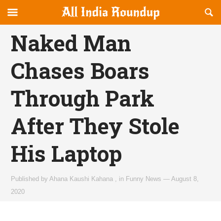
Reveal
R
allindiaroundup.com
Off-
S
OFFCANVAS
canvas
F
Naked Man
Navigation
Chases Boars
Through Park
After They Stole
His Laptop
Published by
Ahana Kaushi Kahana
,
in
Funny News
—
August 8,
2020