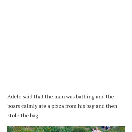
Adele said that the man was bathing and the
boars calmly ate a pizza from his bag and then
stole the bag.