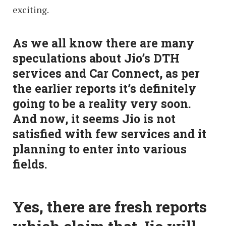
exciting.
As we all know there are many
speculations about Jio’s DTH
services and Car Connect, as per
the earlier reports it’s definitely
going to be a reality very soon.
And now, it seems Jio is not
satisfied with few services and it
planning to enter into various
fields.
Yes, there are fresh reports