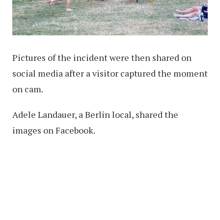
Pictures of the incident were then shared on
social media after a visitor captured the moment
on cam.
Adele Landauer, a Berlin local, shared the
images on Facebook.