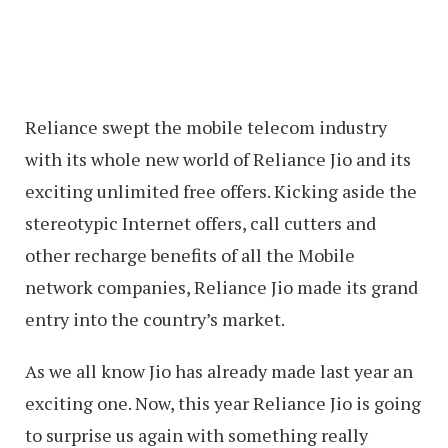
Reliance swept the mobile telecom industry
with its whole new world of Reliance Jio and its
exciting unlimited free offers. Kicking aside the
stereotypic Internet offers, call cutters and
other recharge benefits of all the Mobile
network companies, Reliance Jio made its grand
entry into the country’s market.
As we all know Jio has already made last year an
exciting one. Now, this year Reliance Jio is going
to surprise us again with something really