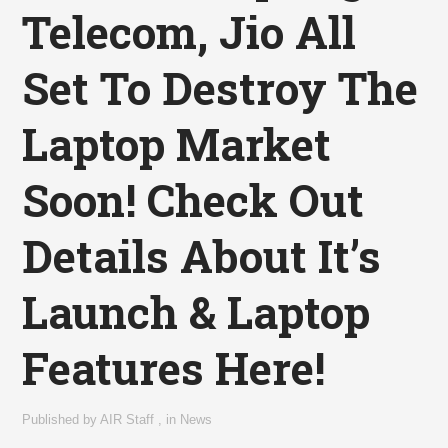
Telecom, Jio All
Set To Destroy The
Laptop Market
Soon! Check Out
Details About It’s
Launch & Laptop
Features Here!
Published by
AIR Staff
,
in
News