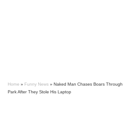
Home
»
Funny News
»
Naked Man Chases Boars Through
Park After They Stole His Laptop