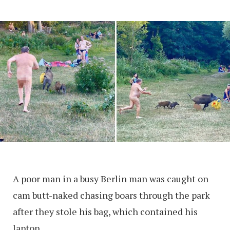
A poor man in a busy Berlin man was caught on
cam butt-naked chasing boars through the park
after they stole his bag, which contained his
laptop.