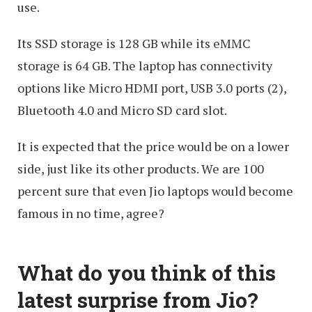
use.
Its SSD storage is 128 GB while its eMMC
storage is 64 GB. The laptop has connectivity
options like Micro HDMI port, USB 3.0 ports (2),
Bluetooth 4.0 and Micro SD card slot.
It is expected that the price would be on a lower
side, just like its other products. We are 100
percent sure that even Jio laptops would become
famous in no time, agree?
What do you think of this
latest surprise from Jio?