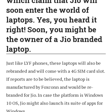
which claim that Jio will
soon enter the world of
laptops. Yes, you heard it
right! Soon, you might be
the owner of a Jio branded
laptop.
Just like LYF phones, these laptops will also be
rebranded and will come with a 4G SIM card slot.
If reports are to be believed, the laptop is
manufactured by Foxconn and would be re-
branded for Jio. In case the platform is Windows
10 OS, Jio might also launch its suite of apps for
Windows.