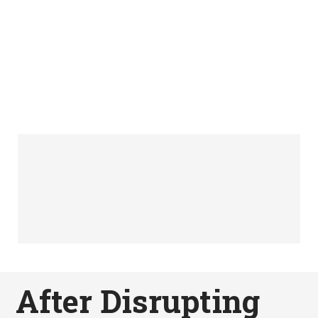
After Disrupting