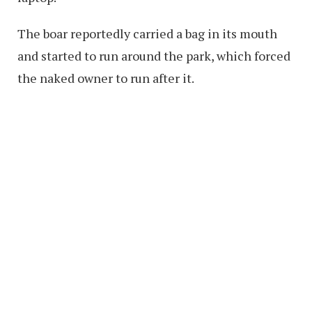
The boar reportedly carried a bag in its mouth
and started to run around the park, which forced
the naked owner to run after it.