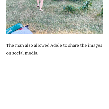
The man also allowed Adele to share the images
on social media.