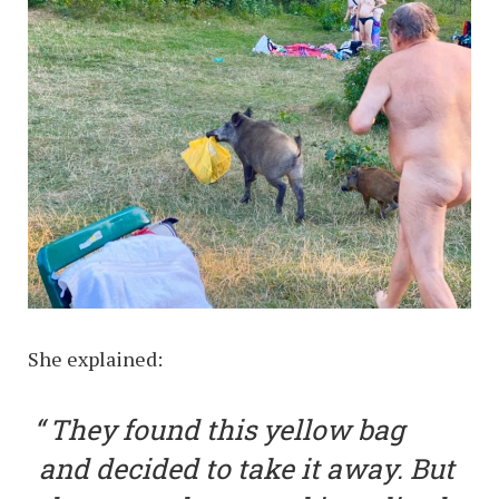
She explained:
They found this yellow bag
and decided to take it away. But