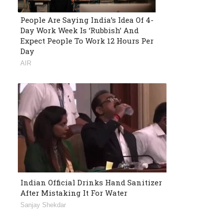
People Are Saying India’s Idea Of 4-
Day Work Week Is ‘Rubbish’ And
Expect People To Work 12 Hours Per
Day
AIR
Indian Official Drinks Hand Sanitizer
After Mistaking It For Water
Sanjay Shekdar