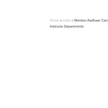
Home
»
India
»
Mention Aadhaar Card
Instructs Departments