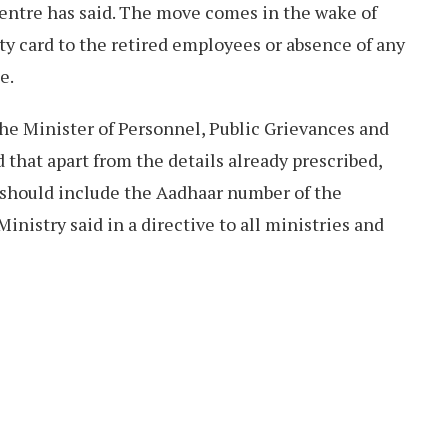
Centre has said. The move comes in the wake of
ty card to the retired employees or absence of any
e.
he Minister of Personnel, Public Grievances and
 that apart from the details already prescribed,
d should include the Aadhaar number of the
Ministry said in a directive to all ministries and