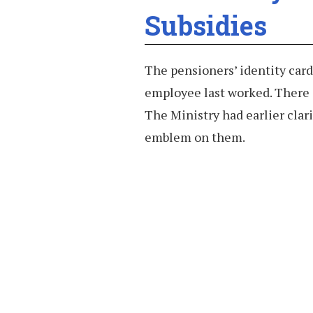
Subsidies
The pensioners’ identity card
employee last worked. There 
The Ministry had earlier clari
emblem on them.