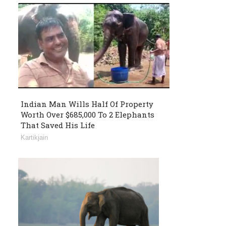
Indian Man Wills Half Of Property
Worth Over $685,000 To 2 Elephants
That Saved His Life
Kartikjain