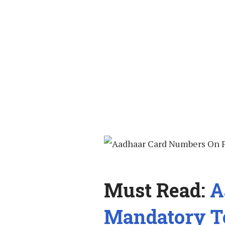
Must Read:
A
Mandatory T