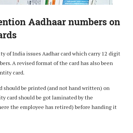
Mention Aadhaar numbers on
ards
ty of India issues Aadhar card which carry 12 digit
bers. A revised format of the card has also been
ntity card.
d should be printed (and not hand written) on
ity card should be got laminated by the
here the employee has retired) before handing it