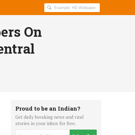
Search
AllIndiaRoundup
for:
ers On
entral
Proud to be an Indian?
Get daily breaking news and viral
stories in your inbox for free.