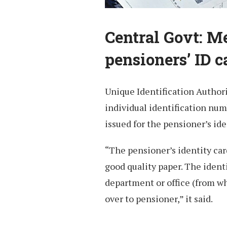
Central Govt: 
pensioners’ ID c
Unique Identification Authori
individual identification num
issued for the pensioner’s ide
“The pensioner’s identity car
good quality paper. The ident
department or office (from w
over to pensioner,” it said.