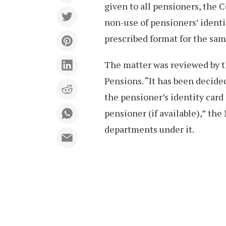
given to all pensioners, the 
non-use of pensioners’ identi
prescribed format for the sam
The matter was reviewed by t
Pensions. “It has been decided
the pensioner’s identity car
pensioner (if available),” the 
departments under it.