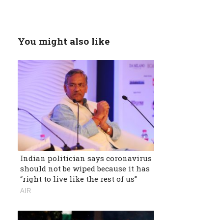
You might also like
Indian politician says coronavirus
should not be wiped because it has
“right to live like the rest of us”
AIR