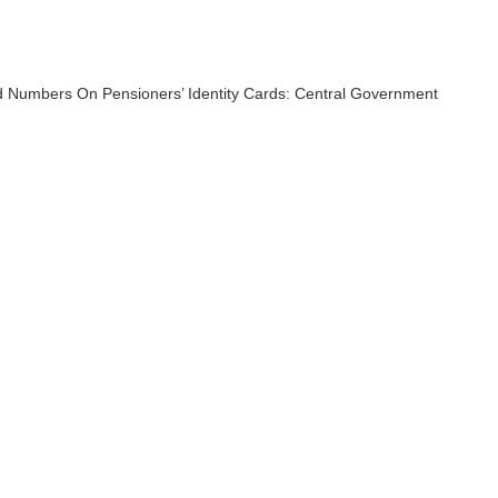
 Numbers On Pensioners’ Identity Cards: Central Government