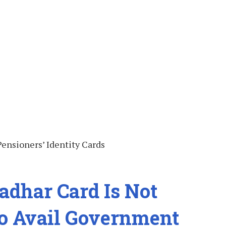
adhar Card Is Not
o Avail Government