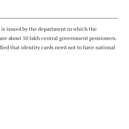
 is issued by the department in which the
are about 50 lakh central government pensioners.
fied that identity cards need not to have national