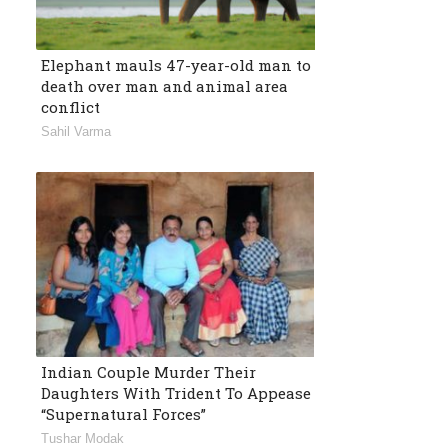
Elephant mauls 47-year-old man to
death over man and animal area
conflict
Sahil Varma
Indian Couple Murder Their
Daughters With Trident To Appease
“Supernatural Forces”
Tushar Modak