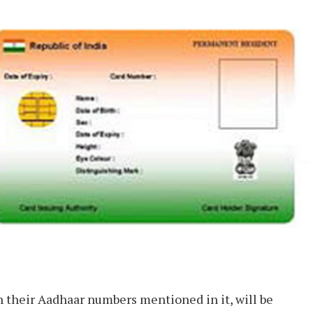
h their Aadhaar numbers mentioned in it, will be