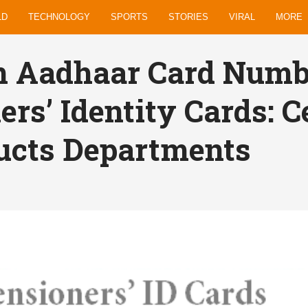
LD
TECHNOLOGY
SPORTS
STORIES
VIRAL
MORE
n Aadhaar Card Numb
ers’ Identity Cards: C
ucts Departments