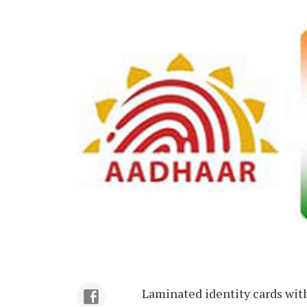
Laminated identity cards wit