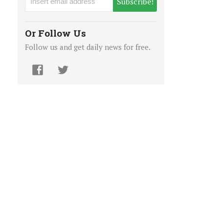
Subscribe!
Or Follow Us
Follow us and get daily news for free.