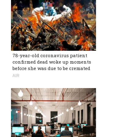
78-year-old coronavirus patient
confirmed dead woke up moments
before she was due to be cremated
AIR