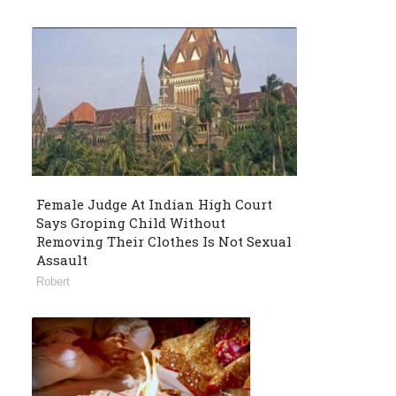
Female Judge At Indian High Court
Says Groping Child Without
Removing Their Clothes Is Not Sexual
Assault
Robert