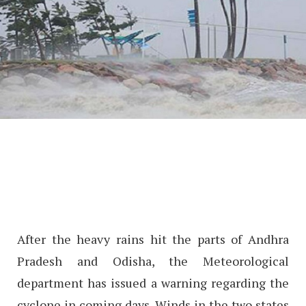
After the heavy rains hit the parts of Andhra
Pradesh and Odisha, the Meteorological
department has issued a warning regarding the
cyclone in coming days. Winds in the two states