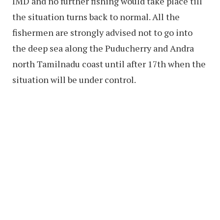
IMD and no further fishing would take place till
the situation turns back to normal. All the
fishermen are strongly advised not to go into
the deep sea along the Puducherry and Andra
north Tamilnadu coast until after 17th when the
situation will be under control.