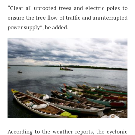
“Clear all uprooted trees and electric poles to
ensure the free flow of traffic and uninterrupted
power supply”, he added.
According to the weather reports, the cyclonic