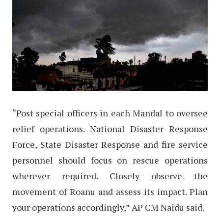
“Post special officers in each Mandal to oversee
relief operations. National Disaster Response
Force, State Disaster Response and fire service
personnel should focus on rescue operations
wherever required. Closely observe the
movement of Roanu and assess its impact. Plan
your operations accordingly,” AP CM Naidu said.