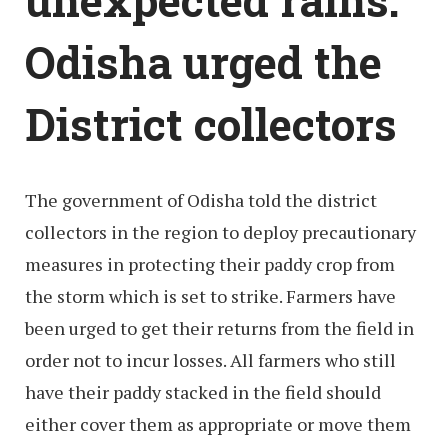
Odisha urged the
District collectors
The government of Odisha told the district
collectors in the region to deploy precautionary
measures in protecting their paddy crop from
the storm which is set to strike. Farmers have
been urged to get their returns from the field in
order not to incur losses. All farmers who still
have their paddy stacked in the field should
either cover them as appropriate or move them