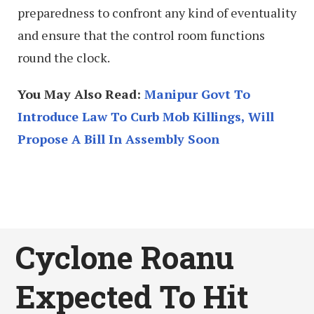
preparedness to confront any kind of eventuality
and ensure that the control room functions
round the clock.
You May Also Read:
Manipur Govt To
Introduce Law To Curb Mob Killings, Will
Propose A Bill In Assembly Soon
Cyclone Roanu
Expected To Hit