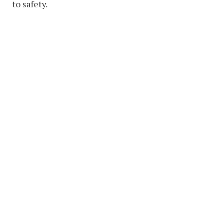
to safety.