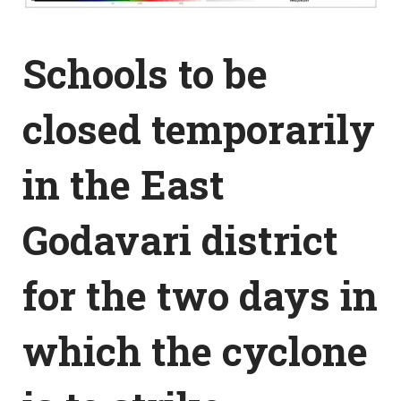
Schools to be
closed temporarily
in the East
Godavari district
for the two days in
which the cyclone