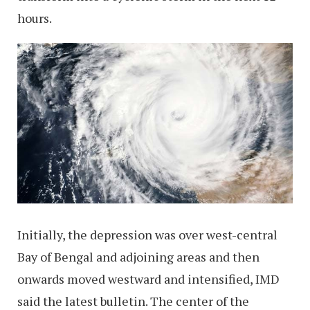
hours.
Initially, the depression was over west-central
Bay of Bengal and adjoining areas and then
onwards moved westward and intensified, IMD
said the latest bulletin. The center of the