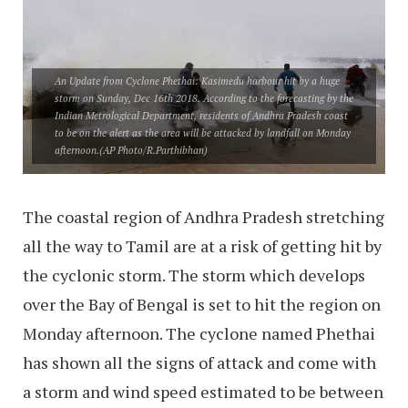
An Update from Cyclone Phethai: Kasimedu harbour hit by a huge
storm on Sunday, Dec 16th 2018. According to the forecasting by the
Indian Metrological Department, residents of Andhra Pradesh coast
to be on the alert as the area will be attacked by landfall on Monday
afternoon.
(AP Photo/R.Parthibhan)
The coastal region of Andhra Pradesh stretching
all the way to Tamil are at a risk of getting hit by
the cyclonic storm. The storm which develops
over the Bay of Bengal is set to hit the region on
Monday afternoon. The cyclone named Phethai
has shown all the signs of attack and come with
a storm and wind speed estimated to be between