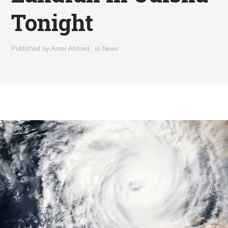
Tonight
Published by
Amer Ahmed
,
in
News