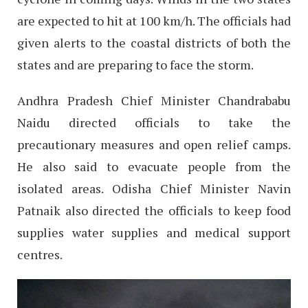
are expected to hit at 100 km/h. The officials had
given alerts to the coastal districts of both the
states and are preparing to face the storm.
Andhra Pradesh Chief Minister Chandrababu
Naidu directed officials to take the
precautionary measures and open relief camps.
He also said to evacuate people from the
isolated areas. Odisha Chief Minister Navin
Patnaik also directed the officials to keep food
supplies water supplies and medical support
centres.