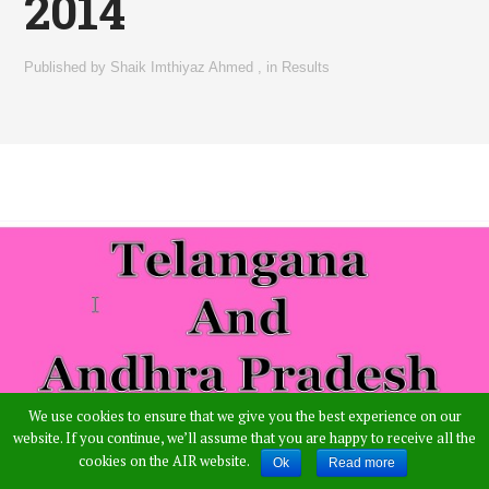
2014
Published by
Shaik Imthiyaz Ahmed
,
in
Results
We use cookies to ensure that we give you the best experience on our
website. If you continue, we’ll assume that you are happy to receive all the
cookies on the AIR website.
Ok
Read more