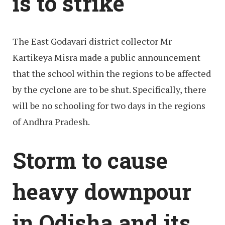
is to strike
The East Godavari district collector Mr
Kartikeya Misra made a public announcement
that the school within the regions to be affected
by the cyclone are to be shut. Specifically, there
will be no schooling for two days in the regions
of Andhra Pradesh.
Storm to cause
heavy downpour
in Odisha and its