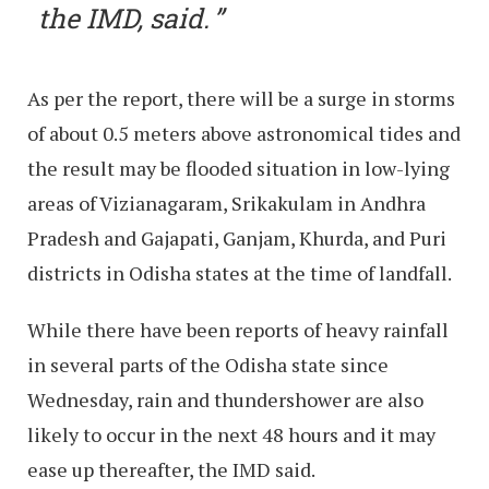
the IMD, said.
As per the report, there will be a surge in storms
of about 0.5 meters above astronomical tides and
the result may be flooded situation in low-lying
areas of Vizianagaram, Srikakulam in Andhra
Pradesh and Gajapati, Ganjam, Khurda, and Puri
districts in Odisha states at the time of landfall.
While there have been reports of heavy rainfall
in several parts of the Odisha state since
Wednesday, rain and thundershower are also
likely to occur in the next 48 hours and it may
ease up thereafter, the IMD said.