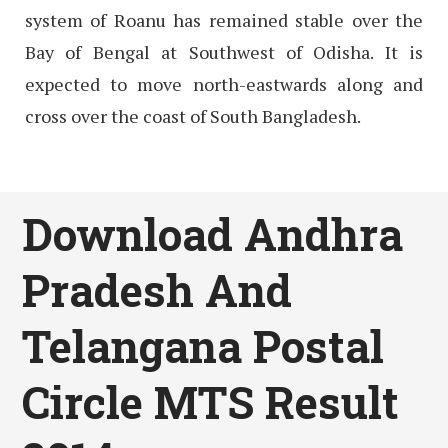
system of Roanu has remained stable over the
Bay of Bengal at Southwest of Odisha. It is
expected to move north-eastwards along and
cross over the coast of South Bangladesh.
Download Andhra
Pradesh And
Telangana Postal
Circle MTS Result