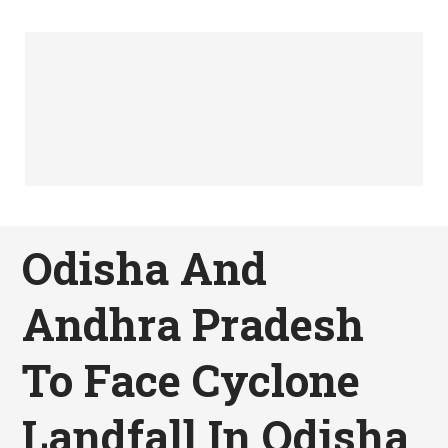
Odisha And
Andhra Pradesh
To Face Cyclone
Landfall In Odisha