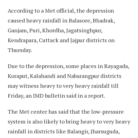
According to a Met official, the depression
caused heavy rainfall in Balasore, Bhadrak,
Ganjam, Puri, Khordha, Jagatsinghpur,
Kendrapara, Cuttack and Jajpur districts on
Thursday.
Due to the depression, some places in Rayagada,
Koraput, Kalahandi and Nabarangpur districts
may witness heavy to very heavy rainfall till
Friday, an IMD bulletin said in a report.
The Met center has said that the low-pressure
system is also likely to bring heavy to very heavy
rainfall in districts like Balangir, Jharsuguda,