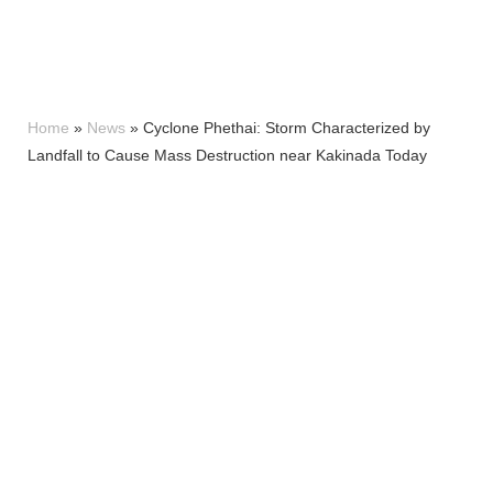
Home
»
News
»
Cyclone Phethai: Storm Characterized by
Landfall to Cause Mass Destruction near Kakinada Today