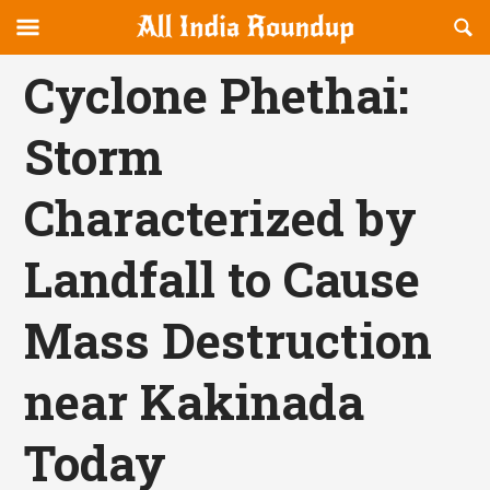
Reveal
R
allindiaroundup.com
Off-
S
OFFCANVAS
canvas
F
Cyclone Phethai:
Navigation
Storm
Characterized by
Landfall to Cause
Mass Destruction
near Kakinada
Today