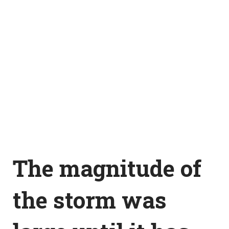
The magnitude of
the storm was