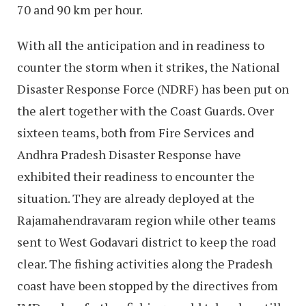
70 and 90 km per hour.
With all the anticipation and in readiness to
counter the storm when it strikes, the National
Disaster Response Force (NDRF) has been put on
the alert together with the Coast Guards. Over
sixteen teams, both from Fire Services and
Andhra Pradesh Disaster Response have
exhibited their readiness to encounter the
situation. They are already deployed at the
Rajamahendravaram region while other teams
sent to West Godavari district to keep the road
clear. The fishing activities along the Pradesh
coast have been stopped by the directives from