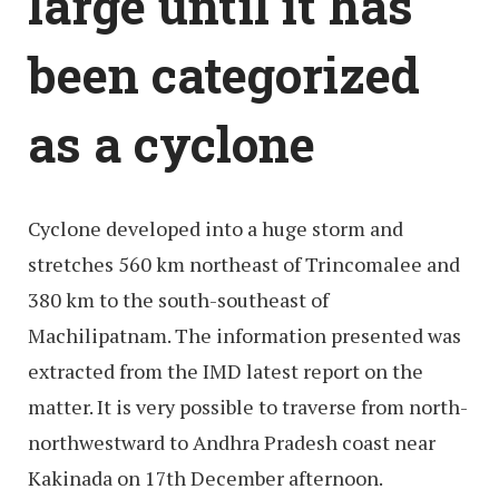
large until it has
been categorized
as a cyclone
Cyclone developed into a huge storm and
stretches 560 km northeast of Trincomalee and
380 km to the south-southeast of
Machilipatnam. The information presented was
extracted from the IMD latest report on the
matter. It is very possible to traverse from north-
northwestward to Andhra Pradesh coast near
Kakinada on 17th December afternoon.