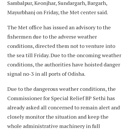
Sambalpur, Keonjhar, Sundargarh, Bargarh,
Mayurbhanj on Friday, the Met center said.
The Met office has issued an advisory to the
fishermen due to the adverse weather
conditions, directed them not to venture into
the sea till Friday. Due to the oncoming weather
conditions, the authorities have hoisted danger
signal no-3 in all ports of Odisha.
Due to the dangerous weather conditions, the
Commissioner for Special Relief BP Sethi has
already asked all concerned to remain alert and
closely monitor the situation and keep the
whole administrative machinery in full