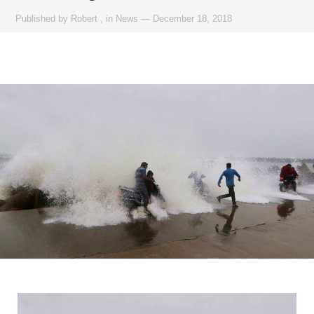
Published by
Robert
,
in
News
—
December 18, 2018