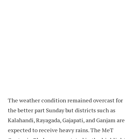
The weather condition remained overcast for
the better part Sunday but districts such as
Kalahandi, Rayagada, Gajapati, and Ganjam are
expected to receive heavy rains. The MeT