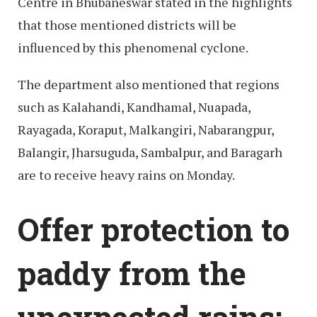
Centre in Bhubaneswar stated in the highlights
that those mentioned districts will be
influenced by this phenomenal cyclone.
The department also mentioned that regions
such as Kalahandi, Kandhamal, Nuapada,
Rayagada, Koraput, Malkangiri, Nabarangpur,
Balangir, Jharsuguda, Sambalpur, and Baragarh
are to receive heavy rains on Monday.
Offer protection to
paddy from the
unexpected rains: