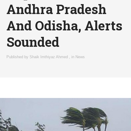
Andhra Pradesh
And Odisha, Alerts
Sounded
Published by
Shaik Imthiyaz Ahmed
,
in
News