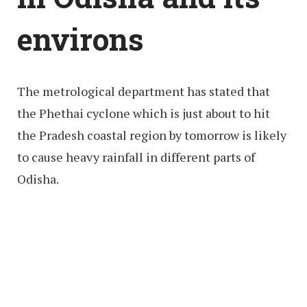
environs
The metrological department has stated that
the Phethai cyclone which is just about to hit
the Pradesh coastal region by tomorrow is likely
to cause heavy rainfall in different parts of
Odisha.