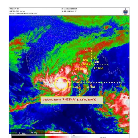
Source: IMD