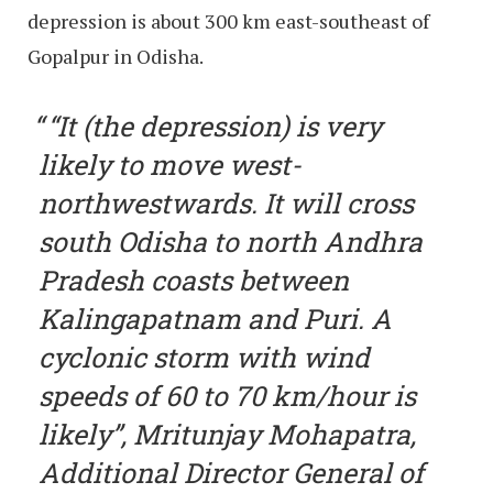
depression is about 300 km east-southeast of
Gopalpur in Odisha.
“It (the depression) is very
likely to move west-
northwestwards. It will cross
south Odisha to north Andhra
Pradesh coasts between
Kalingapatnam and Puri. A
cyclonic storm with wind
speeds of 60 to 70 km/hour is
likely”, Mritunjay Mohapatra,
Additional Director General of