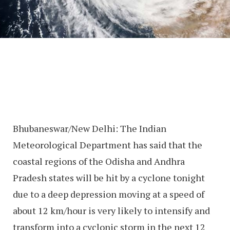
Bhubaneswar/New Delhi: The Indian
Meteorological Department has said that the
coastal regions of the Odisha and Andhra
Pradesh states will be hit by a cyclone tonight
due to a deep depression moving at a speed of
about 12 km/hour is very likely to intensify and
transform into a cyclonic storm in the next 12