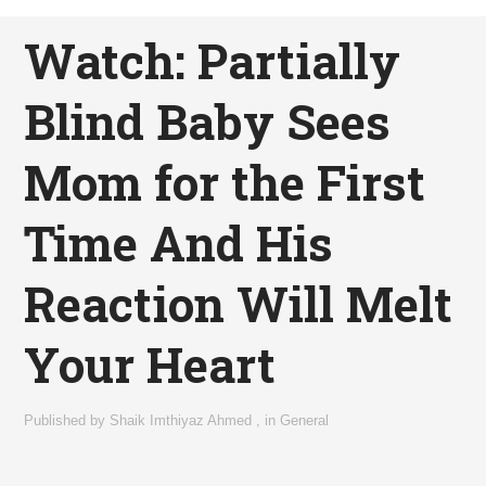
Watch: Partially
Blind Baby Sees
Mom for the First
Time And His
Reaction Will Melt
Your Heart
Published by
Shaik Imthiyaz Ahmed
,
in
General