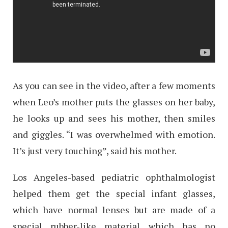
As you can see in the video, after a few moments
when Leo’s mother puts the glasses on her baby,
he looks up and sees his mother, then smiles
and giggles. “I was overwhelmed with emotion.
It’s just very touching”, said his mother.
Los Angeles-based pediatric ophthalmologist
helped them get the special infant glasses,
which have normal lenses but are made of a
special rubber-like material which has no