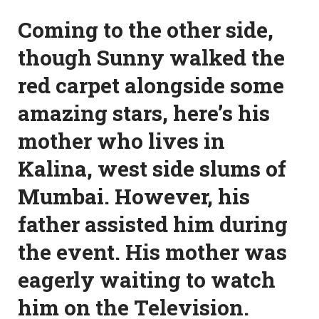
Coming to the other side,
though Sunny walked the
red carpet alongside some
amazing stars, here’s his
mother who lives in
Kalina, west side slums of
Mumbai. However, his
father assisted him during
the event. His mother was
eagerly waiting to watch
him on the Television.