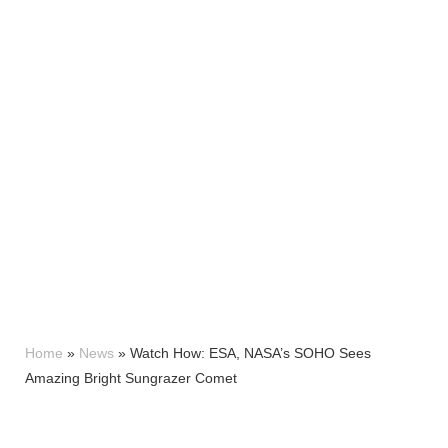
Home
»
News
»
Watch How: ESA, NASA’s SOHO Sees
Amazing Bright Sungrazer Comet