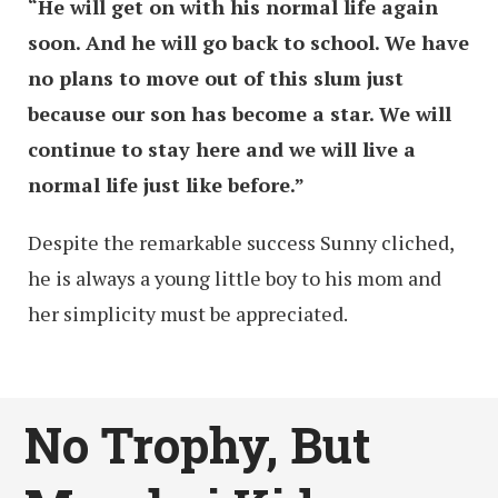
“He will get on with his normal life again
soon. And he will go back to school. We have
no plans to move out of this slum just
because our son has become a star. We will
continue to stay here and we will live a
normal life just like before.”
Despite the remarkable success Sunny cliched,
he is always a young little boy to his mom and
her simplicity must be appreciated.
No Trophy, But