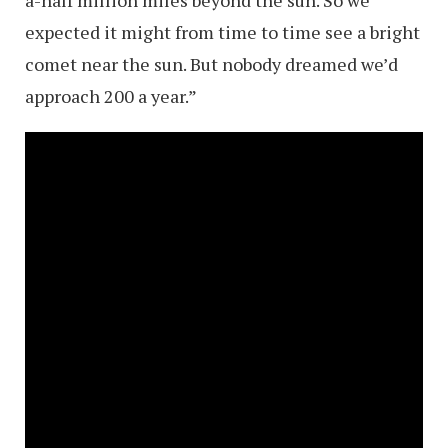
expected it might from time to time see a bright
comet near the sun. But nobody dreamed we’d
approach 200 a year.”