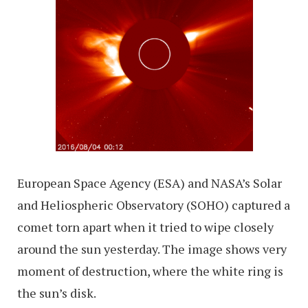
European Space Agency (ESA) and NASA’s Solar
and Heliospheric Observatory (SOHO) captured a
comet torn apart when it tried to wipe closely
around the sun yesterday. The image shows very
moment of destruction, where the white ring is
the sun’s disk.