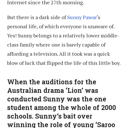
Internet since the 27th morning.
But there is a dark side of
Sunny Pawar
‘s
personal life, of which everyone is unaware of.
Yes! Sunny belongs to a relatively lower middle-
class family where one is barely capable of
affording a television. All it took was a quick
blow of luck that flipped the life of this little boy.
When the auditions for the
Australian drama ‘Lion’ was
conducted Sunny was the one
student among the whole of 2000
schools. Sunny’s bait over
winning the role of young ‘Saroo