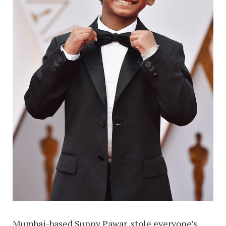
Mumbai-based Sunny Pawar, stole everyone’s