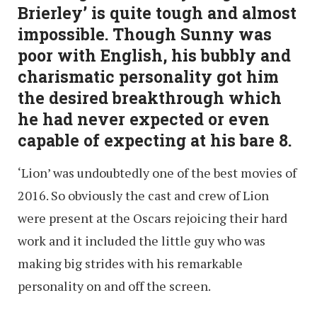
Brierley’ is quite tough and almost
impossible. Though Sunny was
poor with English, his bubbly and
charismatic personality got him
the desired breakthrough which
he had never expected or even
capable of expecting at his bare 8.
‘Lion’ was undoubtedly one of the best movies of
2016. So obviously the cast and crew of Lion
were present at the Oscars rejoicing their hard
work and it included the little guy who was
making big strides with his remarkable
personality on and off the screen.