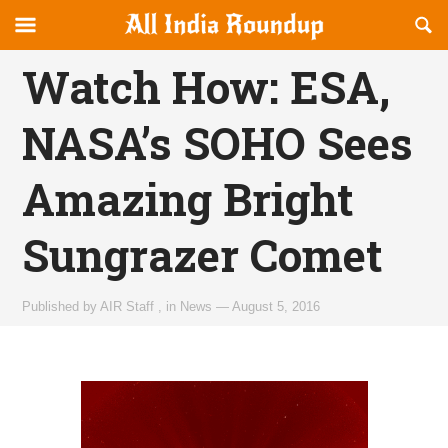
Reveal
R
allindiaroundup.com
Off-
S
OFFCANVAS
canvas
F
Watch How: ESA,
Navigation
NASA’s SOHO Sees
Amazing Bright
Sungrazer Comet
Published by
AIR Staff
,
in
News
—
August 5, 2016