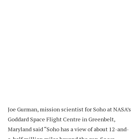
Joe Gurman, mission scientist for Soho at NASA’s
Goddard Space Flight Centre in Greenbelt,
Maryland said “Soho has a view of about 12-and-
a-half million miles beyond the sun. So we