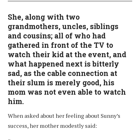
She, along with two
grandmothers, uncles, siblings
and cousins; all of who had
gathered in front of the TV to
watch their kid at the event, and
what happened next is bitterly
sad, as the cable connection at
their slum is merely good, his
mom was not even able to watch
him.
When asked about her feeling about Sunny’s
success, her mother modestly said: