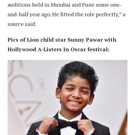
auditions held in Mumbai and Pune some one-
and-half year ago. He fitted the role perfectly,” a
source said.
Pics of Lion child star Sunny Pawar with
Hollywood A-Listers In Oscar festival: