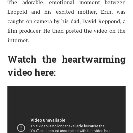
The adorable, emotional moment between
Leopold and his excited mother, Erin, was
caught on camera by his dad, David Reppond, a
film producer. He then posted the video on the
internet.
Watch the heartwarming
video here: