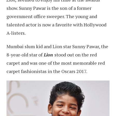
show. Sunny Pawar is the son of a former
government office sweeper. The young and
talented actor is now a favorite with Hollywood
A-listers.
Mumbai slum kid and Lion star Sunny Pawar, the
8-year-old star of
Lion
stood out on the red
carpet and was one of the most memorable red
carpet fashionistas in the Oscars 2017.