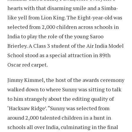
hearts with that disarming smile and a Simba-
like yell from Lion King. The Eight-year-old was
selected from 2,000 children across schools in
India to play the role of the young Saroo
Brierley. A Class 3 student of the Air India Model
School stood as a special attraction in 89th
Oscar red carpet.
Jimmy Kimmel, the host of the awards ceremony
walked down to where Sunny was sitting to talk
to him strangely about the editing quality of
‘Hacksaw Ridge’. “Sunny was selected from
around 2,000 talented children in a hunt in
schools all over India, culminating in the final