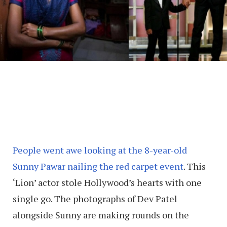
People went awe looking at the 8-year-old
Sunny Pawar nailing the red carpet event
. This
‘Lion’ actor stole Hollywood’s hearts with one
single go. The photographs of Dev Patel
alongside Sunny are making rounds on the