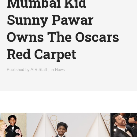
Mumbai Kid
Sunny Pawar
Owns The Oscars
Red Carpet
Published by
AIR Staff
,
in
News