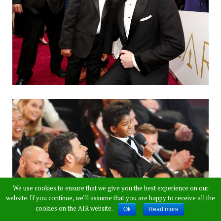
We use cookies to ensure that we give you the best experience on our
website. If you continue, we’ll assume that you are happy to receive all the
cookies on the AIR website.
Ok
Read more