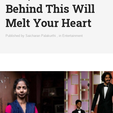
Behind This Will
Melt Your Heart
Published by
Saicharan Palakurthi
,
in
Entertainment