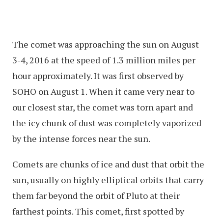
The comet was approaching the sun on August
3-4, 2016 at the speed of 1.3 million miles per
hour approximately. It was first observed by
SOHO on August 1. When it came very near to
our closest star, the comet was torn apart and
the icy chunk of dust was completely vaporized
by the intense forces near the sun.
Comets are chunks of ice and dust that orbit the
sun, usually on highly elliptical orbits that carry
them far beyond the orbit of Pluto at their
farthest points. This comet, first spotted by