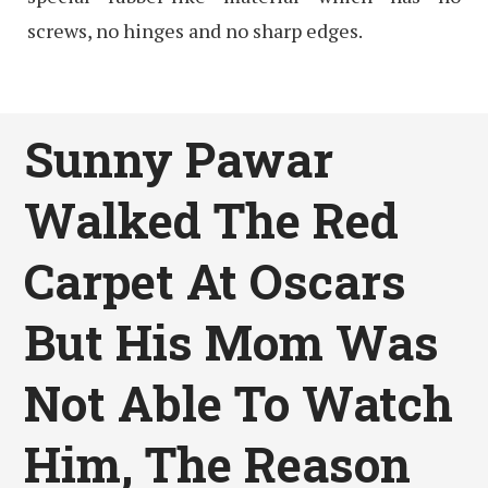
screws, no hinges and no sharp edges.
Sunny Pawar
Walked The Red
Carpet At Oscars
But His Mom Was
Not Able To Watch
Him, The Reason