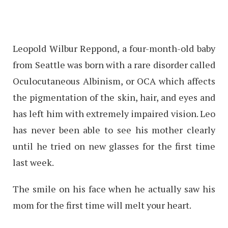
Leopold Wilbur Reppond, a four-month-old baby
from Seattle was born with a rare disorder called
Oculocutaneous Albinism, or OCA which affects
the pigmentation of the skin, hair, and eyes and
has left him with extremely impaired vision. Leo
has never been able to see his mother clearly
until he tried on new glasses for the first time
last week.
The smile on his face when he actually saw his
mom for the first time will melt your heart.