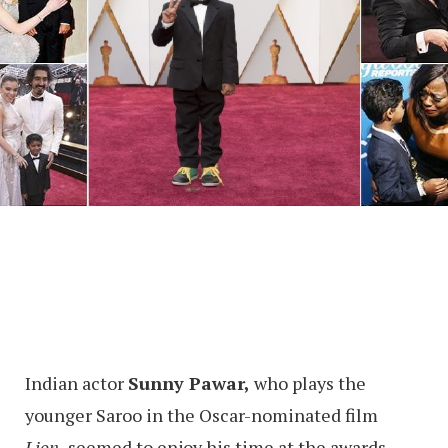
Indian actor
Sunny Pawar,
who plays the
younger Saroo in the Oscar-nominated film
Lion,
seemed to enjoy his time at the awards