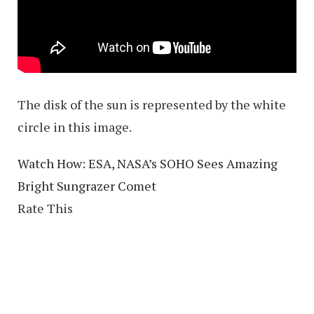
The disk of the sun is represented by the white
circle in this image.
Watch How: ESA, NASA’s SOHO Sees Amazing
Bright Sungrazer Comet
Rate This