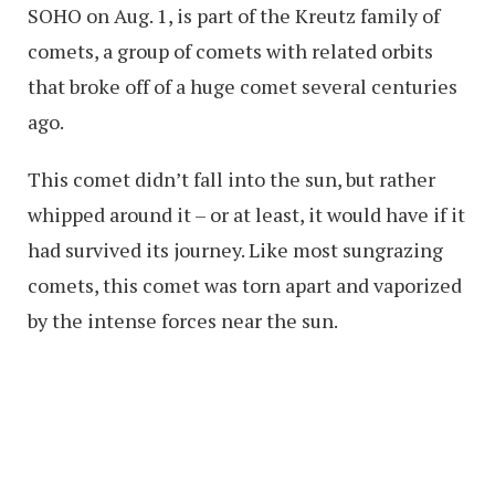
SOHO on Aug. 1, is part of the Kreutz family of
comets, a group of comets with related orbits
that broke off of a huge comet several centuries
ago.
This comet didn’t fall into the sun, but rather
whipped around it – or at least, it would have if it
had survived its journey. Like most sungrazing
comets, this comet was torn apart and vaporized
by the intense forces near the sun.