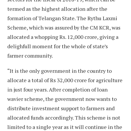
termed as the highest allocation after the
formation of Telangan State. The Rythu Laxmi
Scheme, which was assured by the CM KCR, was
allocated a whopping Rs. 12,000 crore, giving a
delighfull moment for the whole of state’s
farmer community.
“It is the only government in the country to
allocate a total of Rs 32,000 crore for agriculture
in just four years. After completion of loan
wavier scheme, the government now wants to
distribute investment support to farmers and
allocated funds accordingly. This scheme is not
limited to a single year as it will continue in the