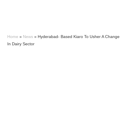
Home
»
News
»
Hyderabad- Based Kiaro To Usher A Change
In Dairy Sector