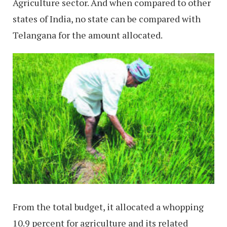
Agriculture sector. And when compared to other
states of India, no state can be compared with
Telangana for the amount allocated.
From the total budget, it allocated a whopping
10.9 percent for agriculture and its related