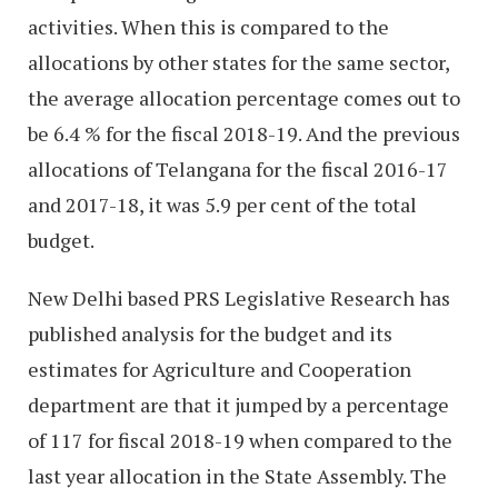
activities. When this is compared to the
allocations by other states for the same sector,
the average allocation percentage comes out to
be 6.4 % for the fiscal 2018-19. And the previous
allocations of Telangana for the fiscal 2016-17
and 2017-18, it was 5.9 per cent of the total
budget.
New Delhi based PRS Legislative Research has
published analysis for the budget and its
estimates for Agriculture and Cooperation
department are that it jumped by a percentage
of 117 for fiscal 2018-19 when compared to the
last year allocation in the State Assembly. The