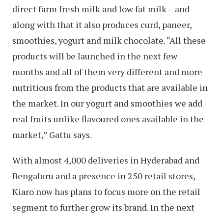
direct farm fresh milk and low fat milk – and
along with that it also produces curd, paneer,
smoothies, yogurt and milk chocolate. “All these
products will be launched in the next few
months and all of them very different and more
nutritious from the products that are available in
the market. In our yogurt and smoothies we add
real fruits unlike flavoured ones available in the
market,” Gattu says.
With almost 4,000 deliveries in Hyderabad and
Bengaluru and a presence in 250 retail stores,
Kiaro now has plans to focus more on the retail
segment to further grow its brand. In the next