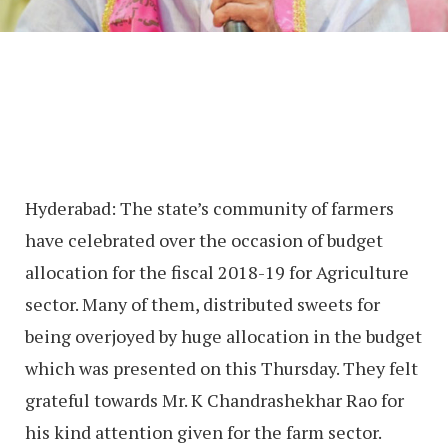
Hyderabad: The state’s community of farmers
have celebrated over the occasion of budget
allocation for the fiscal 2018-19 for Agriculture
sector. Many of them, distributed sweets for
being overjoyed by huge allocation in the budget
which was presented on this Thursday. They felt
grateful towards Mr. K Chandrashekhar Rao for
his kind attention given for the farm sector.