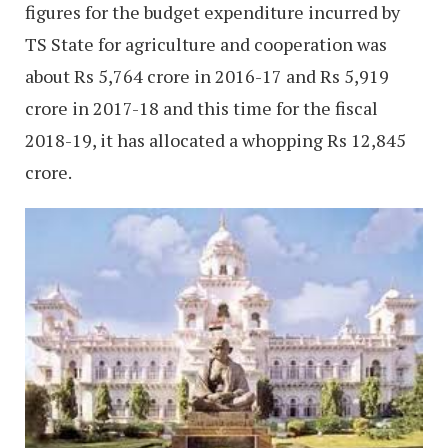
figures for the budget expenditure incurred by
TS State for agriculture and cooperation was
about Rs 5,764 crore in 2016-17 and Rs 5,919
crore in 2017-18 and this time for the fiscal
2018-19, it has allocated a whopping Rs 12,845
crore.