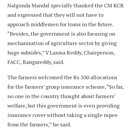
Nalgonda Mandal specially thanked the CM KCR
and expressed that they will not have to
approach middlemen for loans in the future.
“Besides, the government is also focusing on
mechanisation of agriculture sector by giving
huge subsides,” V Laxma Reddy, Chairperson,
FACC, Rangareddy, said.
The farmers welcomed the Rs 500 allocations
for the farmers’ group insurance scheme, “So far,
no one in the country thought about farmers’
welfare, but this government is even providing
insurance cover without taking a single rupee
from the farmers,” he said.