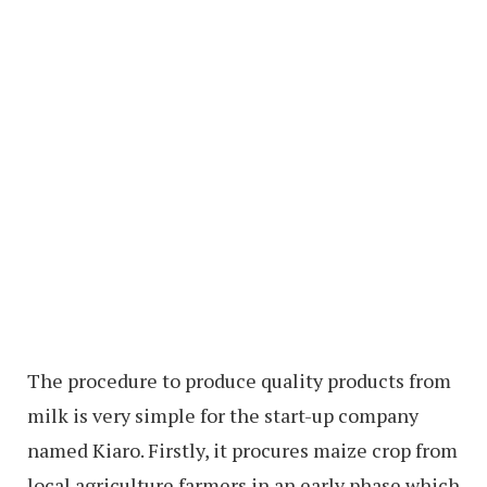
The procedure to produce quality products from
milk is very simple for the start-up company
named Kiaro. Firstly, it procures maize crop from
local agriculture farmers in an early phase which