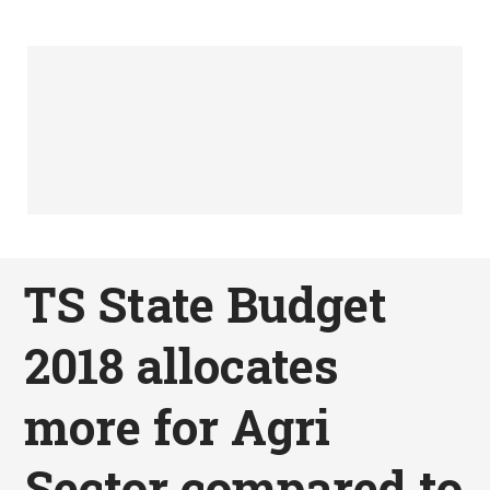
TS State Budget
2018 allocates
more for Agri
Sector compared to