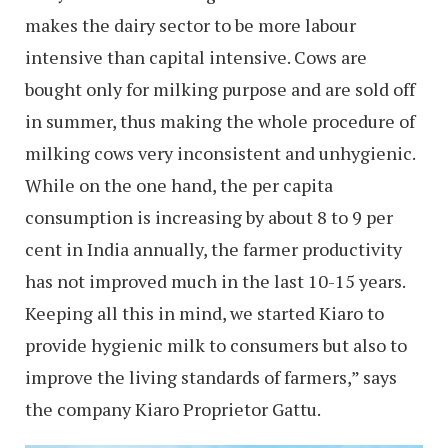
makes the dairy sector to be more labour
intensive than capital intensive. Cows are
bought only for milking purpose and are sold off
in summer, thus making the whole procedure of
milking cows very inconsistent and unhygienic.
While on the one hand, the per capita
consumption is increasing by about 8 to 9 per
cent in India annually, the farmer productivity
has not improved much in the last 10-15 years.
Keeping all this in mind, we started Kiaro to
provide hygienic milk to consumers but also to
improve the living standards of farmers,” says
the company Kiaro Proprietor Gattu.