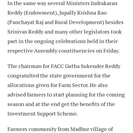
In the same way several Ministers Indrakaran
Reddy (Endowment), Jupally Krishna Rao
(Panchayat Raj and Rural Development) besides
Srinivas Reddy and many other legislators took
part in the ongoing celebrations held in their
respective Assembly constituencies on Friday.
The chairman for FACC Gutha Sukender Reddy
congratulted the state government for the
allocations given for Farm Sector. He also
advised farmers to start planning for the coming
season and at the end get the benefits of the
Investment Support Scheme.
Farmers community from Madhur village of