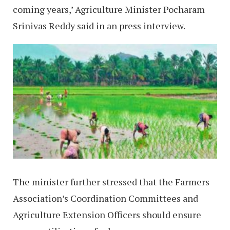
coming years,’ Agriculture Minister Pocharam
Srinivas Reddy said in an press interview.
The minister further stressed that the Farmers
Association’s Coordination Committees and
Agriculture Extension Officers should ensure