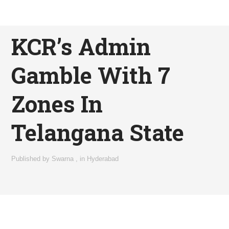
KCR’s Admin
Gamble With 7
Zones In
Telangana State
Published by
Swarna
,
in
Hyderabad