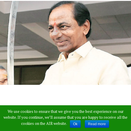
We use cookies to ensure that we give you the best experience on our
website. If you continue, we’ll assume that you are happy to receive all the
cookies on the AIR website.
Ok
Read more