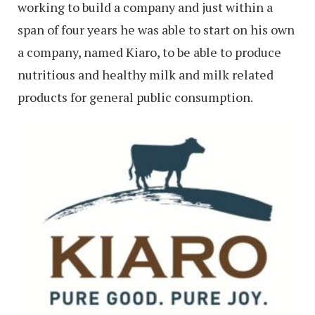
working to build a company and just within a
span of four years he was able to start on his own
a company, named Kiaro, to be able to produce
nutritious and healthy milk and milk related
products for general public consumption.