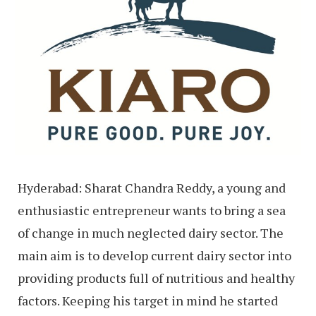
Hyderabad: Sharat Chandra Reddy, a young and
enthusiastic entrepreneur wants to bring a sea
of change in much neglected dairy sector. The
main aim is to develop current dairy sector into
providing products full of nutritious and healthy
factors. Keeping his target in mind he started