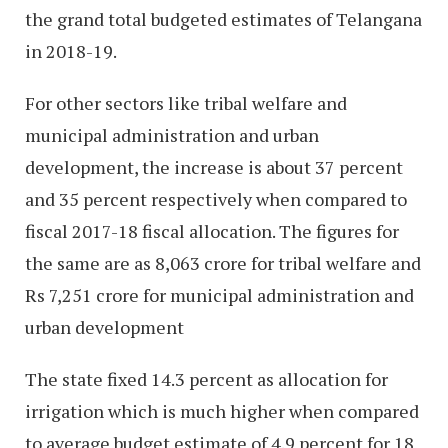
the grand total budgeted estimates of Telangana
in 2018-19.
For other sectors like tribal welfare and
municipal administration and urban
development, the increase is about 37 percent
and 35 percent respectively when compared to
fiscal 2017-18 fiscal allocation. The figures for
the same are as 8,063 crore for tribal welfare and
Rs 7,251 crore for municipal administration and
urban development
The state fixed 14.3 percent as allocation for
irrigation which is much higher when compared
to average budget estimate of 4.9 percent for 18