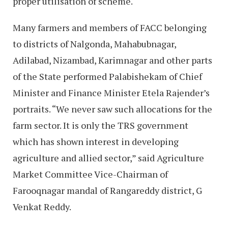
proper utilisation of scheme.
Many farmers and members of FACC belonging
to districts of Nalgonda, Mahabubnagar,
Adilabad, Nizambad, Karimnagar and other parts
of the State performed Palabishekam of Chief
Minister and Finance Minister Etela Rajender’s
portraits. “We never saw such allocations for the
farm sector. It is only the TRS government
which has shown interest in developing
agriculture and allied sector,” said Agriculture
Market Committee Vice-Chairman of
Farooqnagar mandal of Rangareddy district, G
Venkat Reddy.