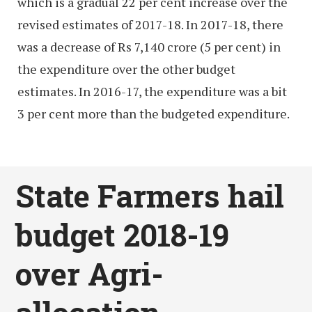
which is a gradual 22 per cent increase over the
revised estimates of 2017-18. In 2017-18, there
was a decrease of Rs 7,140 crore (5 per cent) in
the expenditure over the other budget
estimates. In 2016-17, the expenditure was a bit
3 per cent more than the budgeted expenditure.
State Farmers hail
budget 2018-19
over Agri-