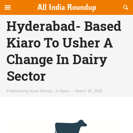
Reveal
R
allindiaroundup.com
Off-
S
OFFCANVAS
canvas
F
Hyderabad- Based
Navigation
Kiaro To Usher A
Change In Dairy
Sector
Published by
Amer Ahmed
,
in
News
—
March 18, 2018