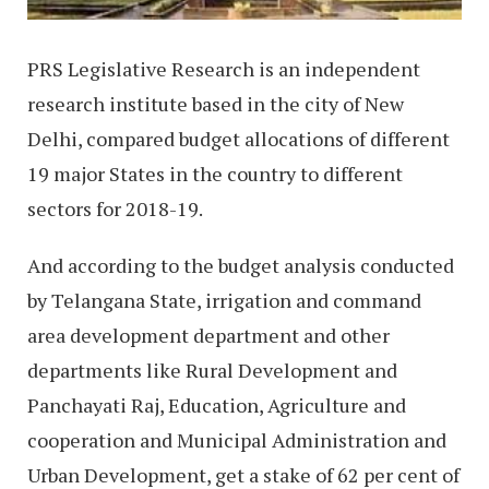
PRS Legislative Research is an independent
research institute based in the city of New
Delhi, compared budget allocations of different
19 major States in the country to different
sectors for 2018-19.
And according to the budget analysis conducted
by Telangana State, irrigation and command
area development department and other
departments like Rural Development and
Panchayati Raj, Education, Agriculture and
cooperation and Municipal Administration and
Urban Development, get a stake of 62 per cent of