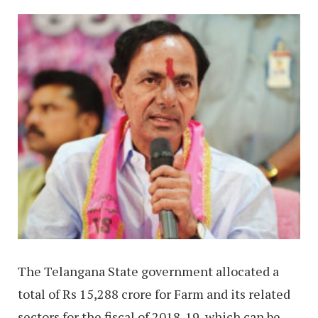
The Telangana State government allocated a
total of Rs 15,288 crore for Farm and its related
sectors for the fiscal of 2018-19, which can be