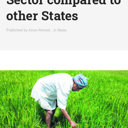
other States
Published by
Amer Ahmed
,
in
News