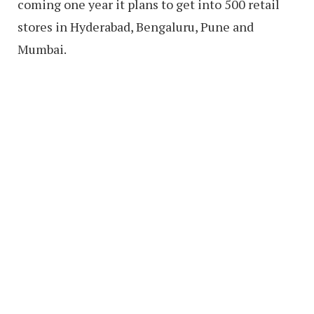
coming one year it plans to get into 500 retail
stores in Hyderabad, Bengaluru, Pune and
Mumbai.