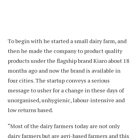
To begin with he started a small dairy farm, and
then he made the company to product quality
products under the flagship brand Kiaro about 18
months ago and now the brand is available in
four cities. The startup conveys a serious
message to usher for a change in these days of
unorganised, unhygienic, labour-intensive and
low returns based.
“Most of the dairy farmers today are not only
dairy farmers but are agri-based farmers and this