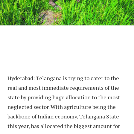
Hyderabad: Telangana is trying to cater to the
real and most immediate requirements of the
state by providing huge allocation to the most
neglected sector. With agriculture being the
backbone of Indian economy, Telangana State
this year, has allocated the biggest amount for