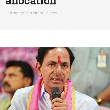
allocation
Published by
Amer Ahmed
,
in
News