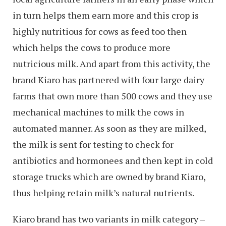
in turn helps them earn more and this crop is
highly nutritious for cows as feed too then
which helps the cows to produce more
nutricious milk. And apart from this activity, the
brand Kiaro has partnered with four large dairy
farms that own more than 500 cows and they use
mechanical machines to milk the cows in
automated manner. As soon as they are milked,
the milk is sent for testing to check for
antibiotics and hormonees and then kept in cold
storage trucks which are owned by brand Kiaro,
thus helping retain milk’s natural nutrients.
Kiaro brand has two variants in milk category –