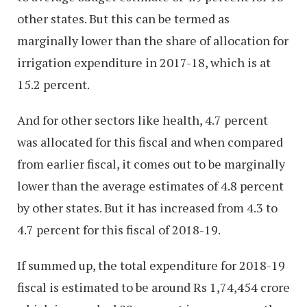
other states. But this can be termed as
marginally lower than the share of allocation for
irrigation expenditure in 2017-18, which is at
15.2 percent.
And for other sectors like health, 4.7 percent
was allocated for this fiscal and when compared
from earlier fiscal, it comes out to be marginally
lower than the average estimates of 4.8 percent
by other states. But it has increased from 4.3 to
4.7 percent for this fiscal of 2018-19.
If summed up, the total expenditure for 2018-19
fiscal is estimated to be around Rs 1,74,454 crore