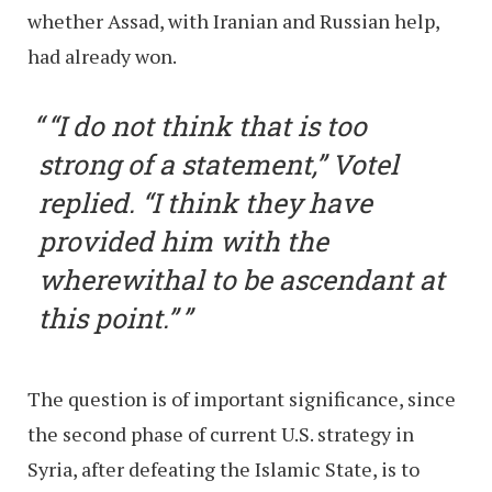
whether Assad, with Iranian and Russian help,
had already won.
“I do not think that is too
strong of a statement,” Votel
replied. “I think they have
provided him with the
wherewithal to be ascendant at
this point.”
The question is of important significance, since
the second phase of current U.S. strategy in
Syria, after defeating the Islamic State, is to