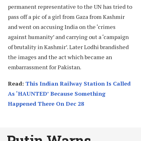
permanent representative to the UN has tried to
pass off a pic of a girl from Gaza from Kashmir
and went on accusing India on the ‘crimes
against humanity’ and carrying out a ‘campaign
of brutality in Kashmir’. Later Lodhi brandished
the images and the act which became an
embarrassment for Pakistan.
Read:
This Indian Railway Station Is Called
As ‘HAUNTED’ Because Something
Happened There On Dec 28
Putin Warns