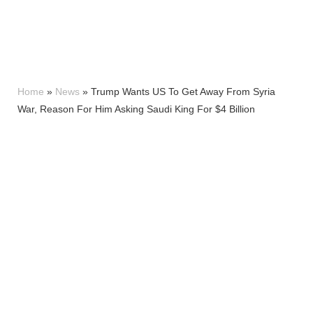
Home
»
News
»
Trump Wants US To Get Away From Syria
War, Reason For Him Asking Saudi King For $4 Billion