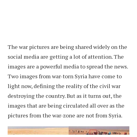
The war pictures are being shared widely on the
social media are getting a lot of attention. The
images are a powerful media to spread the news.
Two images from war-torn Syria have come to
light now, defining the reality of the civil war
destroying the country. But as it turns out, the
images that are being circulated all over as the
pictures from the war-zone are not from Syria.