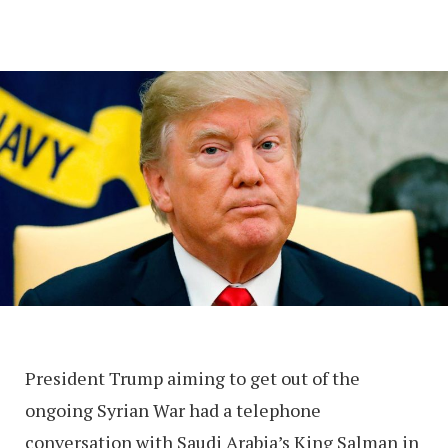
President Trump aiming to get out of the
ongoing Syrian War had a telephone
conversation with Saudi Arabia’s King Salman in