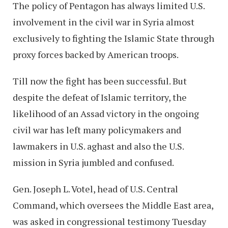
The policy of Pentagon has always limited U.S.
involvement in the civil war in Syria almost
exclusively to fighting the Islamic State through
proxy forces backed by American troops.
Till now the fight has been successful. But
despite the defeat of Islamic territory, the
likelihood of an Assad victory in the ongoing
civil war has left many policymakers and
lawmakers in U.S. aghast and also the U.S.
mission in Syria jumbled and confused.
Gen. Joseph L. Votel, head of U.S. Central
Command, which oversees the Middle East area,
was asked in congressional testimony Tuesday