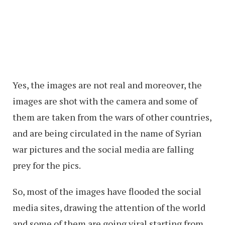
Yes, the images are not real and moreover, the
images are shot with the camera and some of
them are taken from the wars of other countries,
and are being circulated in the name of Syrian
war pictures and the social media are falling
prey for the pics.
So, most of the images have flooded the social
media sites, drawing the attention of the world
and some of them are going viral starting from