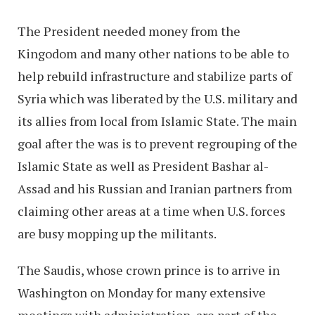
The President needed money from the
Kingodom and many other nations to be able to
help rebuild infrastructure and stabilize parts of
Syria which was liberated by the U.S. military and
its allies from local from Islamic State. The main
goal after the was is to prevent regrouping of the
Islamic State as well as President Bashar al-
Assad and his Russian and Iranian partners from
claiming other areas at a time when U.S. forces
are busy mopping up the militants.
The Saudis, whose crown prince is to arrive in
Washington on Monday for many extensive
meetings with administration, are part of the