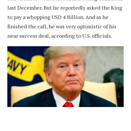
last December. But he reportedly asked the King
to pay a whopping USD 4 Billion. And as he
finished the call, he was very optimistic of his
near success deal, according to U.S. officials.