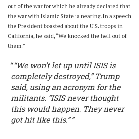
out of the war for which he already declared that
the war with Islamic State is nearing. In a speech
the President boasted about the U.S. troops in
California, he said, “We knocked the hell out of
them.”
“We won’t let up until ISIS is
completely destroyed,” Trump
said, using an acronym for the
militants. “ISIS never thought
this would happen. They never
got hit like this.”