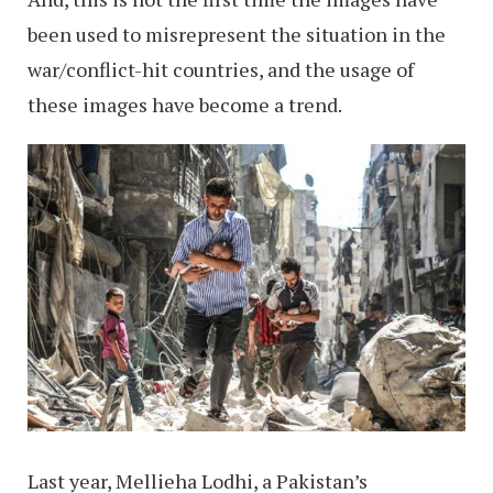
been used to misrepresent the situation in the
war/conflict-hit countries, and the usage of
these images have become a trend.
Last year, Mellieha Lodhi, a Pakistan’s