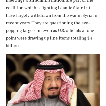
coalition which is fighting Islamic State but
have largely withdrawn from the war in Syria in
recent years. They are questioning the eye-
popping large sum even as U.S. officials at one
point were drawing up line items totaling $4
billion.