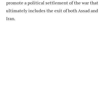
promote a political settlement of the war that
ultimately includes the exit of both Assad and
Iran.