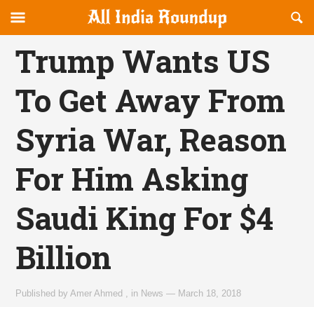
Reveal
R
allindiaroundup.com
Off-
S
OFFCANVAS
canvas
F
Trump Wants US
Navigation
To Get Away From
Syria War, Reason
For Him Asking
Saudi King For $4
Billion
Published by
Amer Ahmed
,
in
News
—
March 18, 2018