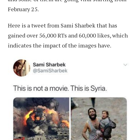
February 25.
Here is a tweet from Sami Sharbek that has
gained over 56,000 RTs and 60,000 likes, which
indicates the impact of the images have.