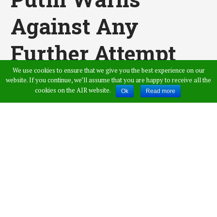
Against Any
Further Attempt
We use cookies to ensure that we give you the best experience on our
To Strike Syria,
website. If you continue, we’ll assume that you are happy to receive all the
cookies on the AIR website.
Ok
Read more
Says Violation
Will Cause Chaos
in International
Ties
Published by
Amer Ahmed
,
in
News