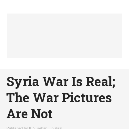
Syria War Is Real;
The War Pictures
Are Not
Published by
K.S Rehan
,
in
Viral