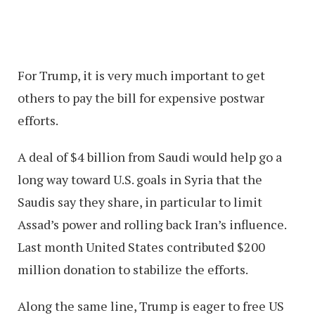
For Trump, it is very much important to get
others to pay the bill for expensive postwar
efforts.
A deal of $4 billion from Saudi would help go a
long way toward U.S. goals in Syria that the
Saudis say they share, in particular to limit
Assad’s power and rolling back Iran’s influence.
Last month United States contributed $200
million donation to stabilize the efforts.
Along the same line, Trump is eager to free US