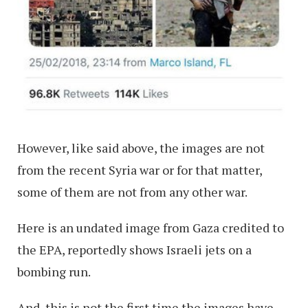
However, like said above, the images are not
from the recent Syria war or for that matter,
some of them are not from any other war.
Here is an undated image from Gaza credited to
the EPA, reportedly shows Israeli jets on a
bombing run.
And, this is not the first time the images have