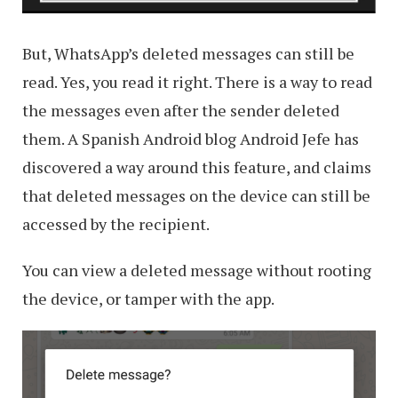
But, WhatsApp’s deleted messages can still be
read. Yes, you read it right. There is a way to read
the messages even after the sender deleted
them. A Spanish Android blog Android Jefe has
discovered a way around this feature, and claims
that deleted messages on the device can still be
accessed by the recipient.
You can view a deleted message without rooting
the device, or tamper with the app.