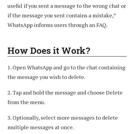
useful if you sent a message to the wrong chat or
if the message you sent contains a mistake,”
WhatsApp informs users through an FAQ.
How Does it Work?
1. Open WhatsApp and go to the chat containing
the message you wish to delete.
2. Tap and hold the message and choose Delete
from the menu.
3. Optionally, select more messages to delete
multiple messages at once.