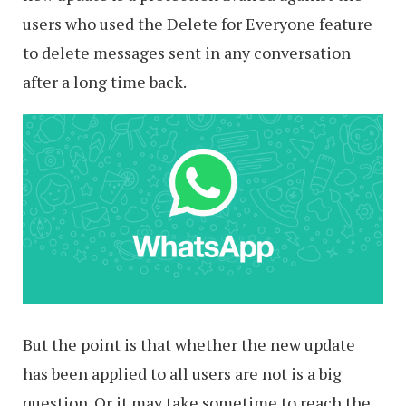
users who used the Delete for Everyone feature
to delete messages sent in any conversation
after a long time back.
But the point is that whether the new update
has been applied to all users are not is a big
question. Or it may take sometime to reach the