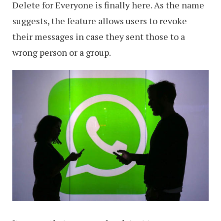
Delete for Everyone is finally here. As the name
suggests, the feature allows users to revoke
their messages in case they sent those to a
wrong person or a group.