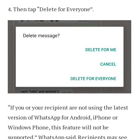
4. Then tap “Delete for Everyone”.
“If you or your recipient are not using the latest
version of WhatsApp for Android, iPhone or
Windows Phone, this feature will not be
supported,” WhatsApp said. Recipients may see