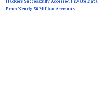
Hackers Successfully Accessed Private Data
From Nearly 30 Million Accounts