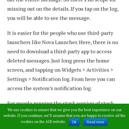
missing out on the details. If you tap on the log,
you will be able to see the message.
It is easier for the people who use third-party
launchers like Nova Launcher. Here, there is no
need to download a third-party app to access
deleted messages. Just long press the home
screen, and tapping on Widgets > Activities >
Settings > Notification log. From here you can
access the system’s notification log.
For people running the stock version of stock
We use cookies to ensure that we give you the best experience on our
Android, a Settings widget will give them access
website. If you continue, we’ll assume that you are happy to receive all the
to notification log.
cookies on the AIR website.
Ok
Read more