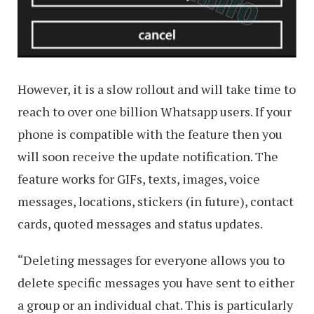
However, it is a slow rollout and will take time to
reach to over one billion Whatsapp users. If your
phone is compatible with the feature then you
will soon receive the update notification. The
feature works for GIFs, texts, images, voice
messages, locations, stickers (in future), contact
cards, quoted messages and status updates.
“Deleting messages for everyone allows you to
delete specific messages you have sent to either
a group or an individual chat. This is particularly