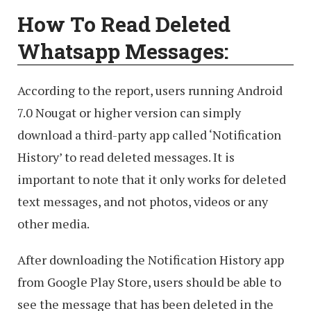
How To
Read Deleted
Whatsapp Messages:
According to the report, users running Android
7.0 Nougat or higher version can simply
download a third-party app called ‘Notification
History’ to read deleted messages. It is
important to note that it only works for deleted
text messages, and not photos, videos or any
other media.
After downloading the Notification History app
from Google Play Store, users should be able to
see the message that has been deleted in the