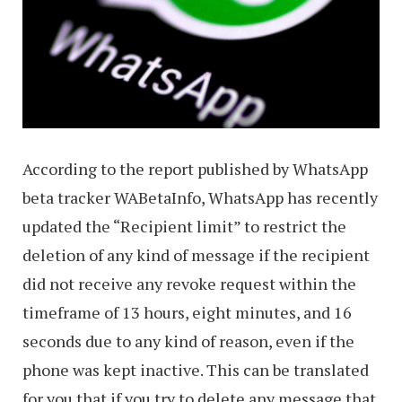
According to the report published by WhatsApp
beta tracker WABetaInfo, WhatsApp has recently
updated the “Recipient limit” to restrict the
deletion of any kind of message if the recipient
did not receive any revoke request within the
timeframe of 13 hours, eight minutes, and 16
seconds due to any kind of reason, even if the
phone was kept inactive. This can be translated
for you that if you try to delete any message that