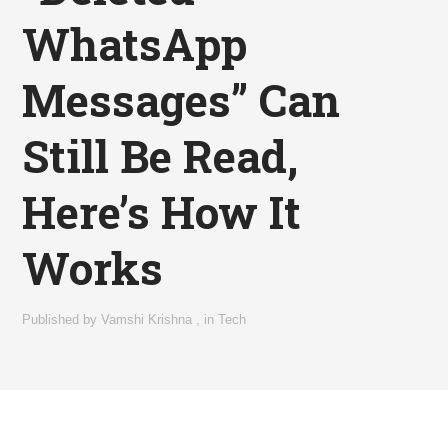
WhatsApp
Messages” Can
Still Be Read,
Here’s How It
Works
Published by
Vamshi Krishna
,
in
Tech