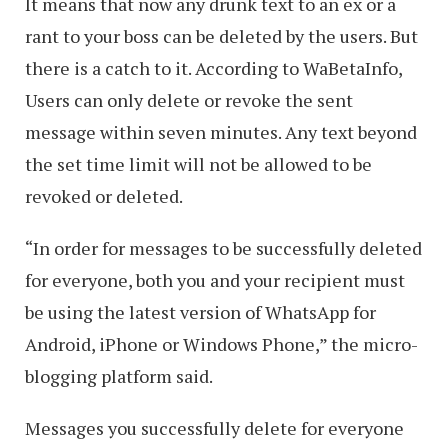
It means that now any drunk text to an ex or a
rant to your boss can be deleted by the users. But
there is a catch to it. According to WaBetaInfo,
Users can only delete or revoke the sent
message within seven minutes. Any text beyond
the set time limit will not be allowed to be
revoked or deleted.
“In order for messages to be successfully deleted
for everyone, both you and your recipient must
be using the latest version of WhatsApp for
Android, iPhone or Windows Phone,” the micro-
blogging platform said.
Messages you successfully delete for everyone