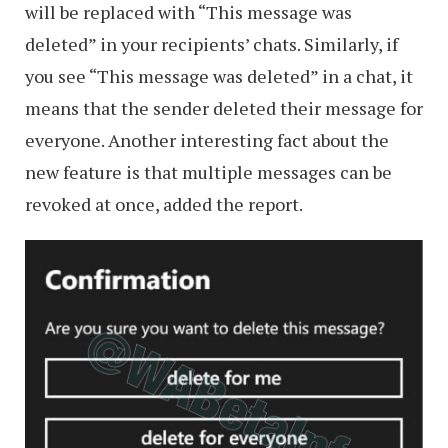
will be replaced with “This message was
deleted” in your recipients’ chats. Similarly, if
you see “This message was deleted” in a chat, it
means that the sender deleted their message for
everyone. Another interesting fact about the
new feature is that multiple messages can be
revoked at once, added the report.