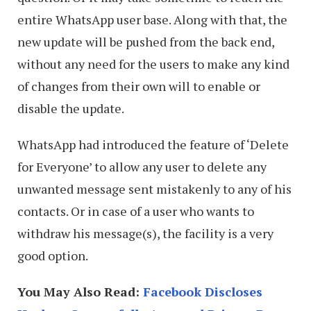
entire WhatsApp user base. Along with that, the
new update will be pushed from the back end,
without any need for the users to make any kind
of changes from their own will to enable or
disable the update.
WhatsApp had introduced the feature of ‘Delete
for Everyone’ to allow any user to delete any
unwanted message sent mistakenly to any of his
contacts. Or in case of a user who wants to
withdraw his message(s), the facility is a very
good option.
You May Also Read:
Facebook Discloses