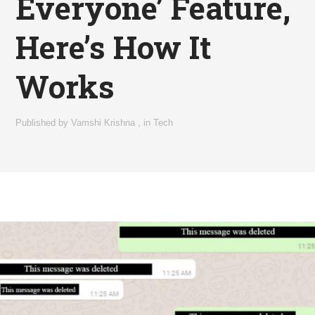
Everyone’ Feature,
Here’s How It
Works
Published by
Vamshi Krishna
,
in
Tech