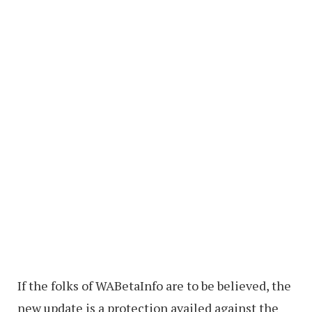
If the folks of WABetaInfo are to be believed, the
new update is a protection availed against the