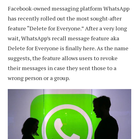
Facebook-owned messaging platform WhatsApp
has recently rolled out the most sought-after
feature “Delete for Everyone.” After a very long
wait, WhatsApp’s recall message feature aka
Delete for Everyone is finally here. As the name
suggests, the feature allows users to revoke
their messages in case they sent those to a
wrong person or a group.