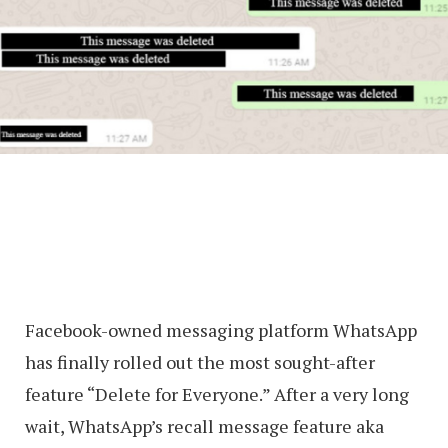
Facebook-owned messaging platform WhatsApp
has finally rolled out the most sought-after
feature “Delete for Everyone.” After a very long
wait, WhatsApp’s recall message feature aka