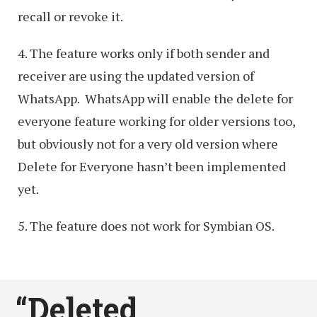
recall or revoke it.
4. The feature works only if both sender and
receiver are using the updated version of
WhatsApp. WhatsApp will enable the delete for
everyone feature working for older versions too,
but obviously not for a very old version where
Delete for Everyone hasn’t been implemented
yet.
5. The feature does not work for Symbian OS.
“Deleted