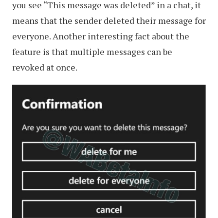
you see “This message was deleted” in a chat, it
means that the sender deleted their message for
everyone. Another interesting fact about the
feature is that multiple messages can be
revoked at once.