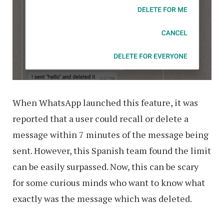
When WhatsApp launched this feature, it was
reported that a user could recall or delete a
message within 7 minutes of the message being
sent. However, this Spanish team found the limit
can be easily surpassed. Now, this can be scary
for some curious minds who want to know what
exactly was the message which was deleted.