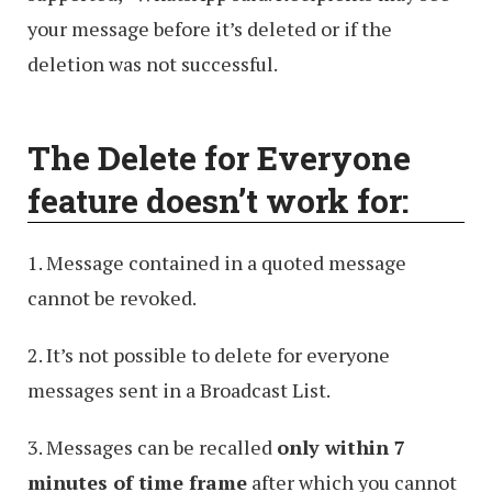
your message before it’s deleted or if the
deletion was not successful.
The Delete for Everyone
feature doesn’t work for:
1. Message contained in a quoted message
cannot be revoked.
2. It’s not possible to delete for everyone
messages sent in a Broadcast List.
3. Messages can be recalled
only within 7
minutes of time frame
after which you cannot