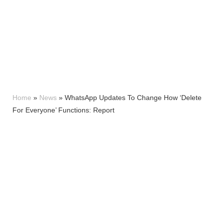
Home
»
News
»
WhatsApp Updates To Change How ‘Delete
For Everyone’ Functions: Report