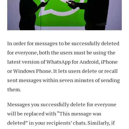
In order for messages to be successfully deleted
for everyone, both the users must be using the
latest version of WhatsApp for Android, iPhone
or Windows Phone. It lets users delete or recall
sent messages within seven minutes of sending
them.
Messages you successfully delete for everyone
will be replaced with “This message was
deleted” in your recipients’ chats. Similarly, if