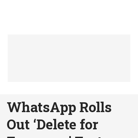
WhatsApp Rolls
Out ‘Delete for