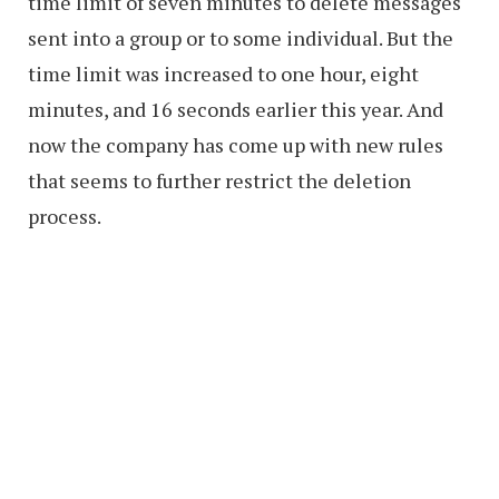
time limit of seven minutes to delete messages
sent into a group or to some individual. But the
time limit was increased to one hour, eight
minutes, and 16 seconds earlier this year. And
now the company has come up with new rules
that seems to further restrict the deletion
process.