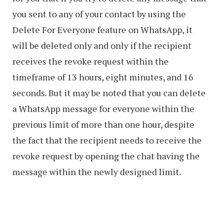
you sent to any of your contact by using the
Delete For Everyone feature on WhatsApp, it
will be deleted only and only if the recipient
receives the revoke request within the
timeframe of 13 hours, eight minutes, and 16
seconds. But it may be noted that you can delete
a WhatsApp message for everyone within the
previous limit of more than one hour, despite
the fact that the recipient needs to receive the
revoke request by opening the chat having the
message within the newly designed limit.