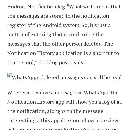
Android Notification log. “What we found is that
the messages are stored in the notification
register of the Android system. So, it’s just a
matter of entering that record to see the
messages that the other person deleted. The
Notification History application is a shortcut to
that record,” the blog post reads.
When you receive a message on WhatsApp, the
Notification History app will show you a log of all
the notification, along with the message.
Interestingly, this app does not show a preview
but the entire message. So there’s no scope for