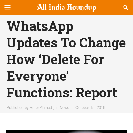
Reveal
R
allindiaroundup.com
Off-
S
OFFCANVAS
canvas
F
WhatsApp
Navigation
Updates To Change
How ‘Delete For
Everyone’
Functions: Report
Published by
Amer Ahmed
,
in
News
—
October 15, 2018