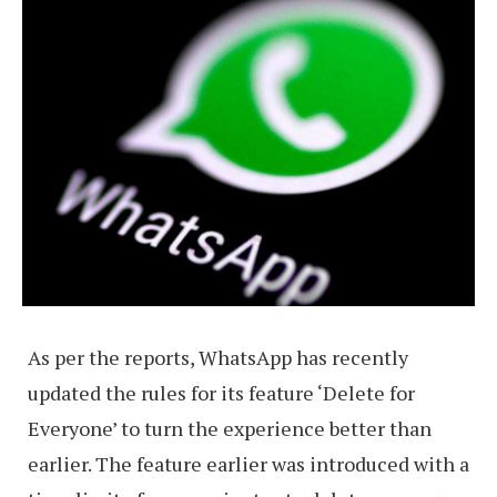
As per the reports, WhatsApp has recently
updated the rules for its feature ‘Delete for
Everyone’ to turn the experience better than
earlier. The feature earlier was introduced with a