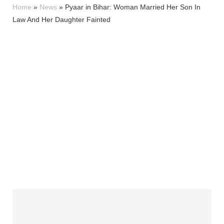
Home
»
News
»
Pyaar in Bihar: Woman Married Her Son In
Law And Her Daughter Fainted