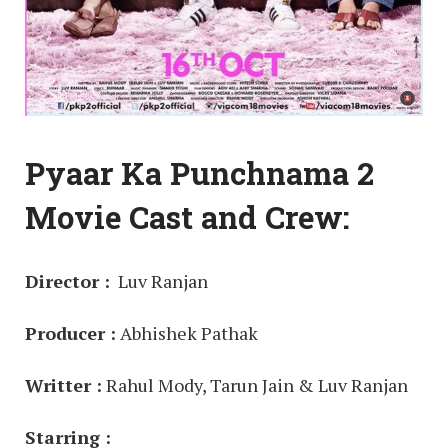
Pyaar Ka Punchnama 2
Movie Cast and Crew:
Director :
Luv Ranjan
Producer :
Abhishek Pathak
Writter :
Rahul Mody, Tarun Jain & Luv Ranjan
Starring :