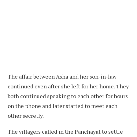
The affair between Asha and her son-in-law
continued even after she left for her home. They
both continued speaking to each other for hours
on the phone and later started to meet each
other secretly.
The villagers called in the Panchayat to settle