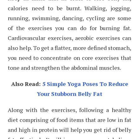
calories need to be burnt. Walking, jogging,
running, swimming, dancing, cycling are some
of the exercises you can do for burning fat.
Cardiovascular exercises, aerobic exercises can
also help. To get a flatter, more defined stomach,
you need to concentrate on core exercises that
tone and strengthen the abdominal muscles.
Also Read:
5 Simple Yoga Poses To Reduce
Your Stubborn Belly Fat
Along with the exercises, following a healthy
diet comprising of food items that are low in fat
and high in protein will help you get rid of belly