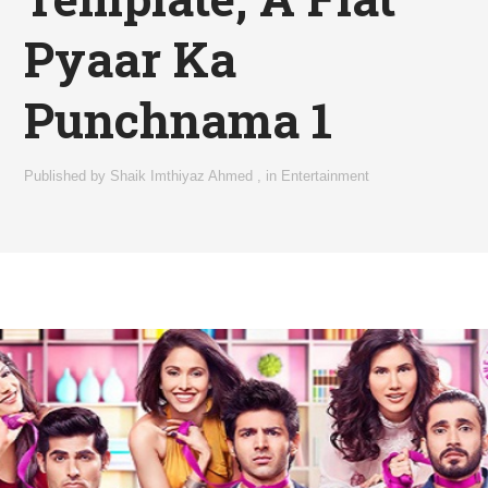
Pyaar Ka
Punchnama 1
Published by
Shaik Imthiyaz Ahmed
,
in
Entertainment