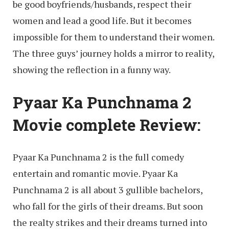
be good boyfriends/husbands, respect their
women and lead a good life. But it becomes
impossible for them to understand their women.
The three guys’ journey holds a mirror to reality,
showing the reflection in a funny way.
Pyaar Ka Punchnama 2
Movie complete Review:
Pyaar Ka Punchnama 2 is the full comedy
entertain and romantic movie. Pyaar Ka
Punchnama 2 is all about 3 gullible bachelors,
who fall for the girls of their dreams. But soon
the realty strikes and their dreams turned into