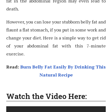
fat in the abdominal region may even lead to
death.
However, you can lose your stubborn belly fat and
flaunt a flat stomach, if you put in some work and
change your diet. Here is a simple way to get rid
of your abdominal fat with this 7-minute
exercise.
Read:
Burn Belly Fat Easily By Drinking This
Natural Recipe
Watch the Video Here: