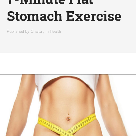
Stomach Exercise
Published by
Chaitu
,
in
Health