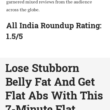
garnered mixed reviews from the audience
across the globe.
All India Roundup Rating:
1.5/5
Lose Stubborn
Belly Fat And Get
Flat Abs With This
7-Minute Flat