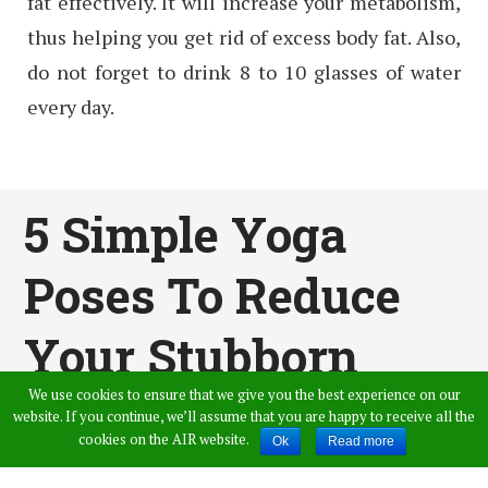
fat effectively. It will increase your metabolism,
thus helping you get rid of excess body fat. Also,
do not forget to drink 8 to 10 glasses of water
every day.
5 Simple Yoga
Poses To Reduce
Your Stubborn
We use cookies to ensure that we give you the best experience on our
Belly Fat
website. If you continue, we’ll assume that you are happy to receive all the
cookies on the AIR website.
Ok
Read more
Published by
Swarna
,
in
General