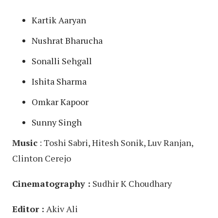
Kartik Aaryan
Nushrat Bharucha
Sonalli Sehgall
Ishita Sharma
Omkar Kapoor
Sunny Singh
Music
: Toshi Sabri, Hitesh Sonik, Luv Ranjan,
Clinton Cerejo
Cinematography :
Sudhir K Choudhary
Editor :
Akiv Ali