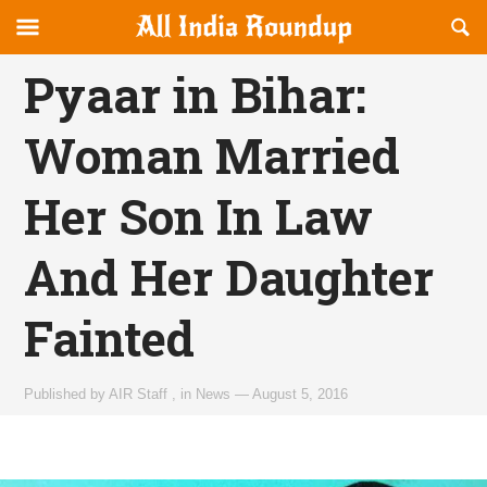
Reveal
R
allindiaroundup.com
Off-
S
OFFCANVAS
canvas
F
Pyaar in Bihar:
Navigation
Woman Married
Her Son In Law
And Her Daughter
Fainted
Published by
AIR Staff
,
in
News
—
August 5, 2016