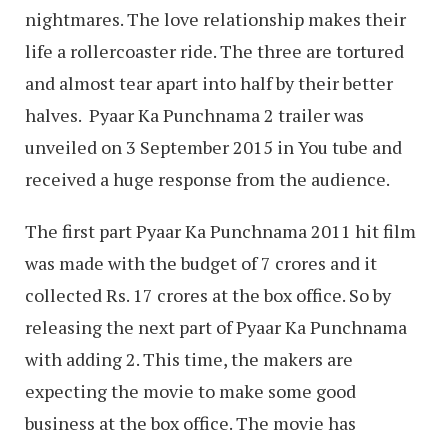
nightmares. The love relationship makes their
life a rollercoaster ride. The three are tortured
and almost tear apart into half by their better
halves. Pyaar Ka Punchnama 2 trailer was
unveiled on 3 September 2015 in You tube and
received a huge response from the audience.
The first part Pyaar Ka Punchnama 2011 hit film
was made with the budget of 7 crores and it
collected Rs. 17 crores at the box office. So by
releasing the next part of Pyaar Ka Punchnama
with adding 2. This time, the makers are
expecting the movie to make some good
business at the box office. The movie has