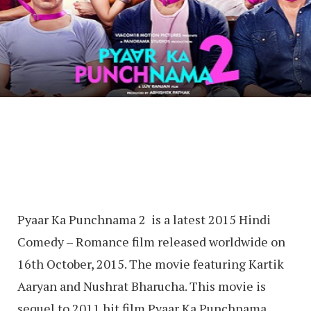
Pyaar Ka Punchnama 2 is a latest 2015 Hindi
Comedy – Romance film released worldwide on
16th October, 2015. The movie featuring Kartik
Aaryan and Nushrat Bharucha. This movie is
sequel to 2011 hit film Pyaar Ka Punchnama.