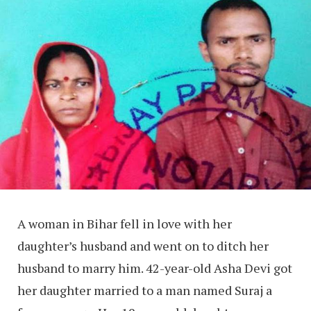
A woman in Bihar fell in love with her
daughter’s husband and went on to ditch her
husband to marry him. 42-year-old Asha Devi got
her daughter married to a man named Suraj a