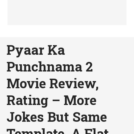
Pyaar Ka
Punchnama 2
Movie Review,
Rating – More
Jokes But Same
Template, A Flat