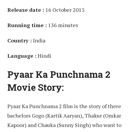
Release date :
16 October 2015
Running time :
136 minutes
Country :
India
Language :
Hindi
Pyaar Ka Punchnama 2
Movie Story:
Pyaar Ka Punchnama 2 film is the story of three
bachelors Gogo (Kartik Aaryan), Thakur (Omkar
Kapoor) and Chauka (Sunny Singh) who want to