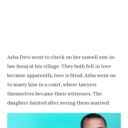
Asha Devi went to check on her unwell son-in-
law Suraj at his village. They both fell in love
because apparently, love is blind. Asha went on
to marry him in a court, where lawyers
themselves became their witnesses. The
daughter fainted after seeing them married.