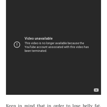
Keep in mind that in order to lose belly fat,