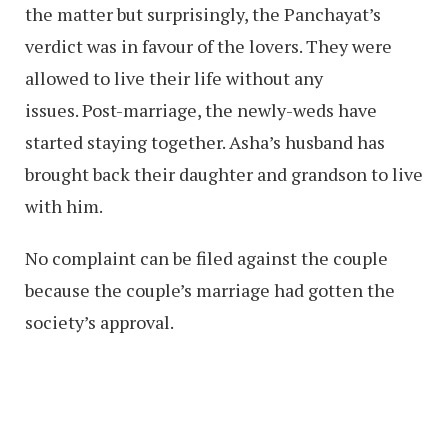
the matter but surprisingly, the Panchayat’s
verdict was in favour of the lovers. They were
allowed to live their life without any
issues. Post-marriage, the newly-weds have
started staying together. Asha’s husband has
brought back their daughter and grandson to live
with him.
No complaint can be filed against the couple
because the couple’s marriage had gotten the
society’s approval.