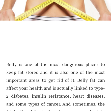
Belly is one of the most dangerous places to
keep fat stored and it is also one of the most
important areas to get rid of it. Belly fat can
affect your health and is actually linked to type-
2 diabetes, insulin resistance, heart diseases,
and some types of cancer. And sometimes, the