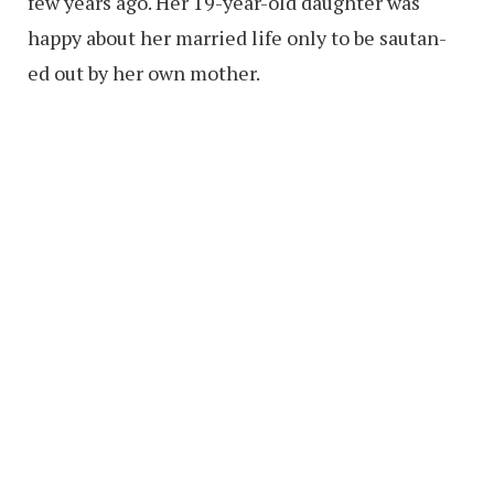
few years ago. Her 19-year-old daughter was
happy about her married life only to be sautan-
ed out by her own mother.