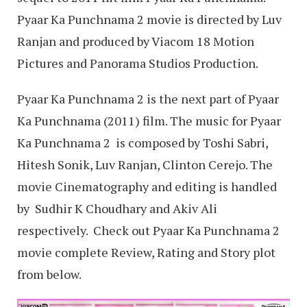
Pyaar Ka Punchnama 2 movie is directed by Luv
Ranjan and produced by Viacom 18 Motion
Pictures and Panorama Studios Production.
Pyaar Ka Punchnama 2 is the next part of Pyaar
Ka Punchnama (2011) film. The music for Pyaar
Ka Punchnama 2 is composed by Toshi Sabri,
Hitesh Sonik, Luv Ranjan, Clinton Cerejo. The
movie Cinematography and editing is handled
by Sudhir K Choudhary and Akiv Ali
respectively. Check out Pyaar Ka Punchnama 2
movie complete Review, Rating and Story plot
from below.