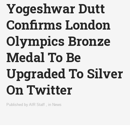
Yogeshwar Dutt
Confirms London
Olympics Bronze
Medal To Be
Upgraded To Silver
On Twitter
Published by
AIR Staff
,
in
News