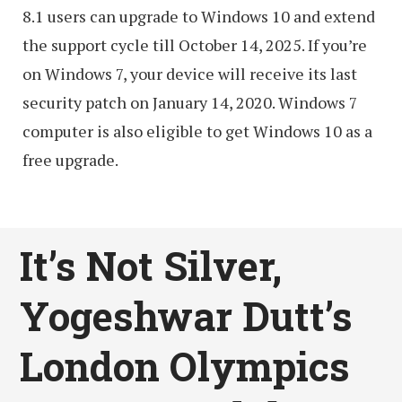
8.1 users can upgrade to Windows 10 and extend
the support cycle till October 14, 2025. If you’re
on Windows 7, your device will receive its last
security patch on January 14, 2020. Windows 7
computer is also eligible to get Windows 10 as a
free upgrade.
It’s Not Silver,
Yogeshwar Dutt’s
London Olympics