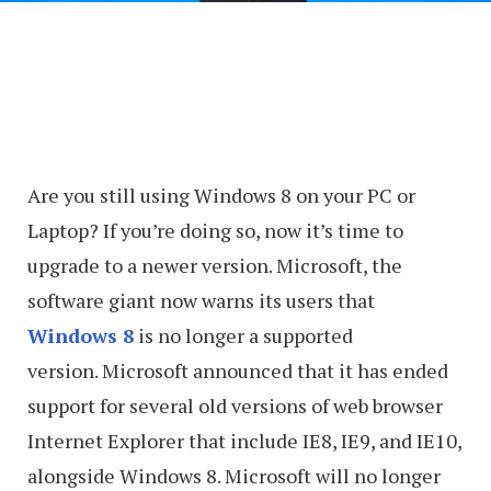
Are you still using Windows 8 on your PC or
Laptop? If you’re doing so, now it’s time to
upgrade to a newer version. Microsoft, the
software giant now warns its users that
Windows 8
is no longer a supported
version. Microsoft announced that it has ended
support for several old versions of web browser
Internet Explorer that include IE8, IE9, and IE10,
alongside Windows 8. Microsoft will no longer