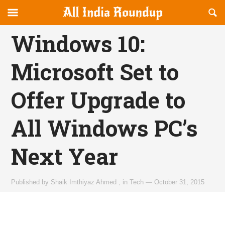
Reveal
R
allindiaroundup.com
Off-
S
OFFCANVAS
canvas
F
Windows 10:
Navigation
Microsoft Set to
Offer Upgrade to
All Windows PC’s
Next Year
Published by
Shaik Imthiyaz Ahmed
,
in
Tech
—
October 31, 2015