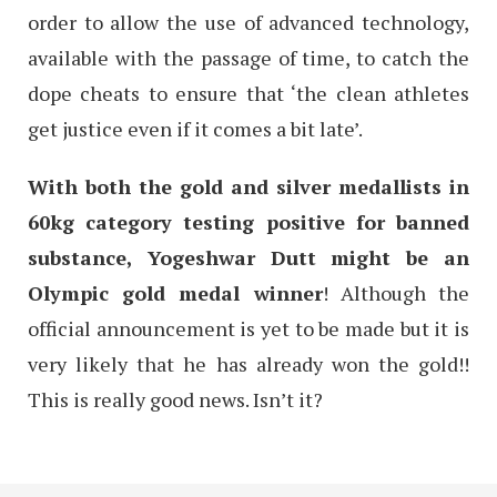
order to allow the use of advanced technology,
available with the passage of time, to catch the
dope cheats to ensure that ‘the clean athletes
get justice even if it comes a bit late’.
With both the gold and silver medallists in
60kg category testing positive for banned
substance, Yogeshwar Dutt might be an
Olympic gold medal winner
! Although the
official announcement is yet to be made but it is
very likely that he has already won the gold!!
This is really good news. Isn’t it?