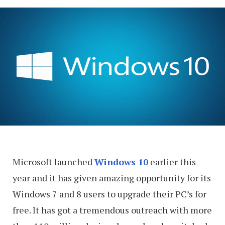
Microsoft launched
Windows 10
earlier this
year and it has given amazing opportunity for its
Windows 7 and 8 users to upgrade their PC’s for
free. It has got a tremendous outreach with more