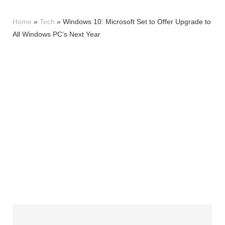
Home
»
Tech
»
Windows 10: Microsoft Set to Offer Upgrade to
All Windows PC’s Next Year