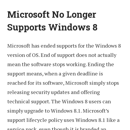
Microsoft No Longer
Supports Windows 8
Microsoft has ended supports for the Windows 8
version of OS. End of support does not actually
mean the software stops working. Ending the
support means, when a given deadline is
reached for its software, Microsoft simply stops
releasing security updates and offering
technical support. The Windows 8 users can
simply upgrade to Windows 8.1. Microsoft’s
support lifecycle policy uses Windows 8.1 like a
service pack, even though it is branded an