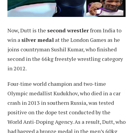
Now, Dutt is the
second wrestler
from India to
win a
silver medal
at the London Games as he
joins countryman Sushil Kumar, who finished
second in the 66kg freestyle wrestling category
in 2012.
Four-time world champion and two-time
Olympic medallist Kudukhov, who died in a car
crash in 2013 in southern Russia, was tested
positive on the dope test conducted by the
World Anti-Doping Agency. As a result, Dutt, who
had bagged a bronze medal in the men’s 60kg