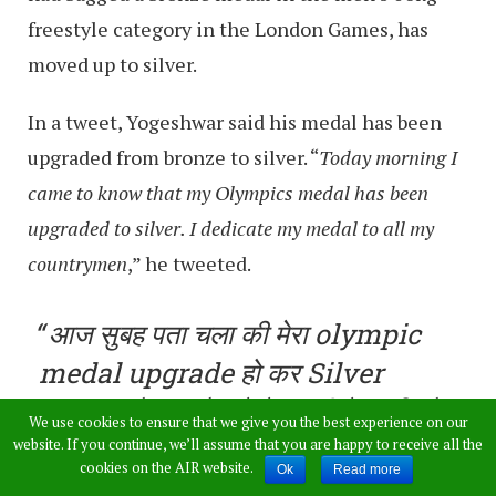
freestyle category in the London Games, has
moved up to silver.
In a tweet, Yogeshwar said his medal has been
upgraded from bronze to silver. “
Today morning I
came to know that my Olympics medal has been
upgraded to silver. I dedicate my medal to all my
countrymen
,” he tweeted.
आज सुबह पता चला की मेरा olympic
medal upgrade हो कर Silver
medal हो गया है। ये मेडल भी देशवासियों
We use cookies to ensure that we give you the best experience on our
को समर्पित हैं??
website. If you continue, we’ll assume that you are happy to receive all the
cookies on the AIR website.
Ok
Read more
pic.twitter.com/S6qxNHW9Po