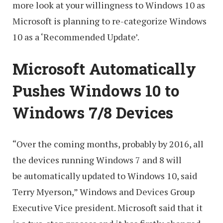
more look at your willingness to Windows 10 as
Microsoft is planning to re-categorize Windows
10 as a ‘Recommended Update’.
Microsoft Automatically
Pushes Windows 10 to
Windows 7/8 Devices
“Over the coming months, probably by 2016, all
the devices running Windows 7 and 8 will
be automatically updated to Windows 10, said
Terry Myerson,” Windows and Devices Group
Executive Vice president. Microsoft said that it