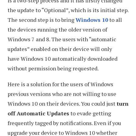
is a two-step process and it has firstly changed
the update to “Optional”, which is its initial step.
The second step is to bring
Windows 10
to all
the devices running the older version of
Windows 7 and 8. The users with “automatic
updates” enabled on their device will only
have Windows 10 automatically downloaded
without permission being requested.
Here is a solution for the users of Windows
previous versions who are not willing to use
Windows 10 on their devices. You could just
turn
off Automatic Updates
to evade getting
frequently tagged by notifications. Even if you
upgrade your device to Windows 10 whether