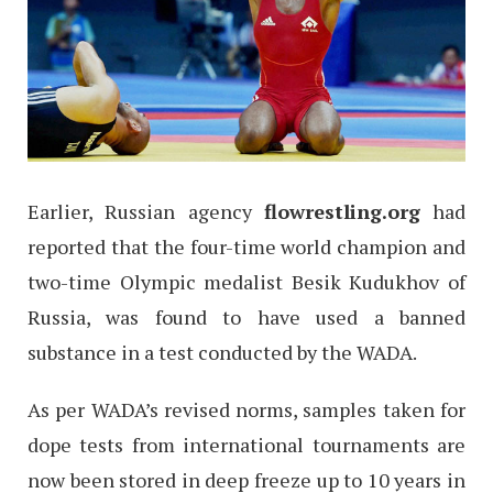
Earlier, Russian agency
flowrestling.org
had
reported that the four-time world champion and
two-time Olympic medalist Besik Kudukhov of
Russia, was found to have used a banned
substance in a test conducted by the WADA.
As per WADA’s revised norms, samples taken for
dope tests from international tournaments are
now been stored in deep freeze up to 10 years in