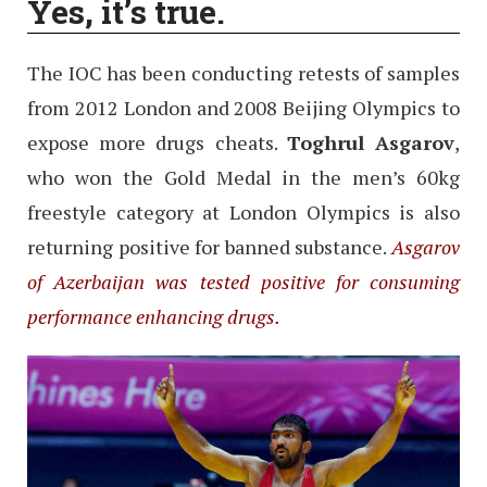
Yes, it’s true.
The IOC has been conducting retests of samples
from 2012 London and 2008 Beijing Olympics to
expose more drugs cheats.
Toghrul Asgarov
,
who won the Gold Medal in the men’s 60kg
freestyle category at London Olympics is also
returning positive for banned substance.
Asgarov
of Azerbaijan was tested positive for consuming
performance enhancing drugs.