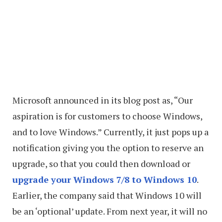
Microsoft announced in its blog post as, “Our
aspiration is for customers to choose Windows,
and to love Windows.” Currently, it just pops up a
notification giving you the option to reserve an
upgrade, so that you could then download or
upgrade your Windows 7/8 to Windows 10
.
Earlier, the company said that Windows 10 will
be an ‘optional’ update. From next year, it will no