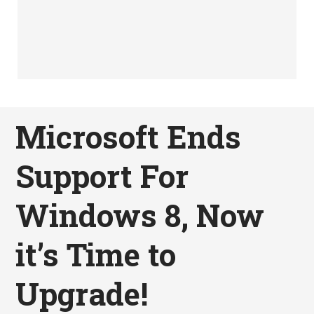
Microsoft Ends
Support For
Windows 8, Now
it’s Time to
Upgrade!