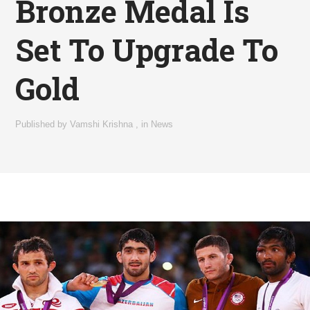
Bronze Medal Is
Set To Upgrade To
Gold
Published by
Vamshi Krishna
,
in
News