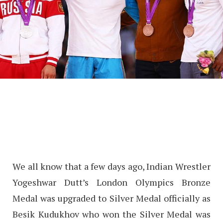
We all know that a few days ago, Indian Wrestler
Yogeshwar Dutt’s London Olympics Bronze
Medal was upgraded to Silver Medal officially as
Besik Kudukhov who won the Silver Medal was