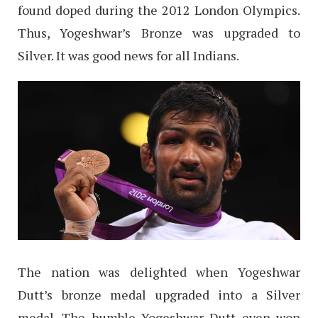
found doped during the 2012 London Olympics.
Thus, Yogeshwar’s Bronze was upgraded to
Silver. It was good news for all Indians.
The nation was delighted when Yogeshwar
Dutt’s bronze medal upgraded into a Silver
medal. The humble Yogeshwar Dutt even won