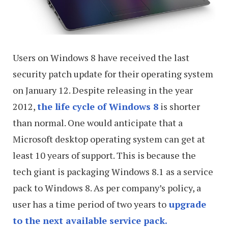
Users on Windows 8 have received the last
security patch update for their operating system
on January 12. Despite releasing in the year
2012,
the life cycle of Windows 8
is shorter
than normal. One would anticipate that a
Microsoft desktop operating system can get at
least 10 years of support. This is because the
tech giant is packaging Windows 8.1 as a service
pack to Windows 8. As per company’s policy, a
user has a time period of two years to
upgrade
to the next available service pack.