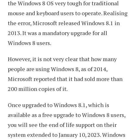
the Windows 8 OS very tough for traditional
mouse and keyboard users to operate. Realising
the error, Microsoft released Windows 8.1 in
2013. It was a mandatory upgrade for all
Windows 8 users.
However, it is not very clear that how many
people are using Windows 8, as of 2014,
Microsoft reported that it had sold more than
200 million copies of it.
Once upgraded to Windows 8.1, which is
available as a free upgrade to Windows 8 users,
you will see the end of life support on their
system extended to January 10, 2023. Windows