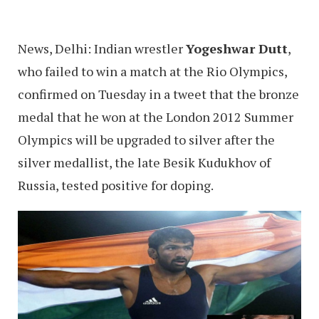
News, Delhi: Indian wrestler
Yogeshwar Dutt
,
who failed to win a match at the Rio Olympics,
confirmed on Tuesday in a tweet that the bronze
medal that he won at the London 2012 Summer
Olympics will be upgraded to silver after the
silver medallist, the late Besik Kudukhov of
Russia, tested positive for doping.