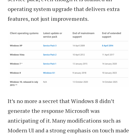
operating system upgrade that delivers extra
features, not just improvements.
It’s no more a secret that Windows 8 didn’t
generate the response Microsoft was
anticipating of it. Many modifications such as
Modern UI and a strong emphasis on touch made