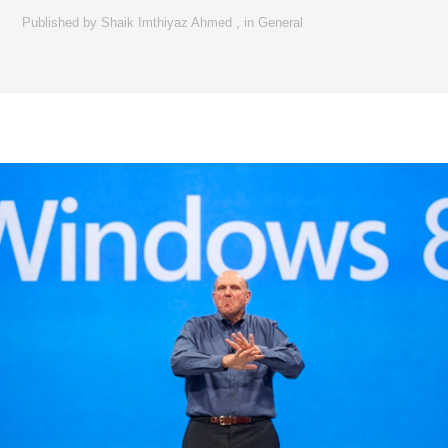
Published by
Shaik Imthiyaz Ahmed
,
in
General