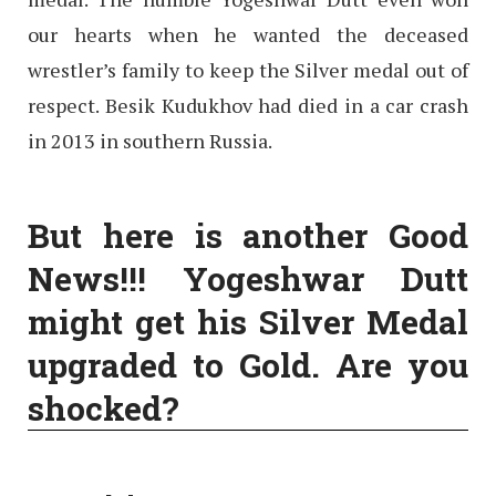
our hearts when he wanted the deceased
wrestler’s family to keep the Silver medal out of
respect. Besik Kudukhov had died in a car crash
in 2013 in southern Russia.
But here is another Good
News!!! Yogeshwar Dutt
might get his Silver Medal
upgraded to Gold. Are you
shocked?