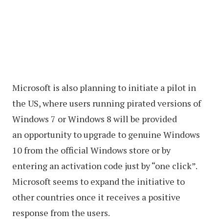
Microsoft is also planning to initiate a pilot in
the US, where users running pirated versions of
Windows 7 or Windows 8 will be provided
an opportunity to upgrade to genuine Windows
10 from the official Windows store or by
entering an activation code just by “one click”.
Microsoft seems to expand the initiative to
other countries once it receives a positive
response from the users.