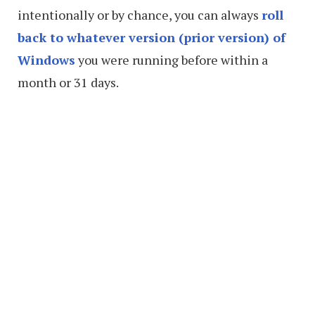
intentionally or by chance, you can always
roll
back to whatever version (prior version) of
Windows
you were running before within a
month or 31 days.