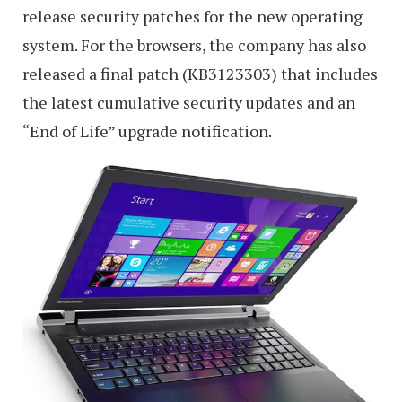
release security patches for the new operating
system. For the browsers, the company has also
released a final patch (KB3123303) that includes
the latest cumulative security updates and an
“End of Life” upgrade notification.