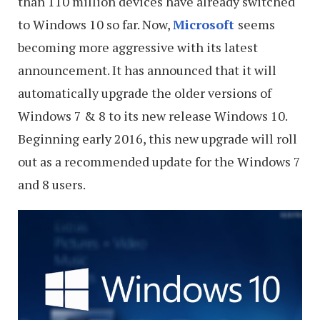
than 110 million devices have already switched
to Windows 10 so far. Now,
Microsoft
seems
becoming more aggressive with its latest
announcement. It has announced that it will
automatically upgrade the older versions of
Windows 7 & 8 to its new release Windows 10.
Beginning early 2016, this new upgrade will roll
out as a recommended update for the Windows 7
and 8 users.