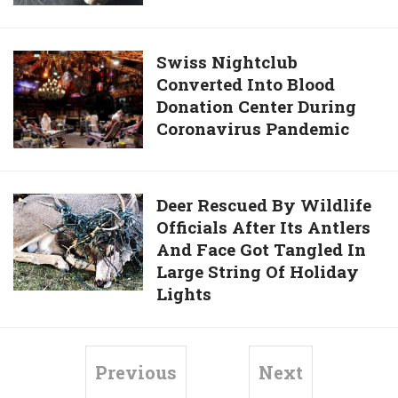
Reduce
After
Coronavirus
Spotting
Risk
Arrow
Swiss
Swiss Nightclub
Shooting
Converted Into Blood
Nightclub
Through
Donation Center During
Converted
Neck
Coronavirus Pandemic
Into
Of
Blood
Beloved
Donation
Pet
Center
Deer
Deer Rescued By Wildlife
Cat
During
Officials After Its Antlers
Rescued
Coronavirus
And Face Got Tangled In
By
Pandemic
Large String Of Holiday
Wildlife
Lights
Officials
After
Its
Antlers
Previous
Next
And