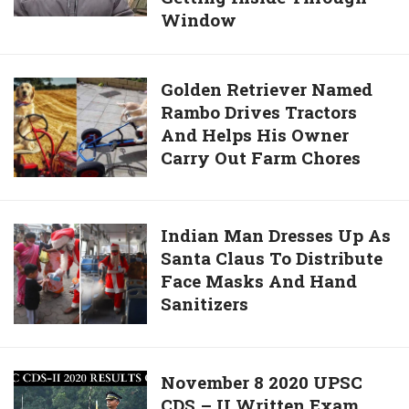
Off-
Window
Risks
Duty
Own
Rescue
Life
Golden
Golden Retriever Named
Worker
To
Rambo Drives Tractors
Retriever
Pull
And Helps His Owner
Named
Baby
Carry Out Farm Chores
Rambo
Sister
Drives
Out
Tractors
Of
And
Indian
Indian Man Dresses Up As
Burning
Helps
Santa Claus To Distribute
Man
House
His
Face Masks And Hand
Dresses
By
Owner
Sanitizers
Up
Getting
Carry
As
Inside
Out
Santa
Through
Farm
Claus
Window
November
November 8 2020 UPSC
Chores
To
CDS – II Written Exam
8