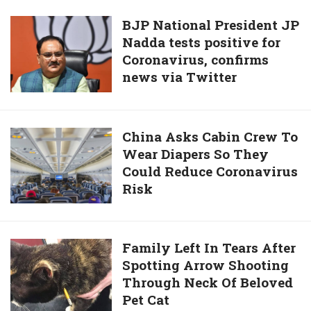
Landed
And
On
BJP
BJP National President JP
High-
Alligator’s
Nadda tests positive for
National
Quality
Tail
Coronavirus, confirms
President
Photo
news via Twitter
JP
Nadda
tests
positive
China
China Asks Cabin Crew To
for
Wear Diapers So They
Asks
Coronavirus,
Could Reduce Coronavirus
Cabin
confirms
Risk
Crew
news
To
via
Wear
Twitter
Diapers
Family
Family Left In Tears After
So
Spotting Arrow Shooting
Left
They
Through Neck Of Beloved
In
Could
Pet Cat
Tears