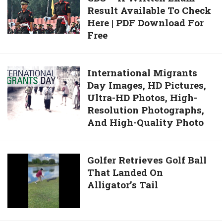
Distribute
Result Available To Check
2020
Face
Here | PDF Download For
UPSC
Masks
Free
CDS
And
–
Hand
II
International
International Migrants
Sanitizers
Written
Day Images, HD Pictures,
Migrants
Exam
Ultra-HD Photos, High-
Day
Result
Resolution Photographs,
Images,
Available
And High-Quality Photo
HD
To
Pictures,
Check
Ultra-
Here
Golfer
Golfer Retrieves Golf Ball
HD
|
That Landed On
Retrieves
Photos,
PDF
Alligator’s Tail
Golf
High-
Download
Ball
Resolution
For
That
Photographs,
Free