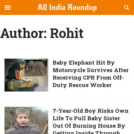
Reveal
R
allindiaroundup.com
Off-
S
OFFCANVAS
canvas
F
Author:
Rohit
Navigation
Baby
Baby Elephant Hit By
Motorcycle Survives After
Elephant
Receiving CPR From Off-
Hit
Duty Rescue Worker
By
Motorcycle
Survives
After
7-
7-Year-Old Boy Risks Own
Receiving
Life To Pull Baby Sister
Year-
CPR
Out Of Burning House By
Old
From
Getting Inside Through
Boy