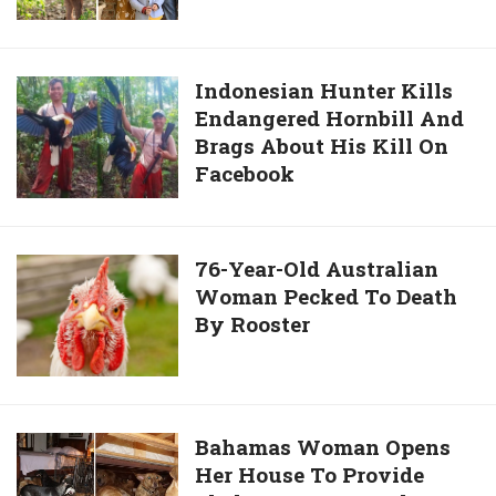
Rare
Calf
Born
Indonesian
Indonesian Hunter Kills
With
Endangered Hornbill And
Hunter
5th
Brags About His Kill On
Kills
Leg
Facebook
Endangered
On
Hornbill
Head
And
Brags
76-
76-Year-Old Australian
About
Woman Pecked To Death
Year-
His
By Rooster
Old
Kill
Australian
On
Woman
Facebook
Pecked
To
Bahamas
Bahamas Woman Opens
Death
Her House To Provide
Woman