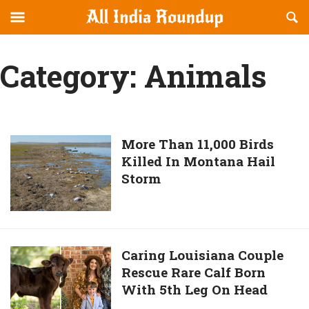
Reveal
R
allindiaroundup.com
Off-
S
OFFCANVAS
canvas
F
Category:
Animals
Navigation
More
More Than 11,000 Birds
Killed In Montana Hail
Than
Storm
11,000
Birds
Killed
In
Montana
Caring
Caring Louisiana Couple
Hail
Rescue Rare Calf Born
Louisiana
Storm
With 5th Leg On Head
Couple
Rescue