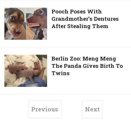
2-
Turtles
Year-
To
Pooch
Pooch Poses With
Old
Give
Grandmother’s Dentures
Poses
Cow
Them
After Stealing Them
With
Back
Grandmother’s
Scrubs
Dentures
After
Stealing
Berlin
Berlin Zoo: Meng Meng
Them
The Panda Gives Birth To
Zoo:
Twins
Meng
Meng
The
Panda
Gives
Previous
Next
Birth
To
Twins