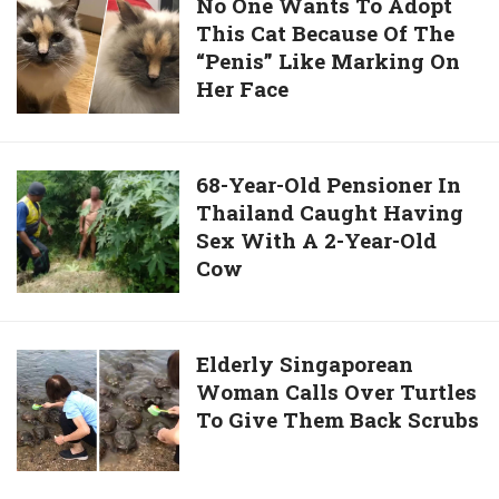
No
No One Wants To Adopt
Ordered
Of
This Cat Because Of The
One
It”
Dogs
“Penis” Like Marking On
Wants
Overcomes
Her Face
To
Fear
Adopt
And
This
Saves
Cat
68-
68-Year-Old Pensioner In
Dog’s
Because
Thailand Caught Having
Year-
Life
Of
Sex With A 2-Year-Old
Old
The
Cow
Pensioner
“Penis”
In
Like
Thailand
Marking
Caught
Elderly
Elderly Singaporean
On
Having
Woman Calls Over Turtles
Singaporean
Her
Sex
To Give Them Back Scrubs
Woman
Face
With
Calls
A
Over