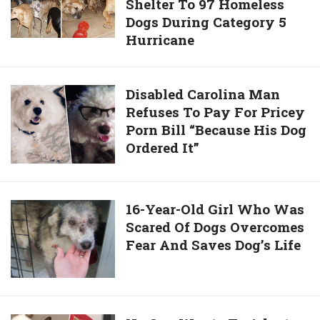
By
Shelter To 97 Homeless
Opens
Rooster
Dogs During Category 5
Her
Hurricane
House
To
Provide
Disabled
Disabled Carolina Man
Shelter
Refuses To Pay For Pricey
Carolina
To
Porn Bill “Because His Dog
Man
97
Ordered It”
Refuses
Homeless
To
Dogs
Pay
During
For
16-
16-Year-Old Girl Who Was
Category
Pricey
Scared Of Dogs Overcomes
Year-
5
Porn
Fear And Saves Dog’s Life
Old
Hurricane
Bill
Girl
“Because
Who
His
Was
Dog
Scared