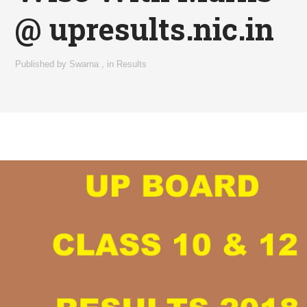
@ upresults.nic.in
Published by
Swarna
,
in
Results