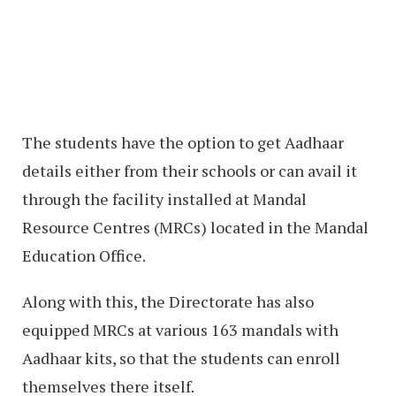
The students have the option to get Aadhaar
details either from their schools or can avail it
through the facility installed at Mandal
Resource Centres (MRCs) located in the Mandal
Education Office.
Along with this, the Directorate has also
equipped MRCs at various 163 mandals with
Aadhaar kits, so that the students can enroll
themselves there itself.