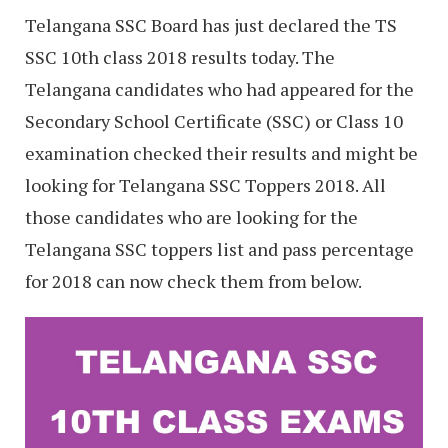
Telangana SSC Board has just declared the TS
SSC 10th class 2018 results today. The
Telangana candidates who had appeared for the
Secondary School Certificate (SSC) or Class 10
examination checked their results and might be
looking for Telangana SSC Toppers 2018. All
those candidates who are looking for the
Telangana SSC toppers list and pass percentage
for 2018 can now check them from below.