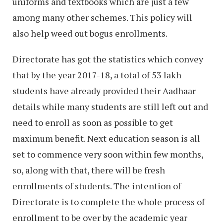
uniforms and textbooks which are just a few
among many other schemes. This policy will
also help weed out bogus enrollments.
Directorate has got the statistics which convey
that by the year 2017-18, a total of 53 lakh
students have already provided their Aadhaar
details while many students are still left out and
need to enroll as soon as possible to get
maximum benefit. Next education season is all
set to commence very soon within few months,
so, along with that, there will be fresh
enrollments of students. The intention of
Directorate is to complete the whole process of
enrollment to be over by the academic year