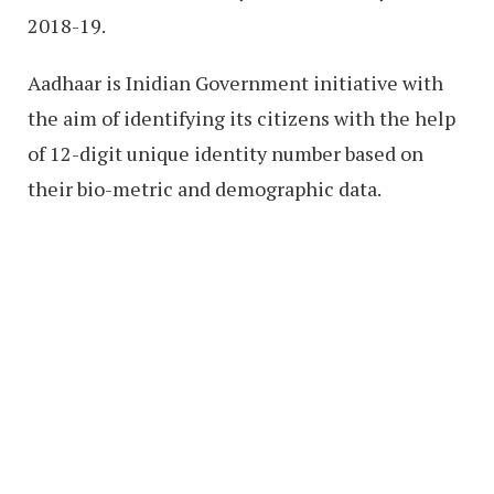
2018-19.
Aadhaar is Inidian Government initiative with
the aim of identifying its citizens with the help
of 12-digit unique identity number based on
their bio-metric and demographic data.