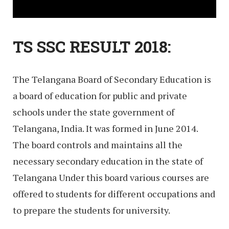
TS SSC RESULT 2018:
The Telangana Board of Secondary Education is
a board of education for public and private
schools under the state government of
Telangana, India. It was formed in June 2014.
The board controls and maintains all the
necessary secondary education in the state of
Telangana Under this board various courses are
offered to students for different occupations and
to prepare the students for university.