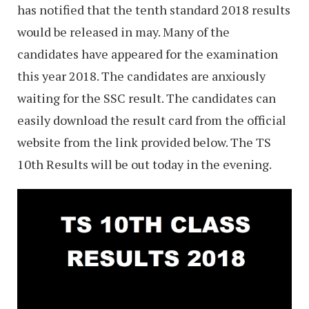
has notified that the tenth standard 2018 results
would be released in may. Many of the
candidates have appeared for the examination
this year 2018. The candidates are anxiously
waiting for the SSC result. The candidates can
easily download the result card from the official
website from the link provided below. The TS
10th Results will be out today in the evening.