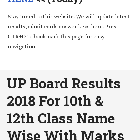
Stay tuned to this website. We will update latest
results, admit cards answer keys here. Press
CTR+D to bookmark this page for easy
navigation.
UP Board Results
2018 For 10th &
12th Class Name
Wise With Marks