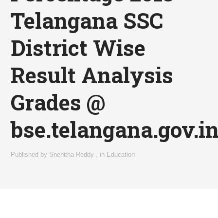
Telangana SSC
District Wise
Result Analysis
Grades @
bse.telangana.gov.i
Published by
Snehitha Reddy
,
in
Education