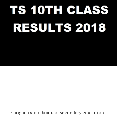
Telangana state board of secondary education