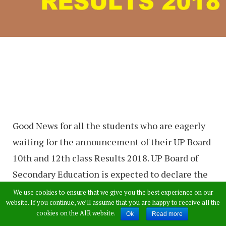
Good News for all the students who are eagerly
waiting for the announcement of their UP Board
10th and 12th class Results 2018. UP Board of
Secondary Education is expected to declare the
results of SSC (class 10) and Intermediate
We use cookies to ensure that we give you the best experience on our
website. If you continue, we’ll assume that you are happy to receive all the
examinations (class 12) next week. The exam
cookies on the AIR website.
Ok
Read more
results will be officially declared on their official