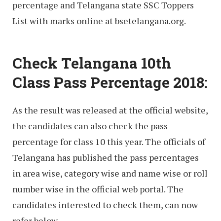
percentage and Telangana state SSC Toppers
List with marks online at bsetelangana.org.
Check Telangana 10th
Class Pass Percentage 2018:
As the result was released at the official website,
the candidates can also check the pass
percentage for class 10 this year. The officials of
Telangana has published the pass percentages
in area wise, category wise and name wise or roll
number wise in the official web portal. The
candidates interested to check them, can now
refer below.