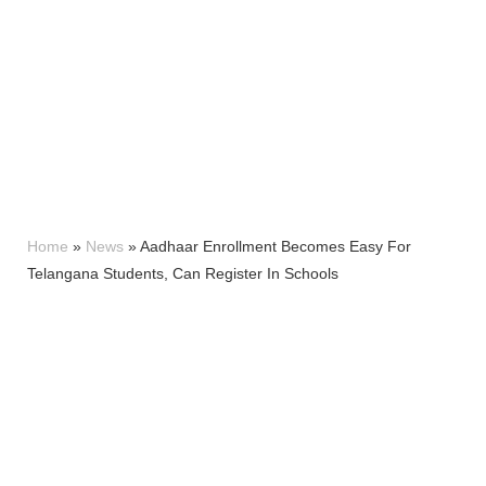
Home
»
News
»
Aadhaar Enrollment Becomes Easy For
Telangana Students, Can Register In Schools