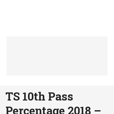
TS 10th Pass
Percentage 2018 –