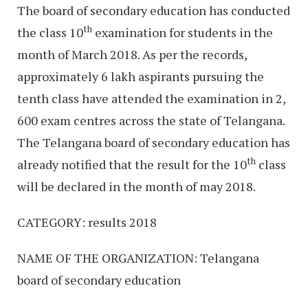
The board of secondary education has conducted
th
the class 10
examination for students in the
month of March 2018. As per the records,
approximately 6 lakh aspirants pursuing the
tenth class have attended the examination in 2,
600 exam centres across the state of Telangana.
The Telangana board of secondary education has
th
already notified that the result for the 10
class
will be declared in the month of may 2018.
CATEGORY: results 2018
NAME OF THE ORGANIZATION: Telangana
board of secondary education