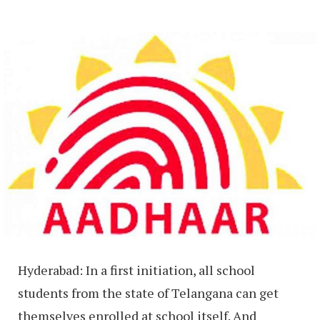
Hyderabad: In a first initiation, all school
students from the state of Telangana can get
themselves enrolled at school itself. And