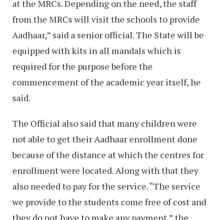
at the MRCs. Depending on the need, the staff
from the MRCs will visit the schools to provide
Aadhaar,” said a senior official. The State will be
equipped with kits in all mandals which is
required for the purpose before the
commencement of the academic year itself, he
said.
The Official also said that many children were
not able to get their Aadhaar enrollment done
because of the distance at which the centres for
enrollment were located. Along with that they
also needed to pay for the service. “The service
we provide to the students come free of cost and
they do not have to make any payment,” the