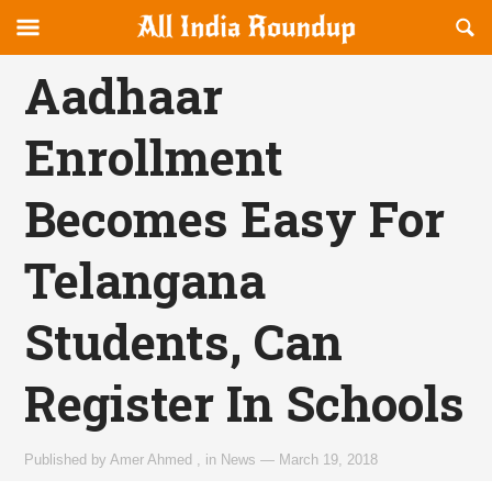
Reveal
R
allindiaroundup.com
Off-
S
OFFCANVAS
canvas
F
Aadhaar
Navigation
Enrollment
Becomes Easy For
Telangana
Students, Can
Register In Schools
Published by
Amer Ahmed
,
in
News
—
March 19, 2018