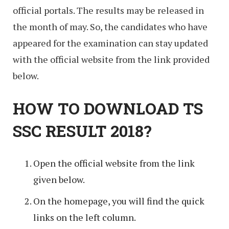
official portals. The results may be released in
the month of may. So, the candidates who have
appeared for the examination can stay updated
with the official website from the link provided
below.
HOW TO DOWNLOAD TS
SSC RESULT 2018?
Open the official website from the link
given below.
On the homepage, you will find the quick
links on the left column.