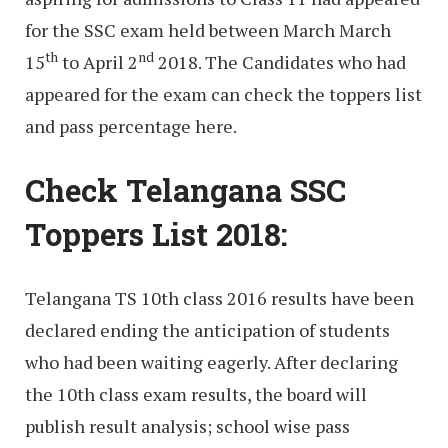
for the SSC exam held between March March
th
nd
15
to April 2
2018. The Candidates who had
appeared for the exam can check the toppers list
and pass percentage here.
Check Telangana SSC
Toppers List 2018:
Telangana TS 10th class 2016 results have been
declared ending the anticipation of students
who had been waiting eagerly. After declaring
the 10th class exam results, the board will
publish result analysis; school wise pass