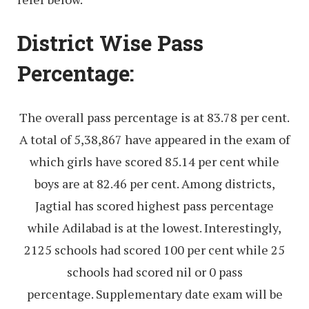
District Wise Pass
Percentage:
The overall pass percentage is at 83.78 per cent.
A total of 5,38,867 have appeared in the exam of
which girls have scored 85.14 per cent while
boys are at 82.46 per cent. Among districts,
Jagtial has scored highest pass percentage
while Adilabad is at the lowest. Interestingly,
2125 schools had scored 100 per cent while 25
schools had scored nil or 0 pass
percentage. Supplementary date exam will be