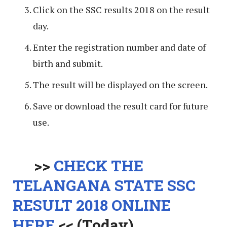
Click on the SSC results 2018 on the result
day.
Enter the registration number and date of
birth and submit.
The result will be displayed on the screen.
Save or download the result card for future
use.
>>
CHECK THE
TELANGANA STATE SSC
RESULT 2018 ONLINE
HERE
<< (Today)