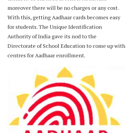
moreover there will be no charges or any cost.
With this, getting Aadhaar cards becomes easy
for students. The Unique Identification
Authority of India gave its nod to the
Directorate of School Education to come up with
centres for Aadhaar enrollment.