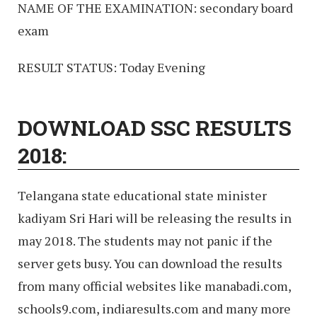
NAME OF THE EXAMINATION: secondary board
exam
RESULT STATUS: Today Evening
DOWNLOAD SSC RESULTS
2018:
Telangana state educational state minister
kadiyam Sri Hari will be releasing the results in
may 2018. The students may not panic if the
server gets busy. You can download the results
from many official websites like manabadi.com,
schools9.com, indiaresults.com and many more