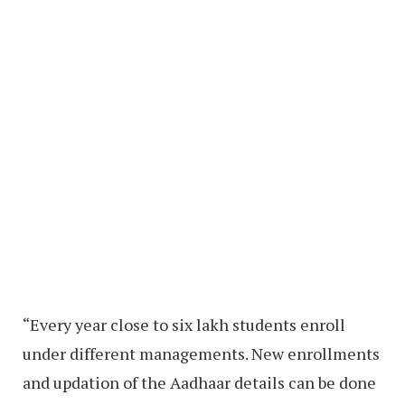
“Every year close to six lakh students enroll
under different managements. New enrollments
and updation of the Aadhaar details can be done