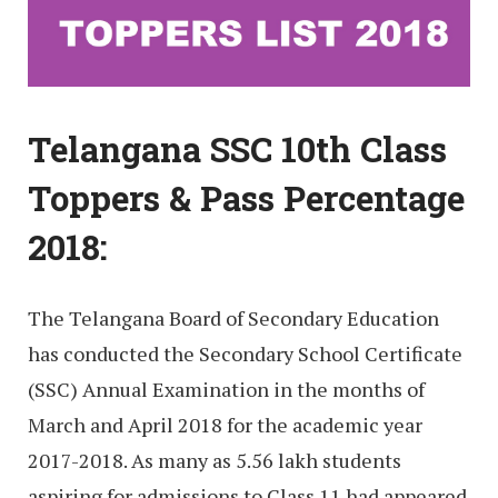
Telangana SSC 10th Class
Toppers & Pass Percentage
2018:
The Telangana Board of Secondary Education
has conducted the Secondary School Certificate
(SSC) Annual Examination in the months of
March and April 2018 for the academic year
2017-2018. As many as 5.56 lakh students
aspiring for admissions to Class 11 had appeared