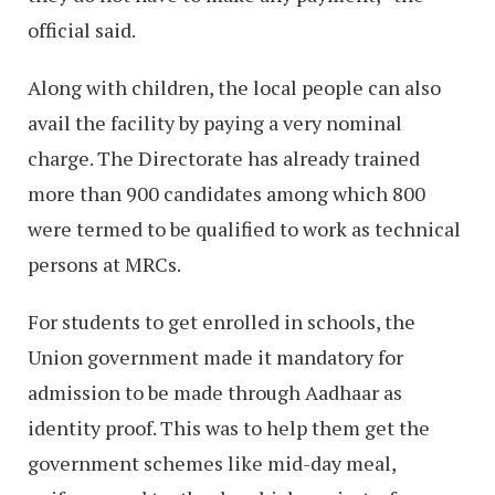
official said.
Along with children, the local people can also
avail the facility by paying a very nominal
charge. The Directorate has already trained
more than 900 candidates among which 800
were termed to be qualified to work as technical
persons at MRCs.
For students to get enrolled in schools, the
Union government made it mandatory for
admission to be made through Aadhaar as
identity proof. This was to help them get the
government schemes like mid-day meal,