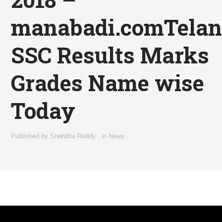
manabadi.comTela
SSC Results Marks
Grades Name wise
Today
Published by
Snehitha Reddy
,
in
News