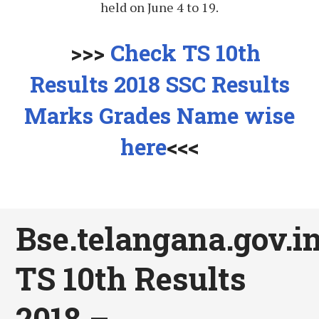
held on June 4 to 19.
>>>
Check TS 10th
Results 2018 SSC Results
Marks Grades Name wise
here
<<<
Bse.telangana.gov.in
TS 10th Results
2018 –