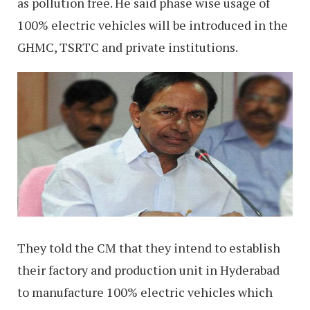
as pollution free. He said phase wise usage of
100% electric vehicles will be introduced in the
GHMC, TSRTC and private institutions.
They told the CM that they intend to establish
their factory and production unit in Hyderabad
to manufacture 100% electric vehicles which