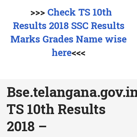
>>>
Check TS 10th
Results 2018 SSC Results
Marks Grades Name wise
here
<<<
Bse.telangana.gov.in
TS 10th Results
2018 –