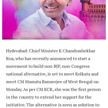
Hyderabad: Chief Minister K Chandrashekhar
Roa, who has recently announced to start a
movement to build non-BJP, non-Congress
national alternative, is set to meet Kolkata and
meet CM Mamata Bannerjee of West Bengal on
Monday. As per CM KCR, she was the first person
in the country to extend her support for the
initiative. The alternative is seen as solution to