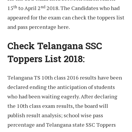
th
nd
15
to April 2
2018. The Candidates who had
appeared for the exam can check the toppers list
and pass percentage here.
Check Telangana SSC
Toppers List 2018:
Telangana TS 10th class 2016 results have been
declared ending the anticipation of students
who had been waiting eagerly. After declaring
the 10th class exam results, the board will
publish result analysis; school wise pass
percentage and Telangana state SSC Toppers