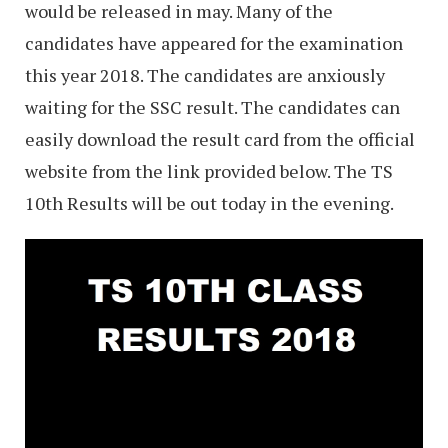
would be released in may. Many of the
candidates have appeared for the examination
this year 2018. The candidates are anxiously
waiting for the SSC result. The candidates can
easily download the result card from the official
website from the link provided below. The TS
10th Results will be out today in the evening.