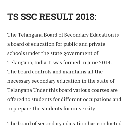
TS SSC RESULT 2018:
The Telangana Board of Secondary Education is
a board of education for public and private
schools under the state government of
Telangana, India. It was formed in June 2014.
The board controls and maintains all the
necessary secondary education in the state of
Telangana Under this board various courses are
offered to students for different occupations and
to prepare the students for university.
The board of secondary education has conducted