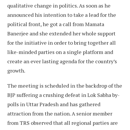
qualitative change in politics. As soon as he
announced his intention to take a lead for the
political front, he got a call from Mamata
Banerjee and she extended her whole support
for the initiative in order to bring together all
like-minded parties on a single platform and
create an ever lasting agenda for the country’s
growth.
The meeting is scheduled in the backdrop of the
BJP suffering a crushing defeat in Lok Sabha by-
polls in Uttar Pradesh and has gathered
attraction from the nation. A senior member
from TRS observed that all regional parties are