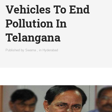
Vehicles To End
Pollution In
Telangana
Published by
Swarna
,
in
Hyderabad