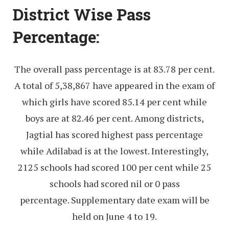
District Wise Pass
Percentage:
The overall pass percentage is at 83.78 per cent.
A total of 5,38,867 have appeared in the exam of
which girls have scored 85.14 per cent while
boys are at 82.46 per cent. Among districts,
Jagtial has scored highest pass percentage
while Adilabad is at the lowest. Interestingly,
2125 schools had scored 100 per cent while 25
schools had scored nil or 0 pass
percentage. Supplementary date exam will be
held on June 4 to 19.