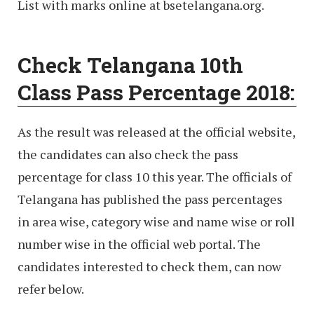
List with marks online at bsetelangana.org.
Check Telangana 10th
Class Pass Percentage 2018:
As the result was released at the official website,
the candidates can also check the pass
percentage for class 10 this year. The officials of
Telangana has published the pass percentages
in area wise, category wise and name wise or roll
number wise in the official web portal. The
candidates interested to check them, can now
refer below.