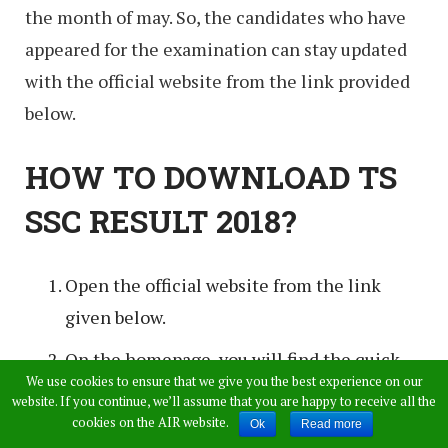
the month of may. So, the candidates who have
appeared for the examination can stay updated
with the official website from the link provided
below.
HOW TO DOWNLOAD TS
SSC RESULT 2018?
Open the official website from the link
given below.
On the homepage, you will find the quick
We use cookies to ensure that we give you the best experience on our
links on the left column.
website. If you continue, we’ll assume that you are happy to receive all the
cookies on the AIR website.
Ok
Read more
Click on the SSC results 2018 on the result