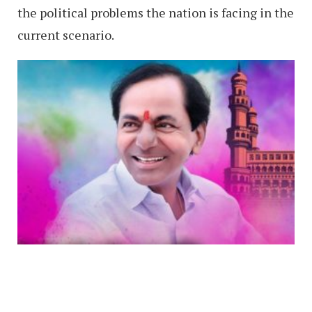
the political problems the nation is facing in the
current scenario.