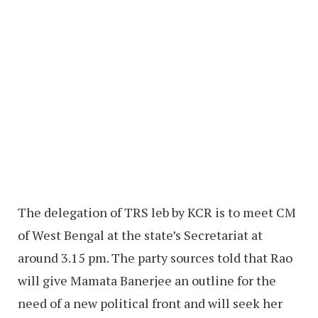
The delegation of TRS leb by KCR is to meet CM
of West Bengal at the state’s Secretariat at
around 3.15 pm. The party sources told that Rao
will give Mamata Banerjee an outline for the
need of a new political front and will seek her