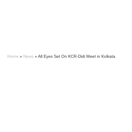
Home
»
News
»
All Eyes Set On KCR-Didi Meet in Kolkata