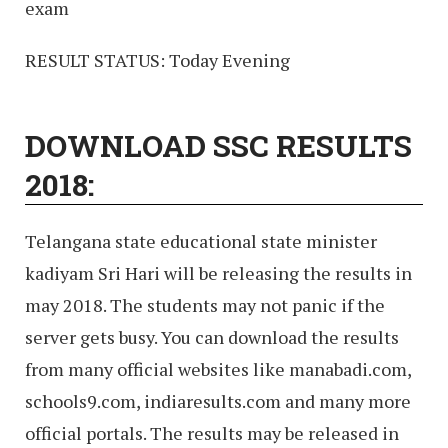
exam
RESULT STATUS: Today Evening
DOWNLOAD SSC RESULTS
2018:
Telangana state educational state minister
kadiyam Sri Hari will be releasing the results in
may 2018. The students may not panic if the
server gets busy. You can download the results
from many official websites like manabadi.com,
schools9.com, indiaresults.com and many more
official portals. The results may be released in