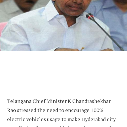
Telangana Chief Minister K Chandrashekhar
Rao stressed the need to encourage 100%
electric vehicles usage to make Hyderabad city