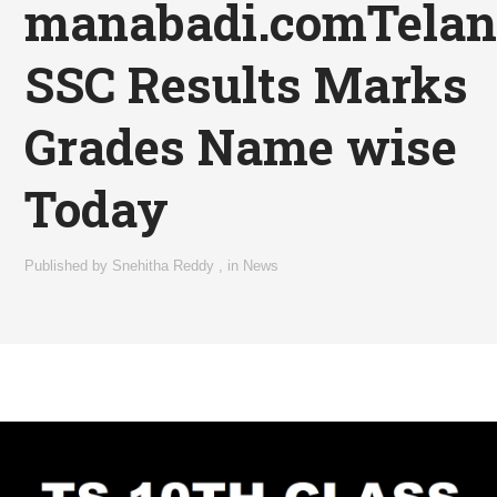
manabadi.comTela
SSC Results Marks
Grades Name wise
Today
Published by
Snehitha Reddy
,
in
News