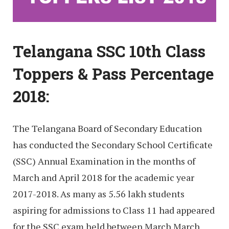
Telangana SSC 10th Class
Toppers & Pass Percentage
2018:
The Telangana Board of Secondary Education
has conducted the Secondary School Certificate
(SSC) Annual Examination in the months of
March and April 2018 for the academic year
2017-2018. As many as 5.56 lakh students
aspiring for admissions to Class 11 had appeared
for the SSC exam held between March March