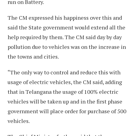
run on Battery.
The CM expressed his happiness over this and
said the State government would extend all the
help required by them. The CM said day by day
pollution due to vehicles was on the increase in
the towns and cities.
“The only way to control and reduce this with
usage of electric vehicles, the CM said, adding
that in Telangana the usage of 100% electric
vehicles will be taken up and in the first phase
government will place order for purchase of 500
vehicles.