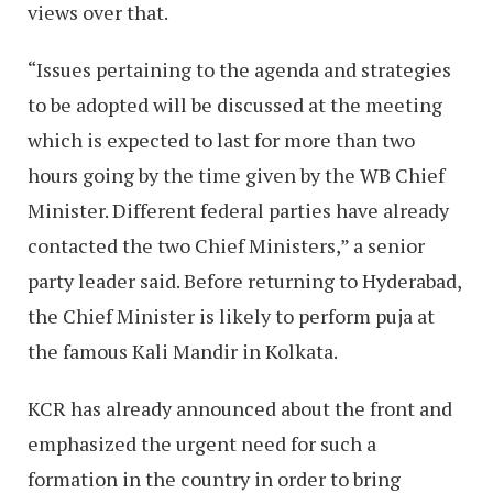
views over that.
“Issues pertaining to the agenda and strategies
to be adopted will be discussed at the meeting
which is expected to last for more than two
hours going by the time given by the WB Chief
Minister. Different federal parties have already
contacted the two Chief Ministers,” a senior
party leader said. Before returning to Hyderabad,
the Chief Minister is likely to perform puja at
the famous Kali Mandir in Kolkata.
KCR has already announced about the front and
emphasized the urgent need for such a
formation in the country in order to bring