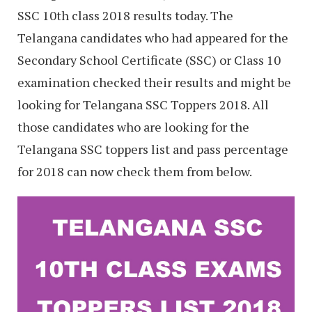
SSC 10th class 2018 results today. The
Telangana candidates who had appeared for the
Secondary School Certificate (SSC) or Class 10
examination checked their results and might be
looking for Telangana SSC Toppers 2018. All
those candidates who are looking for the
Telangana SSC toppers list and pass percentage
for 2018 can now check them from below.