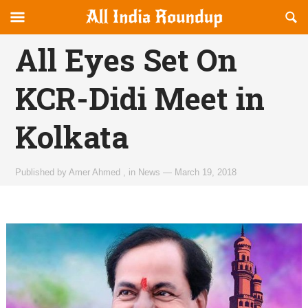
Reveal
R
allindiaroundup.com
Off-
S
OFFCANVAS
canvas
F
All Eyes Set On
Navigation
KCR-Didi Meet in
Kolkata
Published by
Amer Ahmed
,
in
News
—
March 19, 2018