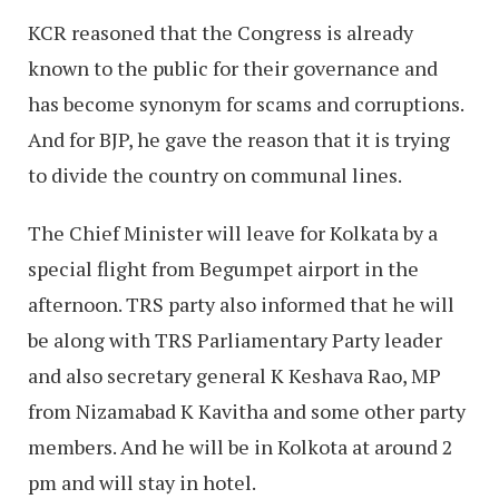
KCR reasoned that the Congress is already
known to the public for their governance and
has become synonym for scams and corruptions.
And for BJP, he gave the reason that it is trying
to divide the country on communal lines.
The Chief Minister will leave for Kolkata by a
special flight from Begumpet airport in the
afternoon. TRS party also informed that he will
be along with TRS Parliamentary Party leader
and also secretary general K Keshava Rao, MP
from Nizamabad K Kavitha and some other party
members. And he will be in Kolkota at around 2
pm and will stay in hotel.