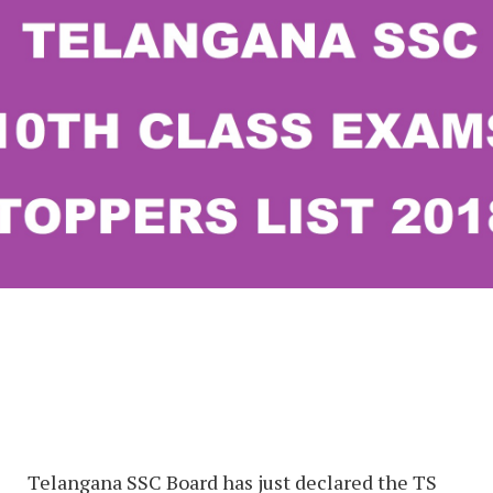
Telangana SSC Board has just declared the TS