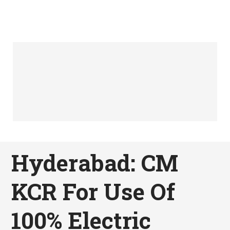
Hyderabad: CM
KCR For Use Of
100% Electric