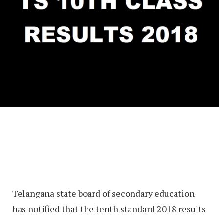
Telangana state board of secondary education
has notified that the tenth standard 2018 results