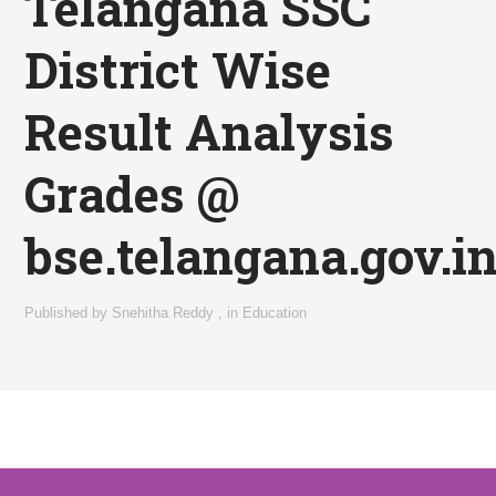
Telangana SSC
District Wise
Result Analysis
Grades @
bse.telangana.gov.i
Published by
Snehitha Reddy
,
in
Education