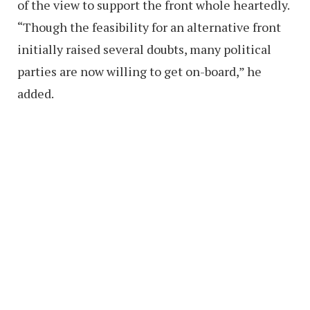
of the view to support the front whole heartedly.
“Though the feasibility for an alternative front
initially raised several doubts, many political
parties are now willing to get on-board,” he
added.