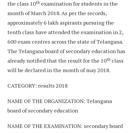
th
the class 10
examination for students in the
month of March 2018. As per the records,
approximately 6 lakh aspirants pursuing the
tenth class have attended the examination in 2,
600 exam centres across the state of Telangana.
The Telangana board of secondary education has
th
already notified that the result for the 10
class
will be declared in the month of may 2018.
CATEGORY: results 2018
NAME OF THE ORGANIZATION: Telangana
board of secondary education
NAME OF THE EXAMINATION: secondary board