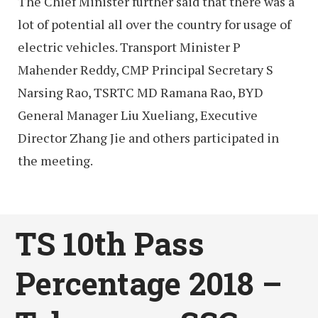
The Chief Minister further said that there was a
lot of potential all over the country for usage of
electric vehicles. Transport Minister P
Mahender Reddy, CMP Principal Secretary S
Narsing Rao, TSRTC MD Ramana Rao, BYD
General Manager Liu Xueliang, Executive
Director Zhang Jie and others participated in
the meeting.
TS 10th Pass
Percentage 2018 –