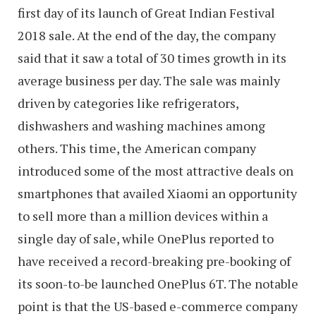
first day of its launch of Great Indian Festival
2018 sale. At the end of the day, the company
said that it saw a total of 30 times growth in its
average business per day. The sale was mainly
driven by categories like refrigerators,
dishwashers and washing machines among
others. This time, the American company
introduced some of the most attractive deals on
smartphones that availed Xiaomi an opportunity
to sell more than a million devices within a
single day of sale, while OnePlus reported to
have received a record-breaking pre-booking of
its soon-to-be launched OnePlus 6T. The notable
point is that the US-based e-commerce company