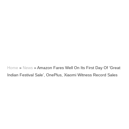
Home
»
News
»
Amazon Fares Well On Its First Day Of ‘Great
Indian Festival Sale’, OnePlus, Xiaomi Witness Record Sales