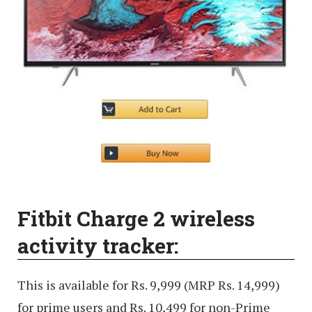
Fitbit Charge 2 wireless
activity tracker:
This is available for Rs. 9,999 (MRP Rs. 14,999)
for prime users and Rs. 10,499 for non-Prime