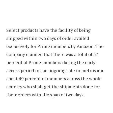
Select products have the facility of being
shipped within two days of order availed
exclusively for Prime members by Amazon. The
company claimed that there was a total of 57
percent of Prime members during the early
access period in the ongoing sale in metros and
about 49 percent of members across the whole
country who shall get the shipments done for
their orders with the span of two days.