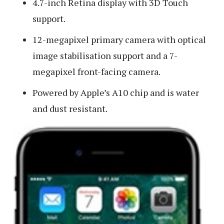
4.7-inch Retina display with 3D Touch
support.
12-megapixel primary camera with optical
image stabilisation support and a 7-
megapixel front-facing camera.
Powered by Apple’s A10 chip and is water
and dust resistant.