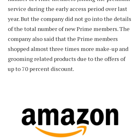
service during the early access period over last
year. But the company did not go into the details
of the total number of new Prime members. The
company also said that the Prime members
shopped almost three times more make-up and
grooming related products due to the offers of
up to 70 percent discount.