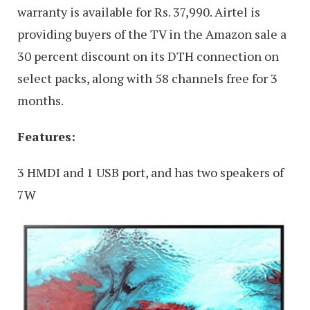
warranty is available for Rs. 37,990. Airtel is
providing buyers of the TV in the Amazon sale a
30 percent discount on its DTH connection on
select packs, along with 58 channels free for 3
months.
Features:
3 HMDI and 1 USB port, and has two speakers of
7W