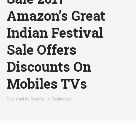
Amazon’s Great
Indian Festival
Sale Offers
Discounts On
Mobiles TVs
Published by
Swarna
,
in
Technology