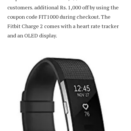
customers. additional Rs. 1,000 off by using the
coupon code FIT1000 during checkout. The
Fitbit Charge 2 comes with a heart rate tracker
and an OLED display.