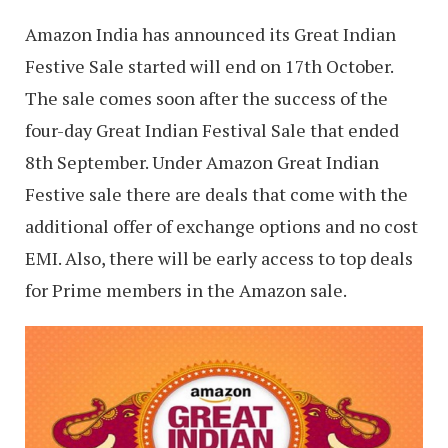
Amazon India has announced its Great Indian
Festive Sale started will end on 17th October.
The sale comes soon after the success of the
four-day Great Indian Festival Sale that ended
8th September. Under Amazon Great Indian
Festive sale there are deals that come with the
additional offer of exchange options and no cost
EMI. Also, there will be early access to top deals
for Prime members in the Amazon sale.