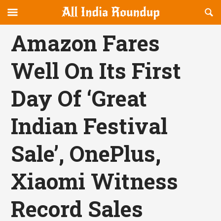
Reveal
R
allindiaroundup.com
Off-
S
OFFCANVAS
canvas
F
Amazon Fares
Navigation
Well On Its First
Day Of ‘Great
Indian Festival
Sale’, OnePlus,
Xiaomi Witness
Record Sales