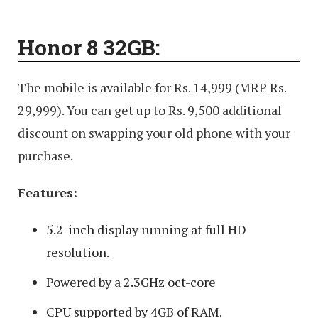
Honor 8 32GB:
The mobile is available for Rs. 14,999 (MRP Rs.
29,999). You can get up to Rs. 9,500 additional
discount on swapping your old phone with your
purchase.
Features:
5.2-inch display running at full HD
resolution.
Powered by a 2.3GHz oct-core
CPU supported by 4GB of RAM.