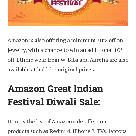
Amazon is also offering a minimum 70% off on
jewelry, with a chance to win an additional 10%
off. Ethnic wear from W, Biba and Aurelia are also
available at half the original prices.
Amazon Great Indian
Festival Diwali Sale:
Here is the list of Amazon sale offers on
products such as Redmi 4, iPhone 7, TVs, laptops