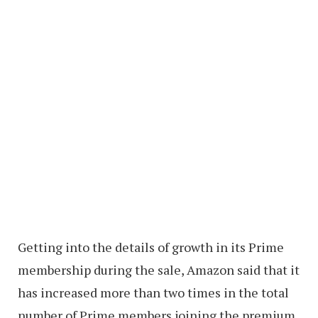
Getting into the details of growth in its Prime
membership during the sale, Amazon said that it
has increased more than two times in the total
number of Prime members joining the premium