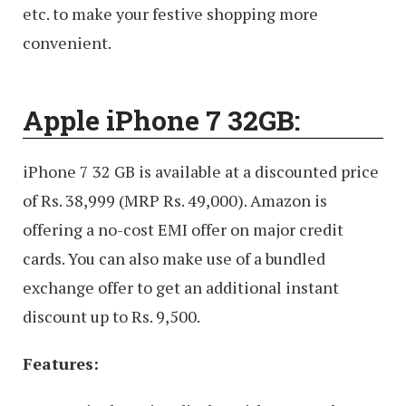
etc. to make your festive shopping more
convenient.
Apple iPhone 7 32GB:
iPhone 7 32 GB is available at a discounted price
of Rs. 38,999 (MRP Rs. 49,000). Amazon is
offering a no-cost EMI offer on major credit
cards. You can also make use of a bundled
exchange offer to get an additional instant
discount up to Rs. 9,500.
Features: