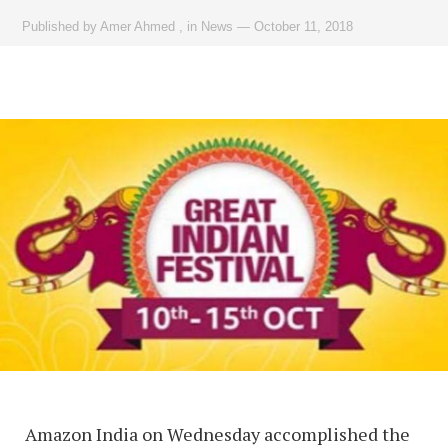
Published by
Amer Ahmed
,
in
News
—
October 11, 2018
Amazon India on Wednesday accomplished the