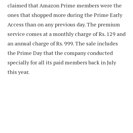
claimed that Amazon Prime members were the
ones that shopped more during the Prime Early
Access than on any previous day. The premium
service comes at a monthly charge of Rs. 129 and
an annual charge of Rs. 999. The sale includes
the Prime Day that the company conducted
specially for all its paid members back in July
this year.