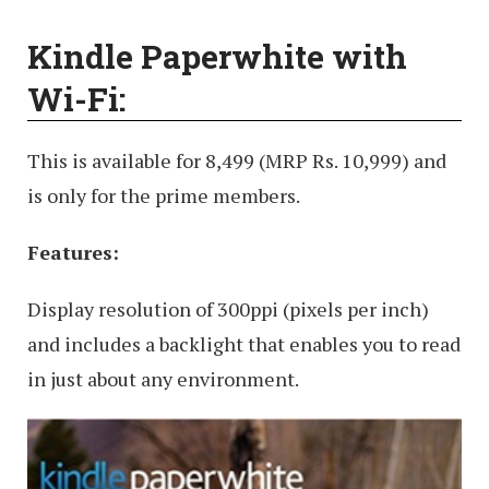
Kindle Paperwhite with
Wi-Fi:
This is available for 8,499 (MRP Rs. 10,999) and
is only for the prime members.
Features:
Display resolution of 300ppi (pixels per inch)
and includes a backlight that enables you to read
in just about any environment.