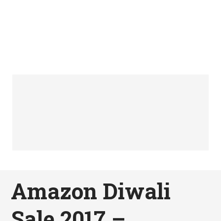
Amazon Diwali
Sale 2017 –