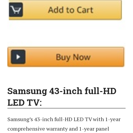
Samsung 43-inch full-HD
LED TV:
Samsung’s 43-inch full-HD LED TV with 1-year
comprehensive warranty and 1-year panel