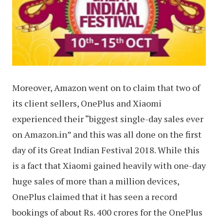
Moreover, Amazon went on to claim that two of
its client sellers, OnePlus and Xiaomi
experienced their “biggest single-day sales ever
on Amazon.in” and this was all done on the first
day of its Great Indian Festival 2018. While this
is a fact that Xiaomi gained heavily with one-day
huge sales of more than a million devices,
OnePlus claimed that it has seen a record
bookings of about Rs. 400 crores for the OnePlus