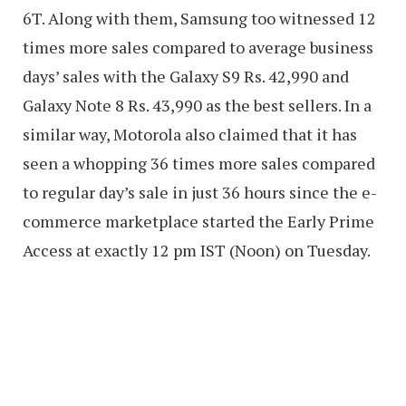
6T. Along with them, Samsung too witnessed 12
times more sales compared to average business
days’ sales with the Galaxy S9 Rs. 42,990 and
Galaxy Note 8 Rs. 43,990 as the best sellers. In a
similar way, Motorola also claimed that it has
seen a whopping 36 times more sales compared
to regular day’s sale in just 36 hours since the e-
commerce marketplace started the Early Prime
Access at exactly 12 pm IST (Noon) on Tuesday.