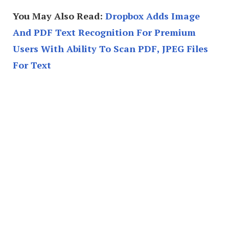
You May Also Read:
Dropbox Adds Image
And PDF Text Recognition For Premium
Users With Ability To Scan PDF, JPEG Files
For Text