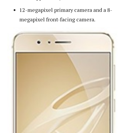
12-megapixel primary camera and a 8-
megapixel front-facing camera.