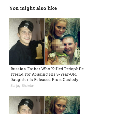
You might also like
Russian Father Who Killed Pedophile
Friend For Abusing His 8-Year-Old
Daughter Is Released From Custody
Sanjay Shekdar