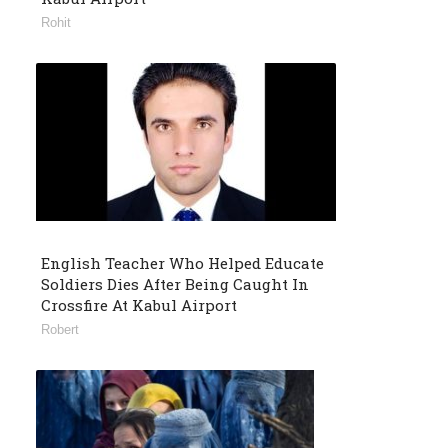
Rohit
English Teacher Who Helped Educate
Soldiers Dies After Being Caught In
Crossfire At Kabul Airport
Robert