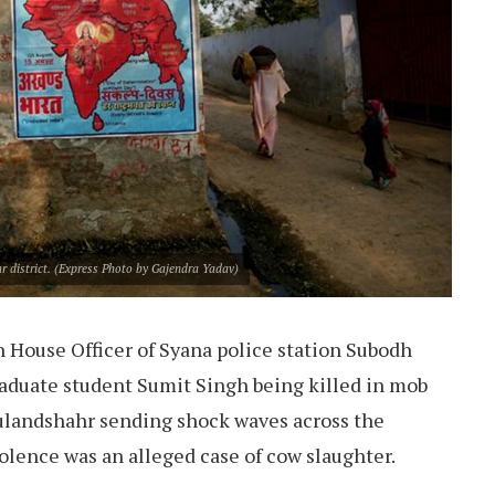
r district. (Express Photo by Gajendra Yadav)
 House Officer of Syana police station Subodh
duate student Sumit Singh being killed in mob
Bulandshahr sending shock waves across the
iolence was an alleged case of cow slaughter.