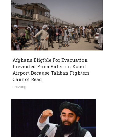
Afghans Eligible For Evacuation
Prevented From Entering Kabul
Airport Because Taliban Fighters
Cannot Read
shivang