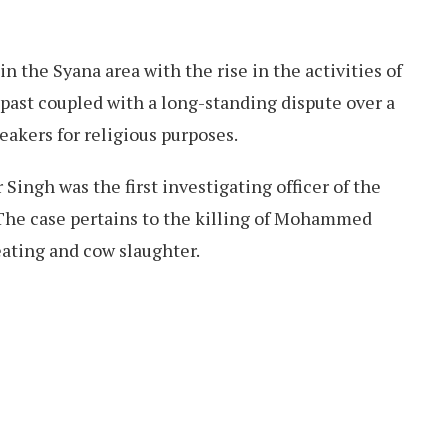
 the Syana area with the rise in the activities of
 past coupled with a long-standing dispute over a
akers for religious purposes.
Singh was the first investigating officer of the
 The case pertains to the killing of Mohammed
eating and cow slaughter.