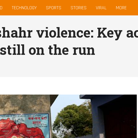
D
TECHNOLOGY
SPORTS
STORIES
VIRAL
MORE
hahr violence: Key a
till on the run