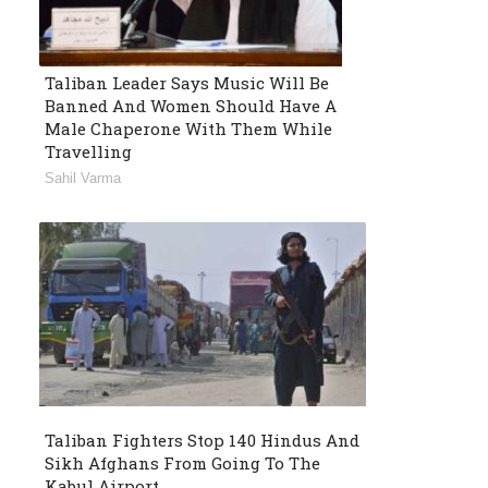
Taliban Leader Says Music Will Be
Banned And Women Should Have A
Male Chaperone With Them While
Travelling
Sahil Varma
Taliban Fighters Stop 140 Hindus And
Sikh Afghans From Going To The
Kabul Airport