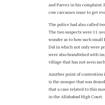
and Parvez in his complaint. 
cow carcasses issue to get e
The police had also called tw
The two suspects were 11-yea
wonder as to how such small ki
Dal in which not only were p
were also brandished with im
village that has not seen suc
Another point of contention 
is the mosque that was demoli
that a case related to this m
in the Allahabad High Court.