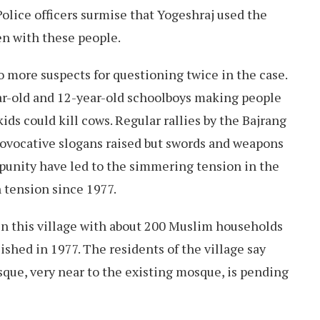
Police officers surmise that Yogeshraj used the
ven with these people.
o more suspects for questioning twice in the case.
r-old and 12-year-old schoolboys making people
ds could kill cows. Regular rallies by the Bajrang
rovocative slogans raised but swords and weapons
punity have led to the simmering tension in the
h tension since 1977.
in this village with about 200 Muslim households
shed in 1977. The residents of the village say
osque, very near to the existing mosque, is pending