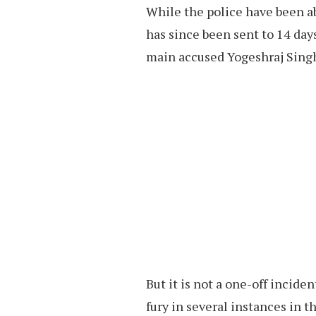
While the police have been ab
has since been sent to 14 days 
main accused Yogeshraj Singh 
But it is not a one-off incide
fury in several instances in t