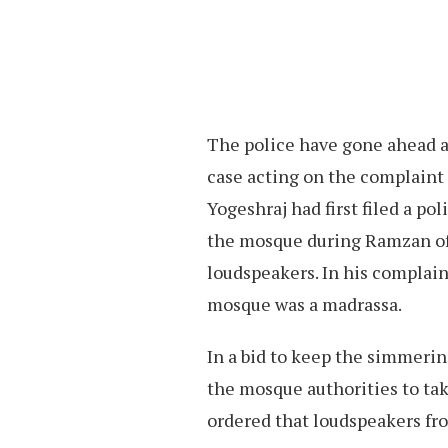
The police have gone ahead a
case acting on the complaint 
Yogeshraj had first filed a po
the mosque during Ramzan of 
loudspeakers. In his complain
mosque was a madrassa.
In a bid to keep the simmerin
the mosque authorities to ta
ordered that loudspeakers fr