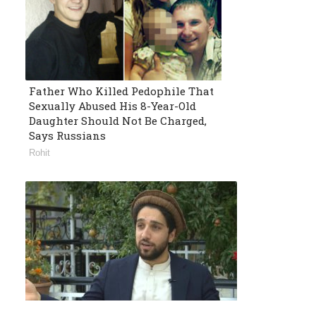
Father Who Killed Pedophile That
Sexually Abused His 8-Year-Old
Daughter Should Not Be Charged,
Says Russians
Rohit