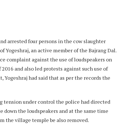
nd arrested four persons in the cow slaughter
of Yogeshraj, an active member of the Bajrang Dal.
lice complaint against the use of loudspeakers on
2016 and also led protests against such use of
t, Yogeshraj had said that as per the records the
g tension under control the police had directed
ke down the loudspeakers and at the same time
om the village temple be also removed.