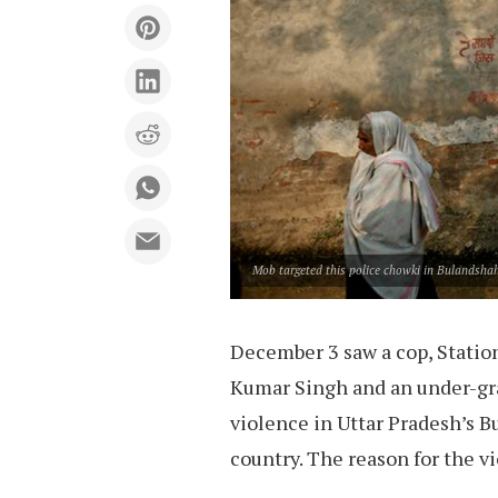
Mob targeted this police chowki in Bulandshah
December 3 saw a cop, Station
Kumar Singh and an under-gra
violence in Uttar Pradesh’s 
country. The reason for the v