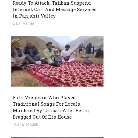
Ready To Attack: Taliban Suspend
Internet, Call And Message Services
In Panjshir Valley
Sahil Varma
Folk Musician Who Played
Traditional Songs For Locals
Murdered By Taliban After Being
Dragged Out Of His House
Tushar Modak