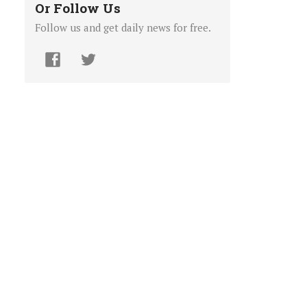
Or Follow Us
Follow us and get daily news for free.