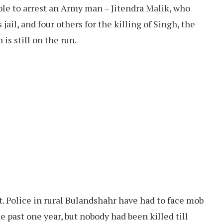
le to arrest an Army man – Jitendra Malik, who
jail, and four others for the killing of Singh, the
is still on the run.
nt. Police in rural Bulandshahr have had to face mob
he past one year, but nobody had been killed till