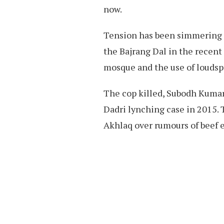
now.
Tension has been simmering in
the Bajrang Dal in the recent
mosque and the use of loudspe
The cop killed, Subodh Kumar 
Dadri lynching case in 2015.
Akhlaq over rumours of beef 