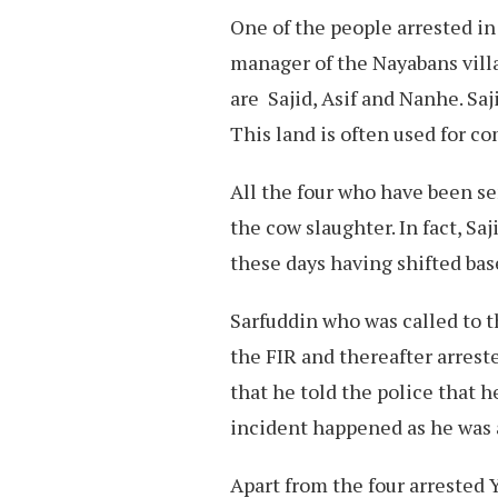
One of the people arrested in
manager of the Nayabans vill
are Sajid, Asif and Nanhe. Saj
This land is often used for c
All the four who have been se
the cow slaughter. In fact, Sa
these days having shifted ba
Sarfuddin who was called to t
the FIR and thereafter arreste
that he told the police that 
incident happened as he was 
Apart from the four arrested 