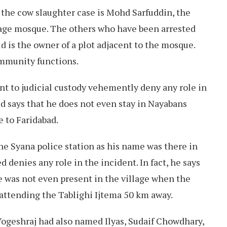
 the cow slaughter case is Mohd Sarfuddin, the
age mosque. The others who have been arrested
id is the owner of a plot adjacent to the mosque.
ommunity functions.
nt to judicial custody vehemently deny any role in
jid says that he does not even stay in Nayabans
se to Faridabad.
he Syana police station as his name was there in
d denies any role in the incident. In fact, he says
he was not even present in the village when the
attending the Tablighi Ijtema 50 km away.
Yogeshraj had also named Ilyas, Sudaif Chowdhary,