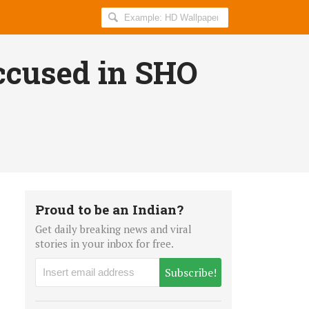
Search
AllIndiaRoundup
for:
ccused in SHO
Proud to be an Indian?
Get daily breaking news and viral
stories in your inbox for free.
Subscribe!