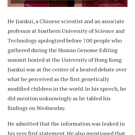
He Jiankui, a Chinese scientist and an associate
professor at Southern University of Science and
Technology apologized before 700 people who
gathered during the Human Genome Editing
summit hosted at the University of Hong Kong.
Jiankui was at the center of a heated debate over
what he perceived as the first genetically
modified children in the world. In his speech, he
did mention unknowingly as he tabled his
findings on Wednesday.
He admitted that the information was leaked in
his very first statement. He also mentioned that