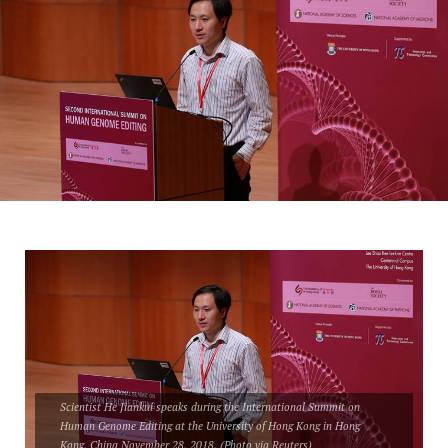
Scientist He Jiankui speaks during the International Summit on
Human Genome Editing at the University of Hong Kong in Hong
Kong, China November 28, 2018. (Photo via Reuters)