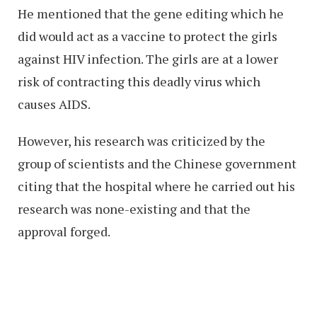
He mentioned that the gene editing which he
did would act as a vaccine to protect the girls
against HIV infection. The girls are at a lower
risk of contracting this deadly virus which
causes AIDS.
However, his research was criticized by the
group of scientists and the Chinese government
citing that the hospital where he carried out his
research was none-existing and that the
approval forged.