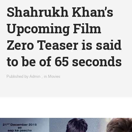
Shahrukh Khan’s
Upcoming Film
Zero Teaser is said
to be of 65 seconds
Published by
Admin
,
in
Movies