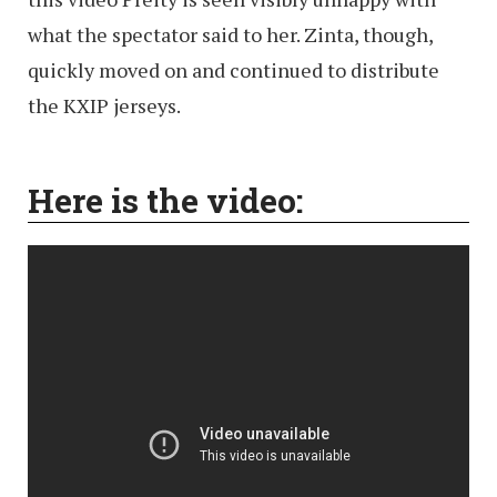
what the spectator said to her. Zinta, though,
quickly moved on and continued to distribute
the KXIP jerseys.
Here is the video: