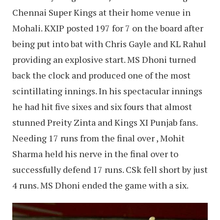
Chennai Super Kings at their home venue in
Mohali. KXIP posted 197 for 7 on the board after
being put into bat with Chris Gayle and KL Rahul
providing an explosive start. MS Dhoni turned
back the clock and produced one of the most
scintillating innings. In his spectacular innings
he had hit five sixes and six fours that almost
stunned Preity Zinta and Kings XI Punjab fans.
Needing 17 runs from the final over , Mohit
Sharma held his nerve in the final over to
successfully defend 17 runs. CSk fell short by just
4 runs. MS Dhoni ended the game with a six.