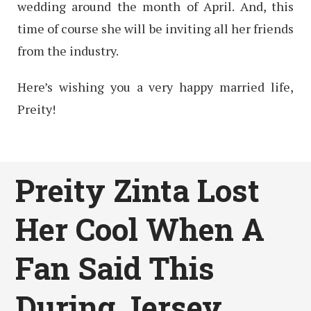
wedding around the month of April. And, this
time of course she will be inviting all her friends
from the industry.
Here’s wishing you a very happy married life,
Preity!
Preity Zinta Lost
Her Cool When A
Fan Said This
During Jersey