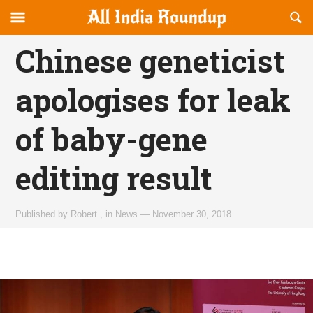
Reveal
R
allindiaroundup.com
Off-
S
OFFCANVAS
canvas
F
Chinese geneticist
Navigation
apologises for leak
of baby-gene
editing result
Published by
Robert
,
in
News
—
November 30, 2018