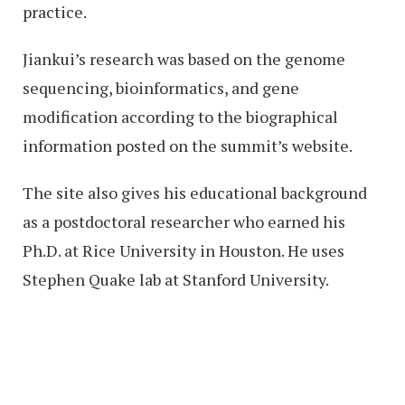
practice.
Jiankui’s research was based on the genome
sequencing, bioinformatics, and gene
modification according to the biographical
information posted on the summit’s website.
The site also gives his educational background
as a postdoctoral researcher who earned his
Ph.D. at Rice University in Houston. He uses
Stephen Quake lab at Stanford University.