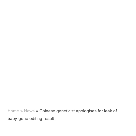
Home
»
News
»
Chinese geneticist apologises for leak of
baby-gene editing result