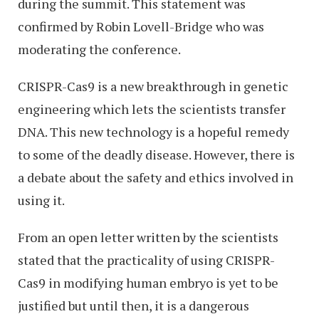
during the summit. This statement was
confirmed by Robin Lovell-Bridge who was
moderating the conference.
CRISPR-Cas9 is a new breakthrough in genetic
engineering which lets the scientists transfer
DNA. This new technology is a hopeful remedy
to some of the deadly disease. However, there is
a debate about the safety and ethics involved in
using it.
From an open letter written by the scientists
stated that the practicality of using CRISPR-
Cas9 in modifying human embryo is yet to be
justified but until then, it is a dangerous