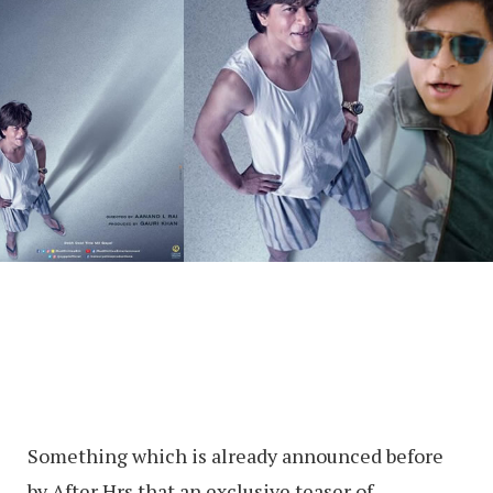
Something which is already announced before
by After Hrs that an exclusive teaser of