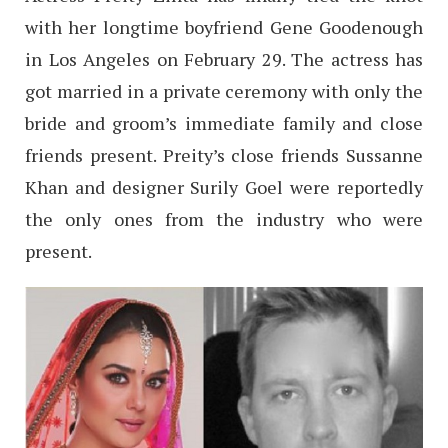
with her longtime boyfriend Gene Goodenough
in Los Angeles on February 29. The actress has
got married in a private ceremony with only the
bride and groom’s immediate family and close
friends present. Preity’s close friends Sussanne
Khan and designer Surily Goel were reportedly
the only ones from the industry who were
present.