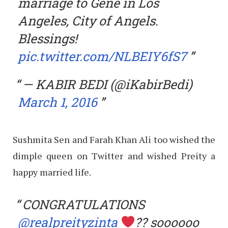
marriage to Gene in Los
Angeles, City of Angels.
Blessings!
pic.twitter.com/NLBEIY6fS7
— KABIR BEDI (@iKabirBedi)
March 1, 2016
Sushmita Sen and Farah Khan Ali too wished the
dimple queen on Twitter and wished Preity a
happy married life.
CONGRATULATIONS
@realpreityzinta
?? soooooo