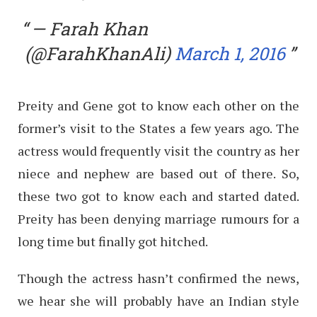
— Farah Khan
(@FarahKhanAli)
March 1, 2016
Preity and Gene got to know each other on the
former’s visit to the States a few years ago. The
actress would frequently visit the country as her
niece and nephew are based out of there. So,
these two got to know each and started dated.
Preity has been denying marriage rumours for a
long time but finally got hitched.
Though the actress hasn’t confirmed the news,
we hear she will probably have an Indian style