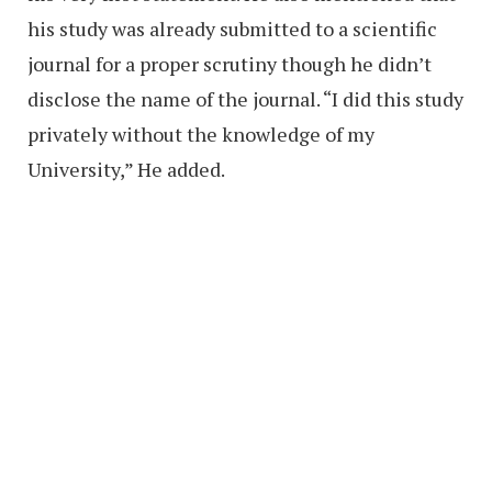
his study was already submitted to a scientific
journal for a proper scrutiny though he didn’t
disclose the name of the journal. “I did this study
privately without the knowledge of my
University,” He added.