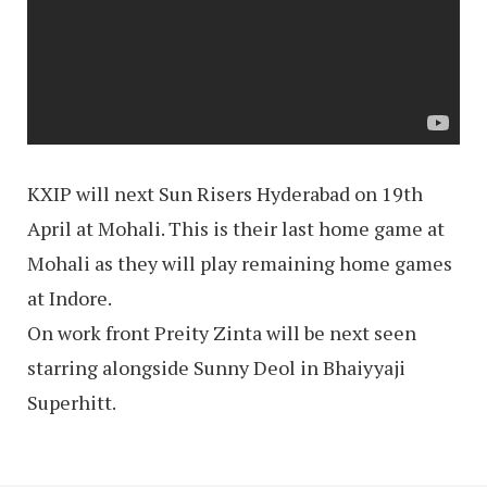
KXIP will next Sun Risers Hyderabad on 19th
April at Mohali. This is their last home game at
Mohali as they will play remaining home games
at Indore.
On work front Preity Zinta will be next seen
starring alongside Sunny Deol in Bhaiyyaji
Superhitt.