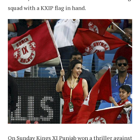
squad with a KXIP flag in hand.
On Sunday Kings XI Punjab won a thriller against