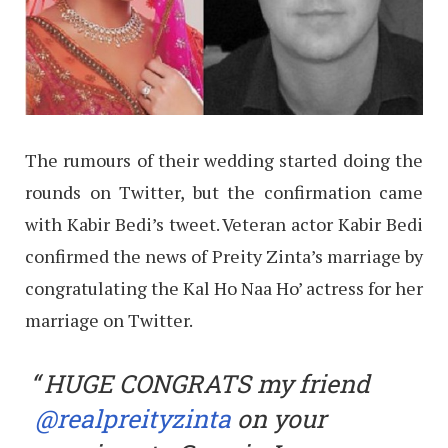
The rumours of their wedding started doing the
rounds on Twitter, but the confirmation came
with Kabir Bedi’s tweet. Veteran actor Kabir Bedi
confirmed the news of Preity Zinta’s marriage by
congratulating the Kal Ho Naa Ho’ actress for her
marriage on Twitter.
HUGE CONGRATS my friend
@realpreityzinta
on your