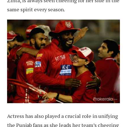
Zinta, is always seen cheering for her side in the
same spirit every season.
Actress has also played a crucial role in unifying
the Punjab fans as she leads her team’s cheering