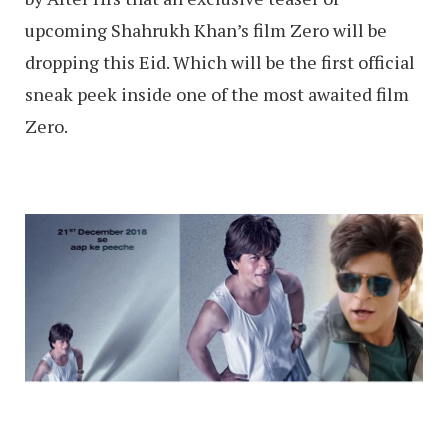
upcoming Shahrukh Khan’s film Zero will be
dropping this Eid. Which will be the first official
sneak peek inside one of the most awaited film
Zero.