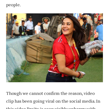
people.
Though we cannot confirm the reason, video
clip has been going viral on the social media. In
this video Preity is seen visibly unhappy with