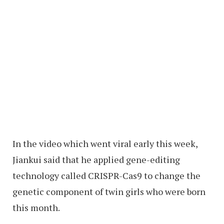
In the video which went viral early this week,
Jiankui said that he applied gene-editing
technology called CRISPR-Cas9 to change the
genetic component of twin girls who were born
this month.