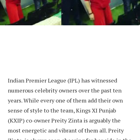
Indian Premier League (IPL) has witnessed
numerous celebrity owners over the past ten
years. While every one of them add their own
sense of style to the team, Kings XI Punjab
(KXIP) co-owner Preity Zinta is arguably the
most energetic and vibrant of them all. Preity