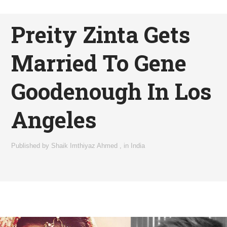
Preity Zinta Gets
Married To Gene
Goodenough In Los
Angeles
Published by
Shaik Imthiyaz Ahmed
,
in
India