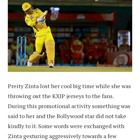
Preity Zinta lost her cool big time while she was
throwing out the KXIP jerseys to the fans.
During this promotional activity something was
said to her and the Bollywood star did not take
kindly to it. Some words were exchanged with
Zinta gesturing aggressively towards a few