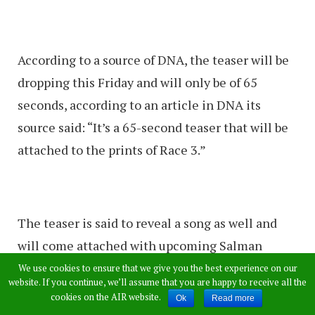
According to a source of DNA, the teaser will be
dropping this Friday and will only be of 65
seconds, according to an article in DNA its
source said: “It’s a 65-second teaser that will be
attached to the prints of Race 3.”
The teaser is said to reveal a song as well and
will come attached with upcoming Salman
Khan’s film Race 3.
We use cookies to ensure that we give you the best experience on our
website. If you continue, we’ll assume that you are happy to receive all the
The teaser is said to be played before the movie
cookies on the AIR website.
Ok
Read more
in theatres as well.