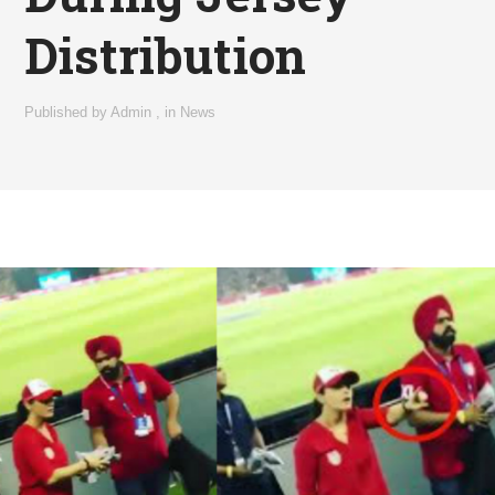
Distribution
Published by
Admin
,
in
News