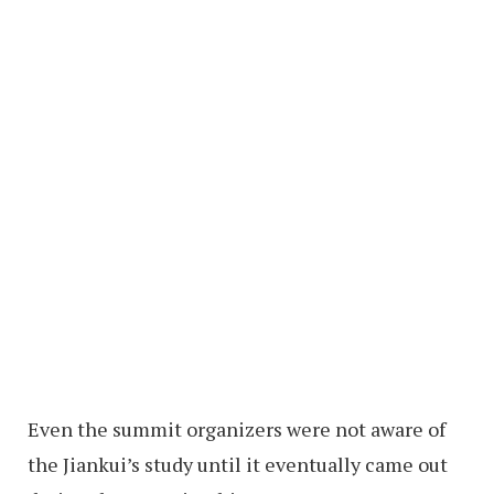
Even the summit organizers were not aware of
the Jiankui’s study until it eventually came out