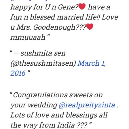
happy for U n Gene?
have a
fun n blessed married life!! Love
u Mrs. Goodenough???
mmuuaah
— sushmita sen
(@thesushmitasen)
March 1,
2016
Congratulations sweets on
your wedding
@realpreityzinta
.
Lots of love and blessings all
the way from India ???