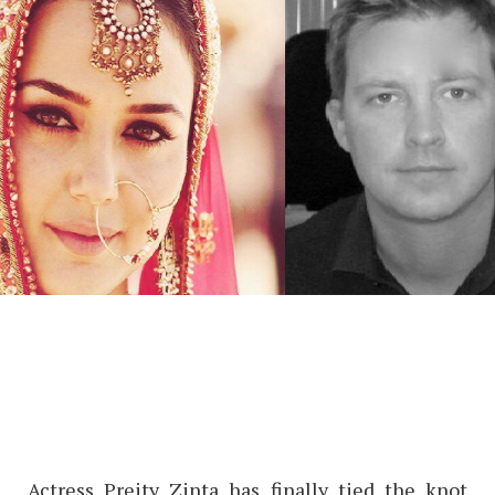
Actress Preity Zinta has finally tied the knot