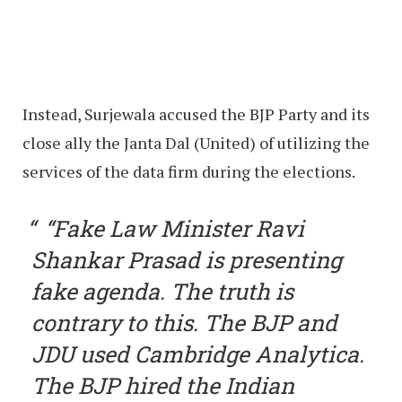
Instead, Surjewala accused the BJP Party and its
close ally the Janta Dal (United) of utilizing the
services of the data firm during the elections.
“Fake Law Minister Ravi
Shankar Prasad is presenting
fake agenda. The truth is
contrary to this. The BJP and
JDU used Cambridge Analytica.
The BJP hired the Indian