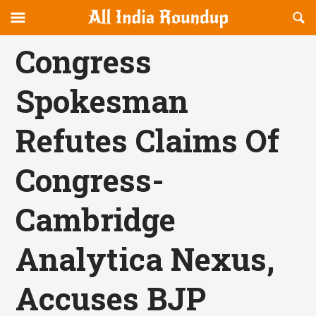
Reveal
R
allindiaroundup.com
Off-
S
OFFCANVAS
canvas
F
Congress
Navigation
Spokesman
Refutes Claims Of
Congress-
Cambridge
Analytica Nexus,
Accuses BJP