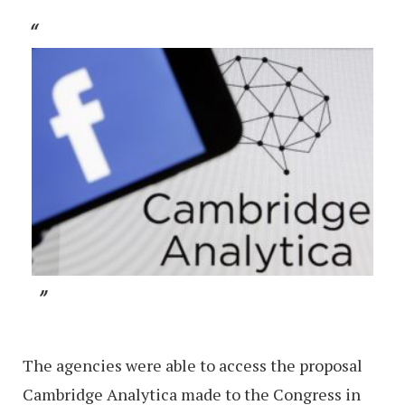
The agencies were able to access the proposal
Cambridge Analytica made to the Congress in