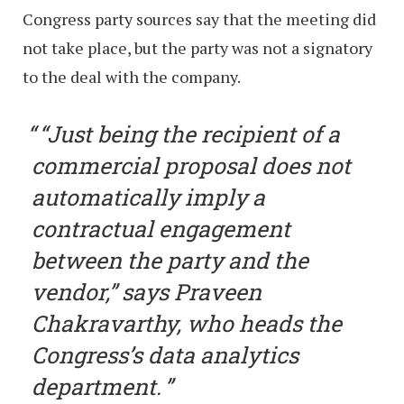
Congress party sources say that the meeting did
not take place, but the party was not a signatory
to the deal with the company.
“Just being the recipient of a
commercial proposal does not
automatically imply a
contractual engagement
between the party and the
vendor,” says Praveen
Chakravarthy, who heads the
Congress’s data analytics
department.