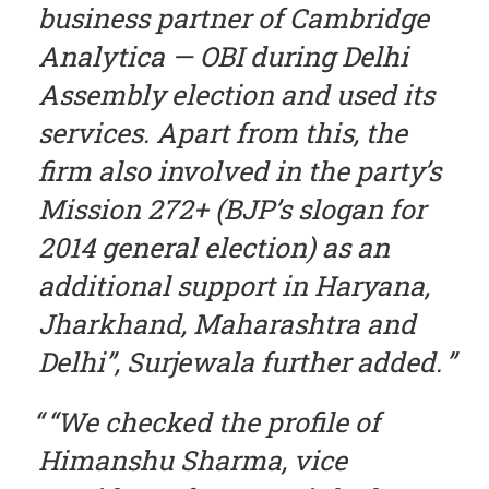
business partner of Cambridge
Analytica — OBI during Delhi
Assembly election and used its
services. Apart from this, the
firm also involved in the party’s
Mission 272+ (BJP’s slogan for
2014 general election) as an
additional support in Haryana,
Jharkhand, Maharashtra and
Delhi”, Surjewala further added.
“We checked the profile of
Himanshu Sharma, vice