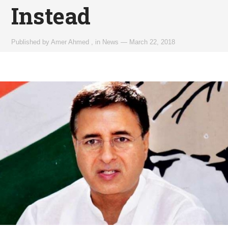
Instead
Published by
Amer Ahmed
,
in
News
—
March 22, 2018