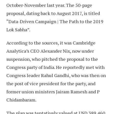
October-November last year. The 50-page
proposal, dating back to August 2017, is titled
“Data-Driven Campaign | The Path to the 2019
Lok Sabha”.
According to the sources, it was Cambridge
Analytica’s CEO Alexander Nix, now under
suspension, who pitched the proposal to the
Congress party of India. He reportedly met with
Congress leader Rahul Gandhi, who was then on
the post of vice president for the party, and
former union ministers Jairam Ramesh and P
Chidambaram.
The plan was tentatively valued at USD 389,460