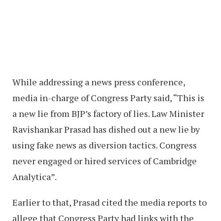
While addressing a news press conference,
media in-charge of Congress Party said, “This is
a new lie from BJP’s factory of lies. Law Minister
Ravishankar Prasad has dished out a new lie by
using fake news as diversion tactics. Congress
never engaged or hired services of Cambridge
Analytica”.
Earlier to that, Prasad cited the media reports to
allege that Congress Party had links with the