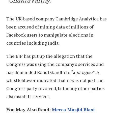
Chakravarthy.
The UK-based company Cambridge Analytica has
been accused of mining data of millions of
Facebook users to manipulate elections in
countries including India.
The BJP has put up the allegation that the
Congress was using the company’s services and
has demanded Rahul Gandhi to “apologise”. A
whistleblower indicated that it was not just the
Congress party involved, but many other parties
also used its services.
You May Also Read:
Mecca Masjid Blast