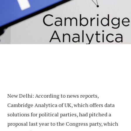
New Delhi: According to news reports,
Cambridge Analytica of UK, which offers data
solutions for political parties, had pitched a
proposal last year to the Congress party, which