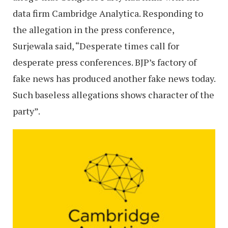
data firm Cambridge Analytica. Responding to
the allegation in the press conference,
Surjewala said, “Desperate times call for
desperate press conferences. BJP’s factory of
fake news has produced another fake news today.
Such baseless allegations shows character of the
party”.