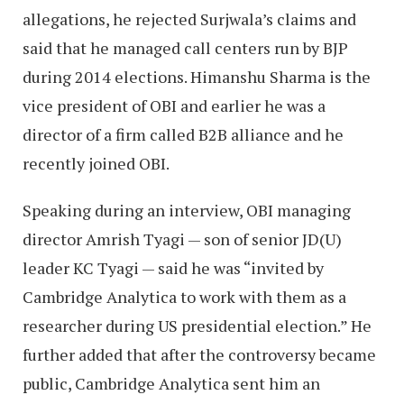
allegations, he rejected Surjwala’s claims and
said that he managed call centers run by BJP
during 2014 elections. Himanshu Sharma is the
vice president of OBI and earlier he was a
director of a firm called B2B alliance and he
recently joined OBI.
Speaking during an interview, OBI managing
director Amrish Tyagi — son of senior JD(U)
leader KC Tyagi — said he was “invited by
Cambridge Analytica to work with them as a
researcher during US presidential election.” He
further added that after the controversy became
public, Cambridge Analytica sent him an