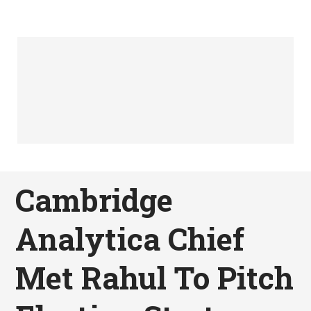
Cambridge
Analytica Chief
Met Rahul To Pitch