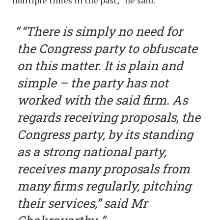
multiple times in the past,” he said.
“There is simply no need for
the Congress party to obfuscate
on this matter. It is plain and
simple – the party has not
worked with the said firm. As
regards receiving proposals, the
Congress party, by its standing
as a strong national party,
receives many proposals from
many firms regularly, pitching
their services,” said Mr