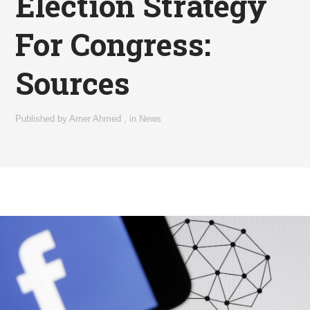
Election Strategy
For Congress:
Sources
Published by
Amer Ahmed
,
in
News