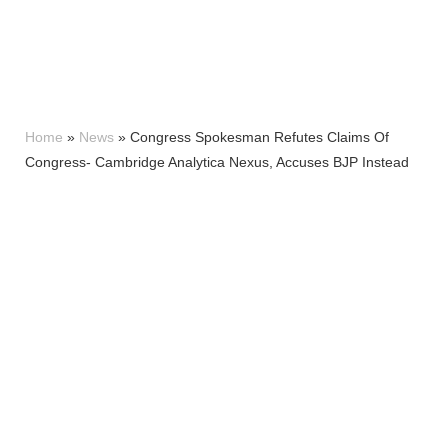
Home
»
News
»
Congress Spokesman Refutes Claims Of
Congress- Cambridge Analytica Nexus, Accuses BJP Instead