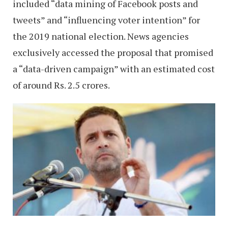
included “data mining of Facebook posts and
tweets” and “influencing voter intention” for
the 2019 national election. News agencies
exclusively accessed the proposal that promised
a “data-driven campaign” with an estimated cost
of around Rs. 2.5 crores.