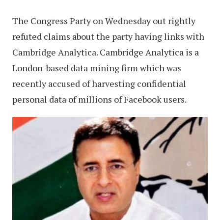
The Congress Party on Wednesday out rightly
refuted claims about the party having links with
Cambridge Analytica. Cambridge Analytica is a
London-based data mining firm which was
recently accused of harvesting confidential
personal data of millions of Facebook users.