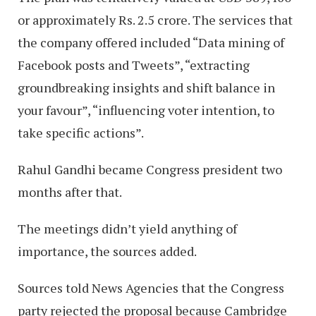
or approximately Rs. 2.5 crore. The services that
the company offered included “Data mining of
Facebook posts and Tweets”, “extracting
groundbreaking insights and shift balance in
your favour”, “influencing voter intention, to
take specific actions”.
Rahul Gandhi became Congress president two
months after that.
The meetings didn’t yield anything of
importance, the sources added.
Sources told News Agencies that the Congress
party rejected the proposal because Cambridge