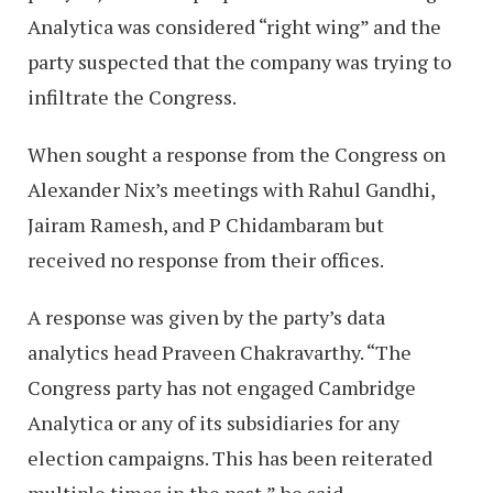
Analytica was considered “right wing” and the
party suspected that the company was trying to
infiltrate the Congress.
When sought a response from the Congress on
Alexander Nix’s meetings with Rahul Gandhi,
Jairam Ramesh, and P Chidambaram but
received no response from their offices.
A response was given by the party’s data
analytics head Praveen Chakravarthy. “The
Congress party has not engaged Cambridge
Analytica or any of its subsidiaries for any
election campaigns. This has been reiterated