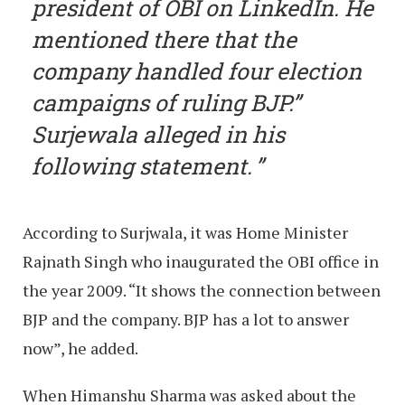
president of OBI on LinkedIn. He
mentioned there that the
company handled four election
campaigns of ruling BJP.”
Surjewala alleged in his
following statement.
According to Surjwala, it was Home Minister
Rajnath Singh who inaugurated the OBI office in
the year 2009. “It shows the connection between
BJP and the company. BJP has a lot to answer
now”, he added.
When Himanshu Sharma was asked about the