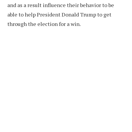
and as a result influence their behavior to be
able to help President Donald Trump to get
through the election for a win.