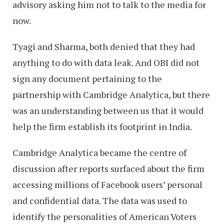
advisory asking him not to talk to the media for
now.
Tyagi and Sharma, both denied that they had
anything to do with data leak. And OBI did not
sign any document pertaining to the
partnership with Cambridge Analytica, but there
was an understanding between us that it would
help the firm establish its footprint in India.
Cambridge Analytica became the centre of
discussion after reports surfaced about the firm
accessing millions of Facebook users’ personal
and confidential data. The data was used to
identify the personalities of American Voters