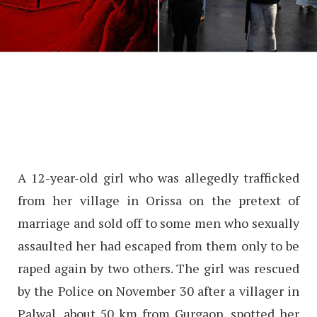
A 12-year-old girl who was allegedly trafficked
from her village in Orissa on the pretext of
marriage and sold off to some men who sexually
assaulted her had escaped from them only to be
raped again by two others. The girl was rescued
by the Police on November 30 after a villager in
Palwal, about 50 km from Gurgaon, spotted her