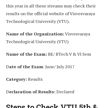
this year in all these streams may check their
results on the official website of Visvesvaraya
Technological University (VTU).
Name of the Organization:
Visvesvaraya
Technological University (VTU)
Name of the Exam:
BE/ BTech V & VI Sem
D
ate of the Exam
: June/ July 2017
Category:
Results
D
eclaration of Results:
Declared
Steps to Check VTU 5th &