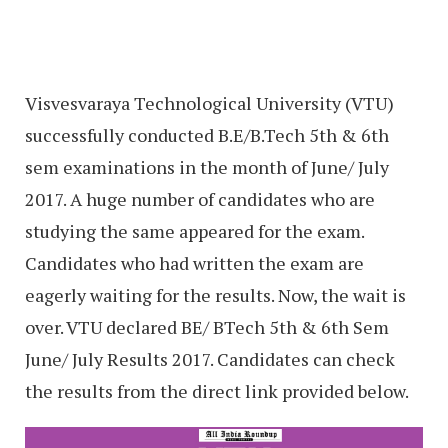
Visvesvaraya Technological University (VTU)
successfully conducted B.E/B.Tech 5th & 6th
sem examinations in the month of June/ July
2017. A huge number of candidates who are
studying the same appeared for the exam.
Candidates who had written the exam are
eagerly waiting for the results. Now, the wait is
over. VTU declared BE/ BTech 5th & 6th Sem
June/ July Results 2017. Candidates can check
the results from the direct link provided below.