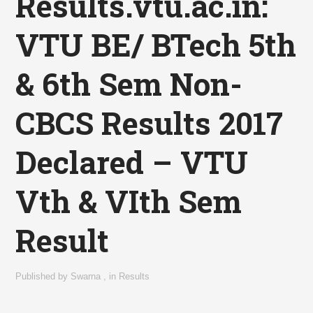
Results.vtu.ac.in:
VTU BE/ BTech 5th
& 6th Sem Non-
CBCS Results 2017
Declared – VTU
Vth & VIth Sem
Result
Published by
Swarna
,
in
Results