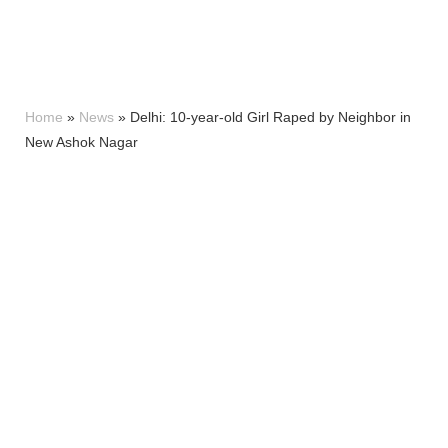
Home
»
News
»
Delhi: 10-year-old Girl Raped by Neighbor in
New Ashok Nagar