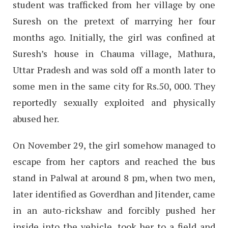
student was trafficked from her village by one
Suresh on the pretext of marrying her four
months ago. Initially, the girl was confined at
Suresh’s house in Chauma village, Mathura,
Uttar Pradesh and was sold off a month later to
some men in the same city for Rs.50, 000. They
reportedly sexually exploited and physically
abused her.
On November 29, the girl somehow managed to
escape from her captors and reached the bus
stand in Palwal at around 8 pm, when two men,
later identified as Goverdhan and Jitender, came
in an auto-rickshaw and forcibly pushed her
inside into the vehicle, took her to a field and