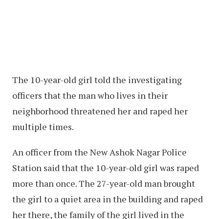
The 10-year-old girl told the investigating
officers that the man who lives in their
neighborhood threatened her and raped her
multiple times.
An officer from the New Ashok Nagar Police
Station said that the 10-year-old girl was raped
more than once. The 27-year-old man brought
the girl to a quiet area in the building and raped
her there, the family of the girl lived in the