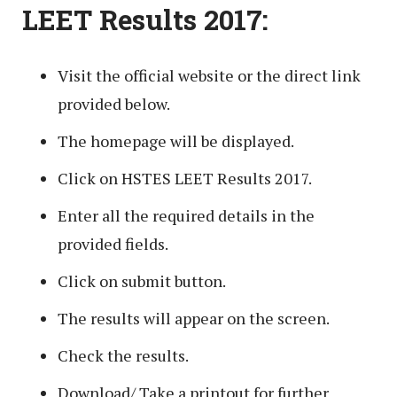
LEET Results 2017:
Visit the official website or the direct link
provided below.
The homepage will be displayed.
Click on HSTES LEET Results 2017.
Enter all the required details in the
provided fields.
Click on submit button.
The results will appear on the screen.
Check the results.
Download/ Take a printout for further