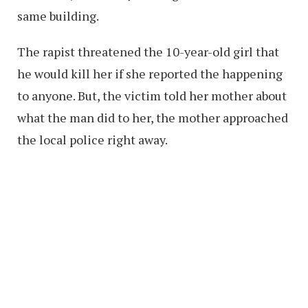
same building.
The rapist threatened the 10-year-old girl that
he would kill her if she reported the happening
to anyone. But, the victim told her mother about
what the man did to her, the mother approached
the local police right away.