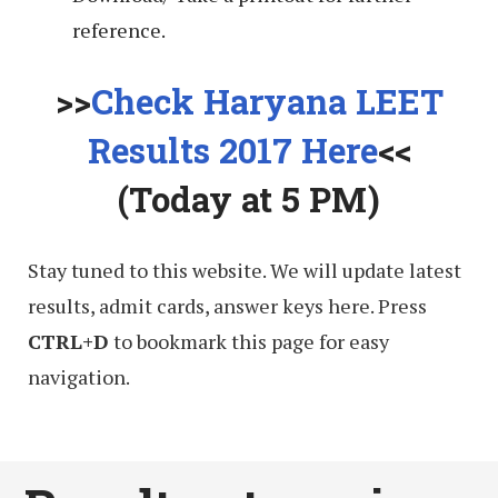
reference.
>>
Check Haryana LEET
Results 2017 Here
<<
(Today at 5 PM)
Stay tuned to this website. We will update latest
results, admit cards, answer keys here. Press
CTRL+D
to bookmark this page for easy
navigation.