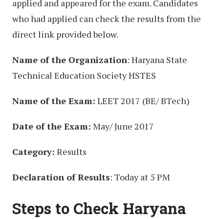
applied and appeared for the exam. Candidates
who had applied can check the results from the
direct link provided below.
Name of the Organization
: Haryana State
Technical Education Society HSTES
Name of the Exam:
LEET 2017 (BE/ BTech)
Date of the Exam:
May/ June 2017
Category:
Results
Declaration of Results
: Today at 5 PM
Steps to Check Haryana