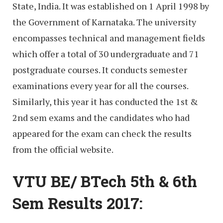
State, India. It was established on 1 April 1998 by
the Government of Karnataka. The university
encompasses technical and management fields
which offer a total of 30 undergraduate and 71
postgraduate courses. It conducts semester
examinations every year for all the courses.
Similarly, this year it has conducted the 1st &
2nd sem exams and the candidates who had
appeared for the exam can check the results
from the official website.
VTU BE/ BTech 5th & 6th
Sem Results 2017: