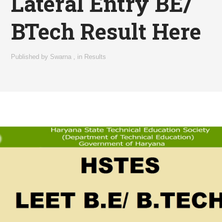
Lateral Entry BE/
BTech Result Here
Published by
Swarna
,
in
Results