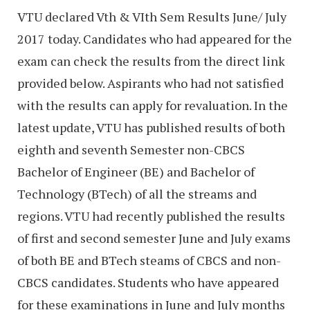
VTU declared Vth & VIth Sem Results June/ July
2017 today. Candidates who had appeared for the
exam can check the results from the direct link
provided below. Aspirants who had not satisfied
with the results can apply for revaluation. In the
latest update, VTU has published results of both
eighth and seventh Semester non-CBCS
Bachelor of Engineer (BE) and Bachelor of
Technology (BTech) of all the streams and
regions. VTU had recently published the results
of first and second semester June and July exams
of both BE and BTech steams of CBCS and non-
CBCS candidates. Students who have appeared
for these examinations in June and July months