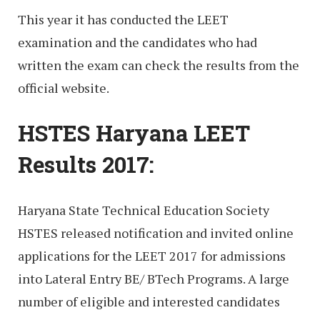
This year it has conducted the LEET
examination and the candidates who had
written the exam can check the results from the
official website.
HSTES Haryana LEET
Results 2017:
Haryana State Technical Education Society
HSTES released notification and invited online
applications for the LEET 2017 for admissions
into Lateral Entry BE/ BTech Programs. A large
number of eligible and interested candidates