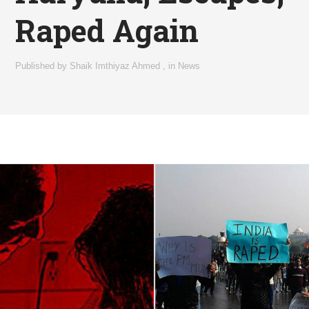
Raped Again
Published by
Shaik Imthiyaz Ahmed
,
in
News