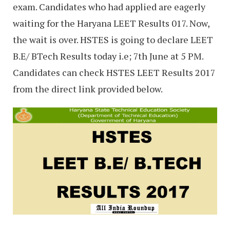
exam. Candidates who had applied are eagerly
waiting for the Haryana LEET Results 017. Now,
the wait is over. HSTES is going to declare LEET
B.E/ BTech Results today i.e; 7th June at 5 PM.
Candidates can check HSTES LEET Results 2017
from the direct link provided below.