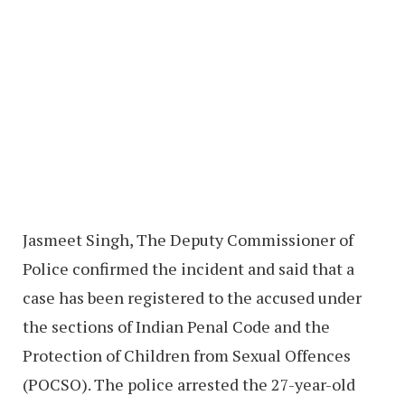
Jasmeet Singh, The Deputy Commissioner of
Police confirmed the incident and said that a
case has been registered to the accused under
the sections of Indian Penal Code and the
Protection of Children from Sexual Offences
(POCSO). The police arrested the 27-year-old