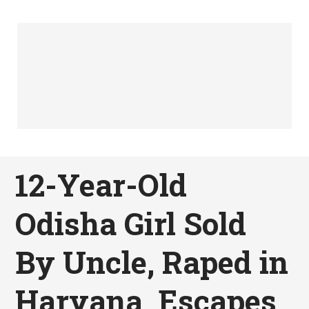
12-Year-Old
Odisha Girl Sold
By Uncle, Raped in
Haryana, Escapes,