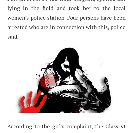
lying in the field and took her to the local
women’s police station. Four persons have been
arrested who are in connection with this, police
said.
According to the girl’s complaint, the Class VI