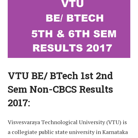
VTU BE/ BTech 1st 2nd
Sem Non-CBCS Results
2017:
Visvesvaraya Technological University (VTU) is
a collegiate public state university in Karnataka