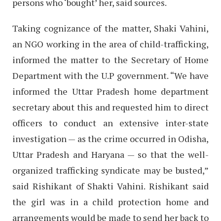
persons who ‘bought’ her, said sources.
Taking cognizance of the matter, Shaki Vahini,
an NGO working in the area of child-trafficking,
informed the matter to the Secretary of Home
Department with the U.P government. “We have
informed the Uttar Pradesh home department
secretary about this and requested him to direct
officers to conduct an extensive inter-state
investigation — as the crime occurred in Odisha,
Uttar Pradesh and Haryana — so that the well-
organized trafficking syndicate may be busted,”
said Rishikant of Shakti Vahini. Rishikant said
the girl was in a child protection home and
arrangements would be made to send her back to