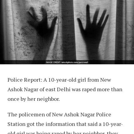
Police Report: A 10-year-old girl from New
Ashok Nagar of east Delhi was raped more than
once by her neighbor.
The policemen of New Ashok Nagar Police
Station got the information that said a 10-year-
old girl was being raped by her neighbor, they