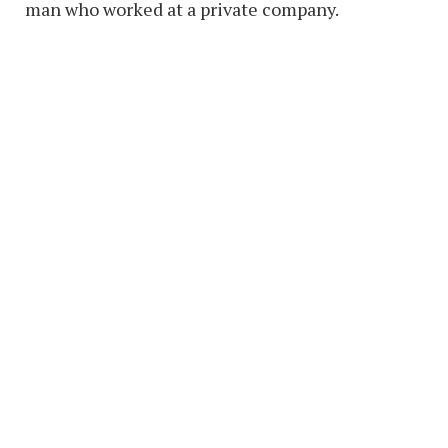
man who worked at a private company.