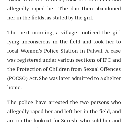
allegedly raped her. The duo then abandoned
her in the fields, as stated by the girl.
The next morning, a villager noticed the girl
lying unconscious in the field and took her to
local Women’s Police Station in Palwal. A case
was registered under various sections of IPC and
the Protection of Children from Sexual Offences
(POCSO) Act. She was later admitted to a shelter
home.
The police have arrested the two persons who
allegedly raped her and left her in the field, and
are on the lookout for Suresh, who sold her and