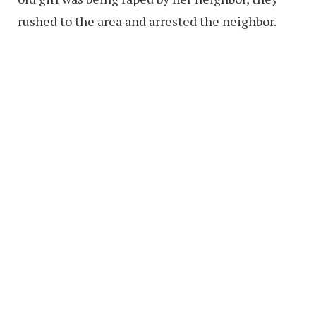
rushed to the area and arrested the neighbor.