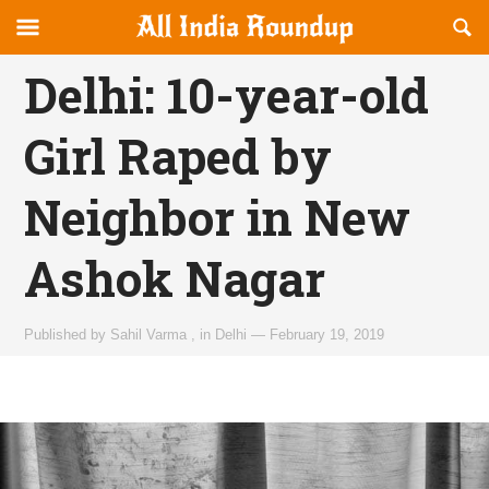
Reveal
R
allindiaroundup.com
Off-
S
OFFCANVAS
canvas
F
Delhi: 10-year-old
Navigation
Girl Raped by
Neighbor in New
Ashok Nagar
Published by
Sahil Varma
,
in
Delhi
—
February 19, 2019