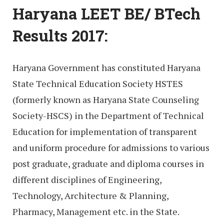
Haryana LEET BE/ BTech
Results 2017:
Haryana Government has constituted Haryana
State Technical Education Society HSTES
(formerly known as Haryana State Counseling
Society-HSCS) in the Department of Technical
Education for implementation of transparent
and uniform procedure for admissions to various
post graduate, graduate and diploma courses in
different disciplines of Engineering,
Technology, Architecture & Planning,
Pharmacy, Management etc. in the State.