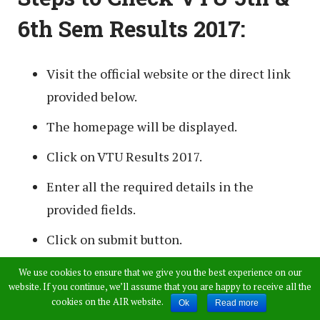
6th Sem Results 2017:
Visit the official website or the direct link
provided below.
The homepage will be displayed.
Click on VTU Results 2017.
Enter all the required details in the
provided fields.
Click on submit button.
The results will appear on the screen.
We use cookies to ensure that we give you the best experience on our
website. If you continue, we’ll assume that you are happy to receive all the
Download/ Take a printout for further
cookies on the AIR website.
Ok
Read more