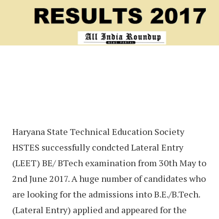
Haryana State Technical Education Society
HSTES successfully condcted Lateral Entry
(LEET) BE/ BTech examination from 30th May to
2nd June 2017. A huge number of candidates who
are looking for the admissions into B.E./B.Tech.
(Lateral Entry) applied and appeared for the