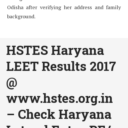
Odisha after verifying her address and family
background.
HSTES Haryana
LEET Results 2017
@
www.hstes.org.in
– Check Haryana