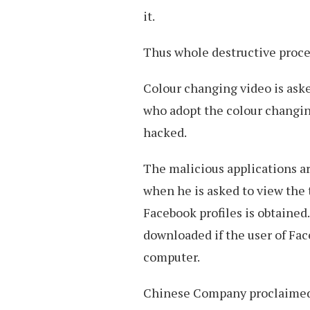
it.
Thus whole destructive proces
Colour changing video is aske
who adopt the colour changi
hacked.
The malicious applications a
when he is asked to view the t
Facebook profiles is obtained
downloaded if the user of Fac
computer.
Chinese Company proclaimed t