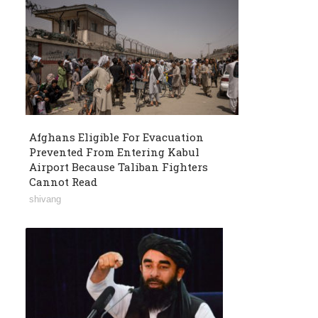
Afghans Eligible For Evacuation
Prevented From Entering Kabul
Airport Because Taliban Fighters
Cannot Read
shivang