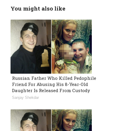
You might also like
Russian Father Who Killed Pedophile
Friend For Abusing His 8-Year-Old
Daughter Is Released From Custody
Sanjay Shekdar