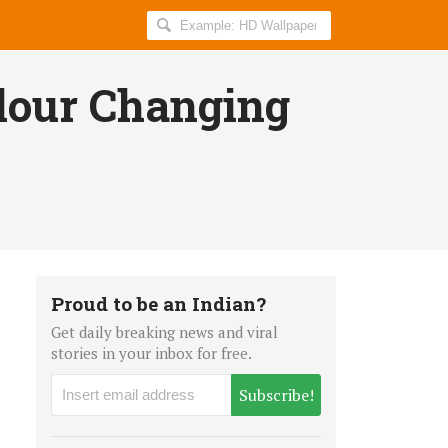
Search
AllIndiaRoundup
for:
lour Changing
Proud to be an Indian?
Get daily breaking news and viral
stories in your inbox for free.
Subscribe!