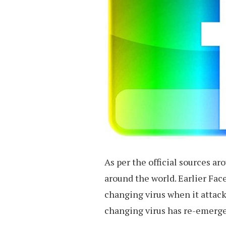
As per the official sources ar
around the world. Earlier Fac
changing virus when it attac
changing virus has re-emerge