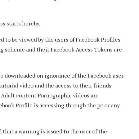
s starts hereby.
d to be viewed by the users of Facebook Profiles
ng scheme and their Facebook Access Tokens are
re downloaded on ignorance of the Facebook user
utorial video and the access to their friends
. Adult content Pornographic videos are
ebook Profile is accessing through the pc or any
hat a warning is issued to the user of the