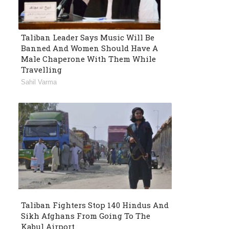
Taliban Leader Says Music Will Be
Banned And Women Should Have A
Male Chaperone With Them While
Travelling
Sahil Varma
Taliban Fighters Stop 140 Hindus And
Sikh Afghans From Going To The
Kabul Airport