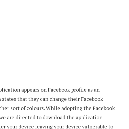
lication appears on Facebook profile as an
h states that they can change their Facebook
ther sort of colours. While adopting the Facebook
 we are directed to download the application
er your device leaving your device vulnerable to