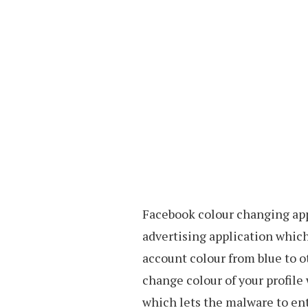
Facebook colour changing app
advertising application whic
account colour from blue to o
change colour of your profile
which lets the malware to ent