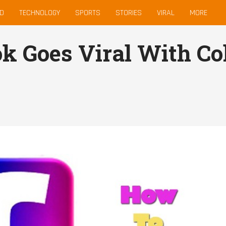
D
TECHNOLOGY
SPORTS
STORIES
VIRAL
MORE
k Goes Viral With Co