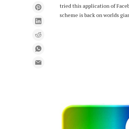
tried this application of Fac
scheme is back on worlds gia