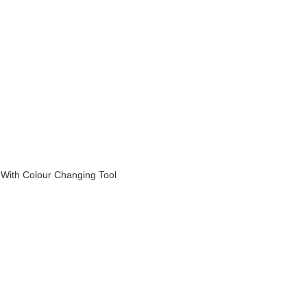
With Colour Changing Tool