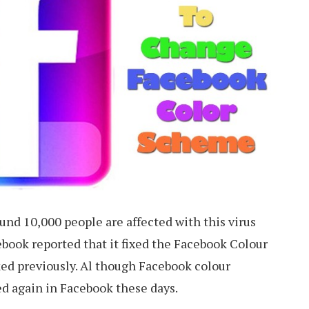
ound 10,000 people are affected with this virus
ebook reported that it fixed the Facebook Colour
ked previously. Al though Facebook colour
d again in Facebook these days.