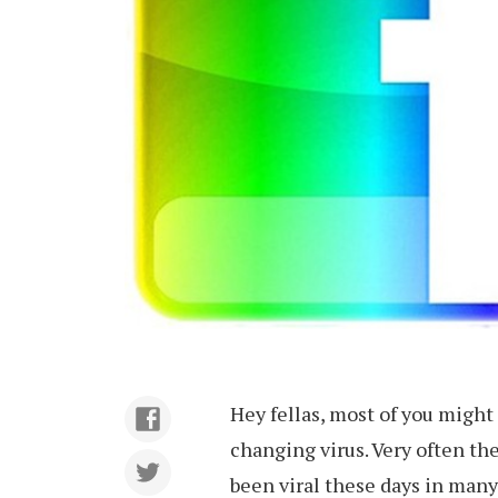
Hey fellas, most of you migh
changing virus. Very often th
been viral these days in man