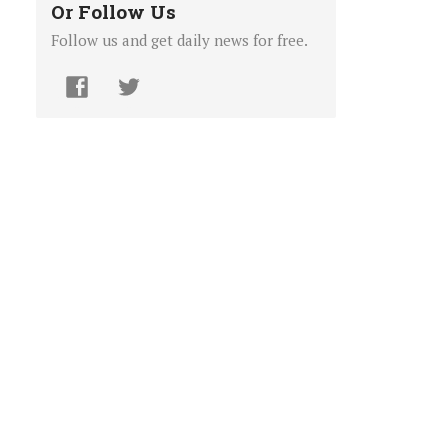
Or Follow Us
Follow us and get daily news for free.