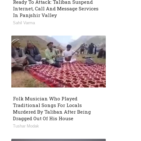
Ready To Attack: Taliban Suspend
Internet, Call And Message Services
In Panjshir Valley
Sahil Varma
Folk Musician Who Played
Traditional Songs For Locals
Murdered By Taliban After Being
Dragged Out Of His House
Tushar Modak