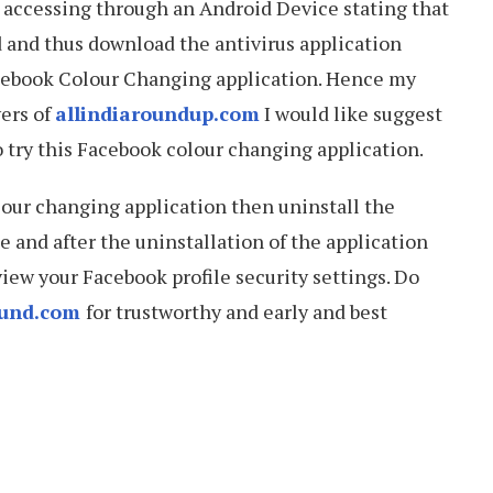
is accessing through an Android Device stating that
 and thus download the antivirus application
cebook Colour Changing application. Hence my
wers of
allindiaroundup.com
I would like suggest
o try this Facebook colour changing application.
lour changing application then uninstall the
le and after the uninstallation of the application
ew your Facebook profile security settings. Do
ound.com
for trustworthy and early and best