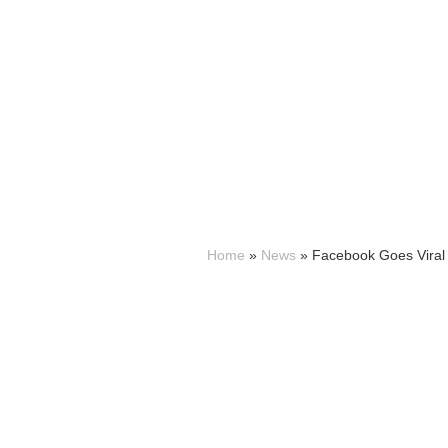
Home
»
News
»
Facebook Goes Viral 