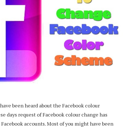
t have been heard about the Facebook colour
ese days request of Facebook colour change has
y Facebook accounts. Most of you might have been