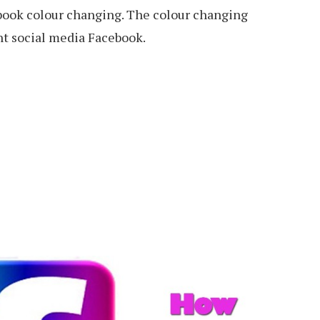
ebook colour changing. The colour changing
nt social media Facebook.