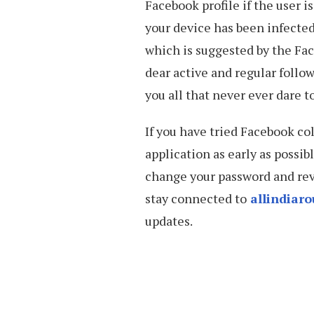
Facebook profile if the user 
your device has been infected
which is suggested by the Fa
dear active and regular follo
you all that never ever dare t
If you have tried Facebook co
application as early as possib
change your password and revi
stay connected to
allindiar
updates.