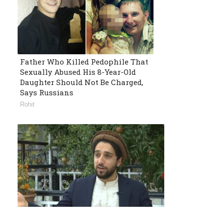
Father Who Killed Pedophile That
Sexually Abused His 8-Year-Old
Daughter Should Not Be Charged,
Says Russians
Rohit