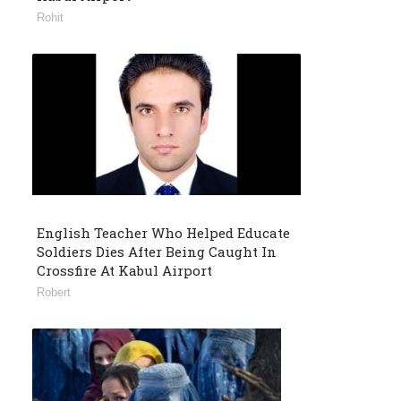
Rohit
English Teacher Who Helped Educate
Soldiers Dies After Being Caught In
Crossfire At Kabul Airport
Robert