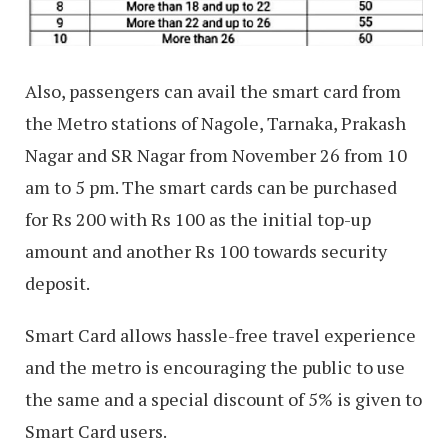
Also, passengers can avail the smart card from
the Metro stations of Nagole, Tarnaka, Prakash
Nagar and SR Nagar from November 26 from 10
am to 5 pm. The smart cards can be purchased
for Rs 200 with Rs 100 as the initial top-up
amount and another Rs 100 towards security
deposit.
Smart Card allows hassle-free travel experience
and the metro is encouraging the public to use
the same and a special discount of 5% is given to
Smart Card users.