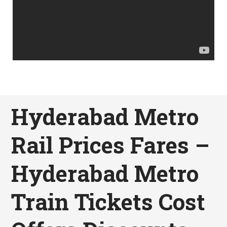
Hyderabad Metro
Rail Prices Fares –
Hyderabad Metro
Train Tickets Cost