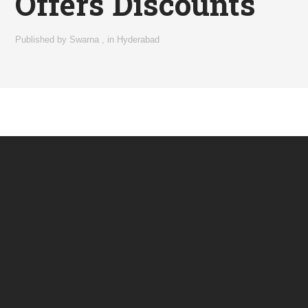
Offers Discounts
Published by
Swarna
,
in
Hyderabad