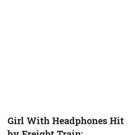
Girl With Headphones Hit
by Freight Train: