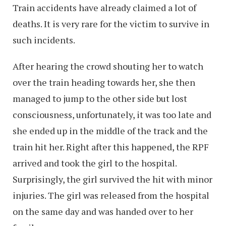
Train accidents have already claimed a lot of
deaths. It is very rare for the victim to survive in
such incidents.
After hearing the crowd shouting her to watch
over the train heading towards her, she then
managed to jump to the other side but lost
consciousness, unfortunately, it was too late and
she ended up in the middle of the track and the
train hit her. Right after this happened, the RPF
arrived and took the girl to the hospital.
Surprisingly, the girl survived the hit with minor
injuries. The girl was released from the hospital
on the same day and was handed over to her