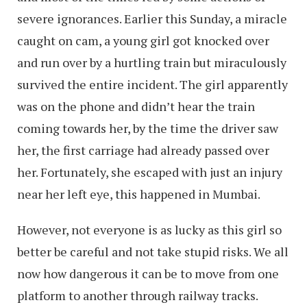
severe ignorances. Earlier this Sunday, a miracle
caught on cam, a young girl got knocked over
and run over by a hurtling train but miraculously
survived the entire incident. The girl apparently
was on the phone and didn’t hear the train
coming towards her, by the time the driver saw
her, the first carriage had already passed over
her. Fortunately, she escaped with just an injury
near her left eye, this happened in Mumbai.
However, not everyone is as lucky as this girl so
better be careful and not take stupid risks. We all
now how dangerous it can be to move from one
platform to another through railway tracks.