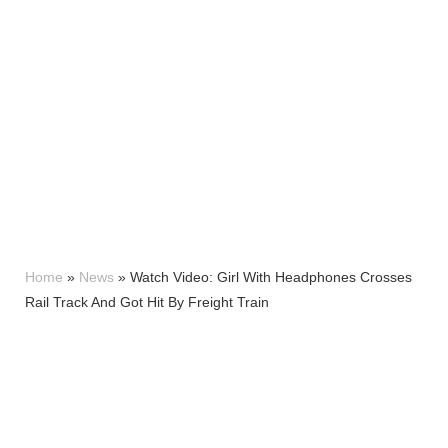
Home
»
News
»
Watch Video: Girl With Headphones Crosses
Rail Track And Got Hit By Freight Train