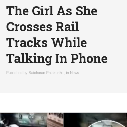
The Girl As She
Crosses Rail
Tracks While
Talking In Phone
Published by
Saicharan Palakurthi
,
in
News