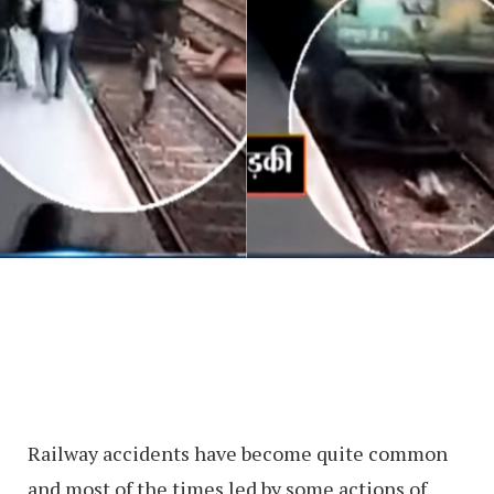
Railway accidents have become quite common
and most of the times led by some actions of