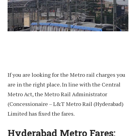
If you are looking for the Metro rail charges you
are in the right place. In line with the Central
Metro Act, the Metro Rail Administrator
(Concessionaire – L&T Metro Rail (Hyderabad)
Limited has fixed the fares.
Hyderabad Metro Fares: