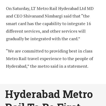
On Saturday, LT Metro Rail Hyderabad Ltd MD
and CEO Shivanand Nimbargi said that “the
smart card has the capability to integrate 16
different services, and other services will
gradually be integrated with the card.”
“We are committed to providing best in class
Metro Rail travel experience to the people of
Hyderabad,” the metro said in a statement.
Hyderabad Metro