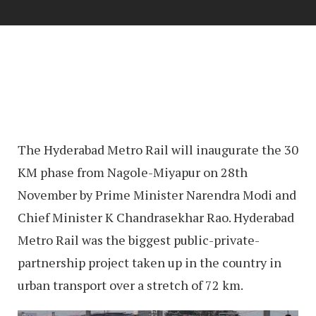
The Hyderabad Metro Rail will inaugurate the 30
KM phase from Nagole-Miyapur on 28th
November by Prime Minister Narendra Modi and
Chief Minister K Chandrasekhar Rao. Hyderabad
Metro Rail was the biggest public-private-
partnership project taken up in the country in
urban transport over a stretch of 72 km.