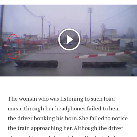
The woman who was listening to such loud
music through her headphones failed to hear
the driver honking his horn. She failed to notice
the train approaching her. Although the driver