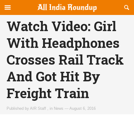
Reveal
R
allindiaroundup.com
Off-
S
OFFCANVAS
canvas
F
Watch Video: Girl
Navigation
With Headphones
Crosses Rail Track
And Got Hit By
Freight Train
Published by
AIR Staff
,
in
News
—
August 6, 2016