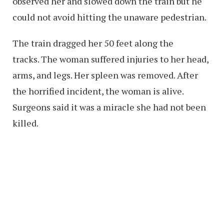
observed her and slowed down the train but he
could not avoid hitting the unaware pedestrian.
The train dragged her 50 feet along the
tracks. The woman suffered injuries to her head,
arms, and legs. Her spleen was removed. After
the horrified incident, the woman is alive.
Surgeons said it was a miracle she had not been
killed.