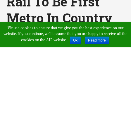
Rail To Be First
Metro In Country
We use cookies to ensure that we give you the best experience on our
Providing EV
website. If you continue, we’ll assume that you are happy to receive all the
cookies on the AIR website.
Ok
Read more
Charging
Published by
Swarna
,
in
Hyderabad