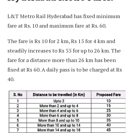
L&T Metro Rail Hyderabad has fixed minimum
fare at Rs. 10 and maximum fare at Rs. 60.
The fare is Rs 10 for 2 km, Rs 15 for 4 km and
steadily increases to Rs 55 for up to 26 km. The
fare for a distance more than 26 km has been
fixed at Rs 60. A daily pass is to be charged at Rs
40.