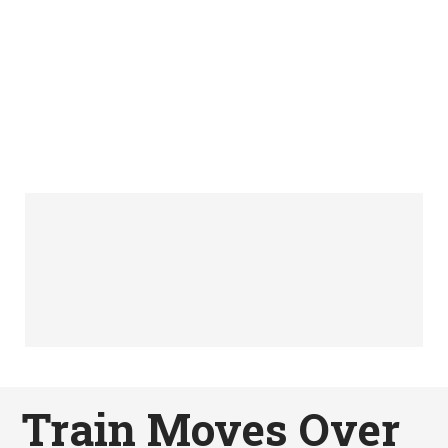
Train Moves Over