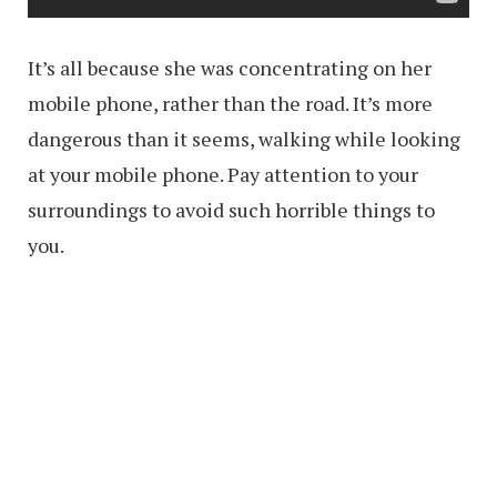
It’s all because she was concentrating on her
mobile phone, rather than the road. It’s more
dangerous than it seems, walking while looking
at your mobile phone. Pay attention to your
surroundings to avoid such horrible things to
you.