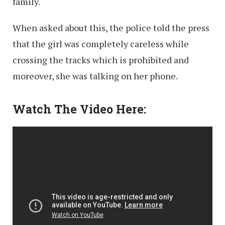
family.
When asked about this, the police told the press
that the girl was completely careless while
crossing the tracks which is prohibited and
moreover, she was talking on her phone.
Watch The Video Here: