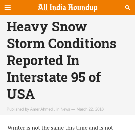
Reveal
R
allindiaroundup.com
Off-
S
OFFCANVAS
canvas
F
Heavy Snow
Navigation
Storm Conditions
Reported In
Interstate 95 of
USA
Published by
Amer Ahmed
,
in
News
—
March 22, 2018
Winter is not the same this time and is not