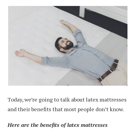
Today, we’re going to talk about latex mattresses
and their benefits that most people don’t know.
Here are the benefits of latex mattresses