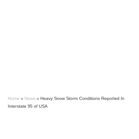
Home
»
News
»
Heavy Snow Storm Conditions Reported In
Interstate 95 of USA