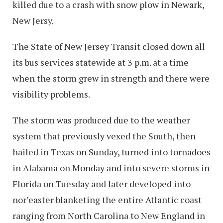
killed due to a crash with snow plow in Newark,
New Jersy.
The State of New Jersey Transit closed down all
its bus services statewide at 3 p.m. at a time
when the storm grew in strength and there were
visibility problems.
The storm was produced due to the weather
system that previously vexed the South, then
hailed in Texas on Sunday, turned into tornadoes
in Alabama on Monday and into severe storms in
Florida on Tuesday and later developed into
nor’easter blanketing the entire Atlantic coast
ranging from North Carolina to New England in