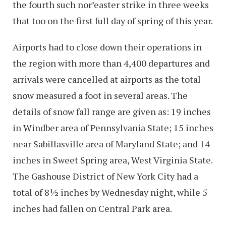
the fourth such nor’easter strike in three weeks
that too on the first full day of spring of this year.
Airports had to close down their operations in
the region with more than 4,400 departures and
arrivals were cancelled at airports as the total
snow measured a foot in several areas. The
details of snow fall range are given as: 19 inches
in Windber area of Pennsylvania State; 15 inches
near Sabillasville area of Maryland State; and 14
inches in Sweet Spring area, West Virginia State.
The Gashouse District of New York City had a
total of 8½ inches by Wednesday night, while 5
inches had fallen on Central Park area.