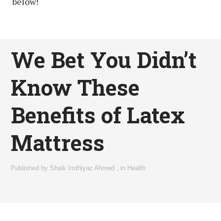
below!
We Bet You Didn’t
Know These
Benefits of Latex
Mattress
Published by
Shaik Imthiyaz Ahmed
,
in
Health