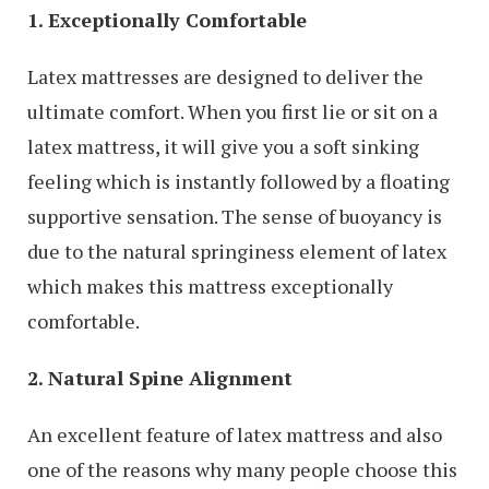
1. Exceptionally Comfortable
Latex mattresses are designed to deliver the
ultimate comfort. When you first lie or sit on a
latex mattress, it will give you a soft sinking
feeling which is instantly followed by a floating
supportive sensation. The sense of buoyancy is
due to the natural springiness element of latex
which makes this mattress exceptionally
comfortable.
2. Natural Spine Alignment
An excellent feature of latex mattress and also
one of the reasons why many people choose this