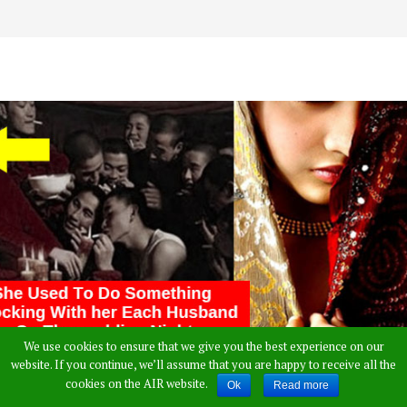
We use cookies to ensure that we give you the best experience on our
website. If you continue, we’ll assume that you are happy to receive all the
cookies on the AIR website.
Ok
Read more