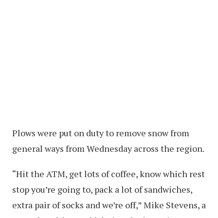
Plows were put on duty to remove snow from
general ways from Wednesday across the region.
“Hit the ATM, get lots of coffee, know which rest
stop you’re going to, pack a lot of sandwiches,
extra pair of socks and we’re off,” Mike Stevens, a