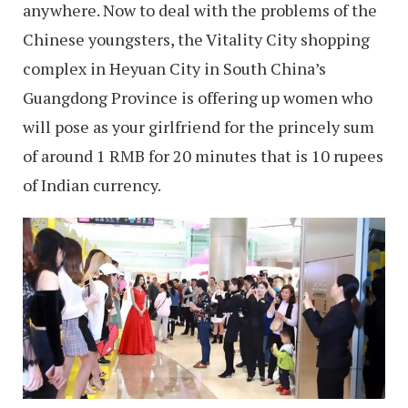
anywhere. Now to deal with the problems of the
Chinese youngsters, the Vitality City shopping
complex in Heyuan City in South China’s
Guangdong Province is offering up women who
will pose as your girlfriend for the princely sum
of around 1 RMB for 20 minutes that is 10 rupees
of Indian currency.