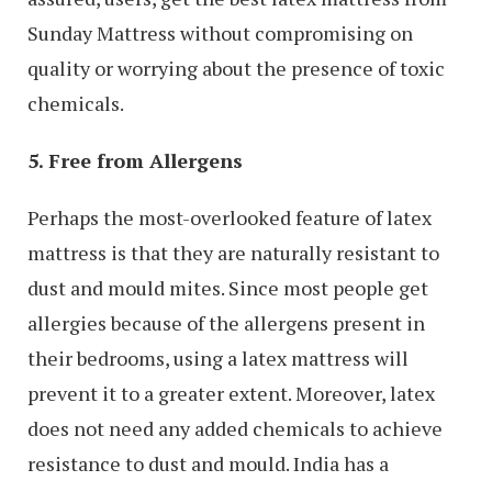
Sunday Mattress without compromising on
quality or worrying about the presence of toxic
chemicals.
5. Free from Allergens
Perhaps the most-overlooked feature of latex
mattress is that they are naturally resistant to
dust and mould mites. Since most people get
allergies because of the allergens present in
their bedrooms, using a latex mattress will
prevent it to a greater extent. Moreover, latex
does not need any added chemicals to achieve
resistance to dust and mould. India has a