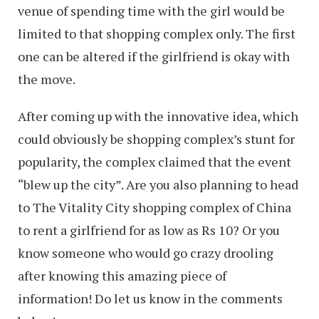
venue of spending time with the girl would be
limited to that shopping complex only. The first
one can be altered if the girlfriend is okay with
the move.
After coming up with the innovative idea, which
could obviously be shopping complex’s stunt for
popularity, the complex claimed that the event
“blew up the city”. Are you also planning to head
to The Vitality City shopping complex of China
to rent a girlfriend for as low as Rs 10? Or you
know someone who would go crazy drooling
after knowing this amazing piece of
information! Do let us know in the comments