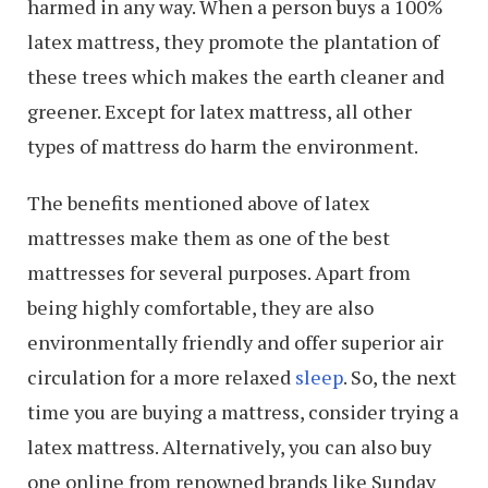
harmed in any way. When a person buys a 100%
latex mattress, they promote the plantation of
these trees which makes the earth cleaner and
greener. Except for latex mattress, all other
types of mattress do harm the environment.
The benefits mentioned above of latex
mattresses make them as one of the best
mattresses for several purposes. Apart from
being highly comfortable, they are also
environmentally friendly and offer superior air
circulation for a more relaxed
sleep
. So, the next
time you are buying a mattress, consider trying a
latex mattress. Alternatively, you can also buy
one online from renowned brands like Sunday