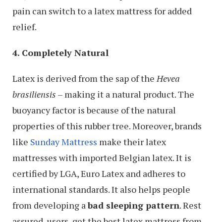
pain can switch to a latex mattress for added
relief.
4. Completely Natural
Latex is derived from the sap of the
Hevea
brasiliensis
– making it a natural product. The
buoyancy factor is because of the natural
properties of this rubber tree. Moreover, brands
like
Sunday Mattress
make their latex
mattresses with imported Belgian latex. It is
certified by LGA, Euro Latex and adheres to
international standards. It also helps people
from developing a
bad sleeping pattern
. Rest
assured, users, get the best latex mattress from