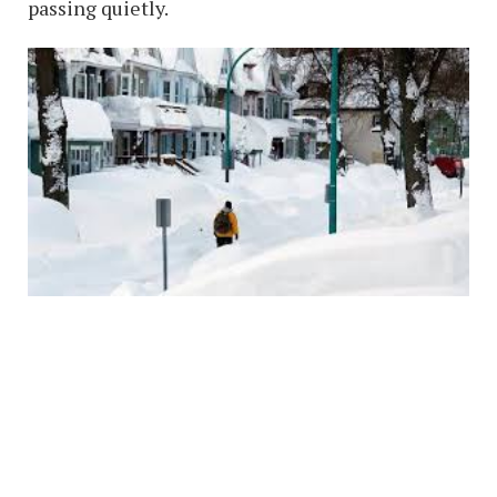
passing quietly.