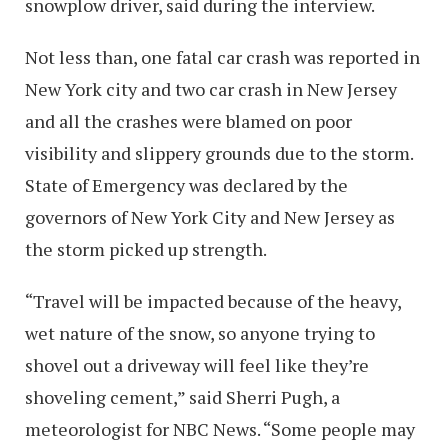
snowplow driver, said during the interview.
Not less than, one fatal car crash was reported in
New York city and two car crash in New Jersey
and all the crashes were blamed on poor
visibility and slippery grounds due to the storm.
State of Emergency was declared by the
governors of New York City and New Jersey as
the storm picked up strength.
“Travel will be impacted because of the heavy,
wet nature of the snow, so anyone trying to
shovel out a driveway will feel like they’re
shoveling cement,” said Sherri Pugh, a
meteorologist for NBC News. “Some people may