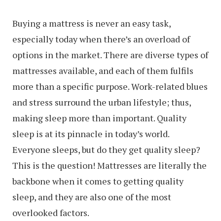
Buying a mattress is never an easy task,
especially today when there’s an overload of
options in the market. There are diverse types of
mattresses available, and each of them fulfils
more than a specific purpose. Work-related blues
and stress surround the urban lifestyle; thus,
making sleep more than important. Quality
sleep is at its pinnacle in today’s world.
Everyone sleeps, but do they get quality sleep?
This is the question! Mattresses are literally the
backbone when it comes to getting quality
sleep, and they are also one of the most
overlooked factors.