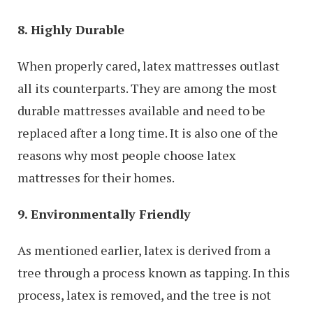
8. Highly Durable
When properly cared, latex mattresses outlast
all its counterparts. They are among the most
durable mattresses available and need to be
replaced after a long time. It is also one of the
reasons why most people choose latex
mattresses for their homes.
9. Environmentally Friendly
As mentioned earlier, latex is derived from a
tree through a process known as tapping. In this
process, latex is removed, and the tree is not