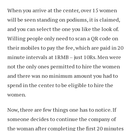
When you arrive at the center, over 15 women
will be seen standing on podiums, it is claimed,
and you can select the one you like the look of.
Willing people only need to scan a QR code on
their mobiles to pay the fee, which are paid in 20
minute intervals at 1RMB – just 10Rs. Men were
not the only ones permitted to hire the women
and there was no minimum amount you had to
spend in the center to be eligible to hire the
women.
Now, there are few things one has to notice. If
someone decides to continue the company of
the woman after completing the first 20 minutes