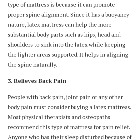
type of mattress is because it can promote
proper spine alignment. Since it has a buoyancy
nature, latex mattress can help the more
substantial body parts such as hips, head and
shoulders to sink into the latex while keeping
the lighter areas supported. It helps in aligning
the spine naturally.
3. Relieves Back Pain
People with back pain, joint pain or any other
body pain must consider buying a latex mattress.
Most physical therapists and osteopaths
recommend this type of mattress for pain relief.
Anyone who has their sleep disturbed because of