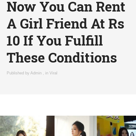
Now You Can Rent
A Girl Friend At Rs
10 If You Fulfill
These Conditions
Published by
Admin
,
in
Viral