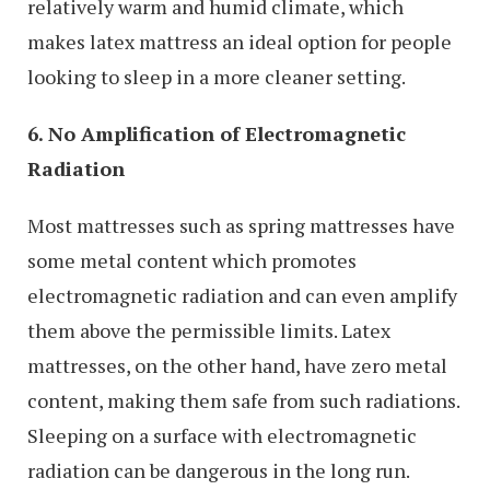
relatively warm and humid climate, which
makes latex mattress an ideal option for people
looking to sleep in a more cleaner setting.
6. No Amplification of Electromagnetic
Radiation
Most mattresses such as spring mattresses have
some metal content which promotes
electromagnetic radiation and can even amplify
them above the permissible limits. Latex
mattresses, on the other hand, have zero metal
content, making them safe from such radiations.
Sleeping on a surface with electromagnetic
radiation can be dangerous in the long run.