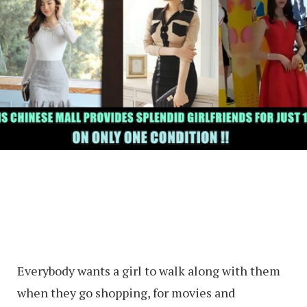
Everybody wants a girl to walk along with them
when they go shopping, for movies and