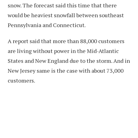
snow. The forecast said this time that there
would be heaviest snowfall between southeast
Pennsylvania and Connecticut.
A report said that more than 88,000 customers
are living without power in the Mid-Atlantic
States and New England due to the storm. And in
New Jersey same is the case with about 73,000
customers.