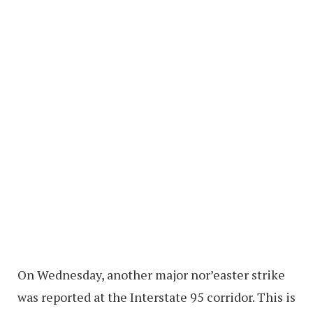
On Wednesday, another major nor’easter strike
was reported at the Interstate 95 corridor. This is