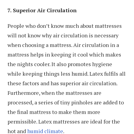
7. Superior Air Circulation
People who don’t know much about mattresses
will not know why air circulation is necessary
when choosing a mattress. Air circulation in a
mattress helps in keeping it cool which makes
the nights cooler. It also promotes hygiene
while keeping things less humid. Latex fulfils all
these factors and has superior air circulation.
Furthermore, when the mattresses are
processed, a series of tiny pinholes are added to
the final mattress to make them more
permissible. Latex mattresses are ideal for the
hot and
humid climate
.