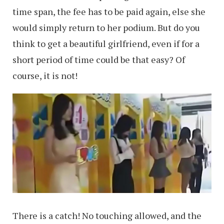
time span, the fee has to be paid again, else she
would simply return to her podium. But do you
think to get a beautiful girlfriend, even if for a
short period of time could be that easy? Of
course, it is not!
There is a catch! No touching allowed, and the