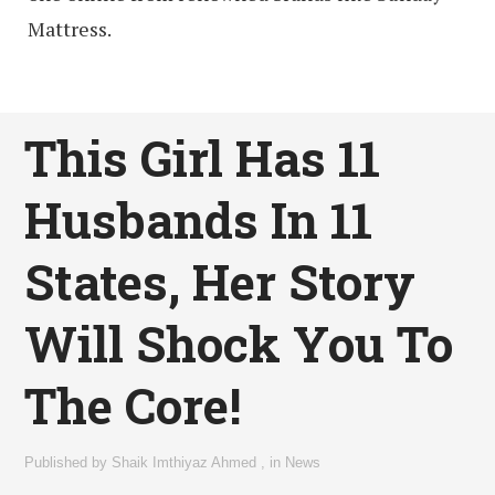
Mattress.
This Girl Has 11
Husbands In 11
States, Her Story
Will Shock You To
The Core!
Published by
Shaik Imthiyaz Ahmed
,
in
News