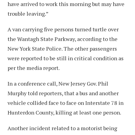
have arrived to work this morning but may have
trouble leaving.”
A van carrying five persons turned turtle over
the Wantagh State Parkway, according to the
New York State Police. The other passengers
were reported to be still in critical condition as
per the media report.
In a conference call, New Jersey Gov. Phil
Murphy told reporters, that a bus and another
vehicle collided face to face on Interstate 78 in
Hunterdon County, killing at least one person.
Another incident related to a motorist being