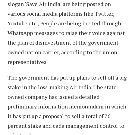
slogan ‘Save Air India’ are being posted on
various social media platforms like Twitter,
Youtube etc., People are being incited through
WhatsApp messages to raise their voice against
the plan of disinvestment of the government-
owned nation carrier, according to the union
representatives.
The government has put up plans to sell off a big
stake in the loss-making Air India. The state-
owned company has issued a detailed
preliminary information memorandum in which
it has put up a proposal to sell a total of 76
percent stake and cede management control to