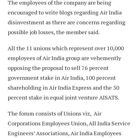
The employees of the company are being
encouraged to write blogs regarding Air India
disinvestment as there are concerns regarding
possible job losses, the member said.
All the 11 unions which represent over 10,000
employees of Air India group are vehemently
opposing the proposal to sell 76 percent
government stake in Air India, 100 percent
shareholding in Air India Express and the 50
percent stake in equal joint venture AISATS.
The forum consists of Unions viz, Air
Corporations Employees Union, All India Service
Engineers’ Associations, Air India Employees