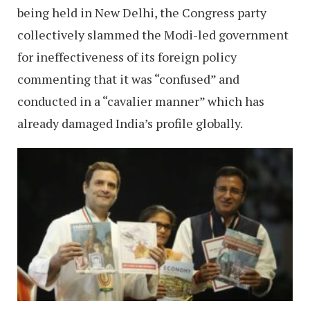
being held in New Delhi, the Congress party
collectively slammed the Modi-led government
for ineffectiveness of its foreign policy
commenting that it was “confused” and
conducted in a “cavalier manner” which has
already damaged India’s profile globally.