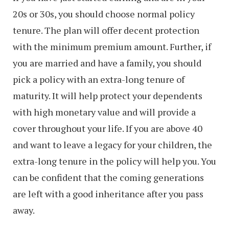
20s or 30s, you should choose normal policy
tenure. The plan will offer decent protection
with the minimum premium amount. Further, if
you are married and have a family, you should
pick a policy with an extra-long tenure of
maturity. It will help protect your dependents
with high monetary value and will provide a
cover throughout your life. If you are above 40
and want to leave a legacy for your children, the
extra-long tenure in the policy will help you. You
can be confident that the coming generations
are left with a good inheritance after you pass
away.