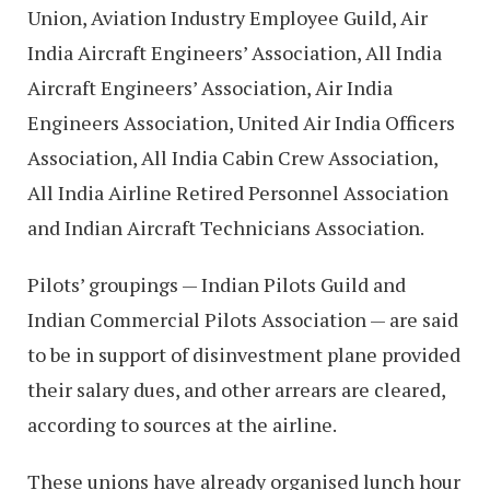
Union, Aviation Industry Employee Guild, Air
India Aircraft Engineers’ Association, All India
Aircraft Engineers’ Association, Air India
Engineers Association, United Air India Officers
Association, All India Cabin Crew Association,
All India Airline Retired Personnel Association
and Indian Aircraft Technicians Association.
Pilots’ groupings — Indian Pilots Guild and
Indian Commercial Pilots Association — are said
to be in support of disinvestment plane provided
their salary dues, and other arrears are cleared,
according to sources at the airline.
These unions have already organised lunch hour