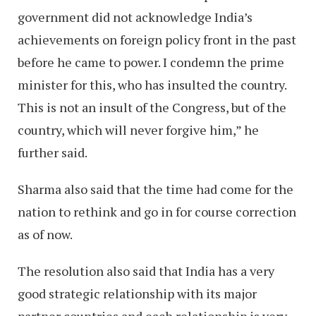
government did not acknowledge India’s
achievements on foreign policy front in the past
before he came to power. I condemn the prime
minister for this, who has insulted the country.
This is not an insult of the Congress, but of the
country, which will never forgive him,” he
further said.
Sharma also said that the time had come for the
nation to rethink and go in for course correction
as of now.
The resolution also said that India has a very
good strategic relationship with its major