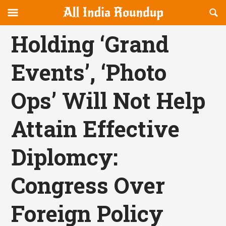
Reveal
R
allindiaroundup.com
Off-
S
OFFCANVAS
canvas
F
Holding ‘Grand
Navigation
Events’, ‘Photo
Ops’ Will Not Help
Attain Effective
Diplomcy:
Congress Over
Foreign Policy