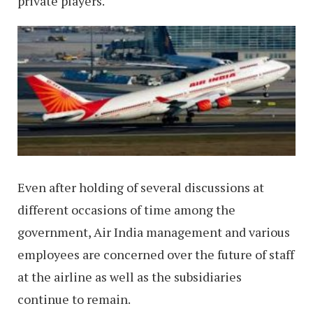
private players.
Even after holding of several discussions at
different occasions of time among the
government, Air India management and various
employees are concerned over the future of staff
at the airline as well as the subsidiaries
continue to remain.