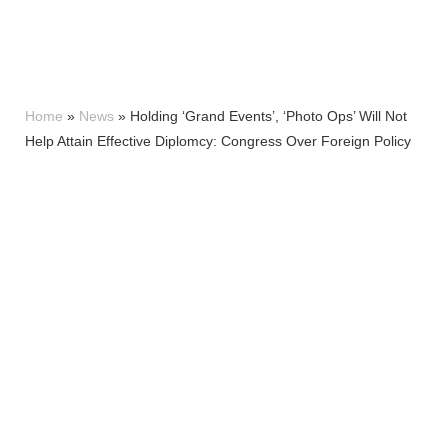
Home
»
News
»
Holding ‘Grand Events’, ‘Photo Ops’ Will Not
Help Attain Effective Diplomcy: Congress Over Foreign Policy