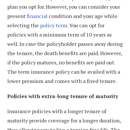
plan you opt for. However, you can consider your
present
financial
condition and your age while
selecting the
policy term
. You can opt for
policies with a minimum term of 10 years as
well. In case the policyholder passes away during
the tenure, the death benefits are paid. However,
if the policy matures, no benefits are paid out.
The term insurance policy can be availed with a
lower premium and comes with a fixed tenure.
Policies with extra-long tenure of maturity
Insurance policies with a longer tenure of
maturity provide coverage for a longer duration,
thus allowing you to live a tension free life. The