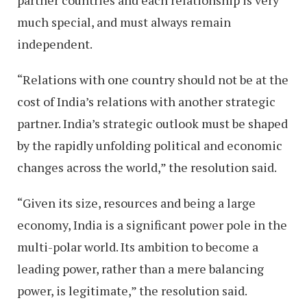
partner countries and each relationship is very
much special, and must always remain
independent.
“Relations with one country should not be at the
cost of India’s relations with another strategic
partner. India’s strategic outlook must be shaped
by the rapidly unfolding political and economic
changes across the world,” the resolution said.
“Given its size, resources and being a large
economy, India is a significant power pole in the
multi-polar world. Its ambition to become a
leading power, rather than a mere balancing
power, is legitimate,” the resolution said.