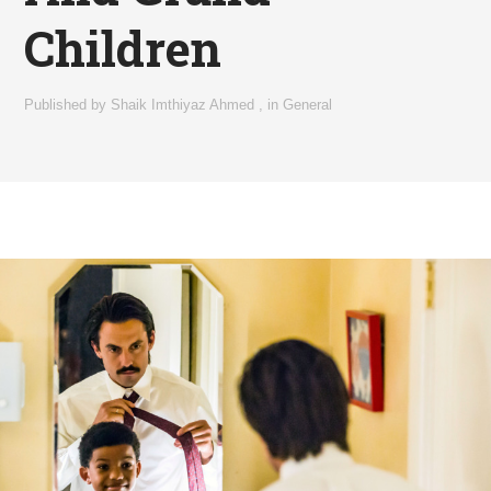
Children
Published by
Shaik Imthiyaz Ahmed
,
in
General