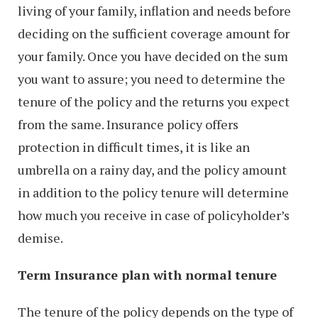
living of your family, inflation and needs before
deciding on the sufficient coverage amount for
your family. Once you have decided on the sum
you want to assure; you need to determine the
tenure of the policy and the returns you expect
from the same. Insurance policy offers
protection in difficult times, it is like an
umbrella on a rainy day, and the policy amount
in addition to the policy tenure will determine
how much you receive in case of policyholder’s
demise.
Term Insurance plan with normal tenure
The tenure of the policy depends on the type of