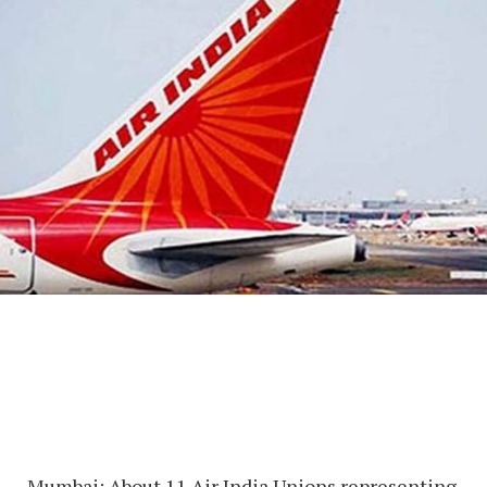
Mumbai: About 11 Air India Unions representing