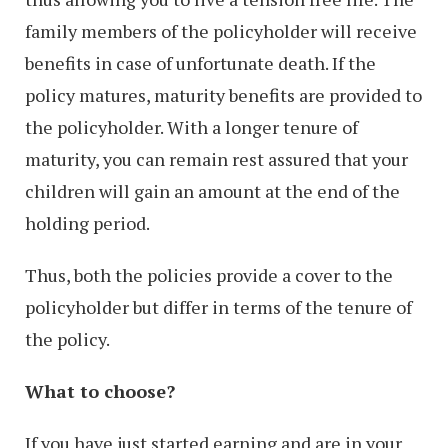
family members of the policyholder will receive
benefits in case of unfortunate death. If the
policy matures, maturity benefits are provided to
the policyholder. With a longer tenure of
maturity, you can remain rest assured that your
children will gain an amount at the end of the
holding period.
Thus, both the policies provide a cover to the
policyholder but differ in terms of the tenure of
the policy.
What to choose?
If you have just started earning and are in your