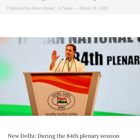
Published by
Amer Ahmed
,
in
News
—
March 18, 2018
New Delhi: During the 84th plenary session