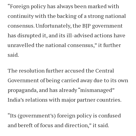
“Foreign policy has always been marked with
continuity with the backing of a strong national
consensus. Unfortunately, the BJP government
has disrupted it, and its ill-advised actions have
unravelled the national consensus,” it further
said.
The resolution further accused the Central
Government of being carried away due to its own
propaganda, and has already “mismanaged”
India’s relations with major partner countries.
“Its (government’s) foreign policy is confused
and bereft of focus and direction,” it said.