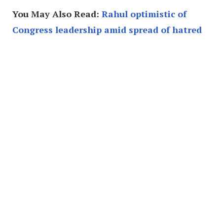
You May Also Read:
Rahul optimistic of
Congress leadership amid spread of hatred