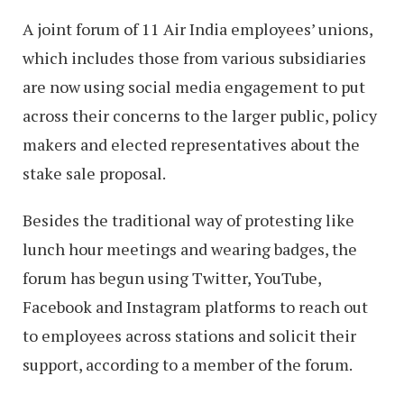
A joint forum of 11 Air India employees’ unions,
which includes those from various subsidiaries
are now using social media engagement to put
across their concerns to the larger public, policy
makers and elected representatives about the
stake sale proposal.
Besides the traditional way of protesting like
lunch hour meetings and wearing badges, the
forum has begun using Twitter, YouTube,
Facebook and Instagram platforms to reach out
to employees across stations and solicit their
support, according to a member of the forum.