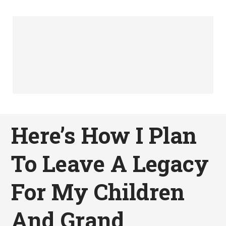
Here’s How I Plan
To Leave A Legacy
For My Children
And Grand