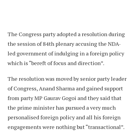
The Congress party adopted a resolution during
the session of 84th plenary accusing the NDA-
led government of indulging in a foreign policy
which is “bereft of focus and direction”.
The resolution was moved by senior party leader
of Congress, Anand Sharma and gained support
from party MP Gaurav Gogoi and they said that
the prime minister has pursued a very much
personalised foreign policy and all his foreign
engagements were nothing but “transactional”.