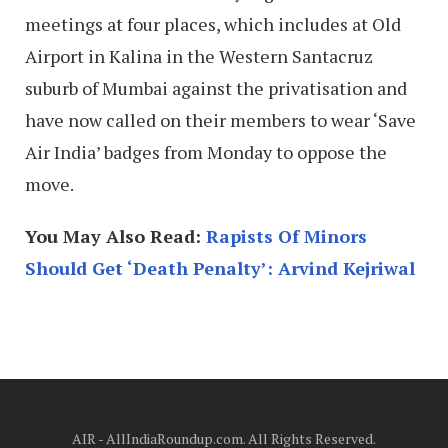
meetings at four places, which includes at Old
Airport in Kalina in the Western Santacruz
suburb of Mumbai against the privatisation and
have now called on their members to wear ‘Save
Air India’ badges from Monday to oppose the
move.
You May Also Read:
Rapists Of Minors
Should Get ‘Death Penalty’: Arvind Kejriwal
AIR - AllIndiaRoundup.com. All Rights Reserved.