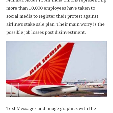
more than 10,000 employees have taken to
social media to register their protest against
airline’s stake sale plan. Their main worry is the
possible job losses post disinvestment.
Text Messages and image graphics with the