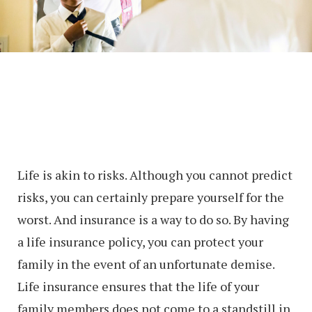
Life is akin to risks. Although you cannot predict
risks, you can certainly prepare yourself for the
worst. And insurance is a way to do so. By having
a life insurance policy, you can protect your
family in the event of an unfortunate demise.
Life insurance ensures that the life of your
family members does not come to a standstill in