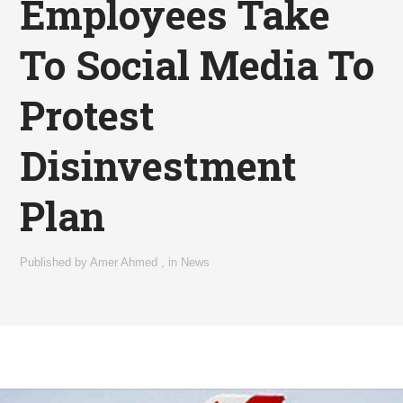
Employees Take
To Social Media To
Protest
Disinvestment
Plan
Published by
Amer Ahmed
,
in
News