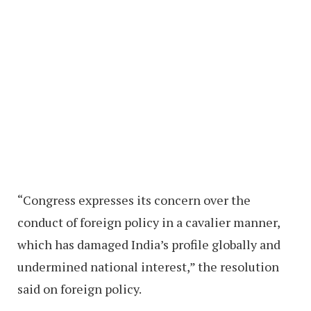
“Congress expresses its concern over the
conduct of foreign policy in a cavalier manner,
which has damaged India’s profile globally and
undermined national interest,” the resolution
said on foreign policy.