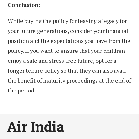
Conclusion
:
While buying the policy for leaving a legacy for
your future generations, consider your financial
position and the expectations you have from the
policy. If you want to ensure that your children
enjoy a safe and stress-free future, opt for a
longer tenure policy so that they can also avail
the benefit of maturity proceedings at the end of
the period.
Air India