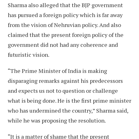
Sharma also alleged that the BJP government
has pursued a foreign policy which is far away
from the vision of Nehruvian policy. And also
claimed that the present foreign policy of the
government did not had any coherence and
futuristic vision.
“The Prime Minister of India is making
disparaging remarks against his predecessors
and expects us not to question or challenge
what is being done. He is the first prime minister
who has undermined the country,” Sharma said,
while he was proposing the resolution.
“It is a matter of shame that the present