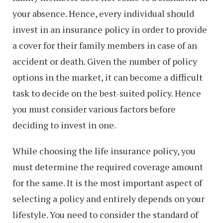
your absence. Hence, every individual should
invest in an insurance policy in order to provide
a cover for their family members in case of an
accident or death. Given the number of policy
options in the market, it can become a difficult
task to decide on the best-suited policy. Hence
you must consider various factors before
deciding to invest in one.
While choosing the life insurance policy, you
must determine the required coverage amount
for the same. It is the most important aspect of
selecting a policy and entirely depends on your
lifestyle. You need to consider the standard of