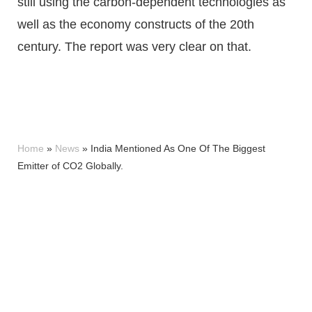
still using the carbon-dependent technologies as
well as the economy constructs of the 20th
century. The report was very clear on that.
Home
»
News
»
India Mentioned As One Of The Biggest
Emitter of CO2 Globally.