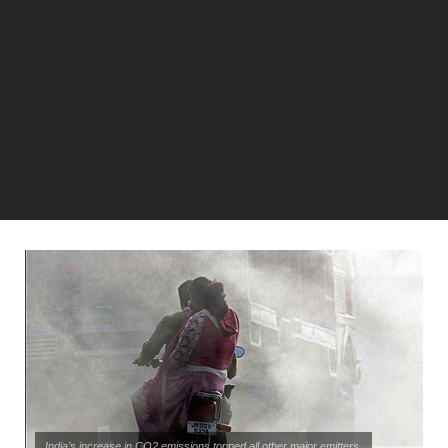
India’s increase in CO2 emissions topped all other major emitters.