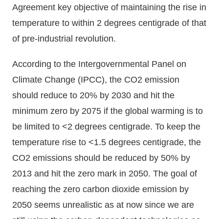
Agreement key objective of maintaining the rise in
temperature to within 2 degrees centigrade of that
of pre-industrial revolution.
According to the Intergovernmental Panel on
Climate Change (IPCC), the CO2 emission
should reduce to 20% by 2030 and hit the
minimum zero by 2075 if the global warming is to
be limited to <2 degrees centigrade. To keep the
temperature rise to <1.5 degrees centigrade, the
CO2 emissions should be reduced by 50% by
2013 and hit the zero mark in 2050. The goal of
reaching the zero carbon dioxide emission by
2050 seems unrealistic as at now since we are