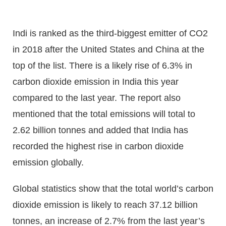
Indi is ranked as the third-biggest emitter of CO2
in 2018 after the United States and China at the
top of the list. There is a likely rise of 6.3% in
carbon dioxide emission in India this year
compared to the last year. The report also
mentioned that the total emissions will total to
2.62 billion tonnes and added that India has
recorded the highest rise in carbon dioxide
emission globally.
Global statistics show that the total world’s carbon
dioxide emission is likely to reach 37.12 billion
tonnes, an increase of 2.7% from the last year’s