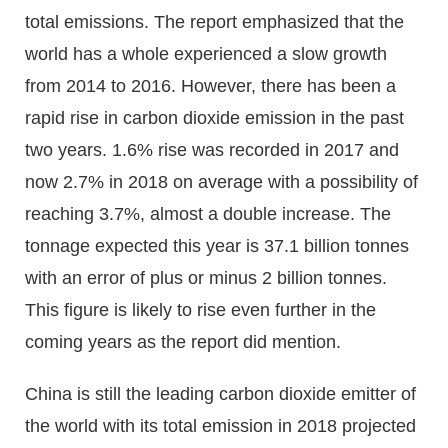
total emissions. The report emphasized that the
world has a whole experienced a slow growth
from 2014 to 2016. However, there has been a
rapid rise in carbon dioxide emission in the past
two years. 1.6% rise was recorded in 2017 and
now 2.7% in 2018 on average with a possibility of
reaching 3.7%, almost a double increase. The
tonnage expected this year is 37.1 billion tonnes
with an error of plus or minus 2 billion tonnes.
This figure is likely to rise even further in the
coming years as the report did mention.
China is still the leading carbon dioxide emitter of
the world with its total emission in 2018 projected