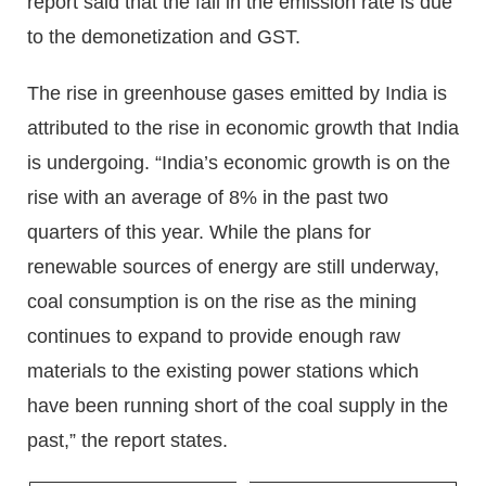
report said that the fall in the emission rate is due
to the demonetization and GST.
The rise in greenhouse gases emitted by India is
attributed to the rise in economic growth that India
is undergoing. “India’s economic growth is on the
rise with an average of 8% in the past two
quarters of this year. While the plans for
renewable sources of energy are still underway,
coal consumption is on the rise as the mining
continues to expand to provide enough raw
materials to the existing power stations which
have been running short of the coal supply in the
past,” the report states.