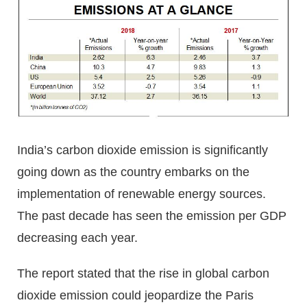
India’s carbon dioxide emission is significantly
going down as the country embarks on the
implementation of renewable energy sources.
The past decade has seen the emission per GDP
decreasing each year.
The report stated that the rise in global carbon
dioxide emission could jeopardize the Paris