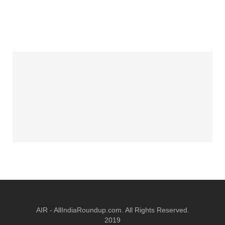
AIR - AllIndiaRoundup.com. All Rights Reserved.
2019