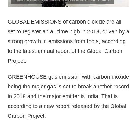
GLOBAL EMISSIONS of carbon dioxide are all
set to register an all-time high in 2018, driven by a
strong growth in emissions from India, according
to the latest annual report of the Global Carbon
Project.
GREENHOUSE gas emission with carbon dioxide
being the major gas is set to break another record
in 2018 and the major emitter is India. That is
according to a new report released by the Global
Carbon Project.