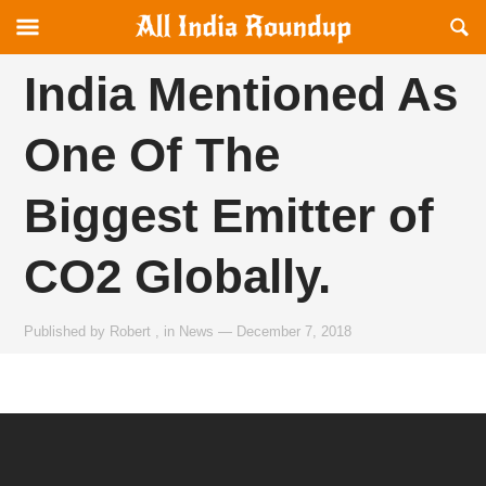
Reveal
R
allindiaroundup.com
Off-
S
canvas
F
India Mentioned As
Navigation
One Of The
Biggest Emitter of
CO2 Globally.
Published by
Robert
,
in
News
—
December 7, 2018