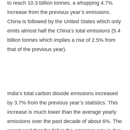
to reach 10.3 billion tonnes, a whopping 4.7%
increase from the previous year’s emissions.
China is followed by the United States which only
emits almost half the China’s total emissions (5.4
billion tonnes which implies a rise of 2.5% from
that of the previous year).
India’s total carbon dioxide emissions increased
by 3.7% from the previous year’s statistics. This
increase is much lower than the average yearly
emissions over the past decade of about 6%. The