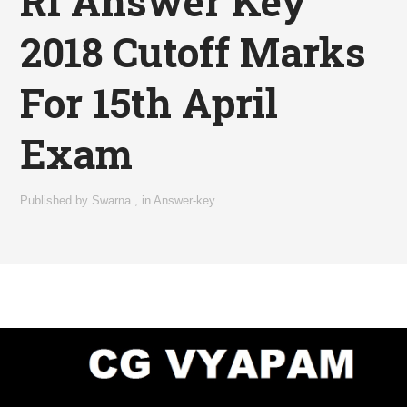
RI Answer Key
2018 Cutoff Marks
For 15th April
Exam
Published by
Swarna
,
in
Answer-key