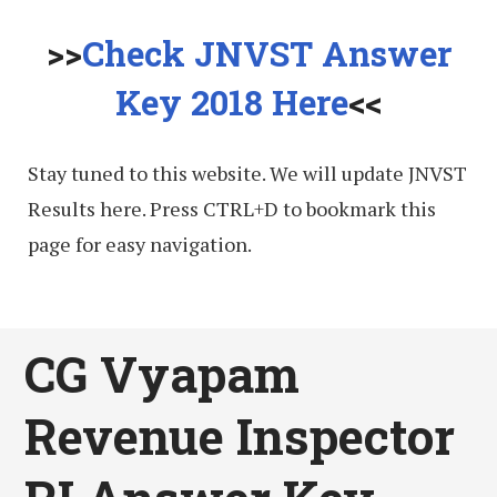
>>
Check JNVST Answer
Key 2018 Here
<<
Stay tuned to this website. We will update JNVST
Results here. Press CTRL+D to bookmark this
page for easy navigation.
CG Vyapam
Revenue Inspector