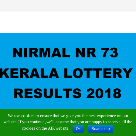
We use cookies to ensure that we give you the best experience on our
website. If you continue, we’ll assume that you are happy to receive all the
cookies on the AIR website.
Ok
Read more