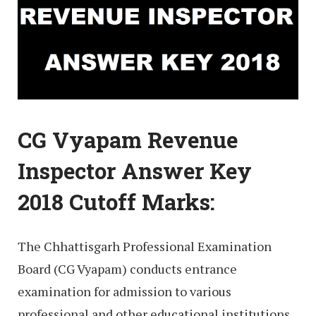
CG Vyapam Revenue
Inspector Answer Key
2018 Cutoff Marks:
The Chhattisgarh Professional Examination
Board (CG Vyapam) conducts entrance
examination for admission to various
professional and other educational institutions,