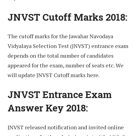
JNVST Cutoff Marks 2018:
The cutoff marks for the Jawahar Navodaya
Vidyalaya Selection Test (JNVST) entrance exam
depends on the total number of candidates
appeared for the exam, number of seats etc. We
will update JNVST Cutoff marks here.
JNVST Entrance Exam
Answer Key 2018:
JNVST released notification and invited online