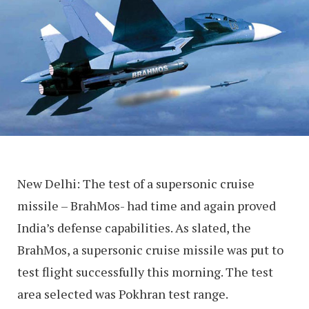
New Delhi: The test of a supersonic cruise
missile – BrahMos- had time and again proved
India’s defense capabilities. As slated, the
BrahMos, a supersonic cruise missile was put to
test flight successfully this morning. The test
area selected was Pokhran test range.