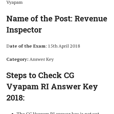
Vyapam
Name of the Post:
Revenue
Inspector
D
ate of the Exam
: 15th April 2018
Category:
Answer Key
Steps to Check CG
Vyapam RI Answer Key
2018:
The CG Vyapam RI answer key is not yet