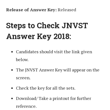
Release of Answer Key:
Released
Steps to Check JNVST
Answer Key 2018:
Candidates should visit the link given
below.
The JNVST Answer Key will appear on the
screen.
Check the key for all the sets.
Download/ Take a printout for further
reference.