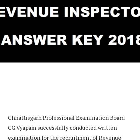
Chhattisgarh Professional Examination Board
CG Vyapam successfully conducted written
examination for the recruitment of Revenue