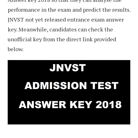
performance in the exam and predict the results.
JNVST not yet released entrance exam answer
key. Meanwhile, candidates can check the
unofficial key from the direct link provided
below.