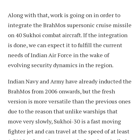
Along with that, work is going on in order to
integrate the BrahMos supersonic cruise missile
on 40 Sukhoi combat aircraft. If the integration
is done, we can expect it to fulfill the current
needs of Indian Air Force in the wake of
evolving security dynamics in the region.
Indian Navy and Army have already inducted the
BrahMos from 2006 onwards, but the fresh
version is more versatile than the previous ones
due to the reason that unlike warships that
move very slowly, Sukhoi-30 is a fast moving
fighter jet and can travel at the speed of at least