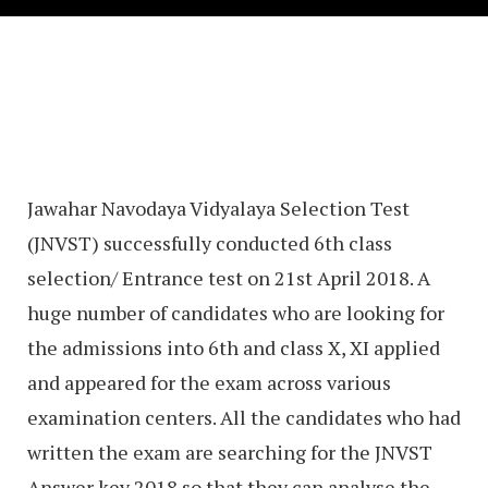
Jawahar Navodaya Vidyalaya Selection Test
(JNVST) successfully conducted 6th class
selection/ Entrance test on 21st April 2018. A
huge number of candidates who are looking for
the admissions into 6th and class X, XI applied
and appeared for the exam across various
examination centers. All the candidates who had
written the exam are searching for the JNVST
Answer key 2018 so that they can analyse the