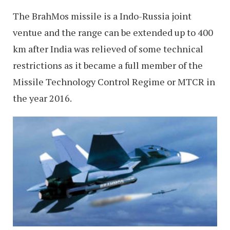
The BrahMos missile is a Indo-Russia joint
ventue and the range can be extended up to 400
km after India was relieved of some technical
restrictions as it became a full member of the
Missile Technology Control Regime or MTCR in
the year 2016.