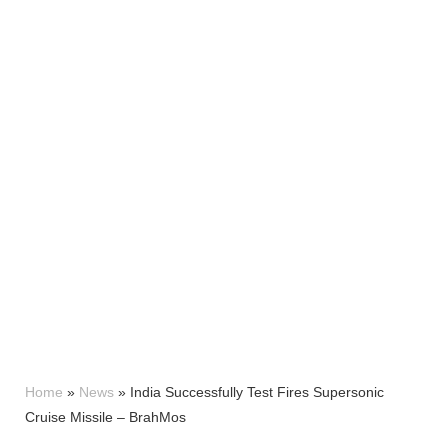
Home
»
News
»
India Successfully Test Fires Supersonic
Cruise Missile – BrahMos