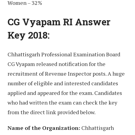
Women – 32%
CG Vyapam RI Answer
Key 2018:
Chhattisgarh Professional Examination Board
CG Vyapam released notification for the
recruitment of Revenue Inspector posts. A huge
number of eligible and interested candidates
applied and appeared for the exam. Candidates
who had written the exam can check the key
from the direct link provided below.
Name of the Organization:
Chhattisgarh