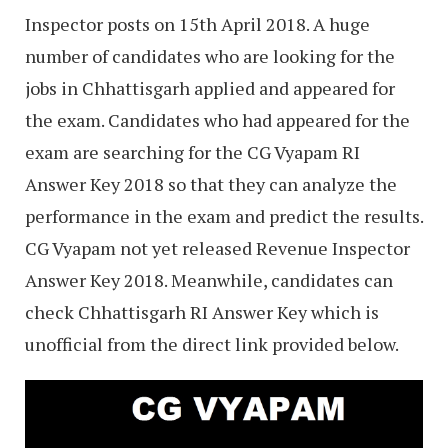
Inspector posts on 15th April 2018. A huge
number of candidates who are looking for the
jobs in Chhattisgarh applied and appeared for
the exam. Candidates who had appeared for the
exam are searching for the CG Vyapam RI
Answer Key 2018 so that they can analyze the
performance in the exam and predict the results.
CG Vyapam not yet released Revenue Inspector
Answer Key 2018. Meanwhile, candidates can
check Chhattisgarh RI Answer Key which is
unofficial from the direct link provided below.