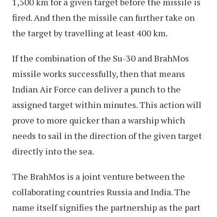
1,500 km for a given target before the missile is
fired. And then the missile can further take on
the target by travelling at least 400 km.
If the combination of the Su-30 and BrahMos
missile works successfully, then that means
Indian Air Force can deliver a punch to the
assigned target within minutes. This action will
prove to more quicker than a warship which
needs to sail in the direction of the given target
directly into the sea.
The BrahMos is a joint venture between the
collaborating countries Russia and India. The
name itself signifies the partnership as the part