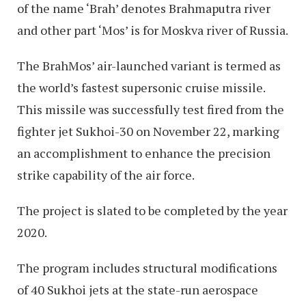
of the name ‘Brah’ denotes Brahmaputra river
and other part ‘Mos’ is for Moskva river of Russia.
The BrahMos’ air-launched variant is termed as
the world’s fastest supersonic cruise missile.
This missile was successfully test fired from the
fighter jet Sukhoi-30 on November 22, marking
an accomplishment to enhance the precision
strike capability of the air force.
The project is slated to be completed by the year
2020.
The program includes structural modifications
of 40 Sukhoi jets at the state-run aerospace