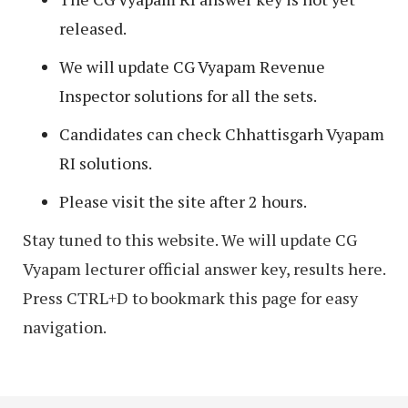
released.
We will update CG Vyapam Revenue
Inspector solutions for all the sets.
Candidates can check Chhattisgarh Vyapam
RI solutions.
Please visit the site after 2 hours.
Stay tuned to this website. We will update CG
Vyapam lecturer official answer key, results here.
Press CTRL+D to bookmark this page for easy
navigation.