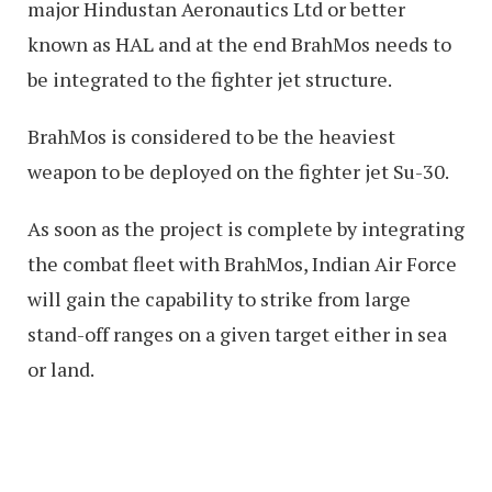
major Hindustan Aeronautics Ltd or better
known as HAL and at the end BrahMos needs to
be integrated to the fighter jet structure.
BrahMos is considered to be the heaviest
weapon to be deployed on the fighter jet Su-30.
As soon as the project is complete by integrating
the combat fleet with BrahMos, Indian Air Force
will gain the capability to strike from large
stand-off ranges on a given target either in sea
or land.