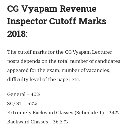
CG Vyapam Revenue
Inspector Cutoff Marks
2018:
The cutoff marks for the CG Vyapam Lecturer
posts depends on the total number of candidates
appeared for the exam, number of vacancies,
difficulty level of the paper etc.
General – 40%
SC/ ST – 32%
Extremely Backward Classes (Schedule 1) – 34%
Backward Classes – 36.5 %