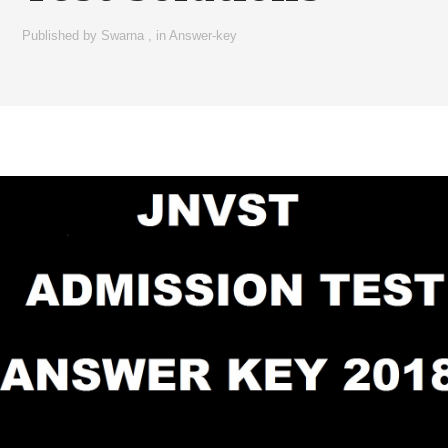
Published by
Swarna
,
in
Answer-key