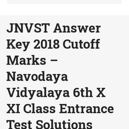
JNVST Answer
Key 2018 Cutoff
Marks –
Navodaya
Vidyalaya 6th X
XI Class Entrance
Test Solutions