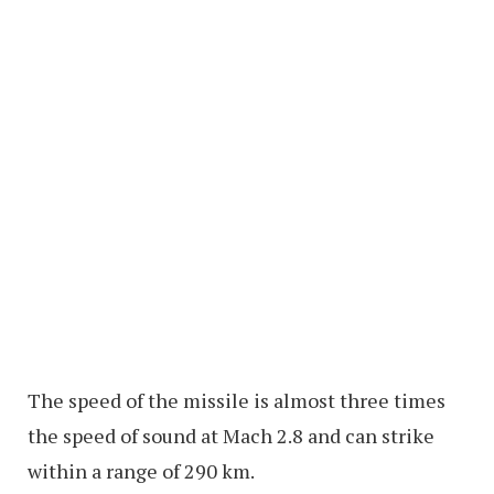
The speed of the missile is almost three times
the speed of sound at Mach 2.8 and can strike
within a range of 290 km.