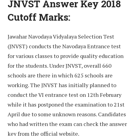
JNVST Answer Key 2018
Cutoff Marks:
Jawahar Navodaya Vidyalaya Selection Test
(JNVST) conducts the Navodaya Entrance test
for various classes to provide quality education
for the students. Under JNVST, overall 660
schools are there in which 625 schools are
working. The JNVST has initially planned to
conduct the VI entrance test on 12th February
while it has postponed the examination to 21st
April due to some unknown reasons. Candidates
who had written the exam can check the answer
key from the official website.