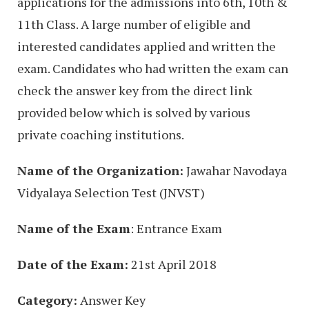
applications for the admissions into 6th, 10th &
11th Class. A large number of eligible and
interested candidates applied and written the
exam. Candidates who had written the exam can
check the answer key from the direct link
provided below which is solved by various
private coaching institutions.
Name of the Organization:
Jawahar Navodaya
Vidyalaya Selection Test (JNVST)
Name of the Exam
: Entrance Exam
Date of the Exam:
21st April 2018
Category:
Answer Key