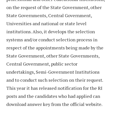
on the request of the State Government, other
State Governments, Central Government,
Universities and national or state level
institutions. Also, it develops the selection
systems and/or conduct selection process in
respect of the appointments being made by the
State Government, other State Governments,
Central Government, public sector
undertakings, Semi-Government Institutions
and to conduct such selection on their request.
This year it has released notification for the RI
posts and the candidates who had applied can
download answer key from the official website.