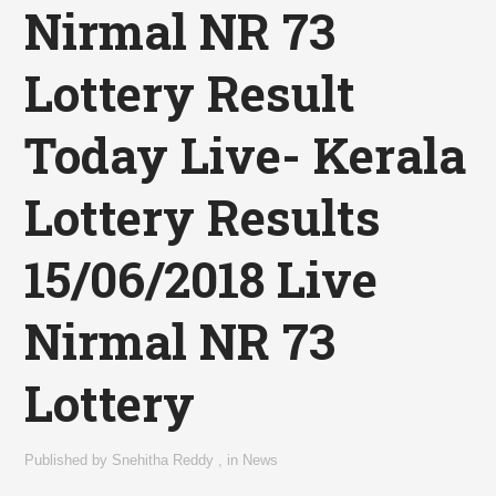
Nirmal NR 73
Lottery Result
Today Live- Kerala
Lottery Results
15/06/2018 Live
Nirmal NR 73
Lottery
Published by
Snehitha Reddy
,
in
News