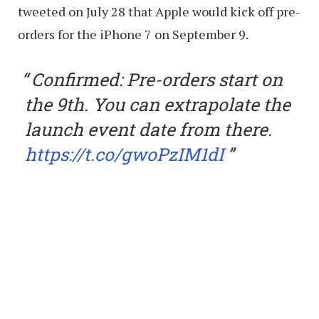
tweeted on July 28 that Apple would kick off pre-
orders for the iPhone 7 on September 9.
Confirmed: Pre-orders start on
the 9th. You can extrapolate the
launch event date from there.
https://t.co/gwoPzIM1dI