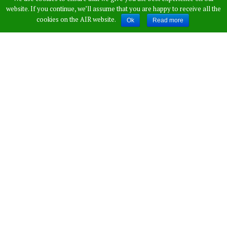
website. If you continue, we’ll assume that you are happy to receive all the
cookies on the AIR website.
Ok
Read more