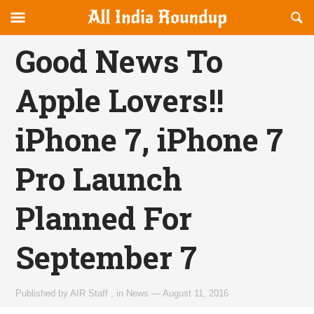
Reveal
R
allindiaroundup.com
Off-
S
OFFCANVAS
canvas
F
Good News To
Navigation
Apple Lovers!!
iPhone 7, iPhone 7
Pro Launch
Planned For
September 7
Published by
AIR Staff
,
in
News
—
August 11, 2016