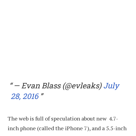
— Evan Blass (@evleaks)
July
28, 2016
The web is full of speculation about new 4.7-
inch phone (called the iPhone 7), and a 5.5-inch