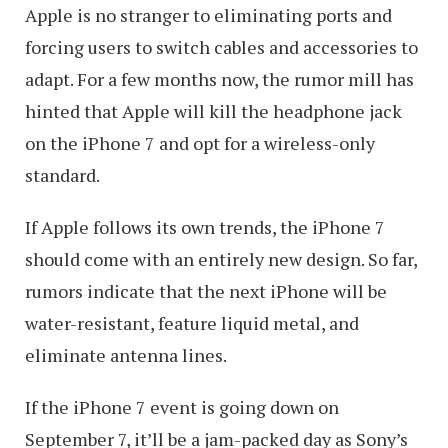
Apple is no stranger to eliminating ports and
forcing users to switch cables and accessories to
adapt. For a few months now, the rumor mill has
hinted that Apple will kill the headphone jack
on the iPhone 7 and opt for a wireless-only
standard.
If Apple follows its own trends, the iPhone 7
should come with an entirely new design. So far,
rumors indicate that the next iPhone will be
water-resistant, feature liquid metal, and
eliminate antenna lines.
If the iPhone 7 event is going down on
September 7, it’ll be a jam-packed day as Sony’s