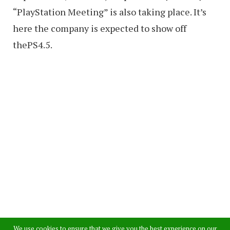
“PlayStation Meeting” is also taking place. It’s
here the company is expected to show off
thePS4.5.
We use cookies to ensure that we give you the best experience on our