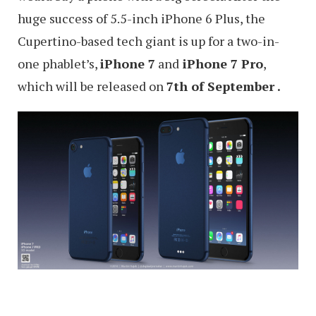
huge success of 5.5-inch iPhone 6 Plus, the
Cupertino-based tech giant is up for a two-in-
one phablet’s,
iPhone 7
and
iPhone 7 Pro
,
which will be released on
7th of September .