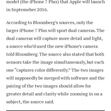
model (the iPhone 7 Plus) that Apple will launch
in Septemeber 2016.
According to Bloomberg’s sources, only the
larger iPhone 7 Plus will sport dual cameras. The
dual cameras will capture more detail and light,
a source who’d used the new iPhone’s camera
told Bloomberg. The source also stated that both
sensors take the image simultaneously, but each
one “captures color differently.” The two images
will supposedly be merged with software and the
pairing of the two images should allow for
greater detail and clarity while zooming in on a
subject, the source said.