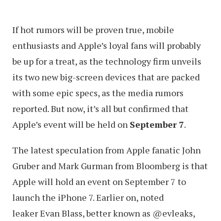
If hot rumors will be proven true, mobile
enthusiasts and Apple’s loyal fans will probably
be up for a treat, as the technology firm unveils
its two new big-screen devices that are packed
with some epic specs, as the media rumors
reported. But now, it’s all but confirmed that
Apple’s event will be held on
September 7
.
The latest speculation from Apple fanatic John
Gruber and Mark Gurman from Bloomberg is that
Apple will hold an event on September 7 to
launch the iPhone 7. Earlier on, noted
leaker Evan Blass, better known as @evleaks,