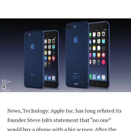
News, Technlogy: Apple Inc. has long refuted its
founder Steve Job’s statement that “no one”
would buy a phone with a big screen. After the