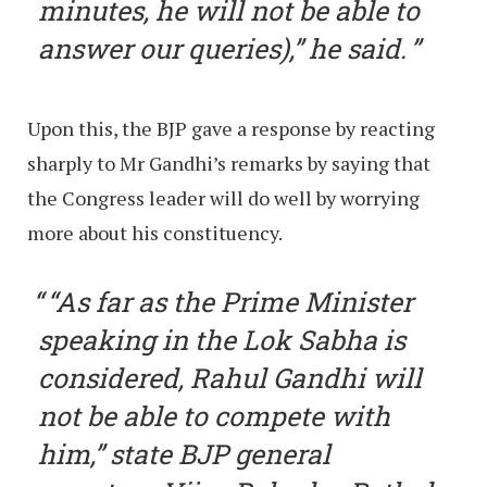
minutes, he will not be able to
answer our queries),” he said.
Upon this, the BJP gave a response by reacting
sharply to Mr Gandhi’s remarks by saying that
the Congress leader will do well by worrying
more about his constituency.
“As far as the Prime Minister
speaking in the Lok Sabha is
considered, Rahul Gandhi will
not be able to compete with
him,” state BJP general