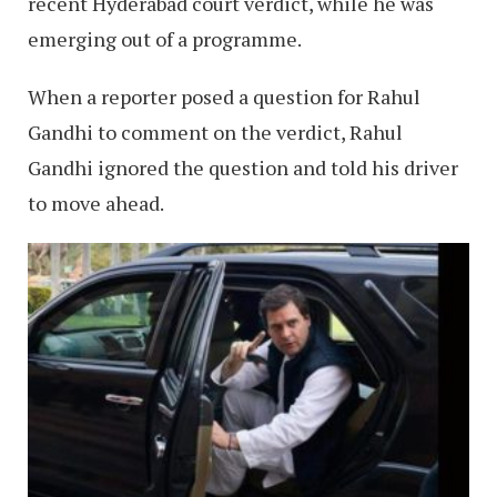
recent Hyderabad court verdict, while he was
emerging out of a programme.
When a reporter posed a question for Rahul
Gandhi to comment on the verdict, Rahul
Gandhi ignored the question and told his driver
to move ahead.