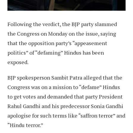
Following the verdict, the BJP party slammed
the Congress on Monday on the issue, saying
that the opposition party’s “appeasement
politics” of “defaming” Hindus has been
exposed.
BJP spokesperson Sambit Patra alleged that the
Congress was on a mission to “defame” Hindus
to get votes and demanded that party President
Rahul Gandhi and his predecessor Sonia Gandhi
apologise for such terms like “saffron terror” and
“Hindu terror.”