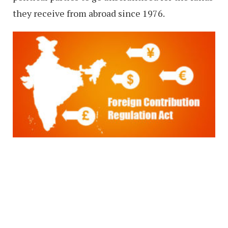
they receive from abroad since 1976.