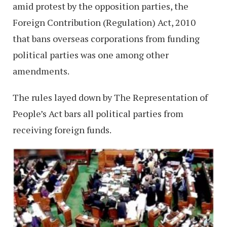
amid protest by the opposition parties, the
Foreign Contribution (Regulation) Act, 2010
that bans overseas corporations from funding
political parties was one among other
amendments.
The rules layed down by The Representation of
People’s Act bars all political parties from
receiving foreign funds.