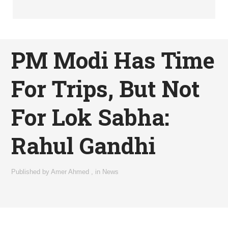
PM Modi Has Time
For Trips, But Not
For Lok Sabha:
Rahul Gandhi
Published by
Amer Ahmed
,
in
News