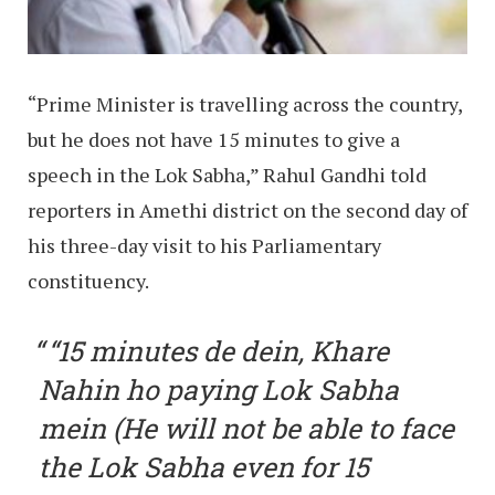
“Prime Minister is travelling across the country,
but he does not have 15 minutes to give a
speech in the Lok Sabha,” Rahul Gandhi told
reporters in Amethi district on the second day of
his three-day visit to his Parliamentary
constituency.
“15 minutes de dein, Khare
Nahin ho paying Lok Sabha
mein (He will not be able to face
the Lok Sabha even for 15