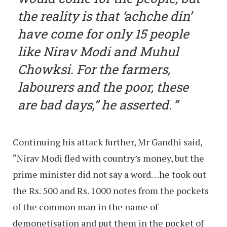
the reality is that ‘achche din’
have come for only 15 people
like Nirav Modi and Muhul
Chowksi. For the farmers,
labourers and the poor, these
are bad days,” he asserted.
Continuing his attack further, Mr Gandhi said,
“Nirav Modi fled with country’s money, but the
prime minister did not say a word…he took out
the Rs. 500 and Rs. 1000 notes from the pockets
of the common man in the name of
demonetisation and put them in the pocket of