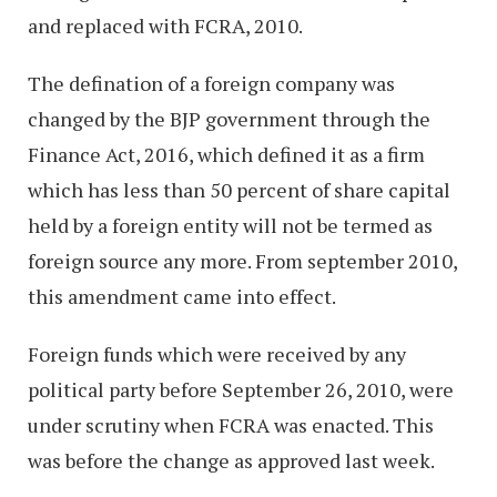
and replaced with FCRA, 2010.
The defination of a foreign company was
changed by the BJP government through the
Finance Act, 2016, which defined it as a firm
which has less than 50 percent of share capital
held by a foreign entity will not be termed as
foreign source any more. From september 2010,
this amendment came into effect.
Foreign funds which were received by any
political party before September 26, 2010, were
under scrutiny when FCRA was enacted. This
was before the change as approved last week.