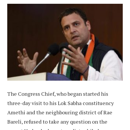
The Congress Chief, who began started his
three-day visit to his Lok Sabha constituency
Amethi and the neighbouring district of Rae
Bareli, refused to take any question on the