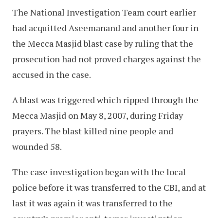
The National Investigation Team court earlier
had acquitted Aseemanand and another four in
the Mecca Masjid blast case by ruling that the
prosecution had not proved charges against the
accused in the case.
A blast was triggered which ripped through the
Mecca Masjid on May 8, 2007, during Friday
prayers. The blast killed nine people and
wounded 58.
The case investigation began with the local
police before it was transferred to the CBI, and at
last it was again it was transferred to the