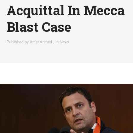
Acquittal In Mecca
Blast Case
Published by
Amer Ahmed
,
in
News