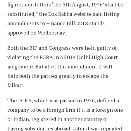
figures and letters ‘the 5th August, 1976’ shall be
substituted,” the Lok Sabha website said listing
amendments to Finance Bill 2018 stands
approved on Wednesday.
Both the BJP and Congress were held guilty of
violating the FCRA in a 2014 Delhi High Court
judgement. But after this amendment it will
help both the parties greatly to escape the
fallout.
The FCRA, which was passed in 1976, defined a
company to be a foreign firm if it is a foreign one
or Indian, registered in another country or
having subsidiaries abroad. Later it was repealed