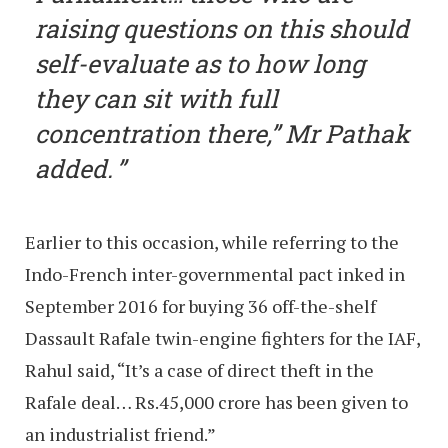
raising questions on this should
self-evaluate as to how long
they can sit with full
concentration there,” Mr Pathak
added.
Earlier to this occasion, while referring to the
Indo-French inter-governmental pact inked in
September 2016 for buying 36 off-the-shelf
Dassault Rafale twin-engine fighters for the IAF,
Rahul said, “It’s a case of direct theft in the
Rafale deal… Rs.45,000 crore has been given to
an industrialist friend.”