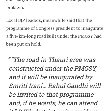
problem.
Local BJP leaders, meanwhile said that the
programme of Congress president to inaugurate
a five-km-long road built under the PMGSY had
been put on hold.
“The road in Thauri area was
constructed under the PMGSY,
and it will be inaugurated by
Smriti Irani… Rahul Gandhi will
be invited to that programme
and, if he wants, he can attend