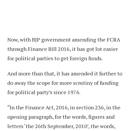
Now, with BJP government amending the FCRA
through Finance Bill 2016, it has got lot easier
for political parties to get foreign funds.
And more than that, it has amended it further to
do away the scope for more scrutiny of funding
for political party’s since 1976.
“In the Finance Act, 2016, in section 236, in the
opening paragraph, for the words, figures and
letters ‘the 26th September, 2010’, the words,