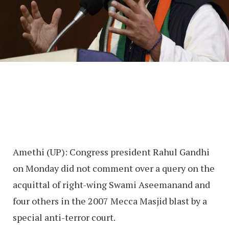
Amethi (UP): Congress president Rahul Gandhi
on Monday did not comment over a query on the
acquittal of right-wing Swami Aseemanand and
four others in the 2007 Mecca Masjid blast by a
special anti-terror court.