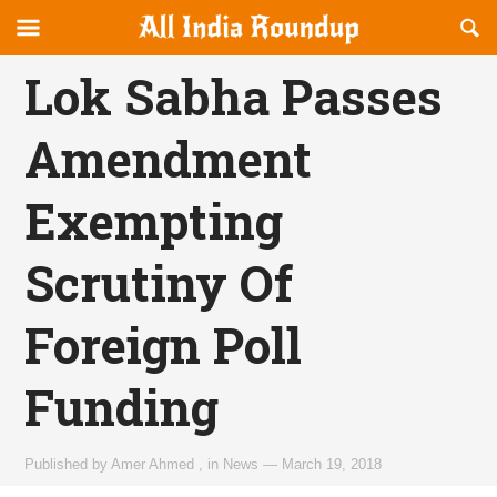
Reveal
R
allindiaroundup.com
Off-
S
OFFCANVAS
canvas
F
Lok Sabha Passes
Navigation
Amendment
Exempting
Scrutiny Of
Foreign Poll
Funding
Published by
Amer Ahmed
,
in
News
—
March 19, 2018