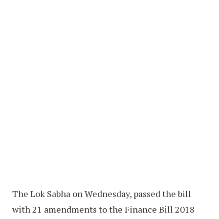
The Lok Sabha on Wednesday, passed the bill
with 21 amendments to the Finance Bill 2018