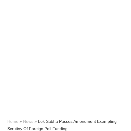
Home
»
News
»
Lok Sabha Passes Amendment Exempting
Scrutiny Of Foreign Poll Funding