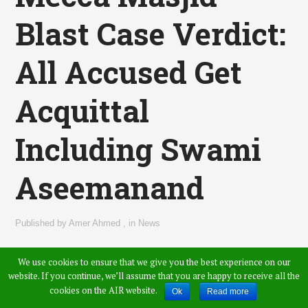
Blast Case Verdict:
All Accused Get
Acquittal
Including Swami
Aseemanand
Published by
Amer Ahmed
,
in
News
We use cookies to ensure that we give you the best experience on our
website. If you continue, we’ll assume that you are happy to receive all the
cookies on the AIR website.
Ok
Read more