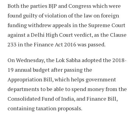
Both the parties BJP and Congress which were
found guilty of violation of the law on foreign
funding withdrew appeals in the Supreme Court
against a Delhi High Court verdict, as the Clause
233 in the Finance Act 2016 was passed.
On Wednesday, the Lok Sabha adopted the 2018-
19 annual budget after passing the
Appropriation Bill, which helps government
departments to be able to spend money from the
Consolidated Fund of India, and Finance Bill,
containing taxation proposals.