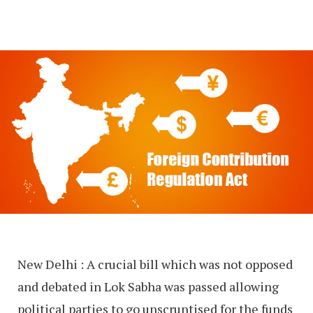
New Delhi : A crucial bill which was not opposed
and debated in Lok Sabha was passed allowing
political parties to go unscruntised for the funds