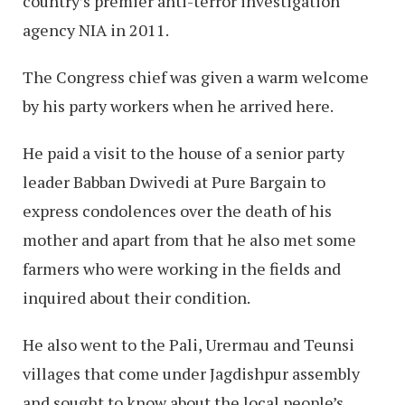
country’s premier anti-terror investigation
agency NIA in 2011.
The Congress chief was given a warm welcome
by his party workers when he arrived here.
He paid a visit to the house of a senior party
leader Babban Dwivedi at Pure Bargain to
express condolences over the death of his
mother and apart from that he also met some
farmers who were working in the fields and
inquired about their condition.
He also went to the Pali, Urermau and Teunsi
villages that come under Jagdishpur assembly
and sought to know about the local people’s