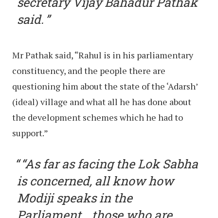
secretary Vijay Bahadur Pathak
said.
Mr Pathak said, “Rahul is in his parliamentary
constituency, and the people there are
questioning him about the state of the ‘Adarsh’
(ideal) village and what all he has done about
the development schemes which he had to
support.”
“As far as facing the Lok Sabha
is concerned, all know how
Modiji speaks in the
Parliament… those who are