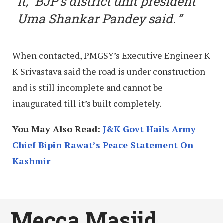
it,” BJP’s district unit president
Uma Shankar Pandey said.
When contacted, PMGSY’s Executive Engineer K
K Srivastava said the road is under construction
and is still incomplete and cannot be
inaugurated till it’s built completely.
You May Also Read:
J&K Govt Hails Army
Chief Bipin Rawat’s Peace Statement On
Kashmir
Mecca Masjid