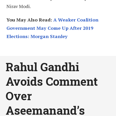
Nirav Modi.
You May Also Read:
A Weaker Coalition
Government May Come Up After 2019
Elections: Morgan Stanley
Rahul Gandhi
Avoids Comment
Over
Aseemanand’s