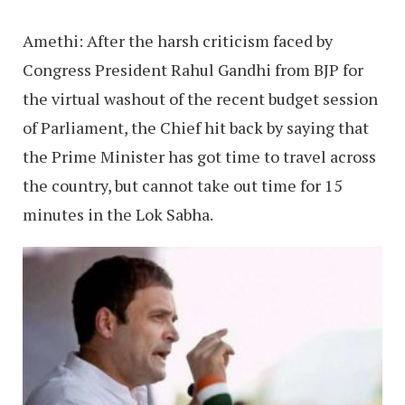
Amethi: After the harsh criticism faced by
Congress President Rahul Gandhi from BJP for
the virtual washout of the recent budget session
of Parliament, the Chief hit back by saying that
the Prime Minister has got time to travel across
the country, but cannot take out time for 15
minutes in the Lok Sabha.