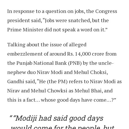
In response to a question on jobs, the Congress
president said, “Jobs were snatched, but the
Prime Minister did not speak a word on it.”
Talking about the issue of alleged
embezzlement of around Rs. 14,000 crore from
the Punjab National Bank (PNB) by the uncle-
nephew duo Nirav Modi and Mehul Choksi,
Gandhi said, “He (the PM) refers to Nirav Modi as
Nirav and Mehul Chowksi as Mehul Bhai, and
this is a fact… whose good days have come…?”
“Modiji had said good days
would come for the people, but