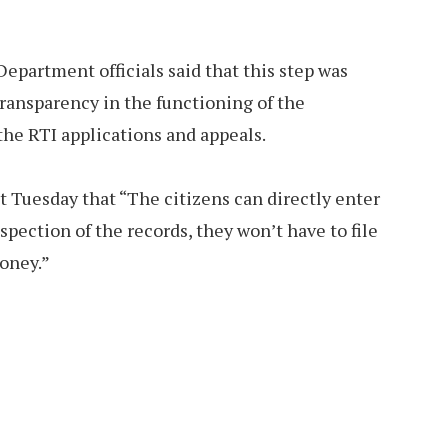
partment officials said that this step was
ransparency in the functioning of the
he RTI applications and appeals.
st Tuesday that “The citizens can directly enter
nspection of the records, they won’t have to file
money.”