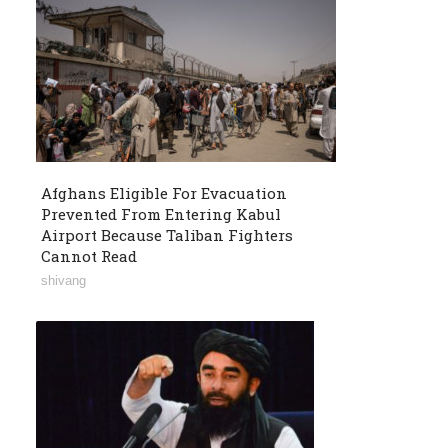
Afghans Eligible For Evacuation
Prevented From Entering Kabul
Airport Because Taliban Fighters
Cannot Read
shivang