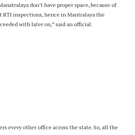
Manatralaya don’t have proper space, because of
it RTI inspections, hence in Mantralaya the
eeded with later on,” said an official.
rs every other office across the state. So, all the