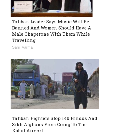
Taliban Leader Says Music Will Be
Banned And Women Should Have A
Male Chaperone With Them While
Travelling
Sahil Varma
Taliban Fighters Stop 140 Hindus And
Sikh Afghans From Going To The
Kabul Airport