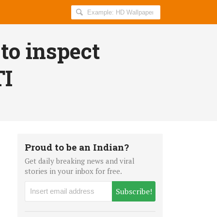
Search
AllIndiaRoundup
for:
to inspect
TI
Proud to be an Indian?
Get daily breaking news and viral
stories in your inbox for free.
Subscribe!