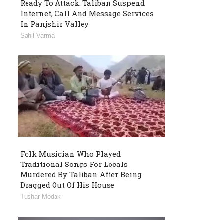
Ready To Attack: Taliban Suspend
Internet, Call And Message Services
In Panjshir Valley
Sahil Varma
Folk Musician Who Played
Traditional Songs For Locals
Murdered By Taliban After Being
Dragged Out Of His House
Tushar Modak