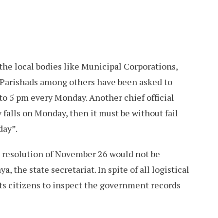
 the local bodies like Municipal Corporations,
 Parishads among others have been asked to
to 5 pm every Monday. Another chief official
ay falls on Monday, then it must be without fail
day”.
he resolution of November 26 would not be
a, the state secretariat. In spite of all logistical
ts citizens to inspect the government records