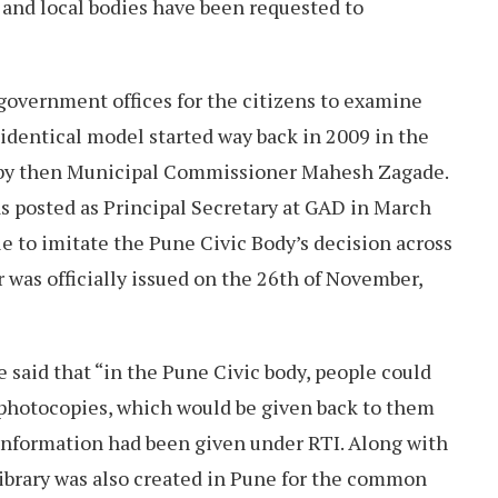
s and local bodies have been requested to
government offices for the citizens to examine
n identical model started way back in 2009 in the
 by then Municipal Commissioner Mahesh Zagade.
 posted as Principal Secretary at GAD in March
le to imitate the Pune Civic Body’s decision across
r was officially issued on the 26th of November,
e said that “in the Pune Civic body, people could
photocopies, which would be given back to them
 information had been given under RTI. Along with
library was also created in Pune for the common