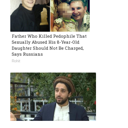
Father Who Killed Pedophile That
Sexually Abused His 8-Year-Old
Daughter Should Not Be Charged,
Says Russians
Rohit