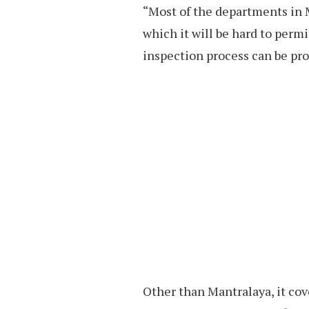
“Most of the departments in 
which it will be hard to perm
inspection process can be proc
Other than Mantralaya, it cove