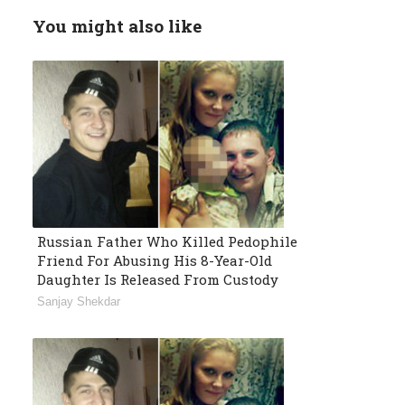
You might also like
Russian Father Who Killed Pedophile
Friend For Abusing His 8-Year-Old
Daughter Is Released From Custody
Sanjay Shekdar