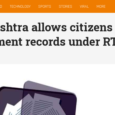
D
TECHNOLOGY
SPORTS
STORIES
VIRAL
MORE
htra allows citizens 
ent records under R