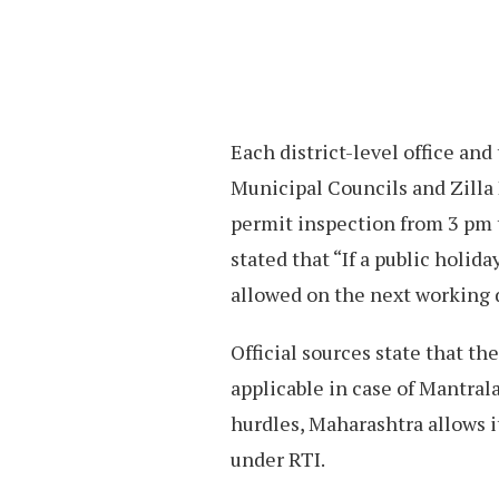
Each district-level office and
Municipal Councils and Zilla
permit inspection from 3 pm 
stated that “If a public holid
allowed on the next working 
Official sources state that t
applicable in case of Mantralay
hurdles, Maharashtra allows i
under RTI.