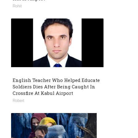
Rohit
English Teacher Who Helped Educate
Soldiers Dies After Being Caught In
Crossfire At Kabul Airport
Robert