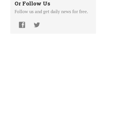
Or Follow Us
Follow us and get daily news for free.