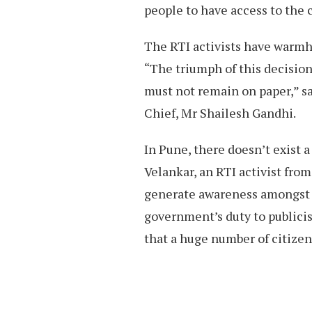
people to have access to the c
The RTI activists have warm
“The triumph of this decision
must not remain on paper,” 
Chief, Mr Shailesh Gandhi.
In Pune, there doesn’t exist 
Velankar, an RTI activist from
generate awareness amongst th
government’s duty to publicise
that a huge number of citizen