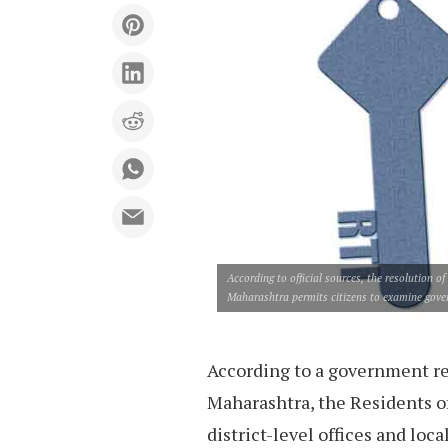
According to official sources, the resolution 
Maharashtra permits citizens to examine govern
According to a government re
Maharashtra, the Residents o
district-level offices and loc