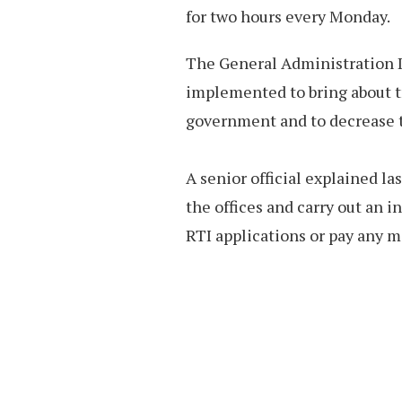
for two hours every Monday.
The General Administration De
implemented to bring about t
government and to decrease t
A senior official explained la
the offices and carry out an i
RTI applications or pay any 