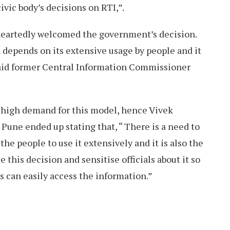
ivic body’s decisions on RTI,”.
heartedly welcomed the government’s decision.
 depends on its extensive usage by people and it
said former Central Information Commissioner
a high demand for this model, hence Vivek
 Pune ended up stating that, “ There is a need to
e people to use it extensively and it is also the
 this decision and sensitise officials about it so
s can easily access the information.”