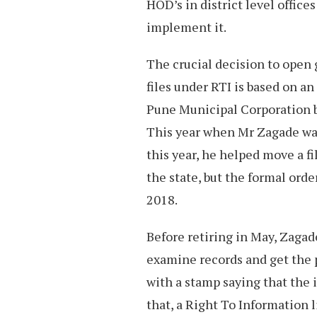
HOD’s in district level office
implement it.
The crucial decision to open 
files under RTI is based on a
Pune Municipal Corporation
This year when Mr Zagade was
this year, he helped move a fi
the state, but the formal orde
2018.
Before retiring in May, Zagad
examine records and get the 
with a stamp saying that the
that, a Right To Information 