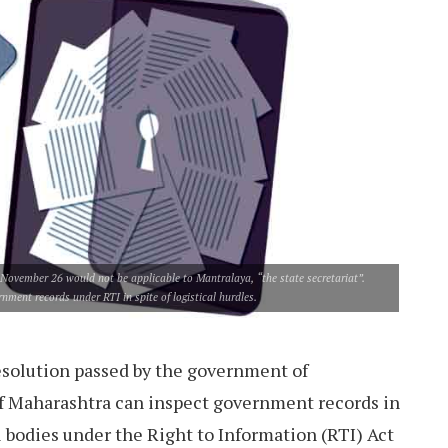
of November 26 would not be applicable to Mantralaya, “the state secretariat”.
ment records under RTI in spite of logistical hurdles.
solution passed by the government of
f Maharashtra can inspect government records in
al bodies under the Right to Information (RTI) Act