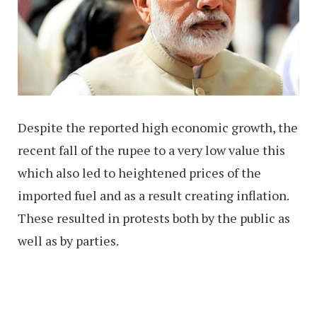
Despite the reported high economic growth, the
recent fall of the rupee to a very low value this
which also led to heightened prices of the
imported fuel and as a result creating inflation.
These resulted in protests both by the public as
well as by parties.