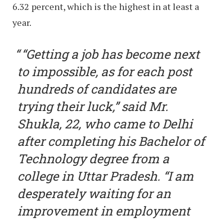
6.32 percent, which is the highest in at least a
year.
“Getting a job has become next
to impossible, as for each post
hundreds of candidates are
trying their luck,” said Mr.
Shukla, 22, who came to Delhi
after completing his Bachelor of
Technology degree from a
college in Uttar Pradesh. “I am
desperately waiting for an
improvement in employment