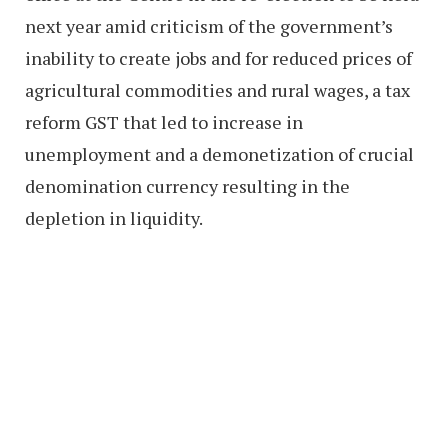
next year amid criticism of the government’s
inability to create jobs and for reduced prices of
agricultural commodities and rural wages, a tax
reform GST that led to increase in
unemployment and a demonetization of crucial
denomination currency resulting in the
depletion in liquidity.