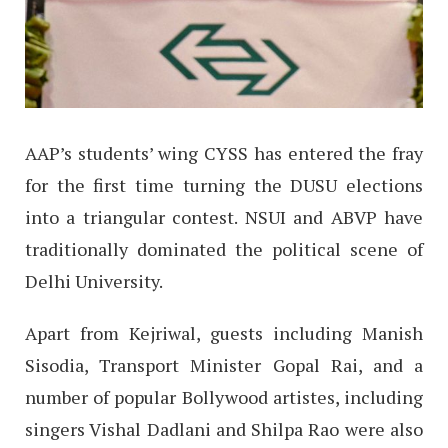
AAP’s students’ wing CYSS has entered the fray
for the first time turning the DUSU elections
into a triangular contest. NSUI and ABVP have
traditionally dominated the political scene of
Delhi University.
Apart from Kejriwal, guests including Manish
Sisodia, Transport Minister Gopal Rai, and a
number of popular Bollywood artistes, including
singers Vishal Dadlani and Shilpa Rao were also