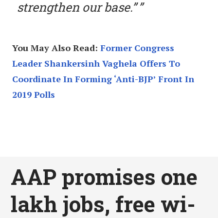
strengthen our base.”
You May Also Read:
Former Congress
Leader Shankersinh Vaghela Offers To
Coordinate In Forming ‘Anti-BJP’ Front In
2019 Polls
AAP promises one
lakh jobs, free wi-