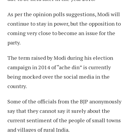
As per the opinion polls suggestions, Modi will
continue to stay in power, but the opposition to
coming very close to become an issue for the
party.
The term raised by Modi during his election
campaign in 2014 of “ache din” is currently
being mocked over the social media in the
country.
Some of the officials from the BJP anonymously
say that they cannot say it surely about the
current sentiment of the people of small towns
and villages of rural India.