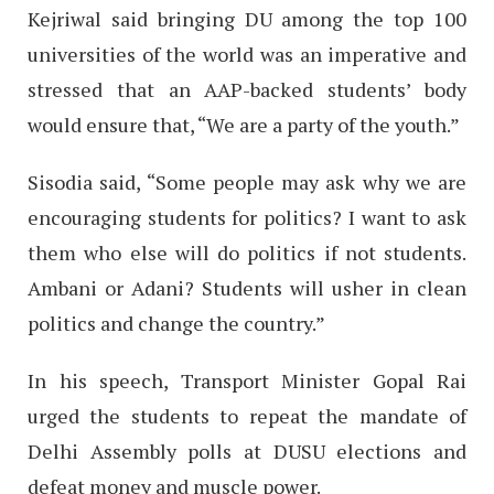
Kejriwal said bringing DU among the top 100
universities of the world was an imperative and
stressed that an AAP-backed students’ body
would ensure that, “We are a party of the youth.”
Sisodia said, “Some people may ask why we are
encouraging students for politics? I want to ask
them who else will do politics if not students.
Ambani or Adani? Students will usher in clean
politics and change the country.”
In his speech, Transport Minister Gopal Rai
urged the students to repeat the mandate of
Delhi Assembly polls at DUSU elections and
defeat money and muscle power.