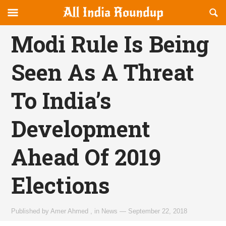
Reveal
R
allindiaroundup.com
Off-
S
OFFCANVAS
canvas
F
Modi Rule Is Being
Navigation
Seen As A Threat
To India’s
Development
Ahead Of 2019
Elections
Published by
Amer Ahmed
,
in
News
—
September 22, 2018