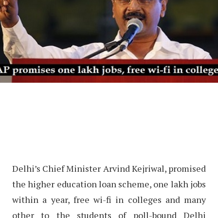
Delhi’s Chief Minister Arvind Kejriwal, promised
the higher education loan scheme, one lakh jobs
within a year, free wi-fi in colleges and many
other to the students of poll-bound Delhi