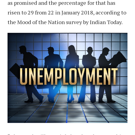
as promised and the percentage for that has
risen to 29 from 22 in January 2018, according to
the Mood of the Nation survey by Indian Today.