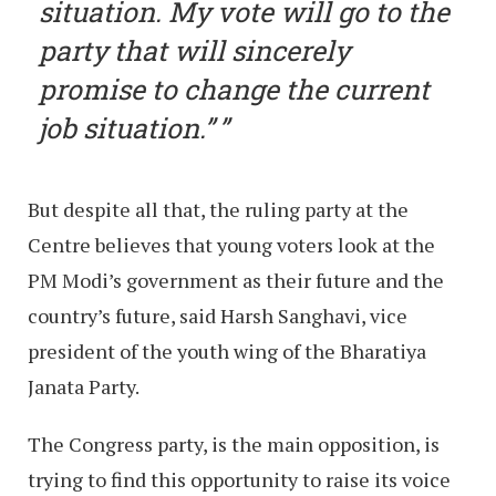
situation. My vote will go to the
party that will sincerely
promise to change the current
job situation.”
But despite all that, the ruling party at the
Centre believes that young voters look at the
PM Modi’s government as their future and the
country’s future, said Harsh Sanghavi, vice
president of the youth wing of the Bharatiya
Janata Party.
The Congress party, is the main opposition, is
trying to find this opportunity to raise its voice