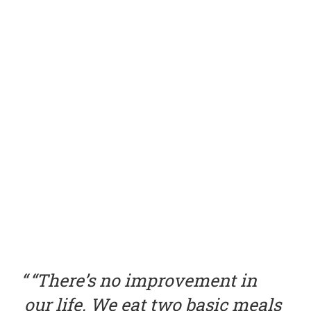
“There’s no improvement in
our life. We eat two basic meals