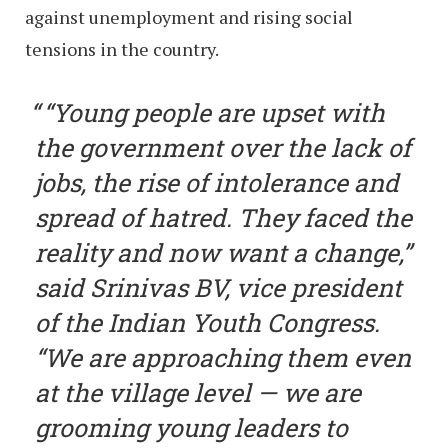
against unemployment and rising social
tensions in the country.
“Young people are upset with
the government over the lack of
jobs, the rise of intolerance and
spread of hatred. They faced the
reality and now want a change,”
said Srinivas BV, vice president
of the Indian Youth Congress.
“We are approaching them even
at the village level — we are
grooming young leaders to