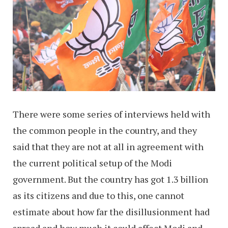
There were some series of interviews held with
the common people in the country, and they
said that they are not at all in agreement with
the current political setup of the Modi
government. But the country has got 1.3 billion
as its citizens and due to this, one cannot
estimate about how far the disillusionment had
spread and how much it could affect Modi and