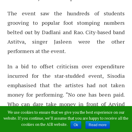
The event saw the hundreds of students
grooving to popular foot stomping numbers
belted out by Dadlani and Rao. City-based band
Astitva, singer Jasleen were the other
performers at the event.
In a bid to offset criticism over expenditure
incurred for the star-studded event, Sisodia
emphasised that the artistes had not taken
money for performing. “No one has been paid.
Who can dare take money in front of Arvind
We use cookies to ensure that we give you the best experience on our
Kejriwal in any case?” he quipped.
website. If you continue, we’ll assume that you are happy to receive all the
cookies on the AIR website.
Ok
Read more
The event officially publicized as freshers’ rock