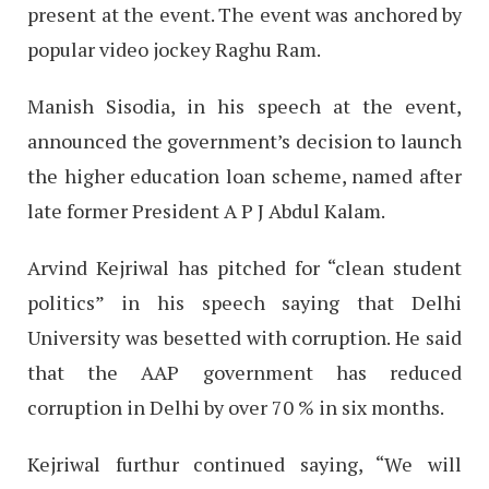
present at the event. The event was anchored by
popular video jockey Raghu Ram.
Manish Sisodia, in his speech at the event,
announced the government’s decision to launch
the higher education loan scheme, named after
late former President A P J Abdul Kalam.
Arvind Kejriwal has pitched for “clean student
politics” in his speech saying that Delhi
University was besetted with corruption. He said
that the AAP government has reduced
corruption in Delhi by over 70 % in six months.
Kejriwal furthur continued saying, “We will