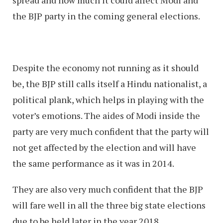
the BJP party in the coming general elections.
Despite the economy not running as it should
be, the BJP still calls itself a Hindu nationalist, a
political plank, which helps in playing with the
voter’s emotions. The aides of Modi inside the
party are very much confident that the party will
not get affected by the election and will have
the same performance as it was in 2014.
They are also very much confident that the BJP
will fare well in all the three big state elections
due to be held later in the year 2018.