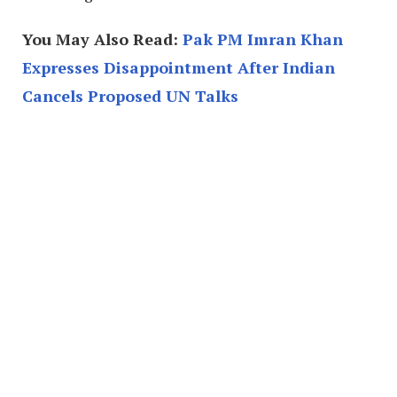
You May Also Read:
Pak PM Imran Khan
Expresses Disappointment After Indian
Cancels Proposed UN Talks