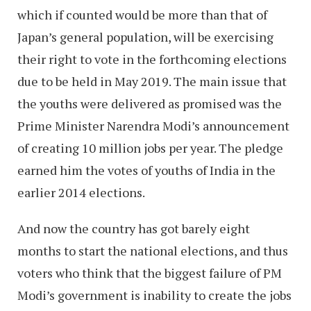
which if counted would be more than that of
Japan’s general population, will be exercising
their right to vote in the forthcoming elections
due to be held in May 2019. The main issue that
the youths were delivered as promised was the
Prime Minister Narendra Modi’s announcement
of creating 10 million jobs per year. The pledge
earned him the votes of youths of India in the
earlier 2014 elections.
And now the country has got barely eight
months to start the national elections, and thus
voters who think that the biggest failure of PM
Modi’s government is inability to create the jobs