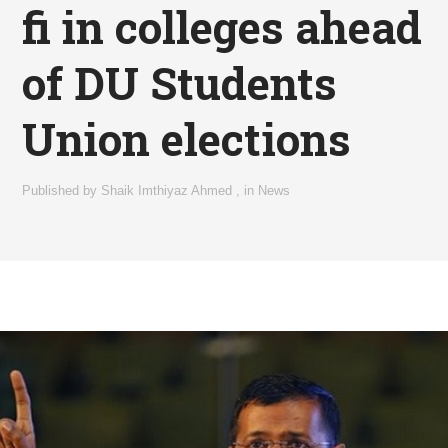
fi in colleges ahead
of DU Students
Union elections
Published by
Shaik Imthiyaz Ahmed
,
in
News