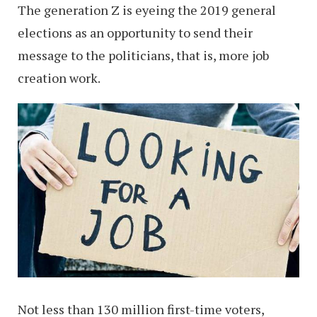
The generation Z is eyeing the 2019 general
elections as an opportunity to send their
message to the politicians, that is, more job
creation work.
Not less than 130 million first-time voters,