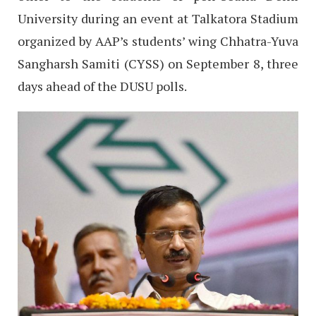
University during an event at Talkatora Stadium
organized by AAP’s students’ wing Chhatra-Yuva
Sangharsh Samiti (CYSS) on September 8, three
days ahead of the DUSU polls.