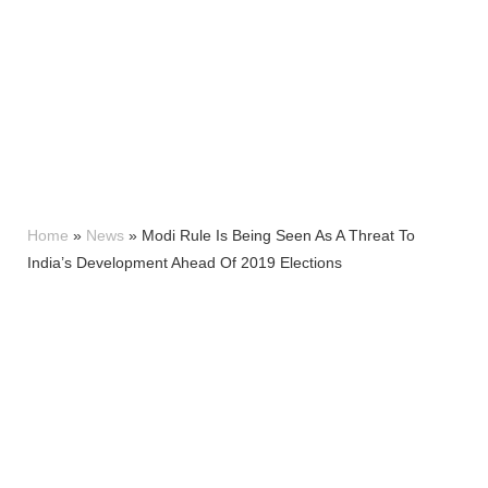
Home
»
News
»
Modi Rule Is Being Seen As A Threat To
India’s Development Ahead Of 2019 Elections