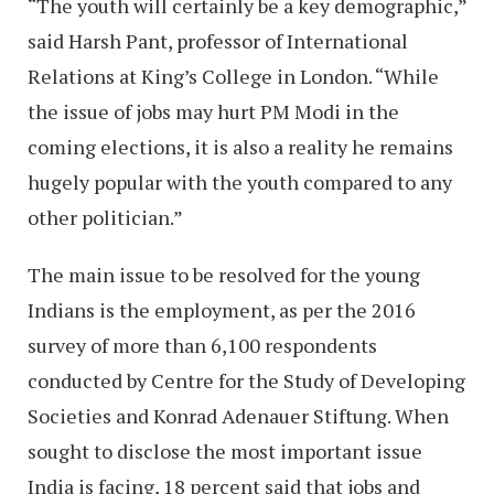
“The youth will certainly be a key demographic,”
said Harsh Pant, professor of International
Relations at King’s College in London. “While
the issue of jobs may hurt PM Modi in the
coming elections, it is also a reality he remains
hugely popular with the youth compared to any
other politician.”
The main issue to be resolved for the young
Indians is the employment, as per the 2016
survey of more than 6,100 respondents
conducted by Centre for the Study of Developing
Societies and Konrad Adenauer Stiftung. When
sought to disclose the most important issue
India is facing, 18 percent said that jobs and