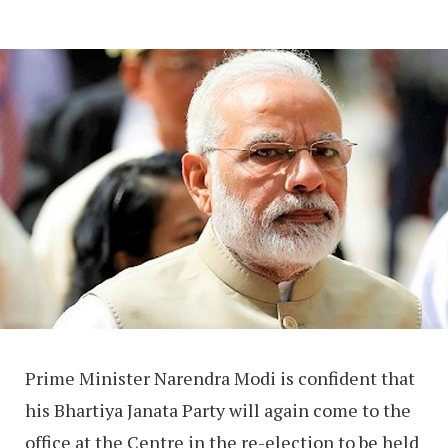
Prime Minister Narendra Modi is confident that
his Bhartiya Janata Party will again come to the
office at the Centre in the re-election to be held