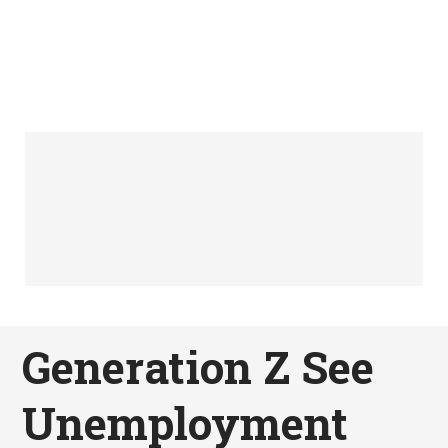
Generation Z See
Unemployment