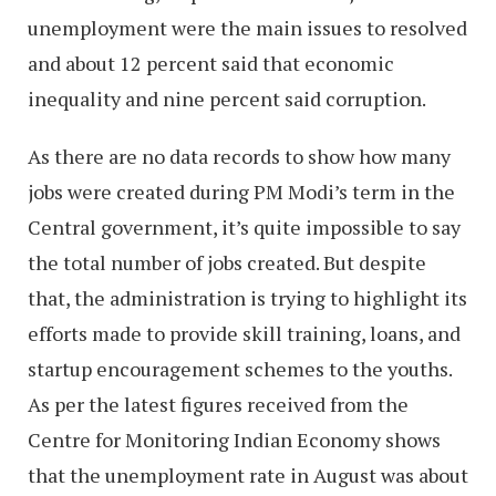
unemployment were the main issues to resolved
and about 12 percent said that economic
inequality and nine percent said corruption.
As there are no data records to show how many
jobs were created during PM Modi’s term in the
Central government, it’s quite impossible to say
the total number of jobs created. But despite
that, the administration is trying to highlight its
efforts made to provide skill training, loans, and
startup encouragement schemes to the youths.
As per the latest figures received from the
Centre for Monitoring Indian Economy shows
that the unemployment rate in August was about