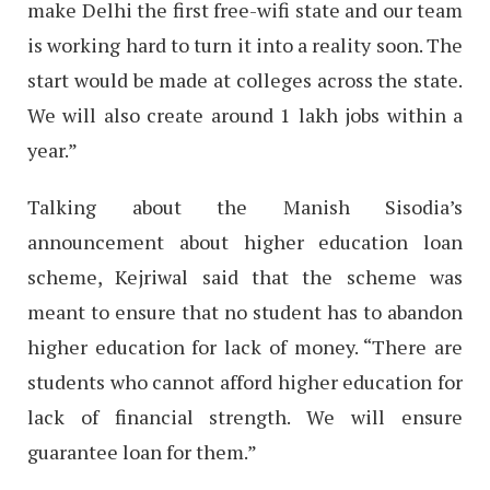
make Delhi the first free-wifi state and our team
is working hard to turn it into a reality soon. The
start would be made at colleges across the state.
We will also create around 1 lakh jobs within a
year.”
Talking about the Manish Sisodia’s
announcement about higher education loan
scheme, Kejriwal said that the scheme was
meant to ensure that no student has to abandon
higher education for lack of money. “There are
students who cannot afford higher education for
lack of financial strength. We will ensure
guarantee loan for them.”