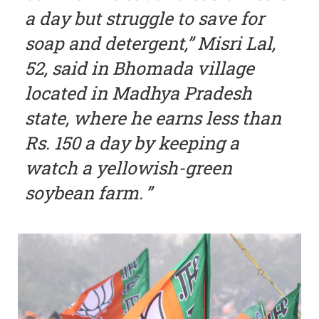
a day but struggle to save for
soap and detergent,” Misri Lal,
52, said in Bhomada village
located in Madhya Pradesh
state, where he earns less than
Rs. 150 a day by keeping a
watch a yellowish-green
soybean farm.