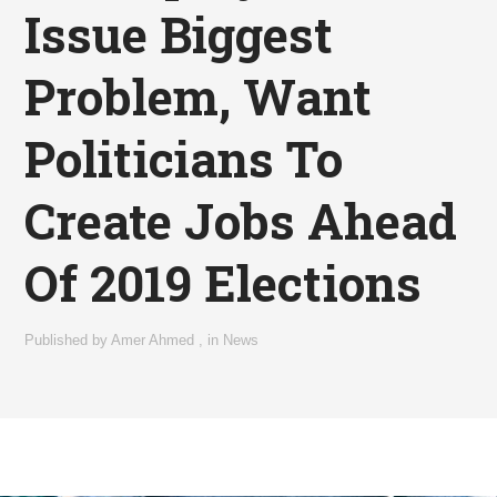
Issue Biggest
Problem, Want
Politicians To
Create Jobs Ahead
Of 2019 Elections
Published by
Amer Ahmed
,
in
News