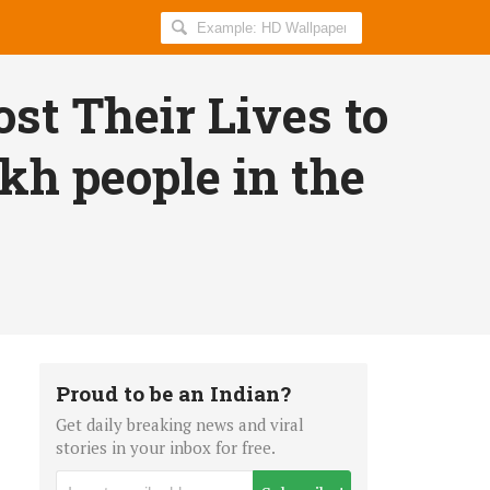
Search
AllIndiaRoundup
for:
ost Their Lives to
kh people in the
Proud to be an Indian?
Get daily breaking news and viral
stories in your inbox for free.