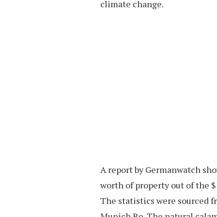
climate change.
A report by Germanwatch showed
worth of property out of the $ 
The statistics were sourced 
Munich Re. The natural calami