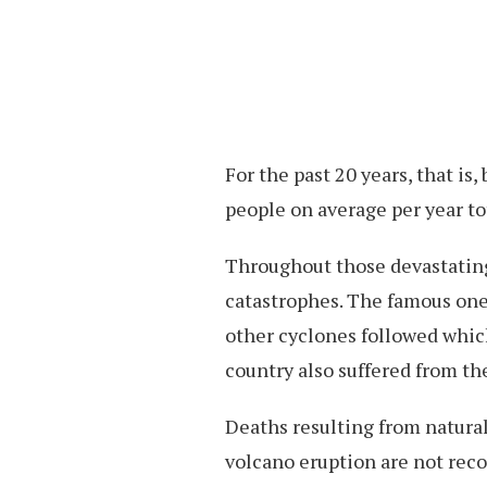
For the past 20 years, that is
people on average per year to
Throughout those devastating 
catastrophes. The famous one
other cyclones followed whic
country also suffered from th
Deaths resulting from natur
volcano eruption are not reco