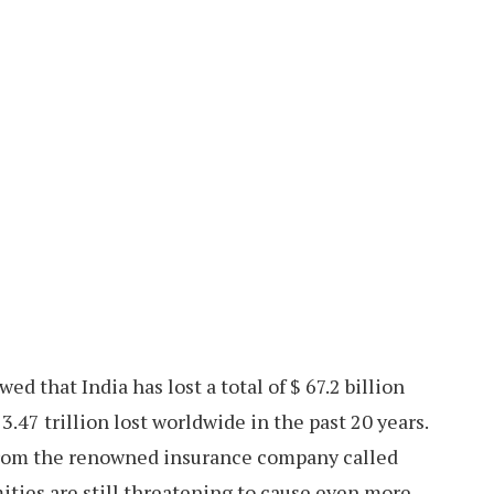
 that India has lost a total of $ 67.2 billion
3.47 trillion lost worldwide in the past 20 years.
from the renowned insurance company called
ties are still threatening to cause even more