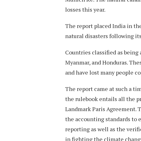
losses this year.
The report placed India in th
natural disasters following it
Countries classified as being
Myanmar, and Honduras. These
and have lost many people co
The report came at such a ti
the rulebook entails all the 
Landmark Paris Agreement. Th
the accounting standards to 
reporting as well as the verif
in fighting the climate chan