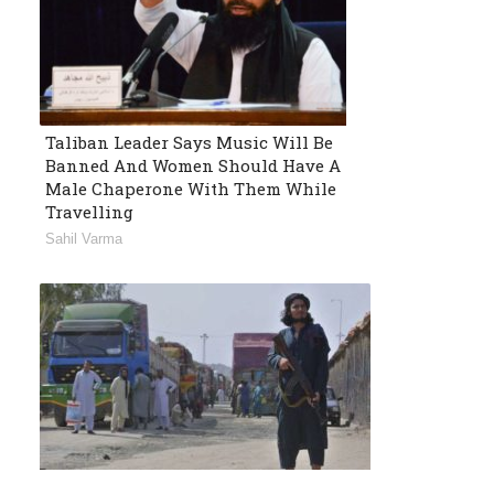
Taliban Leader Says Music Will Be
Banned And Women Should Have A
Male Chaperone With Them While
Travelling
Sahil Varma