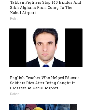
Taliban Fighters Stop 140 Hindus And
Sikh Afghans From Going To The
Kabul Airport
Rohit
English Teacher Who Helped Educate
Soldiers Dies After Being Caught In
Crossfire At Kabul Airport
Robert