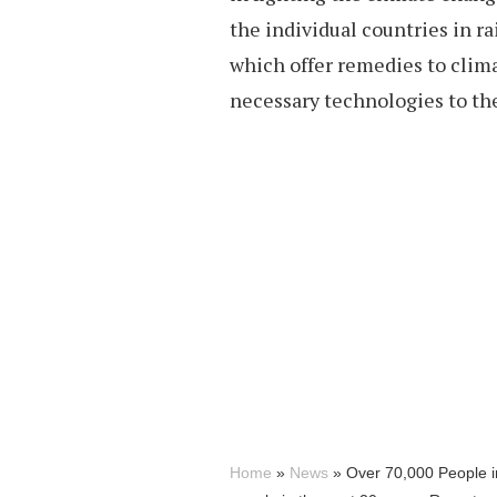
the individual countries in ra
which offer remedies to clim
necessary technologies to the
Home
»
News
»
Over 70,000 People in