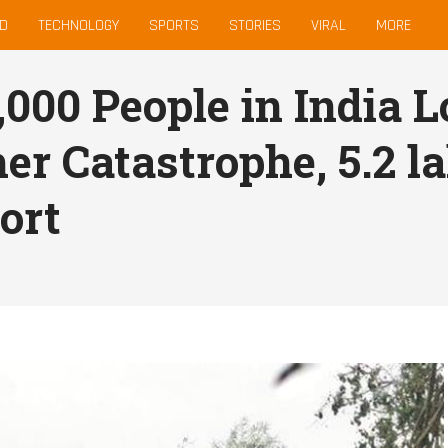
D
TECHNOLOGY
SPORTS
STORIES
VIRAL
MORE
000 People in India L
er Catastrophe, 5.2 la
ort