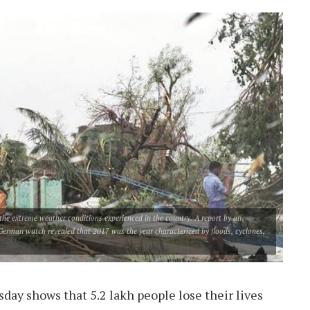
g the extreme weather conditions experienced in the country. A report by an
erman watch revealed that 2017 was the year characterized by floods, cyclones,
day shows that 5.2 lakh people lose their lives