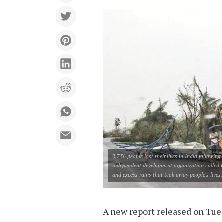
2,736 people lost their lives in India followin
independent development organization called G
and excess rains that took away people’s lives.
A new report released on Tues