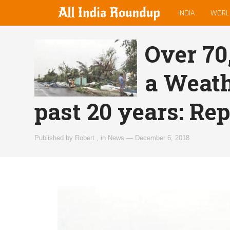
MAIN
allindiaroundup.com
INDIA
WORL
MENU
Over 70,
a Weath
past 20 years: Rep
Published by
Robert
,
in
News
—
December 6, 2018