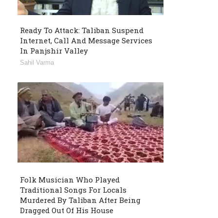
Ready To Attack: Taliban Suspend
Internet, Call And Message Services
In Panjshir Valley
Sahil Varma
Folk Musician Who Played
Traditional Songs For Locals
Murdered By Taliban After Being
Dragged Out Of His House