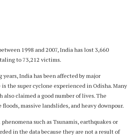
, between 1998 and 2007, India has lost 3,660
taling to 73,212 victims.
years, India has been affected by major
 is the super cyclone experienced in Odisha. Many
h also claimed a good number of lives. The
e floods, massive landslides, and heavy downpour.
al phenomena such as Tsunamis, earthquakes or
rded in the data because they are not a result of