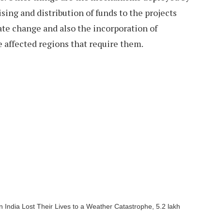
ising and distribution of funds to the projects
ate change and also the incorporation of
 affected regions that require them.
 India Lost Their Lives to a Weather Catastrophe, 5.2 lakh