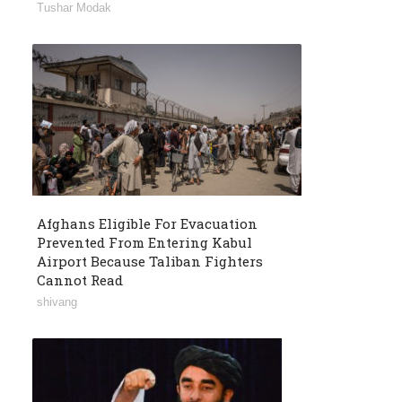
Tushar Modak
Afghans Eligible For Evacuation
Prevented From Entering Kabul
Airport Because Taliban Fighters
Cannot Read
shivang