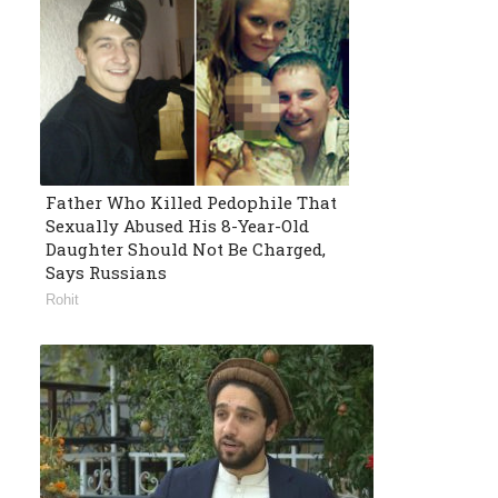
Father Who Killed Pedophile That
Sexually Abused His 8-Year-Old
Daughter Should Not Be Charged,
Says Russians
Rohit