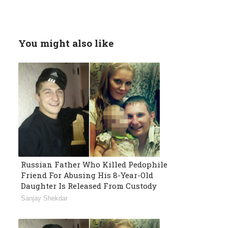
You might also like
Russian Father Who Killed Pedophile
Friend For Abusing His 8-Year-Old
Daughter Is Released From Custody
Sanjay Shekdar