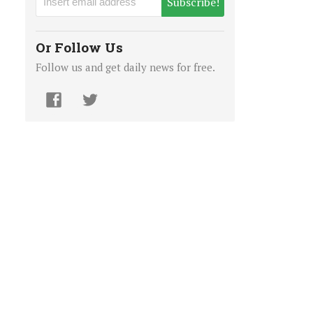
Subscribe!
Or Follow Us
Follow us and get daily news for free.