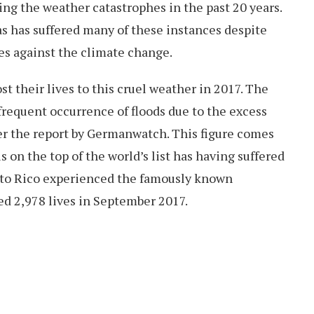
ng the weather catastrophes in the past 20 years.
s has suffered many of these instances despite
es against the climate change.
st their lives to this cruel weather in 2017. The
requent occurrence of floods due to the excess
per the report by Germanwatch. This figure comes
 on the top of the world’s list has having suffered
rto Rico experienced the famously known
d 2,978 lives in September 2017.