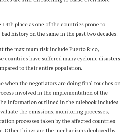
e 14th place as one of the countries prone to
s bad history on the same in the past two decades.
 at the maximum risk include Puerto Rico,
 countries have suffered many cyclonic disasters
mpared to their entire population.
me when the negotiators are doing final touches on
process involved in the implementation of the
e information outlined in the rulebook includes
evaluate the emissions, monitoring processes,
ication processes taken by the affected countries
ge. Other things are the mechanisms deployed by