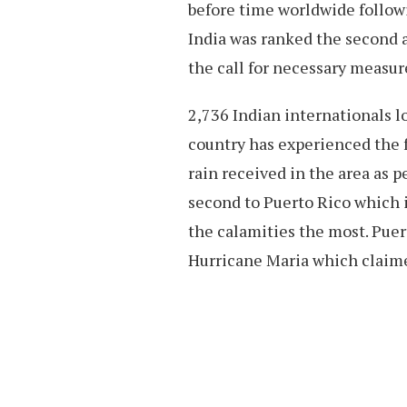
before time worldwide followi
India was ranked the second a
the call for necessary measur
2,736 Indian internationals lo
country has experienced the f
rain received in the area as 
second to Puerto Rico which is
the calamities the most. Pue
Hurricane Maria which claime